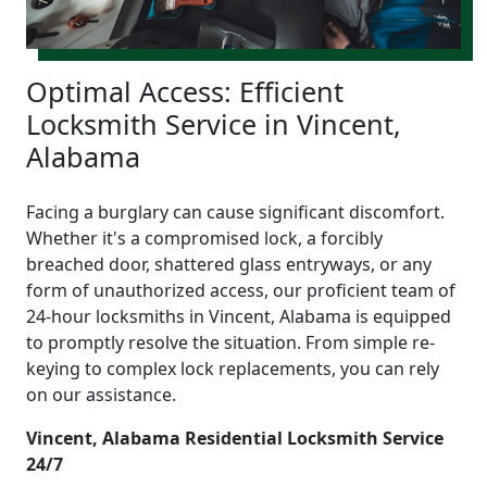
Optimal Access: Efficient
Locksmith Service in Vincent,
Alabama
Facing a burglary can cause significant discomfort.
Whether it's a compromised lock, a forcibly
breached door, shattered glass entryways, or any
form of unauthorized access, our proficient team of
24-hour locksmiths in Vincent, Alabama is equipped
to promptly resolve the situation. From simple re-
keying to complex lock replacements, you can rely
on our assistance.
Vincent, Alabama Residential Locksmith Service
24/7