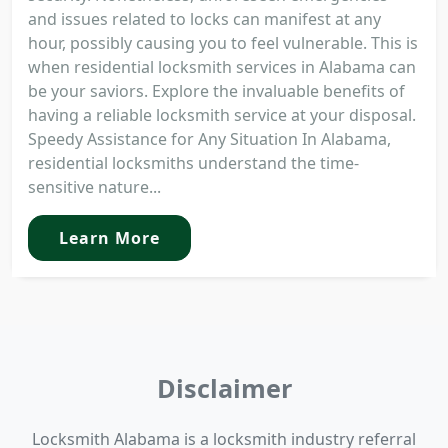
and issues related to locks can manifest at any
hour, possibly causing you to feel vulnerable. This is
when residential locksmith services in Alabama can
be your saviors. Explore the invaluable benefits of
having a reliable locksmith service at your disposal.
Speedy Assistance for Any Situation In Alabama,
residential locksmiths understand the time-
sensitive nature...
Learn More
Disclaimer
Locksmith Alabama is a locksmith industry referral