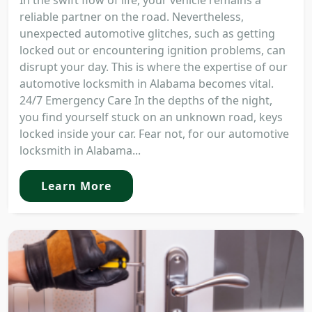
In the swift flow of life, your vehicle remains a
reliable partner on the road. Nevertheless,
unexpected automotive glitches, such as getting
locked out or encountering ignition problems, can
disrupt your day. This is where the expertise of our
automotive locksmith in Alabama becomes vital.
24/7 Emergency Care In the depths of the night,
you find yourself stuck on an unknown road, keys
locked inside your car. Fear not, for our automotive
locksmith in Alabama...
Learn More