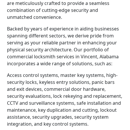
are meticulously crafted to provide a seamless
combination of cutting-edge security and
unmatched convenience.
Backed by years of experience in aiding businesses
spanning different sectors, we derive pride from
serving as your reliable partner in enhancing your
physical security architecture. Our portfolio of
commercial locksmith services in Vincent, Alabama
incorporates a wide range of solutions, such as:
Access control systems, master key systems, high-
security locks, keyless entry solutions, panic bars
and exit devices, commercial door hardware,
security evaluations, lock rekeying and replacement,
CCTV and surveillance systems, safe installation and
maintenance, key duplication and cutting, lockout
assistance, security upgrades, security system
integration, and key control systems.