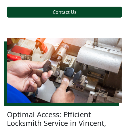
Contact Us
Optimal Access: Efficient
Locksmith Service in Vincent,