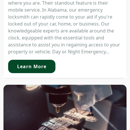
where you are. Their standout feature is their
mobile service. In Alabama, our emergency
locksmith can rapidly come to your aid if you're
locked out of your car, home, or business. Our
knowledgeable experts are available around the
clock, equipped with the essential tools and
assistance to assist you in regaining access to your
property or vehicle. Day or Night Emergency...
Learn More