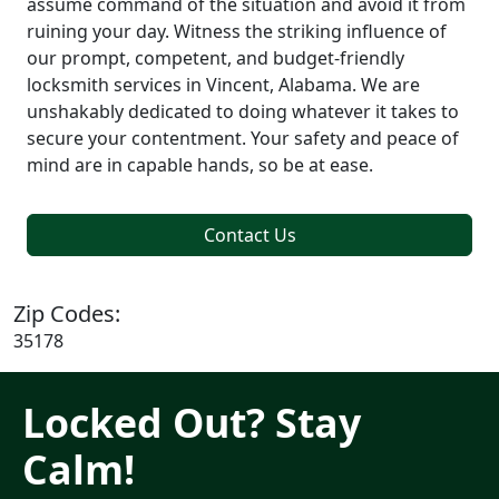
assume command of the situation and avoid it from
ruining your day. Witness the striking influence of
our prompt, competent, and budget-friendly
locksmith services in Vincent, Alabama. We are
unshakably dedicated to doing whatever it takes to
secure your contentment. Your safety and peace of
mind are in capable hands, so be at ease.
Contact Us
Zip Codes:
35178
Locked Out? Stay
Calm!