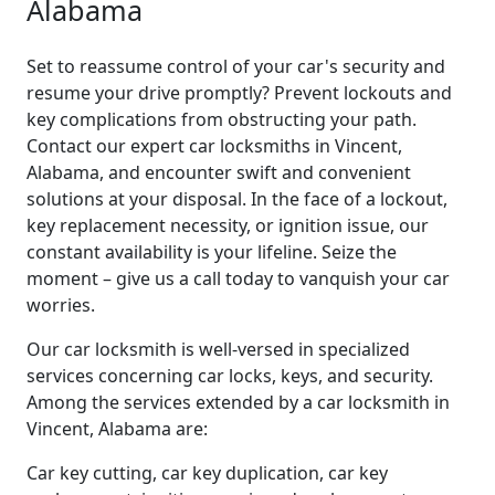
Alabama
Set to reassume control of your car's security and
resume your drive promptly? Prevent lockouts and
key complications from obstructing your path.
Contact our expert car locksmiths in Vincent,
Alabama, and encounter swift and convenient
solutions at your disposal. In the face of a lockout,
key replacement necessity, or ignition issue, our
constant availability is your lifeline. Seize the
moment – give us a call today to vanquish your car
worries.
Our car locksmith is well-versed in specialized
services concerning car locks, keys, and security.
Among the services extended by a car locksmith in
Vincent, Alabama are:
Car key cutting, car key duplication, car key