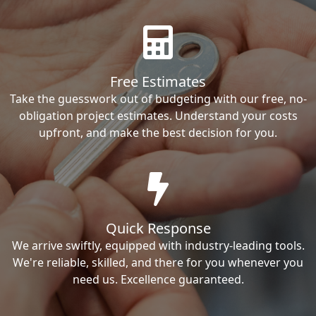
Free Estimates
Take the guesswork out of budgeting with our free, no-
obligation project estimates. Understand your costs
upfront, and make the best decision for you.
Quick Response
We arrive swiftly, equipped with industry-leading tools.
We're reliable, skilled, and there for you whenever you
need us. Excellence guaranteed.