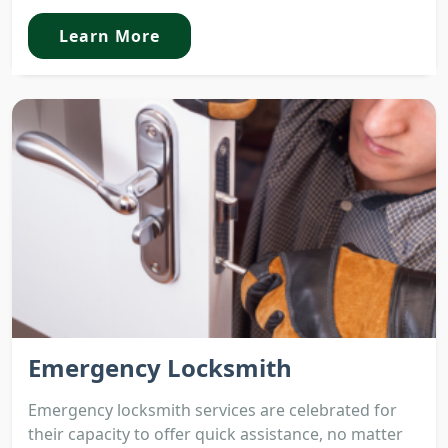
Learn More
Emergency Locksmith
Emergency locksmith services are celebrated for
their capacity to offer quick assistance, no matter