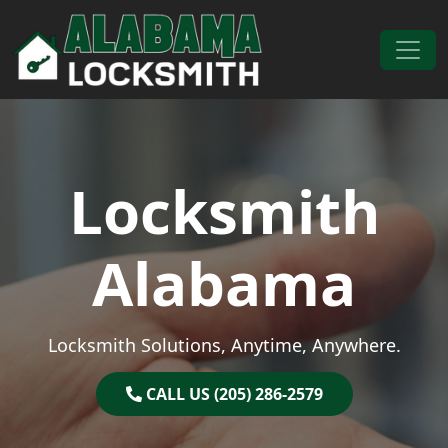
Skip to content
Main Navigation
Locksmith
Alabama
Locksmith Solutions, Anytime, Anywhere.
CALL US (205) 286-2579