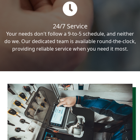
24/7 Service
Your needs don't follow a 9-to-5 schedule, and neither
do we. Our dedicated team is available round-the-clock,
providing reliable service when you need it most.