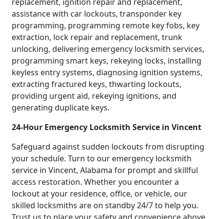
replacement, ignition repair and replacement,
assistance with car lockouts, transponder key
programming, programming remote key fobs, key
extraction, lock repair and replacement, trunk
unlocking, delivering emergency locksmith services,
programming smart keys, rekeying locks, installing
keyless entry systems, diagnosing ignition systems,
extracting fractured keys, thwarting lockouts,
providing urgent aid, rekeying ignitions, and
generating duplicate keys.
24-Hour Emergency Locksmith Service in Vincent
Safeguard against sudden lockouts from disrupting
your schedule. Turn to our emergency locksmith
service in Vincent, Alabama for prompt and skillful
access restoration. Whether you encounter a
lockout at your residence, office, or vehicle, our
skilled locksmiths are on standby 24/7 to help you.
Trust us to place your safety and convenience above