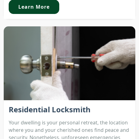
Learn More
Residential Locksmith
Your dwelling is your personal retreat, the location
where you and your cherished ones find peace and
security. Nonetheless, unforeseen emergencies