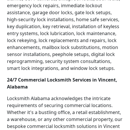
emergency lock repairs, immediate lockout
assistance, garage door locks, gate lock setups,
high-security lock installations, home safe services,
key duplication, key retrieval, installation of keyless
entry systems, lock lubrication, lock maintenance,
lock rekeying, lock replacements and repairs, lock
enhancements, mailbox lock substitutions, motion
sensor installations, peephole setups, digital lock
reprogramming, security system consultations,
smart lock integrations, and window lock setups.
24/7 Commercial Locksmith Services in Vincent,
Alabama
Locksmith Alabama acknowledges the intricate
requirements of securing commercial locations.
Whether it's a bustling office, a retail establishment,
a warehouse, or any other commercial property, our
bespoke commercial locksmith solutions in Vincent