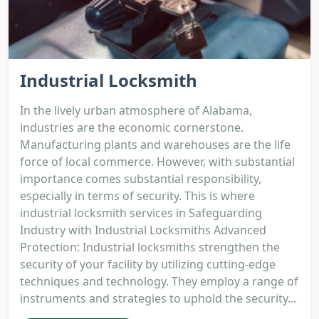
Industrial Locksmith
In the lively urban atmosphere of Alabama,
industries are the economic cornerstone.
Manufacturing plants and warehouses are the life
force of local commerce. However, with substantial
importance comes substantial responsibility,
especially in terms of security. This is where
industrial locksmith services in Safeguarding
Industry with Industrial Locksmiths Advanced
Protection: Industrial locksmiths strengthen the
security of your facility by utilizing cutting-edge
techniques and technology. They employ a range of
instruments and strategies to uphold the security...