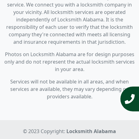
service. We connect you with a locksmith company in
your vicinity. All locksmith services are operated
independently of Locksmith Alabama. It is the
responsibility of each user to verify that the locksmith
company they're connected with meets all licensing
and insurance requirements in that jurisdiction.
Photos on Locksmith Alabama are for design purposes
only and do not represent the actual locksmith services
in your area.
Services will not be available in all areas, and when
services are available, they may vary depending on
providers available.
© 2023 Copyright:
Locksmith Alabama