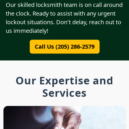
Our skilled locksmith team is on call around
the clock. Ready to assist with any urgent
lockout situations. Don't delay, reach out to
us immediately!
Call Us (205) 286-2579
Our Expertise and
Services