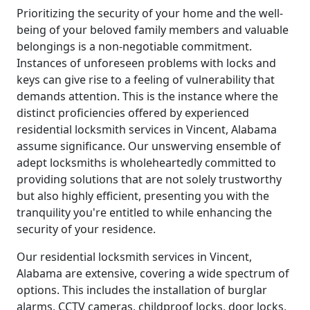
Prioritizing the security of your home and the well-
being of your beloved family members and valuable
belongings is a non-negotiable commitment.
Instances of unforeseen problems with locks and
keys can give rise to a feeling of vulnerability that
demands attention. This is the instance where the
distinct proficiencies offered by experienced
residential locksmith services in Vincent, Alabama
assume significance. Our unswerving ensemble of
adept locksmiths is wholeheartedly committed to
providing solutions that are not solely trustworthy
but also highly efficient, presenting you with the
tranquility you're entitled to while enhancing the
security of your residence.
Our residential locksmith services in Vincent,
Alabama are extensive, covering a wide spectrum of
options. This includes the installation of burglar
alarms, CCTV cameras, childproof locks, door locks,