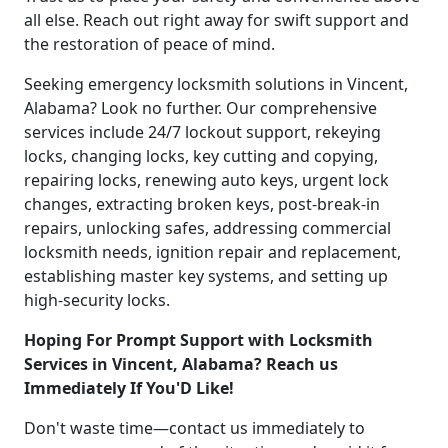
all else. Reach out right away for swift support and
the restoration of peace of mind.
Seeking emergency locksmith solutions in Vincent,
Alabama? Look no further. Our comprehensive
services include 24/7 lockout support, rekeying
locks, changing locks, key cutting and copying,
repairing locks, renewing auto keys, urgent lock
changes, extracting broken keys, post-break-in
repairs, unlocking safes, addressing commercial
locksmith needs, ignition repair and replacement,
establishing master key systems, and setting up
high-security locks.
Hoping For Prompt Support with Locksmith
Services in Vincent, Alabama? Reach us
Immediately If You'D Like!
Don't waste time—contact us immediately to