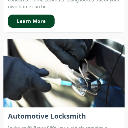
own home can be...
Learn More
Automotive Locksmith