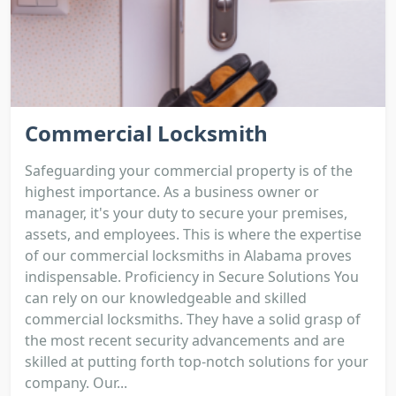
Commercial Locksmith
Safeguarding your commercial property is of the
highest importance. As a business owner or
manager, it's your duty to secure your premises,
assets, and employees. This is where the expertise
of our commercial locksmiths in Alabama proves
indispensable. Proficiency in Secure Solutions You
can rely on our knowledgeable and skilled
commercial locksmiths. They have a solid grasp of
the most recent security advancements and are
skilled at putting forth top-notch solutions for your
company. Our...