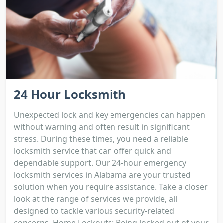
24 Hour Locksmith
Unexpected lock and key emergencies can happen
without warning and often result in significant
stress. During these times, you need a reliable
locksmith service that can offer quick and
dependable support. Our 24-hour emergency
locksmith services in Alabama are your trusted
solution when you require assistance. Take a closer
look at the range of services we provide, all
designed to tackle various security-related
concerns. Home Lockouts: Being locked out of your