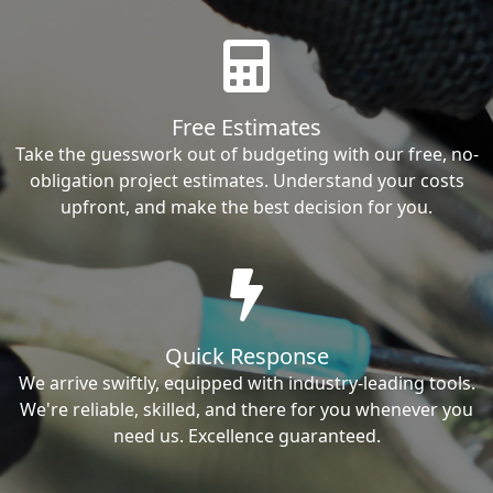
Free Estimates
Take the guesswork out of budgeting with our free, no-
obligation project estimates. Understand your costs
upfront, and make the best decision for you.
Quick Response
We arrive swiftly, equipped with industry-leading tools.
We're reliable, skilled, and there for you whenever you
need us. Excellence guaranteed.