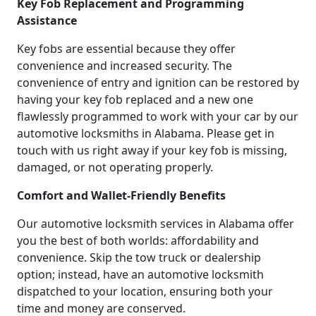
Key Fob Replacement and Programming
Assistance
Key fobs are essential because they offer
convenience and increased security. The
convenience of entry and ignition can be restored by
having your key fob replaced and a new one
flawlessly programmed to work with your car by our
automotive locksmiths in Alabama. Please get in
touch with us right away if your key fob is missing,
damaged, or not operating properly.
Comfort and Wallet-Friendly Benefits
Our automotive locksmith services in Alabama offer
you the best of both worlds: affordability and
convenience. Skip the tow truck or dealership
option; instead, have an automotive locksmith
dispatched to your location, ensuring both your
time and money are conserved.