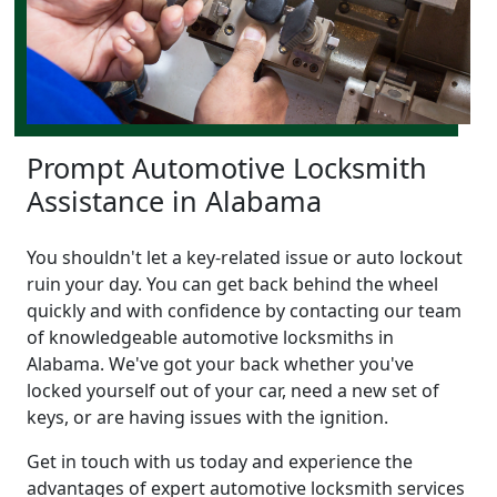
Prompt Automotive Locksmith
Assistance in Alabama
You shouldn't let a key-related issue or auto lockout
ruin your day. You can get back behind the wheel
quickly and with confidence by contacting our team
of knowledgeable automotive locksmiths in
Alabama. We've got your back whether you've
locked yourself out of your car, need a new set of
keys, or are having issues with the ignition.
Get in touch with us today and experience the
advantages of expert automotive locksmith services