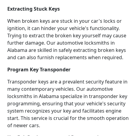
Extracting Stuck Keys
When broken keys are stuck in your car's locks or
ignition, it can hinder your vehicle's functionality.
Trying to extract the broken key yourself may cause
further damage. Our automotive locksmiths in
Alabama are skilled in safely extracting broken keys
and can also furnish replacements when required.
Program Key Transponder
Transponder keys are a prevalent security feature in
many contemporary vehicles. Our automotive
locksmiths in Alabama specialize in transponder key
programming, ensuring that your vehicle's security
system recognizes your key and facilitates engine
start. This service is crucial for the smooth operation
of newer cars.