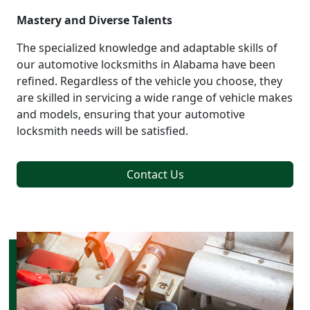
Mastery and Diverse Talents
The specialized knowledge and adaptable skills of
our automotive locksmiths in Alabama have been
refined. Regardless of the vehicle you choose, they
are skilled in servicing a wide range of vehicle makes
and models, ensuring that your automotive
locksmith needs will be satisfied.
Contact Us