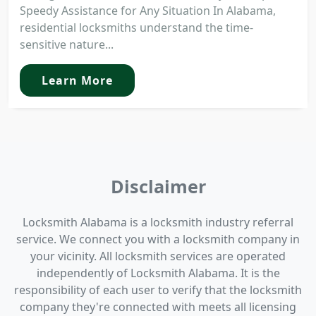
Speedy Assistance for Any Situation In Alabama,
residential locksmiths understand the time-
sensitive nature...
Learn More
Disclaimer
Locksmith Alabama is a locksmith industry referral
service. We connect you with a locksmith company in
your vicinity. All locksmith services are operated
independently of Locksmith Alabama. It is the
responsibility of each user to verify that the locksmith
company they're connected with meets all licensing