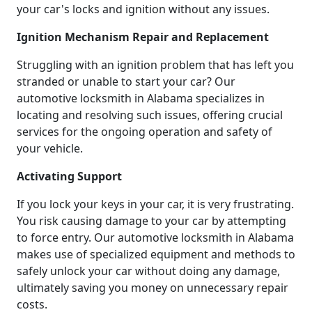
your car's locks and ignition without any issues.
Ignition Mechanism Repair and Replacement
Struggling with an ignition problem that has left you
stranded or unable to start your car? Our
automotive locksmith in Alabama specializes in
locating and resolving such issues, offering crucial
services for the ongoing operation and safety of
your vehicle.
Activating Support
If you lock your keys in your car, it is very frustrating.
You risk causing damage to your car by attempting
to force entry. Our automotive locksmith in Alabama
makes use of specialized equipment and methods to
safely unlock your car without doing any damage,
ultimately saving you money on unnecessary repair
costs.