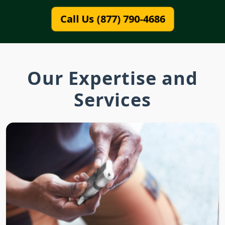
Call Us (877) 790-4686
Our Expertise and
Services