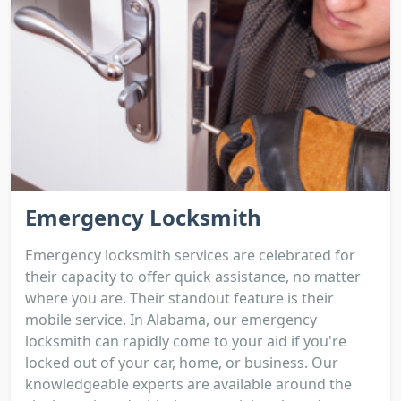
Emergency Locksmith
Emergency locksmith services are celebrated for
their capacity to offer quick assistance, no matter
where you are. Their standout feature is their
mobile service. In Alabama, our emergency
locksmith can rapidly come to your aid if you're
locked out of your car, home, or business. Our
knowledgeable experts are available around the