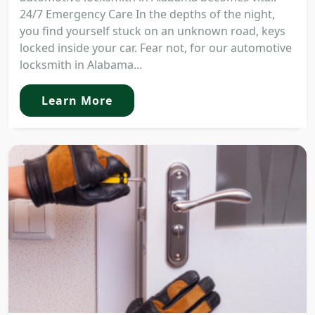
24/7 Emergency Care In the depths of the night,
you find yourself stuck on an unknown road, keys
locked inside your car. Fear not, for our automotive
locksmith in Alabama...
Learn More