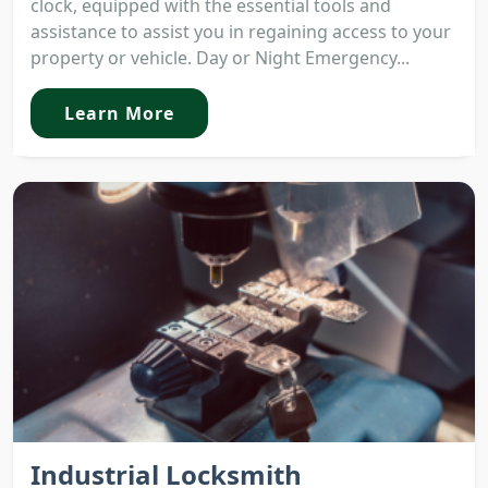
clock, equipped with the essential tools and
assistance to assist you in regaining access to your
property or vehicle. Day or Night Emergency...
Learn More
Industrial Locksmith