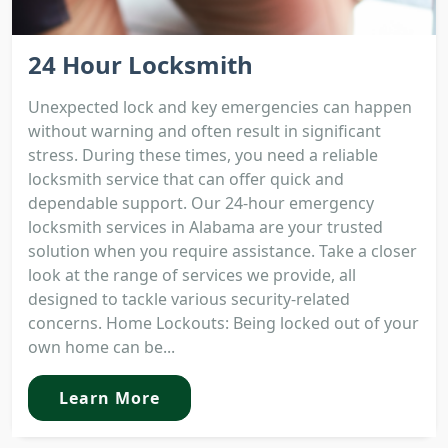
24 Hour Locksmith
Unexpected lock and key emergencies can happen
without warning and often result in significant
stress. During these times, you need a reliable
locksmith service that can offer quick and
dependable support. Our 24-hour emergency
locksmith services in Alabama are your trusted
solution when you require assistance. Take a closer
look at the range of services we provide, all
designed to tackle various security-related
concerns. Home Lockouts: Being locked out of your
own home can be...
Learn More