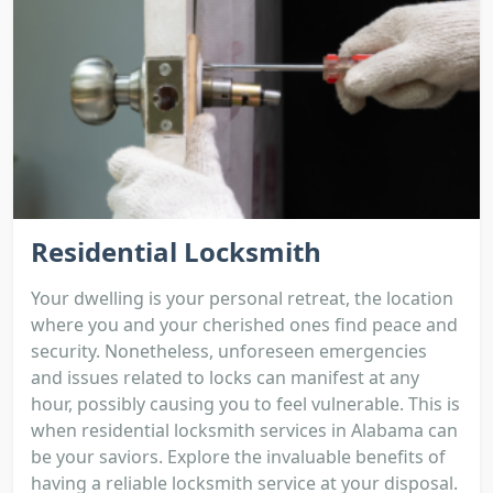
Residential Locksmith
Your dwelling is your personal retreat, the location
where you and your cherished ones find peace and
security. Nonetheless, unforeseen emergencies
and issues related to locks can manifest at any
hour, possibly causing you to feel vulnerable. This is
when residential locksmith services in Alabama can
be your saviors. Explore the invaluable benefits of
having a reliable locksmith service at your disposal.