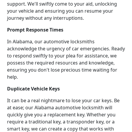
support. We'll swiftly come to your aid, unlocking
your vehicle and ensuring you can resume your
journey without any interruptions.
Prompt Response Times
In Alabama, our automotive locksmiths
acknowledge the urgency of car emergencies. Ready
to respond swiftly to your plea for assistance, we
possess the required resources and knowledge,
ensuring you don't lose precious time waiting for
help.
Duplicate Vehicle Keys
It can be a real nightmare to lose your car keys. Be
at ease; our Alabama automotive locksmith will
quickly give you a replacement key. Whether you
require a traditional key, a transponder key, or a
smart key, we can create a copy that works with