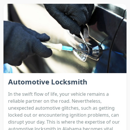
Automotive Locksmith
In the swift flow of life, your vehicle remains a
reliable partner on the road. Nevertheless,
unexpected automotive glitches, such as getting
locked out or encountering ignition problems, can
disrupt your day. This is where the expertise of our
automotive locksmith in Alabama becomes vital.