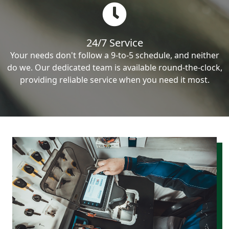
24/7 Service
Your needs don't follow a 9-to-5 schedule, and neither
do we. Our dedicated team is available round-the-clock,
providing reliable service when you need it most.