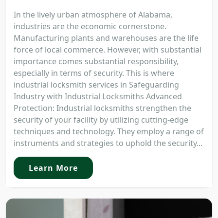
In the lively urban atmosphere of Alabama,
industries are the economic cornerstone.
Manufacturing plants and warehouses are the life
force of local commerce. However, with substantial
importance comes substantial responsibility,
especially in terms of security. This is where
industrial locksmith services in Safeguarding
Industry with Industrial Locksmiths Advanced
Protection: Industrial locksmiths strengthen the
security of your facility by utilizing cutting-edge
techniques and technology. They employ a range of
instruments and strategies to uphold the security...
Learn More