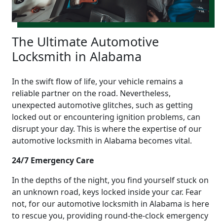
The Ultimate Automotive
Locksmith in Alabama
In the swift flow of life, your vehicle remains a
reliable partner on the road. Nevertheless,
unexpected automotive glitches, such as getting
locked out or encountering ignition problems, can
disrupt your day. This is where the expertise of our
automotive locksmith in Alabama becomes vital.
24/7 Emergency Care
In the depths of the night, you find yourself stuck on
an unknown road, keys locked inside your car. Fear
not, for our automotive locksmith in Alabama is here
to rescue you, providing round-the-clock emergency