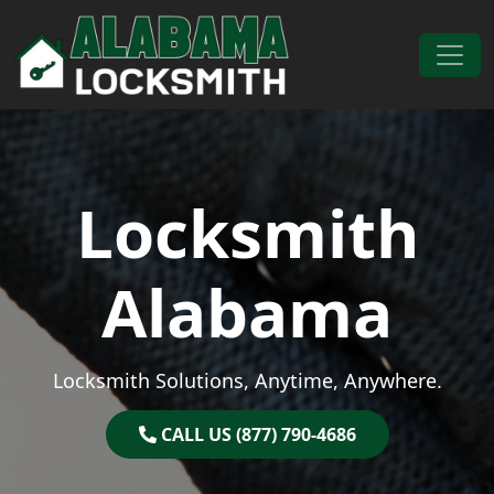
Skip to content
Main Navigation
Locksmith
Alabama
Locksmith Solutions, Anytime, Anywhere.
CALL US (877) 790-4686