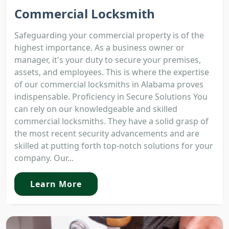
Commercial Locksmith
Safeguarding your commercial property is of the
highest importance. As a business owner or
manager, it's your duty to secure your premises,
assets, and employees. This is where the expertise
of our commercial locksmiths in Alabama proves
indispensable. Proficiency in Secure Solutions You
can rely on our knowledgeable and skilled
commercial locksmiths. They have a solid grasp of
the most recent security advancements and are
skilled at putting forth top-notch solutions for your
company. Our...
Learn More