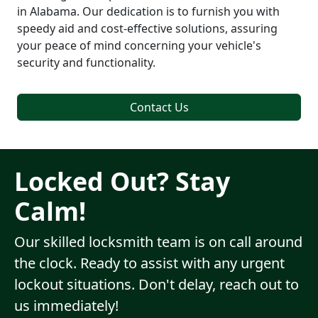
in Alabama. Our dedication is to furnish you with
speedy aid and cost-effective solutions, assuring
your peace of mind concerning your vehicle's
security and functionality.
Contact Us
Locked Out? Stay
Calm!
Our skilled locksmith team is on call around
the clock. Ready to assist with any urgent
lockout situations. Don't delay, reach out to
us immediately!