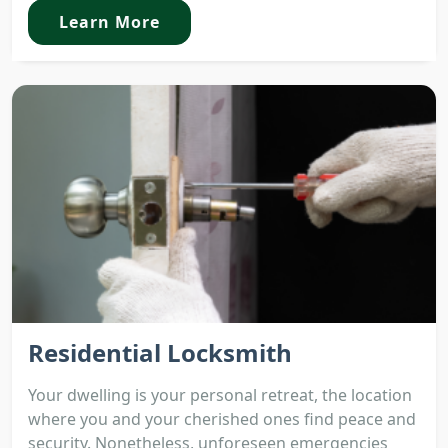
Learn More
Residential Locksmith
Your dwelling is your personal retreat, the location
where you and your cherished ones find peace and
security. Nonetheless, unforeseen emergencies