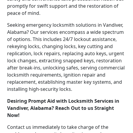
promptly for swift support and the restoration of
peace of mind.
Seeking emergency locksmith solutions in Vandiver,
Alabama? Our services encompass a wide spectrum
of options. This includes 24/7 lockout assistance,
rekeying locks, changing locks, key cutting and
replication, lock repairs, replacing auto keys, urgent
lock changes, extracting snapped keys, restoration
after break-ins, unlocking safes, serving commercial
locksmith requirements, ignition repair and
replacement, establishing master key systems, and
installing high-security locks.
Desiring Prompt Aid with Locksmith Services in
Vandiver, Alabama? Reach Out to us Straight
Now!
Contact us immediately to take charge of the