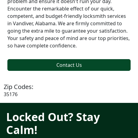
problem and ensure it doesn't ruin your day.
Encounter the remarkable effect of our quick,
competent, and budget-friendly locksmith services
in Vandiver, Alabama. We are firmly committed to
going the extra mile to guarantee your satisfaction.
Your safety and peace of mind are our top priorities,
so have complete confidence.
Contact Us
Zip Codes:
35176
Locked Out? Stay
Calm!