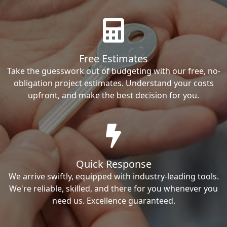
Free Estimates
Take the guesswork out of budgeting with our free, no-
obligation project estimates. Understand your costs
upfront, and make the best decision for you.
Quick Response
We arrive swiftly, equipped with industry-leading tools.
We're reliable, skilled, and there for you whenever you
need us. Excellence guaranteed.