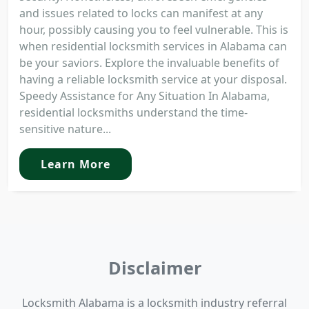
and issues related to locks can manifest at any
hour, possibly causing you to feel vulnerable. This is
when residential locksmith services in Alabama can
be your saviors. Explore the invaluable benefits of
having a reliable locksmith service at your disposal.
Speedy Assistance for Any Situation In Alabama,
residential locksmiths understand the time-
sensitive nature...
Learn More
Disclaimer
Locksmith Alabama is a locksmith industry referral