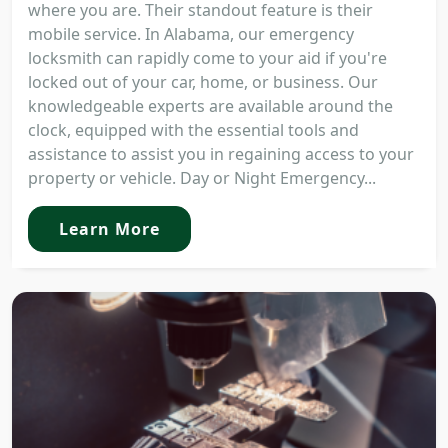
where you are. Their standout feature is their
mobile service. In Alabama, our emergency
locksmith can rapidly come to your aid if you're
locked out of your car, home, or business. Our
knowledgeable experts are available around the
clock, equipped with the essential tools and
assistance to assist you in regaining access to your
property or vehicle. Day or Night Emergency...
Learn More