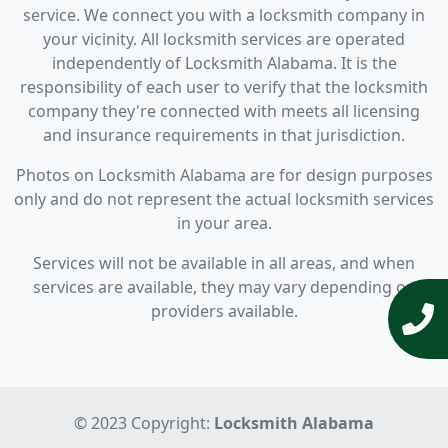
service. We connect you with a locksmith company in
your vicinity. All locksmith services are operated
independently of Locksmith Alabama. It is the
responsibility of each user to verify that the locksmith
company they're connected with meets all licensing
and insurance requirements in that jurisdiction.
Photos on Locksmith Alabama are for design purposes
only and do not represent the actual locksmith services
in your area.
Services will not be available in all areas, and when
services are available, they may vary depending on
providers available.
© 2023 Copyright:
Locksmith Alabama