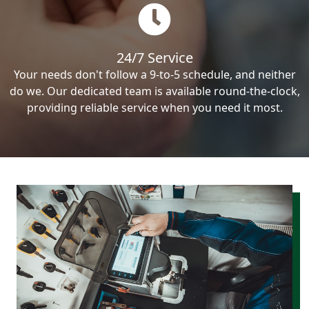
24/7 Service
Your needs don't follow a 9-to-5 schedule, and neither
do we. Our dedicated team is available round-the-clock,
providing reliable service when you need it most.