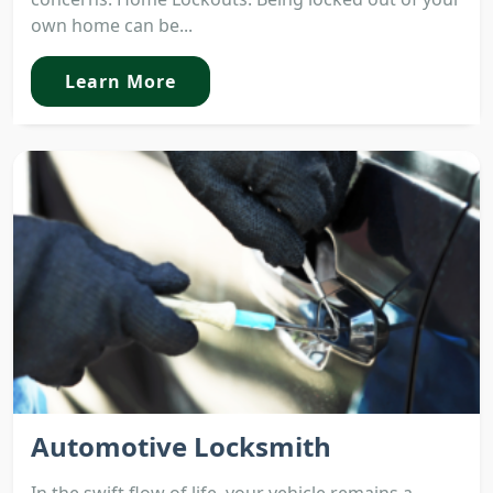
own home can be...
Learn More
Automotive Locksmith