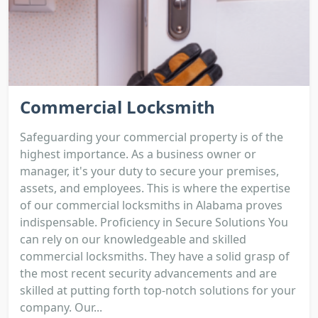
Commercial Locksmith
Safeguarding your commercial property is of the
highest importance. As a business owner or
manager, it's your duty to secure your premises,
assets, and employees. This is where the expertise
of our commercial locksmiths in Alabama proves
indispensable. Proficiency in Secure Solutions You
can rely on our knowledgeable and skilled
commercial locksmiths. They have a solid grasp of
the most recent security advancements and are
skilled at putting forth top-notch solutions for your
company. Our...