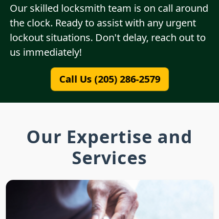
Our skilled locksmith team is on call around
the clock. Ready to assist with any urgent
lockout situations. Don't delay, reach out to
us immediately!
Call Us (205) 286-2579
Our Expertise and
Services