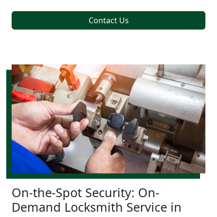
Contact Us
On-the-Spot Security: On-
Demand Locksmith Service in