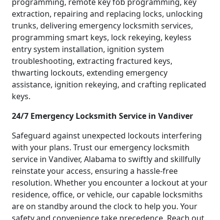
programming, remote key fob programming, key
extraction, repairing and replacing locks, unlocking
trunks, delivering emergency locksmith services,
programming smart keys, lock rekeying, keyless
entry system installation, ignition system
troubleshooting, extracting fractured keys,
thwarting lockouts, extending emergency
assistance, ignition rekeying, and crafting replicated
keys.
24/7 Emergency Locksmith Service in Vandiver
Safeguard against unexpected lockouts interfering
with your plans. Trust our emergency locksmith
service in Vandiver, Alabama to swiftly and skillfully
reinstate your access, ensuring a hassle-free
resolution. Whether you encounter a lockout at your
residence, office, or vehicle, our capable locksmiths
are on standby around the clock to help you. Your
safety and convenience take precedence. Reach out