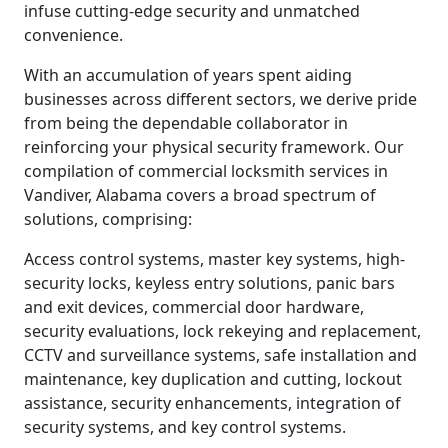
infuse cutting-edge security and unmatched
convenience.
With an accumulation of years spent aiding
businesses across different sectors, we derive pride
from being the dependable collaborator in
reinforcing your physical security framework. Our
compilation of commercial locksmith services in
Vandiver, Alabama covers a broad spectrum of
solutions, comprising:
Access control systems, master key systems, high-
security locks, keyless entry solutions, panic bars
and exit devices, commercial door hardware,
security evaluations, lock rekeying and replacement,
CCTV and surveillance systems, safe installation and
maintenance, key duplication and cutting, lockout
assistance, security enhancements, integration of
security systems, and key control systems.