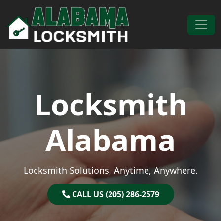
Skip to content
Main Navigation
Locksmith
Alabama
Locksmith Solutions, Anytime, Anywhere.
CALL US (205) 286-2579