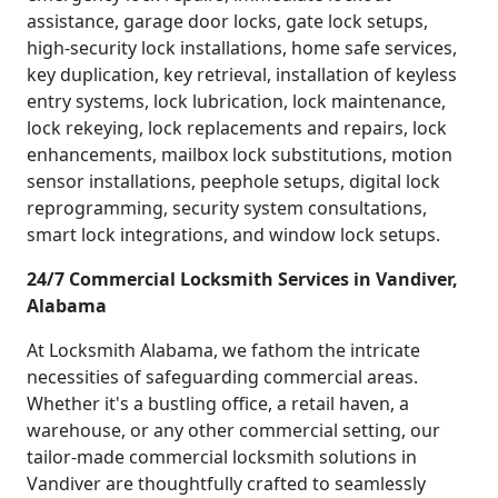
assistance, garage door locks, gate lock setups,
high-security lock installations, home safe services,
key duplication, key retrieval, installation of keyless
entry systems, lock lubrication, lock maintenance,
lock rekeying, lock replacements and repairs, lock
enhancements, mailbox lock substitutions, motion
sensor installations, peephole setups, digital lock
reprogramming, security system consultations,
smart lock integrations, and window lock setups.
24/7 Commercial Locksmith Services in Vandiver,
Alabama
At Locksmith Alabama, we fathom the intricate
necessities of safeguarding commercial areas.
Whether it's a bustling office, a retail haven, a
warehouse, or any other commercial setting, our
tailor-made commercial locksmith solutions in
Vandiver are thoughtfully crafted to seamlessly