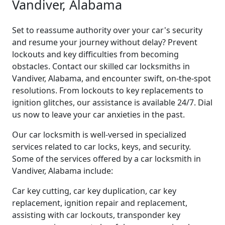
Vandiver, Alabama
Set to reassume authority over your car's security
and resume your journey without delay? Prevent
lockouts and key difficulties from becoming
obstacles. Contact our skilled car locksmiths in
Vandiver, Alabama, and encounter swift, on-the-spot
resolutions. From lockouts to key replacements to
ignition glitches, our assistance is available 24/7. Dial
us now to leave your car anxieties in the past.
Our car locksmith is well-versed in specialized
services related to car locks, keys, and security.
Some of the services offered by a car locksmith in
Vandiver, Alabama include:
Car key cutting, car key duplication, car key
replacement, ignition repair and replacement,
assisting with car lockouts, transponder key