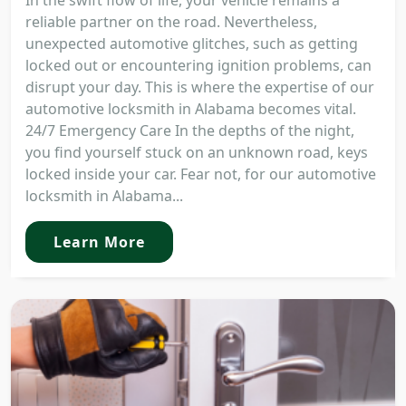
In the swift flow of life, your vehicle remains a
reliable partner on the road. Nevertheless,
unexpected automotive glitches, such as getting
locked out or encountering ignition problems, can
disrupt your day. This is where the expertise of our
automotive locksmith in Alabama becomes vital.
24/7 Emergency Care In the depths of the night,
you find yourself stuck on an unknown road, keys
locked inside your car. Fear not, for our automotive
locksmith in Alabama...
Learn More