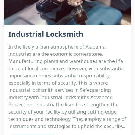
Industrial Locksmith
In the lively urban atmosphere of Alabama,
industries are the economic cornerstone.
Manufacturing plants and warehouses are the life
force of local commerce. However, with substantial
importance comes substantial responsibility,
especially in terms of security. This is where
industrial locksmith services in Safeguarding
Industry with Industrial Locksmiths Advanced
Protection: Industrial locksmiths strengthen the
security of your facility by utilizing cutting-edge
techniques and technology. They employ a range of
instruments and strategies to uphold the security...