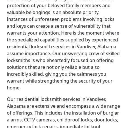
protection of your beloved family members and
valuable belongings is an absolute priority.
Instances of unforeseen problems involving locks
and keys can create a sense of vulnerability that
warrants your attention. Here is the moment where
the specialized capabilities supplied by experienced
residential locksmith services in Vandiver, Alabama
assume importance. Our unswerving crew of skilled
locksmiths is wholeheartedly focused on offering
solutions that are not only reliable but also
incredibly skilled, giving you the calmness you
warrant while strengthening the security of your
home.
Our residential locksmith services in Vandiver,
Alabama are extensive and encompass a wide range
of offerings. This includes the installation of burglar
alarms, CCTV cameras, childproof locks, door locks,
emergency lock repairs, immediate lockout