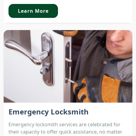
Learn More
Emergency Locksmith
Emergency locksmith services are celebrated for
their capacity to offer quick assistance, no matter