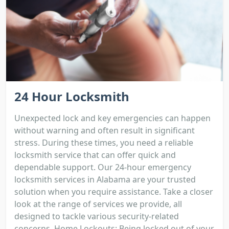
24 Hour Locksmith
Unexpected lock and key emergencies can happen
without warning and often result in significant
stress. During these times, you need a reliable
locksmith service that can offer quick and
dependable support. Our 24-hour emergency
locksmith services in Alabama are your trusted
solution when you require assistance. Take a closer
look at the range of services we provide, all
designed to tackle various security-related
concerns. Home Lockouts: Being locked out of your