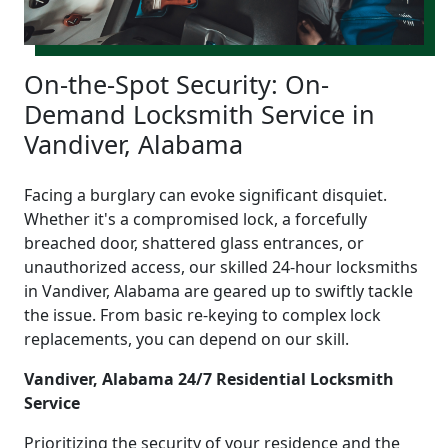
On-the-Spot Security: On-
Demand Locksmith Service in
Vandiver, Alabama
Facing a burglary can evoke significant disquiet.
Whether it's a compromised lock, a forcefully
breached door, shattered glass entrances, or
unauthorized access, our skilled 24-hour locksmiths
in Vandiver, Alabama are geared up to swiftly tackle
the issue. From basic re-keying to complex lock
replacements, you can depend on our skill.
Vandiver, Alabama 24/7 Residential Locksmith
Service
Prioritizing the security of your residence and the