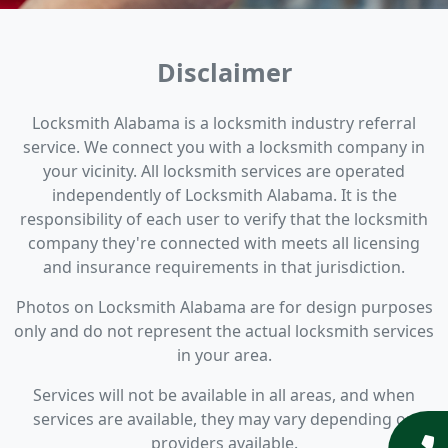
Disclaimer
Locksmith Alabama is a locksmith industry referral
service. We connect you with a locksmith company in
your vicinity. All locksmith services are operated
independently of Locksmith Alabama. It is the
responsibility of each user to verify that the locksmith
company they're connected with meets all licensing
and insurance requirements in that jurisdiction.
Photos on Locksmith Alabama are for design purposes
only and do not represent the actual locksmith services
in your area.
Services will not be available in all areas, and when
services are available, they may vary depending on
providers available.