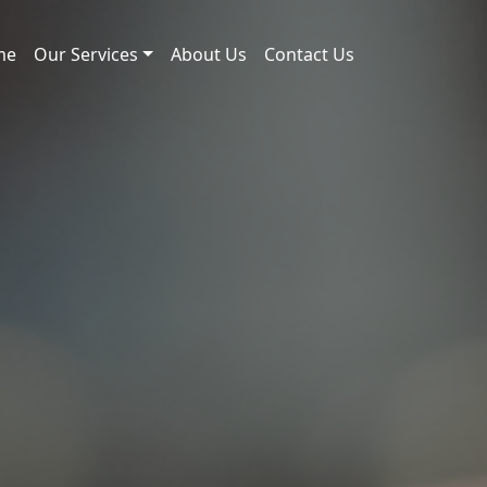
me
Our Services
About Us
Contact Us