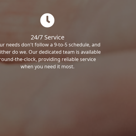
24/7 Service
ur needs don't follow a 9-to-5 schedule, and
ither do we. Our dedicated team is available
round-the-clock, providing reliable service
when you need it most.