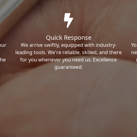
Quick Response
our
We arrive swiftly, equipped with industry-
Yo
leading tools. We're reliable, skilled, and there
ne
the
for you whenever you need us. Excellence
guaranteed.