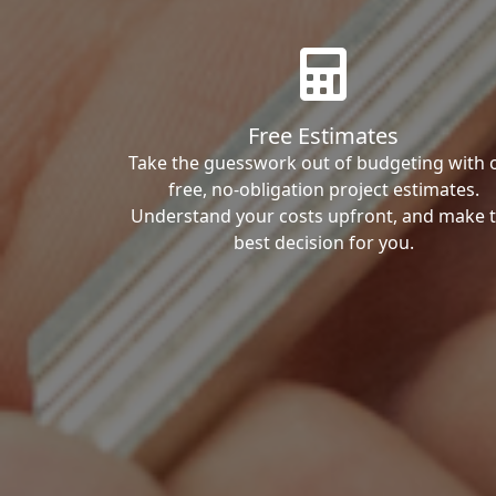
Free Estimates
Take the guesswork out of budgeting with 
free, no-obligation project estimates.
Understand your costs upfront, and make 
best decision for you.