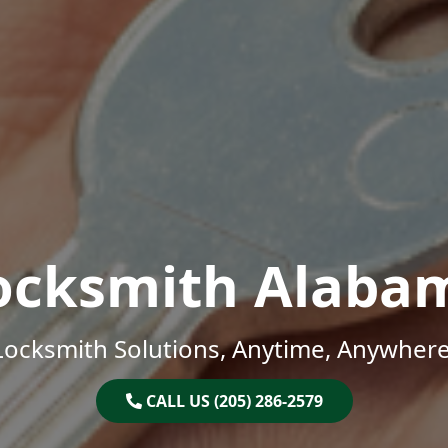
ocksmith Alaba
Locksmith Solutions, Anytime, Anywhere
CALL US (205) 286-2579