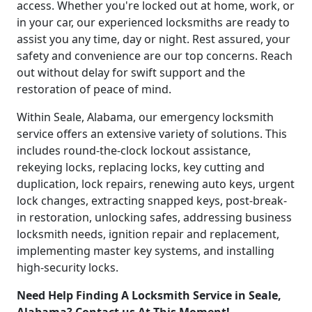
access. Whether you're locked out at home, work, or
in your car, our experienced locksmiths are ready to
assist you any time, day or night. Rest assured, your
safety and convenience are our top concerns. Reach
out without delay for swift support and the
restoration of peace of mind.
Within Seale, Alabama, our emergency locksmith
service offers an extensive variety of solutions. This
includes round-the-clock lockout assistance,
rekeying locks, replacing locks, key cutting and
duplication, lock repairs, renewing auto keys, urgent
lock changes, extracting snapped keys, post-break-
in restoration, unlocking safes, addressing business
locksmith needs, ignition repair and replacement,
implementing master key systems, and installing
high-security locks.
Need Help Finding A Locksmith Service in Seale,