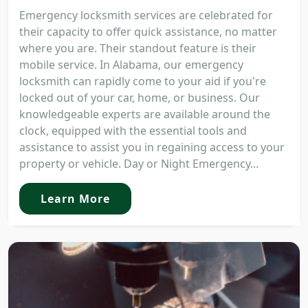
Emergency locksmith services are celebrated for
their capacity to offer quick assistance, no matter
where you are. Their standout feature is their
mobile service. In Alabama, our emergency
locksmith can rapidly come to your aid if you're
locked out of your car, home, or business. Our
knowledgeable experts are available around the
clock, equipped with the essential tools and
assistance to assist you in regaining access to your
property or vehicle. Day or Night Emergency...
Learn More