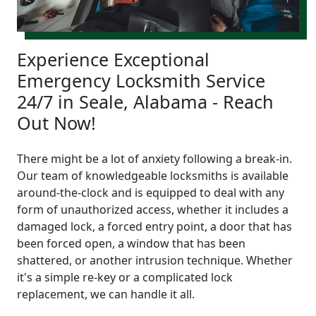
Experience Exceptional
Emergency Locksmith Service
24/7 in Seale, Alabama - Reach
Out Now!
There might be a lot of anxiety following a break-in.
Our team of knowledgeable locksmiths is available
around-the-clock and is equipped to deal with any
form of unauthorized access, whether it includes a
damaged lock, a forced entry point, a door that has
been forced open, a window that has been
shattered, or another intrusion technique. Whether
it's a simple re-key or a complicated lock
replacement, we can handle it all.