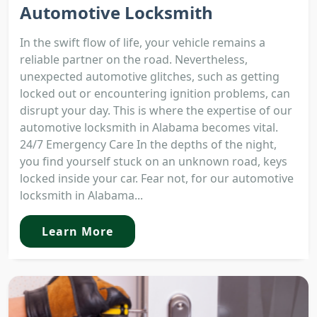
Automotive Locksmith
In the swift flow of life, your vehicle remains a
reliable partner on the road. Nevertheless,
unexpected automotive glitches, such as getting
locked out or encountering ignition problems, can
disrupt your day. This is where the expertise of our
automotive locksmith in Alabama becomes vital.
24/7 Emergency Care In the depths of the night,
you find yourself stuck on an unknown road, keys
locked inside your car. Fear not, for our automotive
locksmith in Alabama...
Learn More