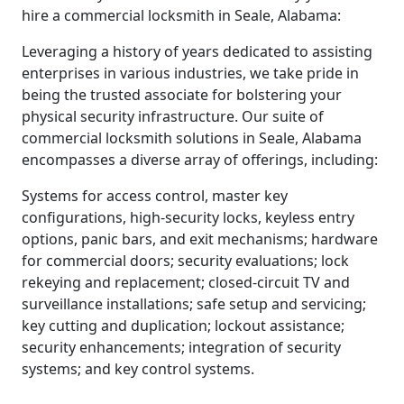
hire a commercial locksmith in Seale, Alabama:
Leveraging a history of years dedicated to assisting
enterprises in various industries, we take pride in
being the trusted associate for bolstering your
physical security infrastructure. Our suite of
commercial locksmith solutions in Seale, Alabama
encompasses a diverse array of offerings, including:
Systems for access control, master key
configurations, high-security locks, keyless entry
options, panic bars, and exit mechanisms; hardware
for commercial doors; security evaluations; lock
rekeying and replacement; closed-circuit TV and
surveillance installations; safe setup and servicing;
key cutting and duplication; lockout assistance;
security enhancements; integration of security
systems; and key control systems.