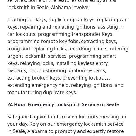
services. Some of the features offered by an car
locksmith in Seale, Alabama involve:
Crafting car keys, duplicating car keys, replacing car
keys, repairing and replacing ignitions, assisting in
car lockouts, programming transponder keys,
programming remote key fobs, extracting keys,
fixing and replacing locks, unlocking trunks, offering
urgent locksmith services, programming smart
keys, rekeying locks, installing keyless entry
systems, troubleshooting ignition systems,
extracting broken keys, preventing lockouts,
extending emergency help, rekeying ignitions, and
manufacturing duplicate keys.
24 Hour Emergency Locksmith Service in Seale
Safeguard against unforeseen lockouts messing up
your day. Rely on our emergency locksmith service
in Seale, Alabama to promptly and expertly restore