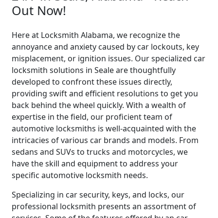
Out Now!
Here at Locksmith Alabama, we recognize the
annoyance and anxiety caused by car lockouts, key
misplacement, or ignition issues. Our specialized car
locksmith solutions in Seale are thoughtfully
developed to confront these issues directly,
providing swift and efficient resolutions to get you
back behind the wheel quickly. With a wealth of
expertise in the field, our proficient team of
automotive locksmiths is well-acquainted with the
intricacies of various car brands and models. From
sedans and SUVs to trucks and motorcycles, we
have the skill and equipment to address your
specific automotive locksmith needs.
Specializing in car security, keys, and locks, our
professional locksmith presents an assortment of