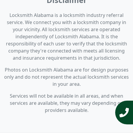
Disclaimer
Locksmith Alabama is a locksmith industry referral
service. We connect you with a locksmith company in
your vicinity. All locksmith services are operated
independently of Locksmith Alabama. It is the
responsibility of each user to verify that the locksmith
company they're connected with meets all licensing
and insurance requirements in that jurisdiction.
Photos on Locksmith Alabama are for design purposes
only and do not represent the actual locksmith services
in your area.
Services will not be available in all areas, and when
services are available, they may vary depending on
providers available.