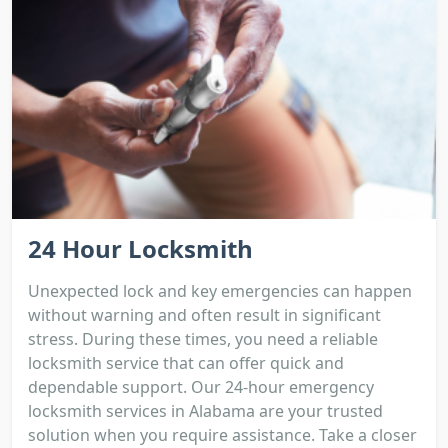
24 Hour Locksmith
Unexpected lock and key emergencies can happen
without warning and often result in significant
stress. During these times, you need a reliable
locksmith service that can offer quick and
dependable support. Our 24-hour emergency
locksmith services in Alabama are your trusted
solution when you require assistance. Take a closer