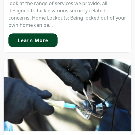
look at the range of services we provide, all
designed to tackle various security-related
concerns. Home Lockouts: Being locked out of your
own home can be...
Learn More