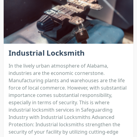
Industrial Locksmith
In the lively urban atmosphere of Alabama,
industries are the economic cornerstone.
Manufacturing plants and warehouses are the life
force of local commerce. However, with substantial
importance comes substantial responsibility,
especially in terms of security. This is where
industrial locksmith services in Safeguarding
Industry with Industrial Locksmiths Advanced
Protection: Industrial locksmiths strengthen the
security of your facility by utilizing cutting-edge