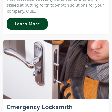
skilled at putting forth top-notch solutions for your
company. Our...
Learn More
Emergency Locksmith