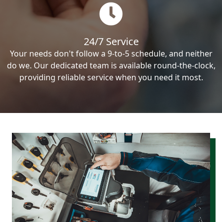
24/7 Service
Your needs don't follow a 9-to-5 schedule, and neither
do we. Our dedicated team is available round-the-clock,
providing reliable service when you need it most.