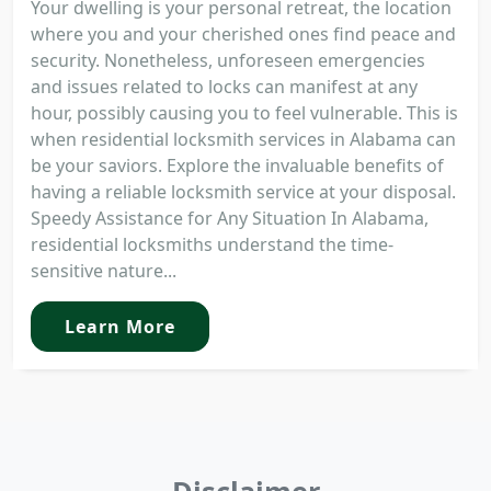
Your dwelling is your personal retreat, the location
where you and your cherished ones find peace and
security. Nonetheless, unforeseen emergencies
and issues related to locks can manifest at any
hour, possibly causing you to feel vulnerable. This is
when residential locksmith services in Alabama can
be your saviors. Explore the invaluable benefits of
having a reliable locksmith service at your disposal.
Speedy Assistance for Any Situation In Alabama,
residential locksmiths understand the time-
sensitive nature...
Learn More