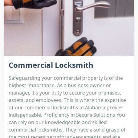
Commercial Locksmith
Safeguarding your commercial property is of the
highest importance. As a business owner or
manager, it's your duty to secure your premises,
assets, and employees. This is where the expertise
of our commercial locksmiths in Alabama proves
indispensable. Proficiency in Secure Solutions You
can rely on our knowledgeable and skilled
commercial locksmiths. They have a solid grasp of
the most recent security advancements and are