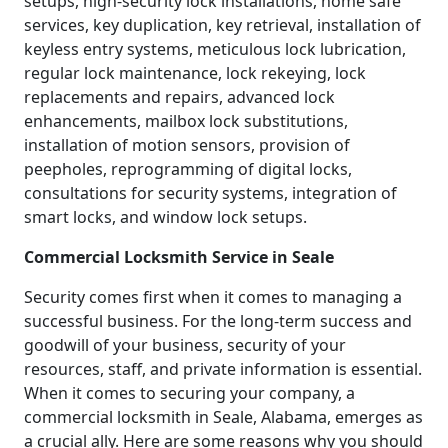
setups, high-security lock installations, home safe
services, key duplication, key retrieval, installation of
keyless entry systems, meticulous lock lubrication,
regular lock maintenance, lock rekeying, lock
replacements and repairs, advanced lock
enhancements, mailbox lock substitutions,
installation of motion sensors, provision of
peepholes, reprogramming of digital locks,
consultations for security systems, integration of
smart locks, and window lock setups.
Commercial Locksmith Service in Seale
Security comes first when it comes to managing a
successful business. For the long-term success and
goodwill of your business, security of your
resources, staff, and private information is essential.
When it comes to securing your company, a
commercial locksmith in Seale, Alabama, emerges as
a crucial ally. Here are some reasons why you should