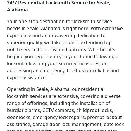
24/7 Residential Locksmith Service for Seale,
Alabama
Your one-stop destination for locksmith service
needs in Seale, Alabama is right here. With extensive
experience and an unwavering dedication to
superior quality, we take pride in extending top-
notch service to our valued patrons. Whether it's
helping you regain entry to your home following a
lockout, elevating your security measures, or
addressing an emergency, trust us for reliable and
expert assistance.
Operating in Seale, Alabama, our residential
locksmith services are extensive, covering a diverse
range of offerings, including the installation of
burglar alarms, CCTV cameras, childproof locks,
door locks, emergency lock repairs, prompt lockout
assistance, garage door lock management, gate lock