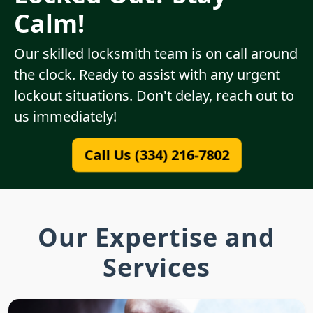
Calm!
Our skilled locksmith team is on call around
the clock. Ready to assist with any urgent
lockout situations. Don't delay, reach out to
us immediately!
Call Us (334) 216-7802
Our Expertise and
Services