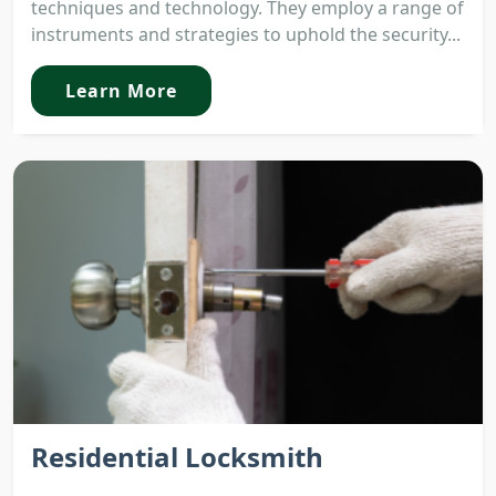
techniques and technology. They employ a range of
instruments and strategies to uphold the security...
Learn More
Residential Locksmith