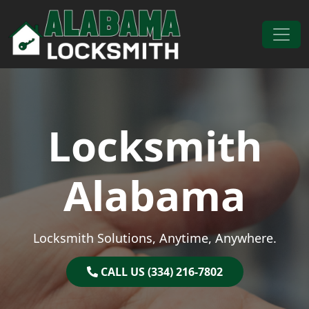
Skip to content
Main Navigation
Locksmith
Alabama
Locksmith Solutions, Anytime, Anywhere.
CALL US (334) 216-7802