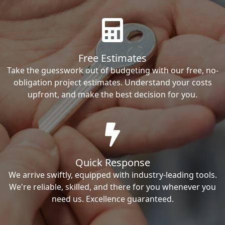
Free Estimates
Take the guesswork out of budgeting with our free, no-
obligation project estimates. Understand your costs
upfront, and make the best decision for you.
Quick Response
We arrive swiftly, equipped with industry-leading tools.
We're reliable, skilled, and there for you whenever you
need us. Excellence guaranteed.