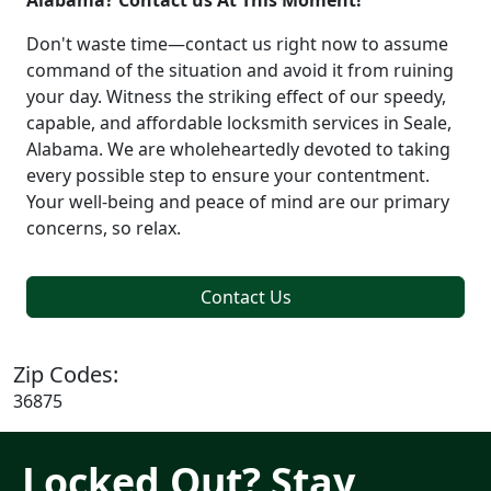
Alabama? Contact us At This Moment!
Don't waste time—contact us right now to assume
command of the situation and avoid it from ruining
your day. Witness the striking effect of our speedy,
capable, and affordable locksmith services in Seale,
Alabama. We are wholeheartedly devoted to taking
every possible step to ensure your contentment.
Your well-being and peace of mind are our primary
concerns, so relax.
Contact Us
Zip Codes:
36875
Locked Out? Stay