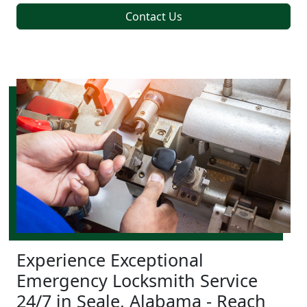
Contact Us
Experience Exceptional
Emergency Locksmith Service
24/7 in Seale, Alabama - Reach