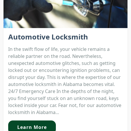
Automotive Locksmith
In the swift flow of life, your vehicle remains a
reliable partner on the road. Nevertheless,
unexpected automotive glitches, such as getting
locked out or encountering ignition problems, can
disrupt your day. This is where the expertise of our
automotive locksmith in Alabama becomes vital.
24/7 Emergency Care In the depths of the night,
you find yourself stuck on an unknown road, keys
locked inside your car. Fear not, for our automotive
locksmith in Alabama...
Learn More