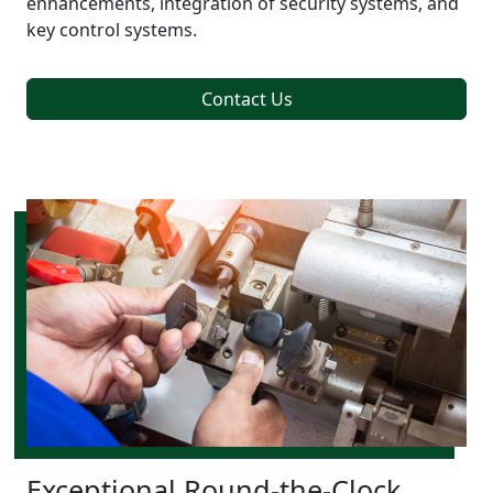
enhancements, integration of security systems, and
key control systems.
Contact Us
Exceptional Round-the-Clock