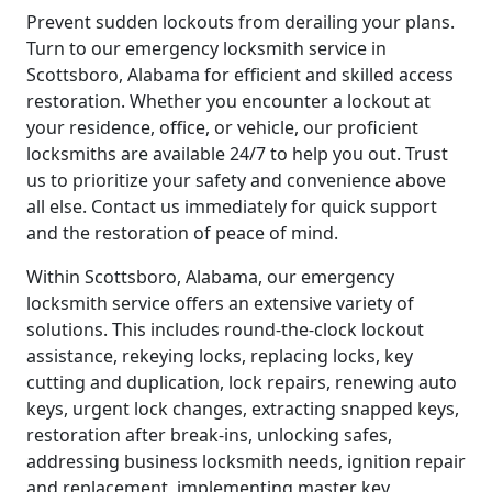
Prevent sudden lockouts from derailing your plans.
Turn to our emergency locksmith service in
Scottsboro, Alabama for efficient and skilled access
restoration. Whether you encounter a lockout at
your residence, office, or vehicle, our proficient
locksmiths are available 24/7 to help you out. Trust
us to prioritize your safety and convenience above
all else. Contact us immediately for quick support
and the restoration of peace of mind.
Within Scottsboro, Alabama, our emergency
locksmith service offers an extensive variety of
solutions. This includes round-the-clock lockout
assistance, rekeying locks, replacing locks, key
cutting and duplication, lock repairs, renewing auto
keys, urgent lock changes, extracting snapped keys,
restoration after break-ins, unlocking safes,
addressing business locksmith needs, ignition repair
and replacement, implementing master key