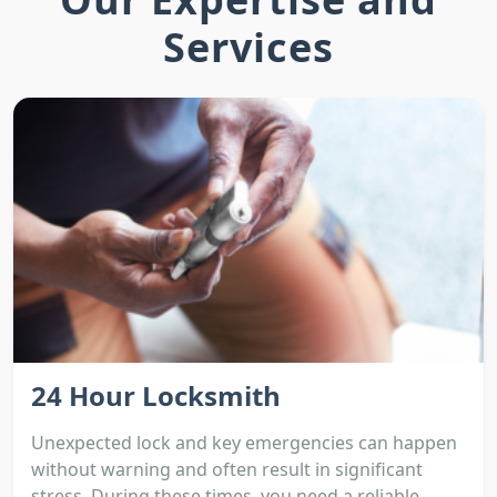
Services
24 Hour Locksmith
Unexpected lock and key emergencies can happen
without warning and often result in significant
stress. During these times, you need a reliable