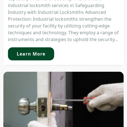
industrial locksmith services in Safeguarding
Industry with Industrial Locksmiths Advanced
Protection: Industrial locksmiths strengthen the
security of your facility by utilizing cutting-edge
techniques and technology. They employ a range of
instruments and strategies to uphold the security...
Learn More