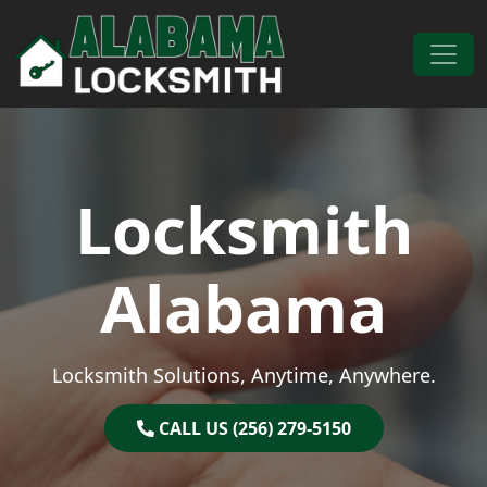
Skip to content
Main Navigation
Locksmith
Alabama
Locksmith Solutions, Anytime, Anywhere.
CALL US (256) 279-5150