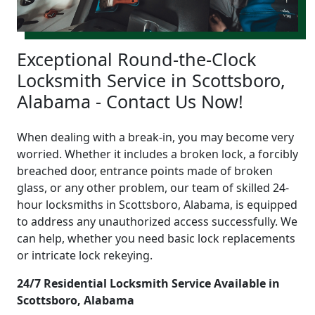
Exceptional Round-the-Clock
Locksmith Service in Scottsboro,
Alabama - Contact Us Now!
When dealing with a break-in, you may become very
worried. Whether it includes a broken lock, a forcibly
breached door, entrance points made of broken
glass, or any other problem, our team of skilled 24-
hour locksmiths in Scottsboro, Alabama, is equipped
to address any unauthorized access successfully. We
can help, whether you need basic lock replacements
or intricate lock rekeying.
24/7 Residential Locksmith Service Available in
Scottsboro, Alabama