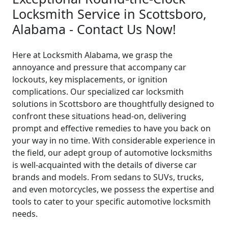
Locksmith Service in Scottsboro,
Alabama - Contact Us Now!
Here at Locksmith Alabama, we grasp the
annoyance and pressure that accompany car
lockouts, key misplacements, or ignition
complications. Our specialized car locksmith
solutions in Scottsboro are thoughtfully designed to
confront these situations head-on, delivering
prompt and effective remedies to have you back on
your way in no time. With considerable experience in
the field, our adept group of automotive locksmiths
is well-acquainted with the details of diverse car
brands and models. From sedans to SUVs, trucks,
and even motorcycles, we possess the expertise and
tools to cater to your specific automotive locksmith
needs.