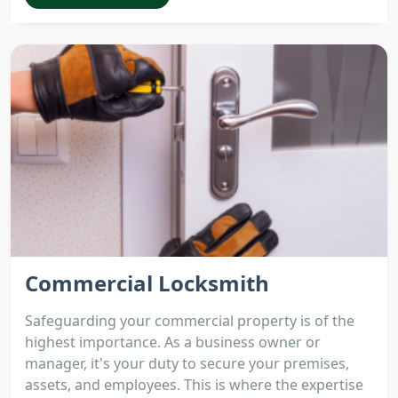
Commercial Locksmith
Safeguarding your commercial property is of the
highest importance. As a business owner or
manager, it's your duty to secure your premises,
assets, and employees. This is where the expertise