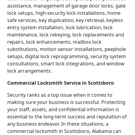
assistance, management of garage door locks, gate
lock setups, high-security lock installations, home
safe services, key duplication, key retrieval, keyless
entry system installation, lock lubrication, lock
maintenance, lock rekeying, lock replacements and
repairs, lock enhancements, mailbox lock
substitutions, motion sensor installations, peephole
setups, digital lock reprogramming, security system
consultations, smart lock integrations, and window
lock arrangements.
Commercial Locksmith Service in Scottsboro
Security ranks as a top issue when it comes to
making sure your business is successful. Protecting
your staff, assets, and confidential information is
essential to the long-term success and reputation of
any business endeavor. In these situations, a
commercial locksmith in Scottsboro, Alabama can