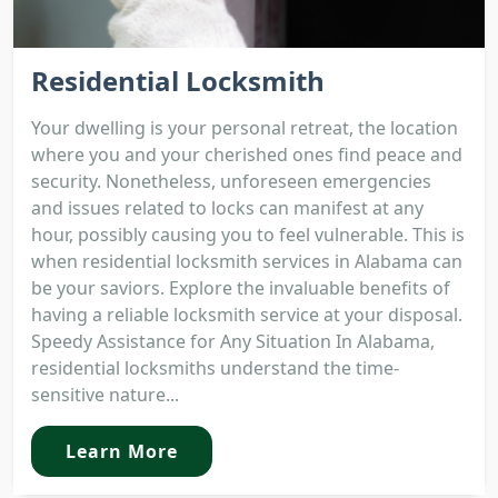
Residential Locksmith
Your dwelling is your personal retreat, the location
where you and your cherished ones find peace and
security. Nonetheless, unforeseen emergencies
and issues related to locks can manifest at any
hour, possibly causing you to feel vulnerable. This is
when residential locksmith services in Alabama can
be your saviors. Explore the invaluable benefits of
having a reliable locksmith service at your disposal.
Speedy Assistance for Any Situation In Alabama,
residential locksmiths understand the time-
sensitive nature...
Learn More