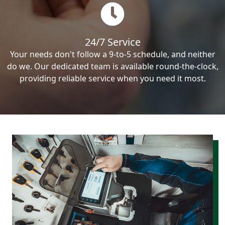
24/7 Service
Your needs don't follow a 9-to-5 schedule, and neither
do we. Our dedicated team is available round-the-clock,
providing reliable service when you need it most.