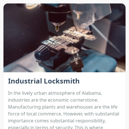
Industrial Locksmith
In the lively urban atmosphere of Alabama,
industries are the economic cornerstone.
Manufacturing plants and warehouses are the life
force of local commerce. However, with substantial
importance comes substantial responsibility,
especially in terms of security. This is where