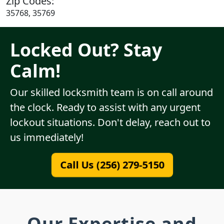
Zip Codes:
35768, 35769
Locked Out? Stay
Calm!
Our skilled locksmith team is on call around
the clock. Ready to assist with any urgent
lockout situations. Don't delay, reach out to
us immediately!
Call Us (256) 279-5150
Our Expertise and