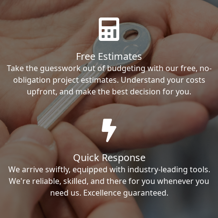
Free Estimates
Take the guesswork out of budgeting with our free, no-
obligation project estimates. Understand your costs
upfront, and make the best decision for you.
Quick Response
We arrive swiftly, equipped with industry-leading tools.
We're reliable, skilled, and there for you whenever you
need us. Excellence guaranteed.