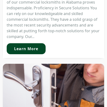
of our commercial locksmiths in Alabama proves
indispensable. Proficiency in Secure Solutions You
can rely on our knowledgeable and skilled
commercial locksmiths. They have a solid grasp of
the most recent security advancements and are
skilled at putting forth top-notch solutions for your
company. Our...
Learn More