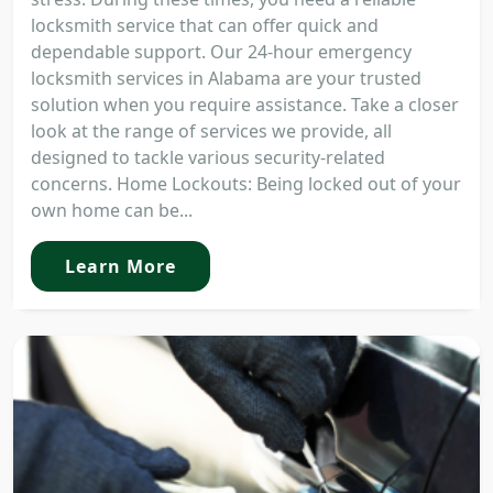
locksmith service that can offer quick and
dependable support. Our 24-hour emergency
locksmith services in Alabama are your trusted
solution when you require assistance. Take a closer
look at the range of services we provide, all
designed to tackle various security-related
concerns. Home Lockouts: Being locked out of your
own home can be...
Learn More