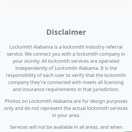
Disclaimer
Locksmith Alabama is a locksmith industry referral
service. We connect you with a locksmith company in
your vicinity. All locksmith services are operated
independently of Locksmith Alabama. It is the
responsibility of each user to verify that the locksmith
company they're connected with meets all licensing
and insurance requirements in that jurisdiction.
Photos on Locksmith Alabama are for design purposes
only and do not represent the actual locksmith services
in your area.
Services will not be available in all areas, and when