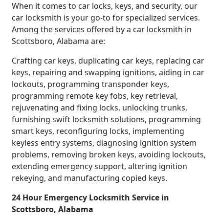
When it comes to car locks, keys, and security, our
car locksmith is your go-to for specialized services.
Among the services offered by a car locksmith in
Scottsboro, Alabama are:
Crafting car keys, duplicating car keys, replacing car
keys, repairing and swapping ignitions, aiding in car
lockouts, programming transponder keys,
programming remote key fobs, key retrieval,
rejuvenating and fixing locks, unlocking trunks,
furnishing swift locksmith solutions, programming
smart keys, reconfiguring locks, implementing
keyless entry systems, diagnosing ignition system
problems, removing broken keys, avoiding lockouts,
extending emergency support, altering ignition
rekeying, and manufacturing copied keys.
24 Hour Emergency Locksmith Service in
Scottsboro, Alabama