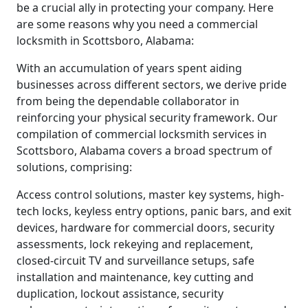
be a crucial ally in protecting your company. Here
are some reasons why you need a commercial
locksmith in Scottsboro, Alabama:
With an accumulation of years spent aiding
businesses across different sectors, we derive pride
from being the dependable collaborator in
reinforcing your physical security framework. Our
compilation of commercial locksmith services in
Scottsboro, Alabama covers a broad spectrum of
solutions, comprising:
Access control solutions, master key systems, high-
tech locks, keyless entry options, panic bars, and exit
devices, hardware for commercial doors, security
assessments, lock rekeying and replacement,
closed-circuit TV and surveillance setups, safe
installation and maintenance, key cutting and
duplication, lockout assistance, security