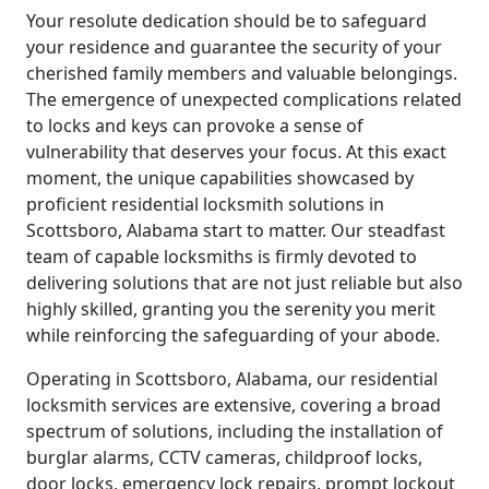
Your resolute dedication should be to safeguard
your residence and guarantee the security of your
cherished family members and valuable belongings.
The emergence of unexpected complications related
to locks and keys can provoke a sense of
vulnerability that deserves your focus. At this exact
moment, the unique capabilities showcased by
proficient residential locksmith solutions in
Scottsboro, Alabama start to matter. Our steadfast
team of capable locksmiths is firmly devoted to
delivering solutions that are not just reliable but also
highly skilled, granting you the serenity you merit
while reinforcing the safeguarding of your abode.
Operating in Scottsboro, Alabama, our residential
locksmith services are extensive, covering a broad
spectrum of solutions, including the installation of
burglar alarms, CCTV cameras, childproof locks,
door locks, emergency lock repairs, prompt lockout