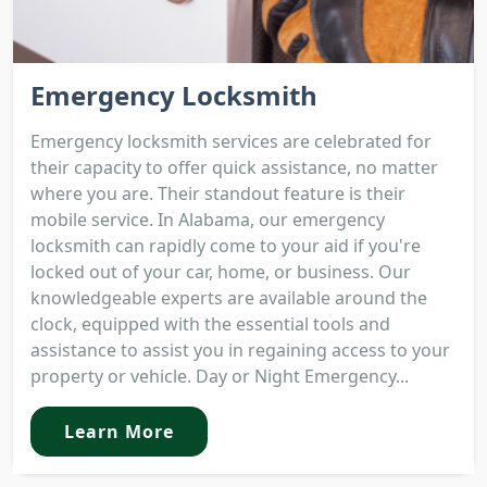
Emergency Locksmith
Emergency locksmith services are celebrated for
their capacity to offer quick assistance, no matter
where you are. Their standout feature is their
mobile service. In Alabama, our emergency
locksmith can rapidly come to your aid if you're
locked out of your car, home, or business. Our
knowledgeable experts are available around the
clock, equipped with the essential tools and
assistance to assist you in regaining access to your
property or vehicle. Day or Night Emergency...
Learn More