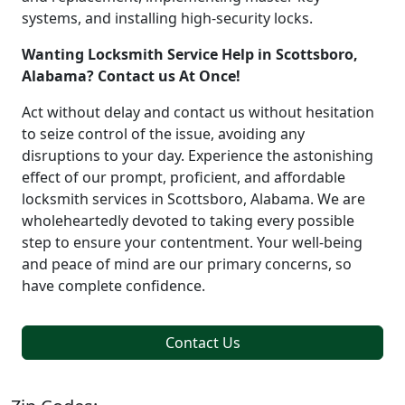
systems, and installing high-security locks.
Wanting Locksmith Service Help in Scottsboro,
Alabama? Contact us At Once!
Act without delay and contact us without hesitation
to seize control of the issue, avoiding any
disruptions to your day. Experience the astonishing
effect of our prompt, proficient, and affordable
locksmith services in Scottsboro, Alabama. We are
wholeheartedly devoted to taking every possible
step to ensure your contentment. Your well-being
and peace of mind are our primary concerns, so
have complete confidence.
Contact Us