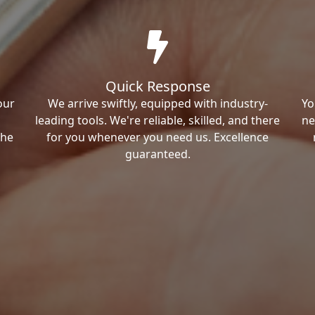
Quick Response
our
We arrive swiftly, equipped with industry-
Yo
leading tools. We're reliable, skilled, and there
ne
the
for you whenever you need us. Excellence
guaranteed.