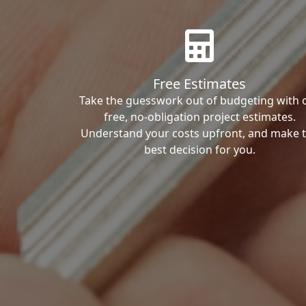
Free Estimates
Take the guesswork out of budgeting with 
free, no-obligation project estimates.
Understand your costs upfront, and make 
best decision for you.