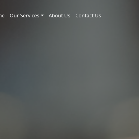
me
Our Services
About Us
Contact Us