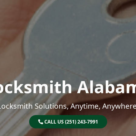
ocksmith Alaba
Locksmith Solutions, Anytime, Anywhere
CALL US (251) 243-7991