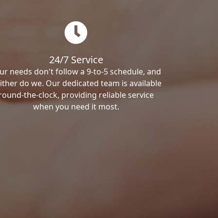
24/7 Service
ur needs don't follow a 9-to-5 schedule, and
ither do we. Our dedicated team is available
round-the-clock, providing reliable service
when you need it most.