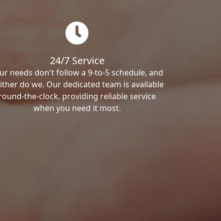
24/7 Service
ur needs don't follow a 9-to-5 schedule, and
ither do we. Our dedicated team is available
round-the-clock, providing reliable service
when you need it most.