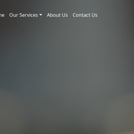
me
Our Services
About Us
Contact Us