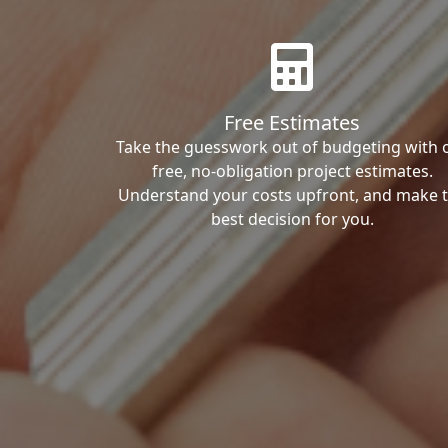
Free Estimates
Take the guesswork out of budgeting with 
free, no-obligation project estimates.
Understand your costs upfront, and make 
best decision for you.