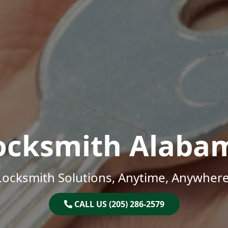
ocksmith Alaba
Locksmith Solutions, Anytime, Anywhere
CALL US (205) 286-2579