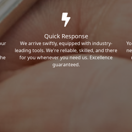
Quick Response
our
We arrive swiftly, equipped with industry-
Yo
leading tools. We're reliable, skilled, and there
ne
the
for you whenever you need us. Excellence
guaranteed.