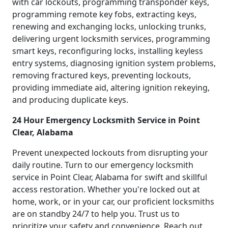
with car lockouts, programming transponder keys,
programming remote key fobs, extracting keys,
renewing and exchanging locks, unlocking trunks,
delivering urgent locksmith services, programming
smart keys, reconfiguring locks, installing keyless
entry systems, diagnosing ignition system problems,
removing fractured keys, preventing lockouts,
providing immediate aid, altering ignition rekeying,
and producing duplicate keys.
24 Hour Emergency Locksmith Service in Point
Clear, Alabama
Prevent unexpected lockouts from disrupting your
daily routine. Turn to our emergency locksmith
service in Point Clear, Alabama for swift and skillful
access restoration. Whether you're locked out at
home, work, or in your car, our proficient locksmiths
are on standby 24/7 to help you. Trust us to
prioritize your safety and convenience. Reach out