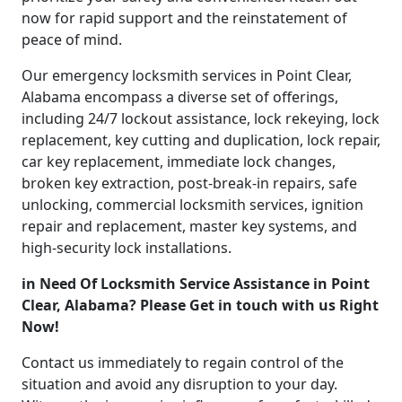
now for rapid support and the reinstatement of
peace of mind.
Our emergency locksmith services in Point Clear,
Alabama encompass a diverse set of offerings,
including 24/7 lockout assistance, lock rekeying, lock
replacement, key cutting and duplication, lock repair,
car key replacement, immediate lock changes,
broken key extraction, post-break-in repairs, safe
unlocking, commercial locksmith services, ignition
repair and replacement, master key systems, and
high-security lock installations.
in Need Of Locksmith Service Assistance in Point
Clear, Alabama? Please Get in touch with us Right
Now!
Contact us immediately to regain control of the
situation and avoid any disruption to your day.