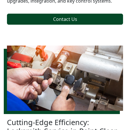
upgrades, integration, and key control systems.
Contact Us
Cutting-Edge Efficiency: