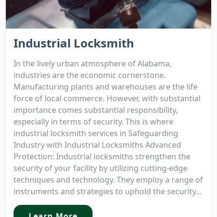
Industrial Locksmith
In the lively urban atmosphere of Alabama,
industries are the economic cornerstone.
Manufacturing plants and warehouses are the life
force of local commerce. However, with substantial
importance comes substantial responsibility,
especially in terms of security. This is where
industrial locksmith services in Safeguarding
Industry with Industrial Locksmiths Advanced
Protection: Industrial locksmiths strengthen the
security of your facility by utilizing cutting-edge
techniques and technology. They employ a range of
instruments and strategies to uphold the security...
Learn More