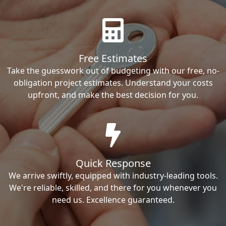
Free Estimates
Take the guesswork out of budgeting with our free, no-
obligation project estimates. Understand your costs
upfront, and make the best decision for you.
Quick Response
We arrive swiftly, equipped with industry-leading tools.
We're reliable, skilled, and there for you whenever you
need us. Excellence guaranteed.