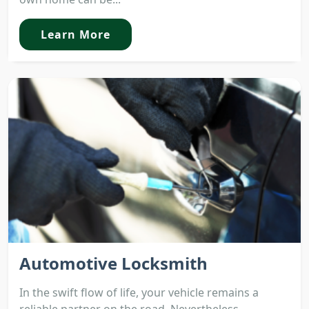
Learn More
Automotive Locksmith
In the swift flow of life, your vehicle remains a