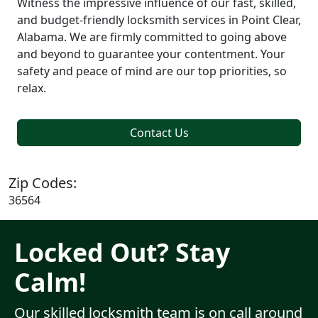
Witness the impressive influence of our fast, skilled,
and budget-friendly locksmith services in Point Clear,
Alabama. We are firmly committed to going above
and beyond to guarantee your contentment. Your
safety and peace of mind are our top priorities, so
relax.
Contact Us
Zip Codes:
36564
Locked Out? Stay
Calm!
Our skilled locksmith team is on call around