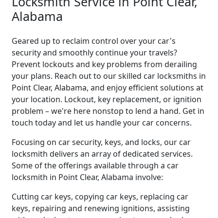
Locksmith Service in Point Clear,
Alabama
Geared up to reclaim control over your car's
security and smoothly continue your travels?
Prevent lockouts and key problems from derailing
your plans. Reach out to our skilled car locksmiths in
Point Clear, Alabama, and enjoy efficient solutions at
your location. Lockout, key replacement, or ignition
problem – we're here nonstop to lend a hand. Get in
touch today and let us handle your car concerns.
Focusing on car security, keys, and locks, our car
locksmith delivers an array of dedicated services.
Some of the offerings available through a car
locksmith in Point Clear, Alabama involve:
Cutting car keys, copying car keys, replacing car
keys, repairing and renewing ignitions, assisting