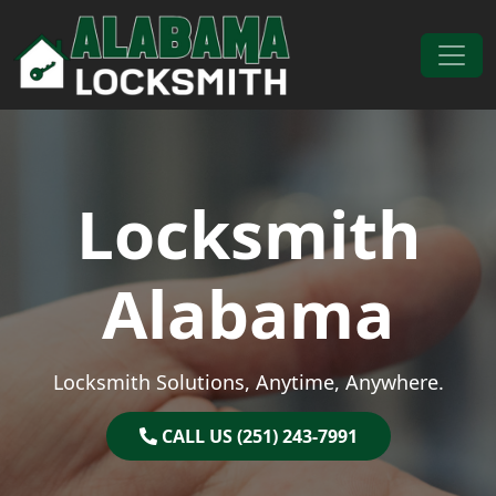
Skip to content
Main Navigation
Locksmith
Alabama
Locksmith Solutions, Anytime, Anywhere.
CALL US (251) 243-7991