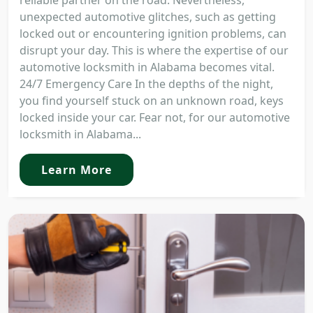
reliable partner on the road. Nevertheless,
unexpected automotive glitches, such as getting
locked out or encountering ignition problems, can
disrupt your day. This is where the expertise of our
automotive locksmith in Alabama becomes vital.
24/7 Emergency Care In the depths of the night,
you find yourself stuck on an unknown road, keys
locked inside your car. Fear not, for our automotive
locksmith in Alabama...
Learn More