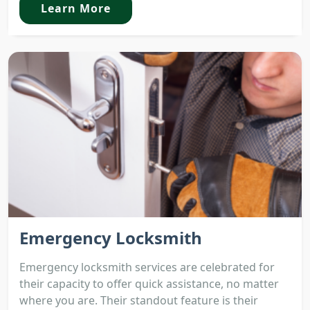
Learn More
Emergency Locksmith
Emergency locksmith services are celebrated for
their capacity to offer quick assistance, no matter
where you are. Their standout feature is their