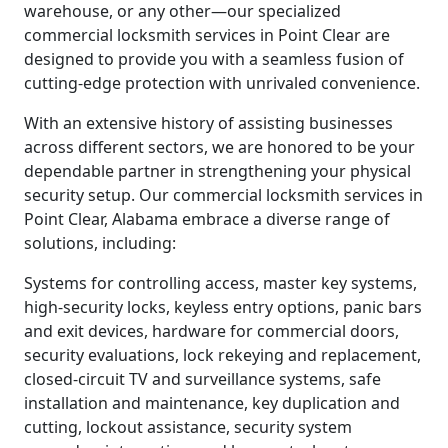
warehouse, or any other—our specialized
commercial locksmith services in Point Clear are
designed to provide you with a seamless fusion of
cutting-edge protection with unrivaled convenience.
With an extensive history of assisting businesses
across different sectors, we are honored to be your
dependable partner in strengthening your physical
security setup. Our commercial locksmith services in
Point Clear, Alabama embrace a diverse range of
solutions, including:
Systems for controlling access, master key systems,
high-security locks, keyless entry options, panic bars
and exit devices, hardware for commercial doors,
security evaluations, lock rekeying and replacement,
closed-circuit TV and surveillance systems, safe
installation and maintenance, key duplication and
cutting, lockout assistance, security system