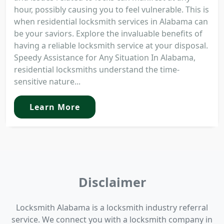
hour, possibly causing you to feel vulnerable. This is
when residential locksmith services in Alabama can
be your saviors. Explore the invaluable benefits of
having a reliable locksmith service at your disposal.
Speedy Assistance for Any Situation In Alabama,
residential locksmiths understand the time-
sensitive nature...
Learn More
Disclaimer
Locksmith Alabama is a locksmith industry referral
service. We connect you with a locksmith company in