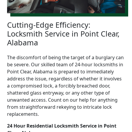
Cutting-Edge Efficiency:
Locksmith Service in Point Clear,
Alabama
The discomfort of being the target of a burglary can
be severe. Our skilled team of 24-hour locksmiths in
Point Clear, Alabama is prepared to immediately
address the issue, regardless of whether it involves
a compromised lock, a forcibly breached door,
shattered glass entryway, or any other type of
unwanted access. Count on our help for anything
from straightforward rekeying to intricate lock
replacements.
24 Hour Residential Locksmith Service in Point