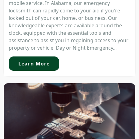
mobile service. In Alabama, our emergency
locksmith can rapidly come to your aid if you're
locked out of your car, home, or business. Our
knowledgeable experts are available around the
clock, equipped with the essential tools and
assistance to assist you in regaining access to your
property or vehicle. Day or Night Emergency...
Learn More