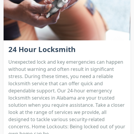
24 Hour Locksmith
Unexpected lock and key emergencies can happen
without warning and often result in significant
stress. During these times, you need a reliable
locksmith service that can offer quick and
dependable support. Our 24-hour emergency
locksmith services in Alabama are your trusted
solution when you require assistance. Take a closer
look at the range of services we provide, all
designed to tackle various security-related
concerns. Home Lockouts: Being locked out of your
own home can be...