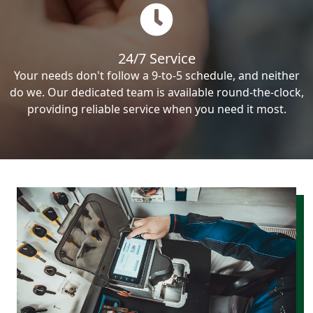
24/7 Service
Your needs don't follow a 9-to-5 schedule, and neither
do we. Our dedicated team is available round-the-clock,
providing reliable service when you need it most.