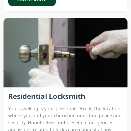
Residential Locksmith
Your dwelling is your personal retreat, the location
where you and your cherished ones find peace and
security. Nonetheless, unforeseen emergencies
and issues related to locks can manifest at any