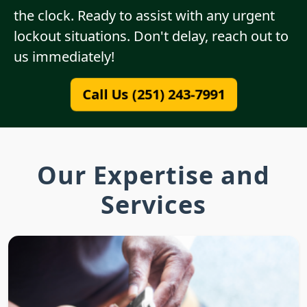
the clock. Ready to assist with any urgent
lockout situations. Don't delay, reach out to
us immediately!
Call Us (251) 243-7991
Our Expertise and
Services