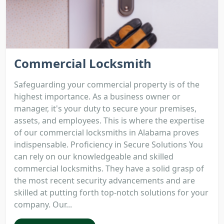
Commercial Locksmith
Safeguarding your commercial property is of the
highest importance. As a business owner or
manager, it's your duty to secure your premises,
assets, and employees. This is where the expertise
of our commercial locksmiths in Alabama proves
indispensable. Proficiency in Secure Solutions You
can rely on our knowledgeable and skilled
commercial locksmiths. They have a solid grasp of
the most recent security advancements and are
skilled at putting forth top-notch solutions for your
company. Our...