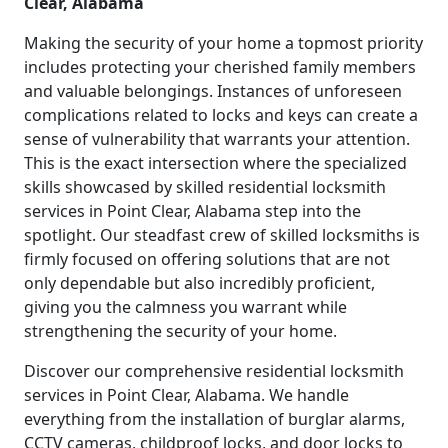
Clear, Alabama
Making the security of your home a topmost priority
includes protecting your cherished family members
and valuable belongings. Instances of unforeseen
complications related to locks and keys can create a
sense of vulnerability that warrants your attention.
This is the exact intersection where the specialized
skills showcased by skilled residential locksmith
services in Point Clear, Alabama step into the
spotlight. Our steadfast crew of skilled locksmiths is
firmly focused on offering solutions that are not
only dependable but also incredibly proficient,
giving you the calmness you warrant while
strengthening the security of your home.
Discover our comprehensive residential locksmith
services in Point Clear, Alabama. We handle
everything from the installation of burglar alarms,
CCTV cameras, childproof locks, and door locks to