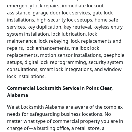
emergency lock repairs, immediate lockout
assistance, garage door lock services, gate lock
installations, high-security lock setups, home safe
services, key duplication, key retrieval, keyless entry
system installation, lock lubrication, lock
maintenance, lock rekeying, lock replacements and
repairs, lock enhancements, mailbox lock
replacements, motion sensor installations, peephole
setups, digital lock reprogramming, security system
consultations, smart lock integrations, and window
lock installations.
Commercial Locksmith Service in Point Clear,
Alabama
We at Locksmith Alabama are aware of the complex
needs for safeguarding business locations. No
matter what type of commercial property you are in
charge of—a bustling office, a retail store, a