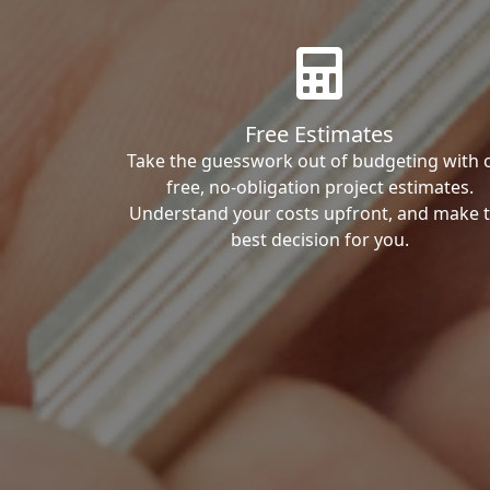
Free Estimates
Take the guesswork out of budgeting with 
free, no-obligation project estimates.
Understand your costs upfront, and make 
best decision for you.