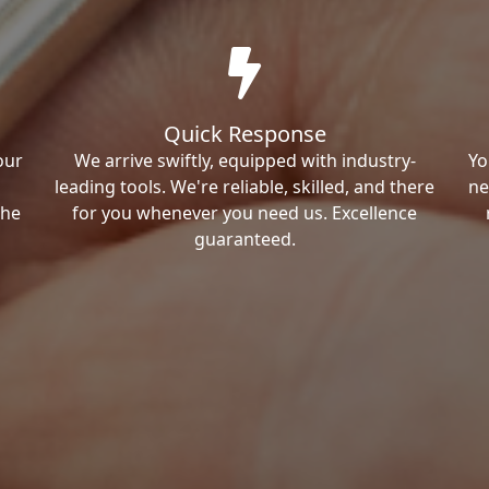
Quick Response
our
We arrive swiftly, equipped with industry-
Yo
leading tools. We're reliable, skilled, and there
ne
the
for you whenever you need us. Excellence
guaranteed.