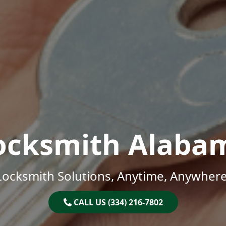
ocksmith Alaba
Locksmith Solutions, Anytime, Anywhere
CALL US (334) 216-7802