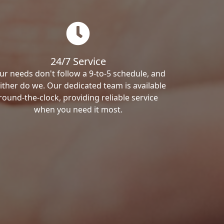
24/7 Service
ur needs don't follow a 9-to-5 schedule, and
ither do we. Our dedicated team is available
round-the-clock, providing reliable service
when you need it most.