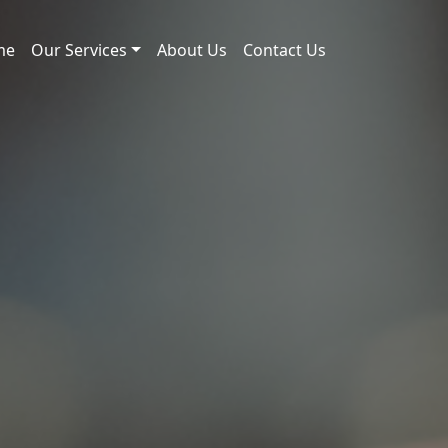
me
Our Services
About Us
Contact Us