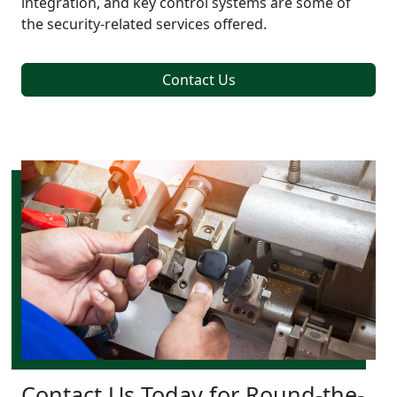
integration, and key control systems are some of
the security-related services offered.
Contact Us
Contact Us Today for Round-the-