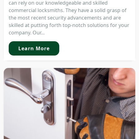
can rely on our knowledgeable and skilled
commercial locksmiths. They have a solid grasp of
the most recent security advancements and are
skilled at putting forth top-notch solutions for your
company. Our...
Learn More