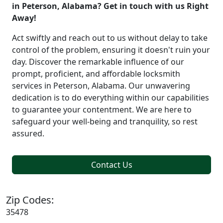
in Peterson, Alabama? Get in touch with us Right
Away!
Act swiftly and reach out to us without delay to take
control of the problem, ensuring it doesn't ruin your
day. Discover the remarkable influence of our
prompt, proficient, and affordable locksmith
services in Peterson, Alabama. Our unwavering
dedication is to do everything within our capabilities
to guarantee your contentment. We are here to
safeguard your well-being and tranquility, so rest
assured.
Contact Us
Zip Codes:
35478