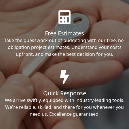
Free Estimates
Take the guesswork out of budgeting with our free, no-
obligation project estimates. Understand your costs
upfront, and make the best decision for you.
Quick Response
We arrive swiftly, equipped with industry-leading tools.
We're reliable, skilled, and there for you whenever you
need us. Excellence guaranteed.