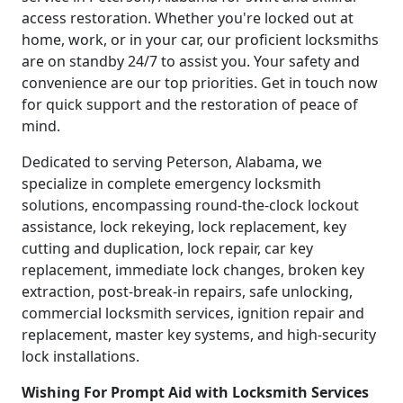
access restoration. Whether you're locked out at
home, work, or in your car, our proficient locksmiths
are on standby 24/7 to assist you. Your safety and
convenience are our top priorities. Get in touch now
for quick support and the restoration of peace of
mind.
Dedicated to serving Peterson, Alabama, we
specialize in complete emergency locksmith
solutions, encompassing round-the-clock lockout
assistance, lock rekeying, lock replacement, key
cutting and duplication, lock repair, car key
replacement, immediate lock changes, broken key
extraction, post-break-in repairs, safe unlocking,
commercial locksmith services, ignition repair and
replacement, master key systems, and high-security
lock installations.
Wishing For Prompt Aid with Locksmith Services