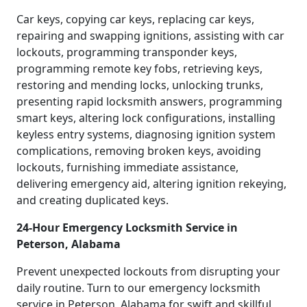
Car keys, copying car keys, replacing car keys,
repairing and swapping ignitions, assisting with car
lockouts, programming transponder keys,
programming remote key fobs, retrieving keys,
restoring and mending locks, unlocking trunks,
presenting rapid locksmith answers, programming
smart keys, altering lock configurations, installing
keyless entry systems, diagnosing ignition system
complications, removing broken keys, avoiding
lockouts, furnishing immediate assistance,
delivering emergency aid, altering ignition rekeying,
and creating duplicated keys.
24-Hour Emergency Locksmith Service in
Peterson, Alabama
Prevent unexpected lockouts from disrupting your
daily routine. Turn to our emergency locksmith
service in Peterson, Alabama for swift and skillful