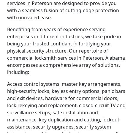
services in Peterson are designed to provide you
with a seamless fusion of cutting-edge protection
with unrivaled ease.
Benefiting from years of experience serving
enterprises in different industries, we take pride in
being your trusted confidant in fortifying your
physical security structure. Our repertoire of
commercial locksmith services in Peterson, Alabama
encompasses a comprehensive array of solutions,
including:
Access control systems, master key arrangements,
high-security locks, keyless entry options, panic bars
and exit devices, hardware for commercial doors,
lock rekeying and replacement, closed-circuit TV and
surveillance setups, safe installation and
maintenance, key duplication and cutting, lockout
assistance, security upgrades, security system