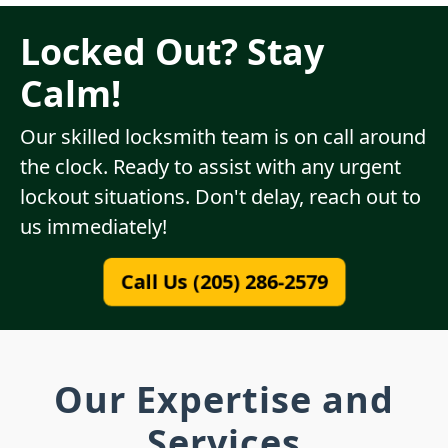
Locked Out? Stay
Calm!
Our skilled locksmith team is on call around
the clock. Ready to assist with any urgent
lockout situations. Don't delay, reach out to
us immediately!
Call Us (205) 286-2579
Our Expertise and
Services