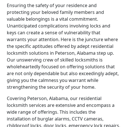
Ensuring the safety of your residence and
protecting your beloved family members and
valuable belongings is a vital commitment.
Unanticipated complications involving locks and
keys can create a sense of vulnerability that
warrants your attention. Here is the juncture where
the specific aptitudes offered by adept residential
locksmith solutions in Peterson, Alabama step up.
Our unswerving crew of skilled locksmiths is
wholeheartedly focused on offering solutions that
are not only dependable but also exceedingly adept,
giving you the calmness you warrant while
strengthening the security of your home.
Covering Peterson, Alabama, our residential
locksmith services are extensive and encompass a
wide range of offerings. This includes the
installation of burglar alarms, CCTV cameras,
childproof locks, door locks, emergency lock repairs,