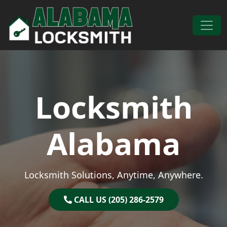
Skip to content
Main Navigation
Locksmith
Alabama
Locksmith Solutions, Anytime, Anywhere.
CALL US (205) 286-2579