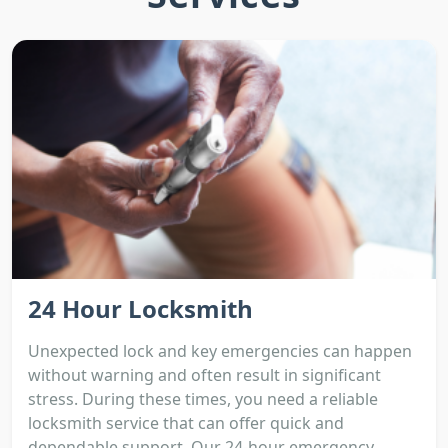
24 Hour Locksmith
Unexpected lock and key emergencies can happen
without warning and often result in significant
stress. During these times, you need a reliable
locksmith service that can offer quick and
dependable support. Our 24-hour emergency