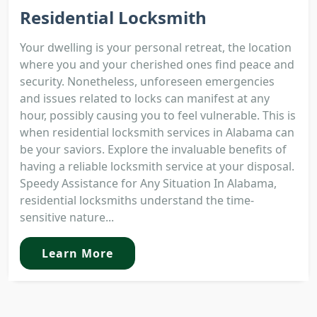
Residential Locksmith
Your dwelling is your personal retreat, the location
where you and your cherished ones find peace and
security. Nonetheless, unforeseen emergencies
and issues related to locks can manifest at any
hour, possibly causing you to feel vulnerable. This is
when residential locksmith services in Alabama can
be your saviors. Explore the invaluable benefits of
having a reliable locksmith service at your disposal.
Speedy Assistance for Any Situation In Alabama,
residential locksmiths understand the time-
sensitive nature...
Learn More