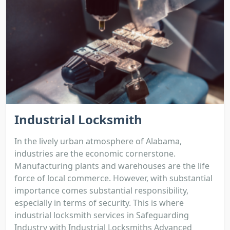
Industrial Locksmith
In the lively urban atmosphere of Alabama,
industries are the economic cornerstone.
Manufacturing plants and warehouses are the life
force of local commerce. However, with substantial
importance comes substantial responsibility,
especially in terms of security. This is where
industrial locksmith services in Safeguarding
Industry with Industrial Locksmiths Advanced