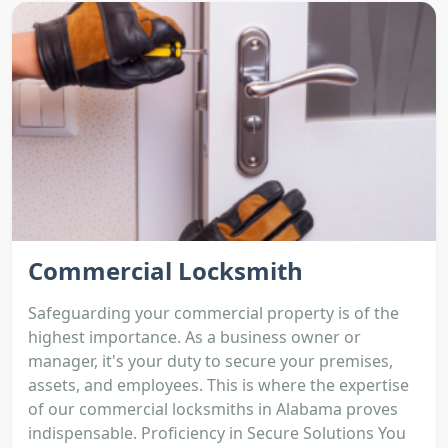
Commercial Locksmith
Safeguarding your commercial property is of the
highest importance. As a business owner or
manager, it's your duty to secure your premises,
assets, and employees. This is where the expertise
of our commercial locksmiths in Alabama proves
indispensable. Proficiency in Secure Solutions You