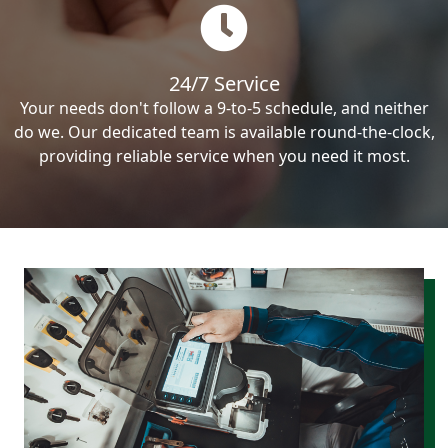
24/7 Service
Your needs don't follow a 9-to-5 schedule, and neither
do we. Our dedicated team is available round-the-clock,
providing reliable service when you need it most.