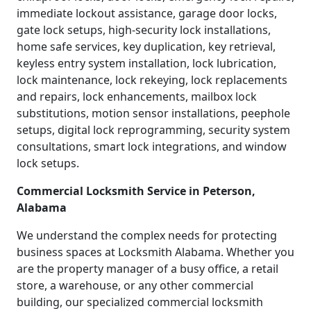
immediate lockout assistance, garage door locks,
gate lock setups, high-security lock installations,
home safe services, key duplication, key retrieval,
keyless entry system installation, lock lubrication,
lock maintenance, lock rekeying, lock replacements
and repairs, lock enhancements, mailbox lock
substitutions, motion sensor installations, peephole
setups, digital lock reprogramming, security system
consultations, smart lock integrations, and window
lock setups.
Commercial Locksmith Service in Peterson,
Alabama
We understand the complex needs for protecting
business spaces at Locksmith Alabama. Whether you
are the property manager of a busy office, a retail
store, a warehouse, or any other commercial
building, our specialized commercial locksmith