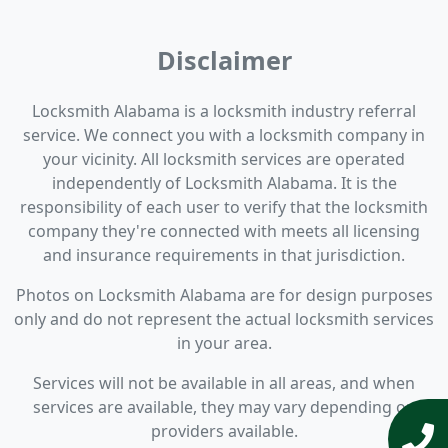
Disclaimer
Locksmith Alabama is a locksmith industry referral
service. We connect you with a locksmith company in
your vicinity. All locksmith services are operated
independently of Locksmith Alabama. It is the
responsibility of each user to verify that the locksmith
company they're connected with meets all licensing
and insurance requirements in that jurisdiction.
Photos on Locksmith Alabama are for design purposes
only and do not represent the actual locksmith services
in your area.
Services will not be available in all areas, and when
services are available, they may vary depending on
providers available.