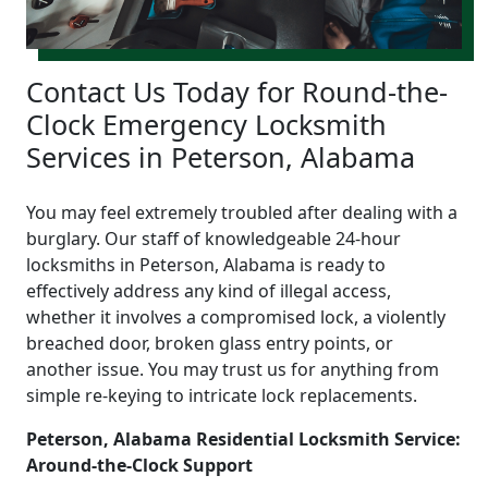
Contact Us Today for Round-the-
Clock Emergency Locksmith
Services in Peterson, Alabama
You may feel extremely troubled after dealing with a
burglary. Our staff of knowledgeable 24-hour
locksmiths in Peterson, Alabama is ready to
effectively address any kind of illegal access,
whether it involves a compromised lock, a violently
breached door, broken glass entry points, or
another issue. You may trust us for anything from
simple re-keying to intricate lock replacements.
Peterson, Alabama Residential Locksmith Service:
Around-the-Clock Support