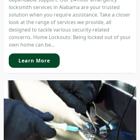
locksmith services in Alabama are your trusted
solution when you require assistance. Take a closer
look at the range of services we provide, all
designed to tackle various security-related
concerns. Home Lockouts: Being locked out of your
own home can be...
Learn More