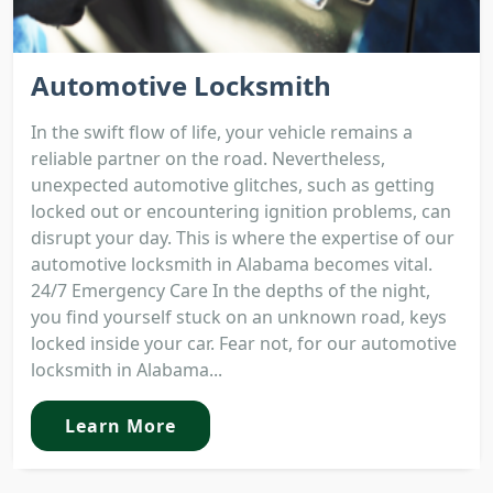
Automotive Locksmith
In the swift flow of life, your vehicle remains a
reliable partner on the road. Nevertheless,
unexpected automotive glitches, such as getting
locked out or encountering ignition problems, can
disrupt your day. This is where the expertise of our
automotive locksmith in Alabama becomes vital.
24/7 Emergency Care In the depths of the night,
you find yourself stuck on an unknown road, keys
locked inside your car. Fear not, for our automotive
locksmith in Alabama...
Learn More