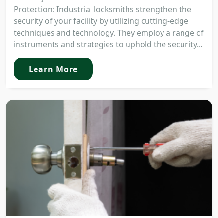
Protection: Industrial locksmiths strengthen the
security of your facility by utilizing cutting-edge
techniques and technology. They employ a range of
instruments and strategies to uphold the security...
Learn More