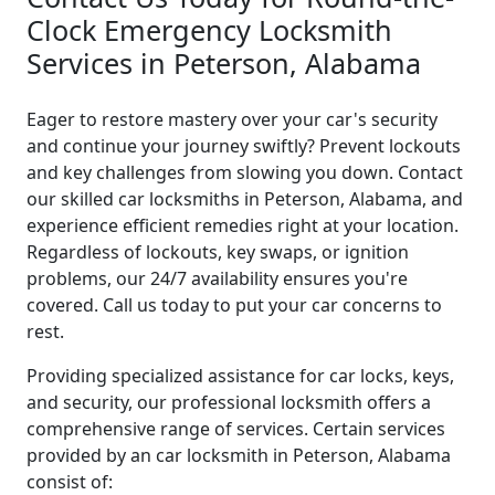
Clock Emergency Locksmith
Services in Peterson, Alabama
Eager to restore mastery over your car's security
and continue your journey swiftly? Prevent lockouts
and key challenges from slowing you down. Contact
our skilled car locksmiths in Peterson, Alabama, and
experience efficient remedies right at your location.
Regardless of lockouts, key swaps, or ignition
problems, our 24/7 availability ensures you're
covered. Call us today to put your car concerns to
rest.
Providing specialized assistance for car locks, keys,
and security, our professional locksmith offers a
comprehensive range of services. Certain services
provided by an car locksmith in Peterson, Alabama
consist of: