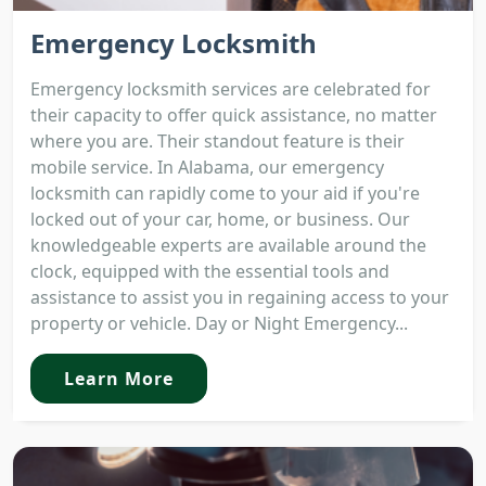
Emergency Locksmith
Emergency locksmith services are celebrated for
their capacity to offer quick assistance, no matter
where you are. Their standout feature is their
mobile service. In Alabama, our emergency
locksmith can rapidly come to your aid if you're
locked out of your car, home, or business. Our
knowledgeable experts are available around the
clock, equipped with the essential tools and
assistance to assist you in regaining access to your
property or vehicle. Day or Night Emergency...
Learn More