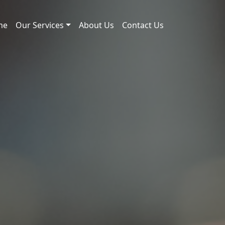
me
Our Services
About Us
Contact Us