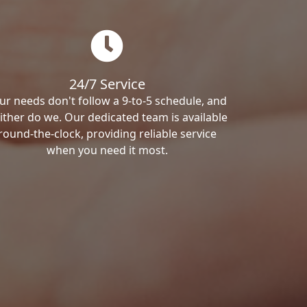
24/7 Service
ur needs don't follow a 9-to-5 schedule, and
ither do we. Our dedicated team is available
round-the-clock, providing reliable service
when you need it most.