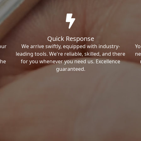
Quick Response
our
We arrive swiftly, equipped with industry-
Yo
leading tools. We're reliable, skilled, and there
ne
the
for you whenever you need us. Excellence
guaranteed.