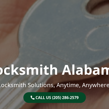
ocksmith Alaba
Locksmith Solutions, Anytime, Anywhere
CALL US (205) 286-2579