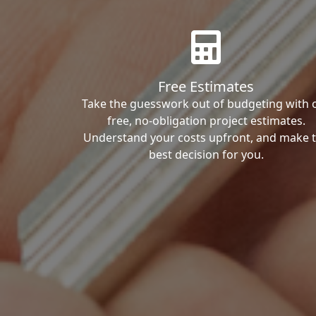
Free Estimates
Take the guesswork out of budgeting with 
free, no-obligation project estimates.
Understand your costs upfront, and make 
best decision for you.