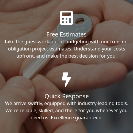
Free Estimates
Take the guesswork out of budgeting with our free, no-
obligation project estimates. Understand your costs
upfront, and make the best decision for you.
Quick Response
We arrive swiftly, equipped with industry-leading tools.
We're reliable, skilled, and there for you whenever you
need us. Excellence guaranteed.