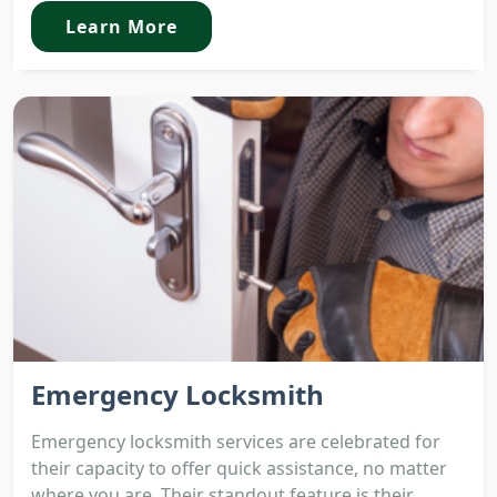
Learn More
Emergency Locksmith
Emergency locksmith services are celebrated for
their capacity to offer quick assistance, no matter
where you are. Their standout feature is their