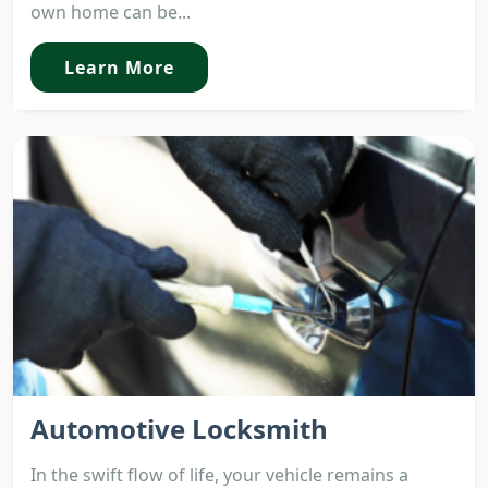
own home can be...
Learn More
Automotive Locksmith
In the swift flow of life, your vehicle remains a