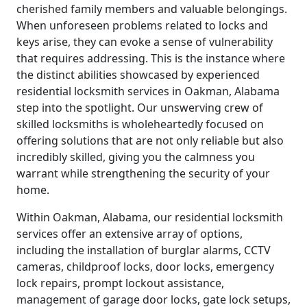
cherished family members and valuable belongings.
When unforeseen problems related to locks and
keys arise, they can evoke a sense of vulnerability
that requires addressing. This is the instance where
the distinct abilities showcased by experienced
residential locksmith services in Oakman, Alabama
step into the spotlight. Our unswerving crew of
skilled locksmiths is wholeheartedly focused on
offering solutions that are not only reliable but also
incredibly skilled, giving you the calmness you
warrant while strengthening the security of your
home.
Within Oakman, Alabama, our residential locksmith
services offer an extensive array of options,
including the installation of burglar alarms, CCTV
cameras, childproof locks, door locks, emergency
lock repairs, prompt lockout assistance,
management of garage door locks, gate lock setups,