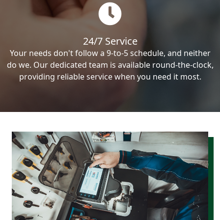
24/7 Service
Your needs don't follow a 9-to-5 schedule, and neither
do we. Our dedicated team is available round-the-clock,
providing reliable service when you need it most.