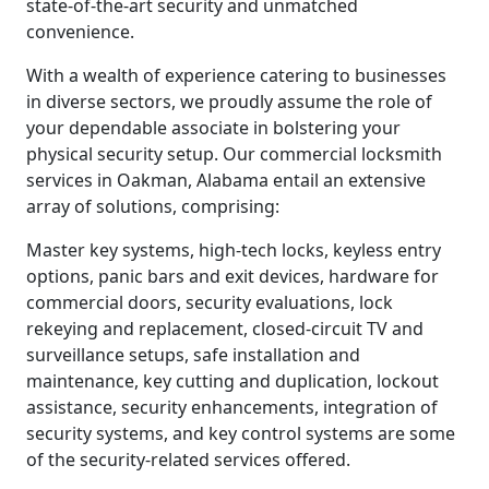
state-of-the-art security and unmatched
convenience.
With a wealth of experience catering to businesses
in diverse sectors, we proudly assume the role of
your dependable associate in bolstering your
physical security setup. Our commercial locksmith
services in Oakman, Alabama entail an extensive
array of solutions, comprising:
Master key systems, high-tech locks, keyless entry
options, panic bars and exit devices, hardware for
commercial doors, security evaluations, lock
rekeying and replacement, closed-circuit TV and
surveillance setups, safe installation and
maintenance, key cutting and duplication, lockout
assistance, security enhancements, integration of
security systems, and key control systems are some
of the security-related services offered.