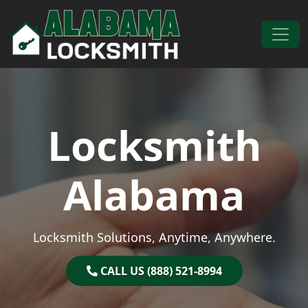
Skip to content
Main Navigation
Locksmith
Alabama
Locksmith Solutions, Anytime, Anywhere.
CALL US (888) 521-8994