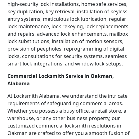
high-security lock installations, home safe services,
key duplication, key retrieval, installation of keyless
entry systems, meticulous lock lubrication, regular
lock maintenance, lock rekeying, lock replacements
and repairs, advanced lock enhancements, mailbox
lock substitutions, installation of motion sensors,
provision of peepholes, reprogramming of digital
locks, consultations for security systems, seamless
smart lock integrations, and window lock setups.
Commercial Locksmith Service in Oakman,
Alabama
At Locksmith Alabama, we understand the intricate
requirements of safeguarding commercial areas.
Whether you possess a busy office, a retail store, a
warehouse, or any other business property, our
customized commercial locksmith resolutions in
Oakman are crafted to offer you a smooth fusion of