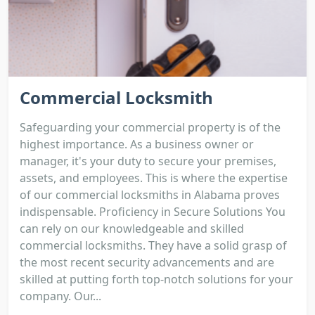
Commercial Locksmith
Safeguarding your commercial property is of the
highest importance. As a business owner or
manager, it's your duty to secure your premises,
assets, and employees. This is where the expertise
of our commercial locksmiths in Alabama proves
indispensable. Proficiency in Secure Solutions You
can rely on our knowledgeable and skilled
commercial locksmiths. They have a solid grasp of
the most recent security advancements and are
skilled at putting forth top-notch solutions for your
company. Our...