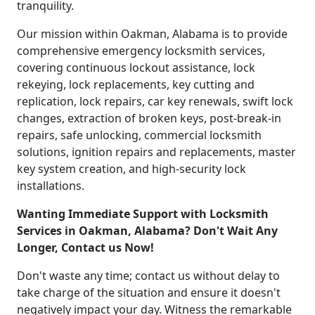
tranquility.
Our mission within Oakman, Alabama is to provide
comprehensive emergency locksmith services,
covering continuous lockout assistance, lock
rekeying, lock replacements, key cutting and
replication, lock repairs, car key renewals, swift lock
changes, extraction of broken keys, post-break-in
repairs, safe unlocking, commercial locksmith
solutions, ignition repairs and replacements, master
key system creation, and high-security lock
installations.
Wanting Immediate Support with Locksmith
Services in Oakman, Alabama? Don't Wait Any
Longer, Contact us Now!
Don't waste any time; contact us without delay to
take charge of the situation and ensure it doesn't
negatively impact your day. Witness the remarkable