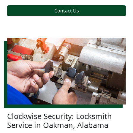
Contact Us
Clockwise Security: Locksmith
Service in Oakman, Alabama