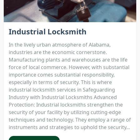
Industrial Locksmith
In the lively urban atmosphere of Alabama,
industries are the economic cornerstone.
Manufacturing plants and warehouses are the life
force of local commerce. However, with substantial
importance comes substantial responsibility,
especially in terms of security. This is where
industrial locksmith services in Safeguarding
Industry with Industrial Locksmiths Advanced
Protection: Industrial locksmiths strengthen the
security of your facility by utilizing cutting-edge
techniques and technology. They employ a range of
instruments and strategies to uphold the security...