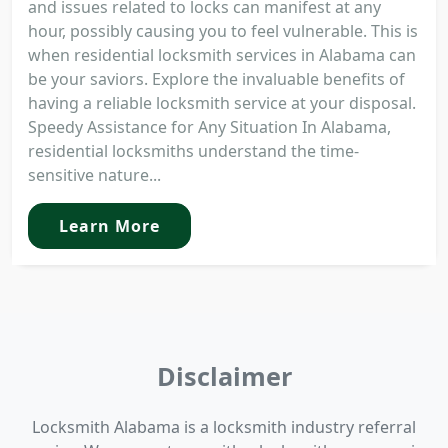
and issues related to locks can manifest at any
hour, possibly causing you to feel vulnerable. This is
when residential locksmith services in Alabama can
be your saviors. Explore the invaluable benefits of
having a reliable locksmith service at your disposal.
Speedy Assistance for Any Situation In Alabama,
residential locksmiths understand the time-
sensitive nature...
Learn More
Disclaimer
Locksmith Alabama is a locksmith industry referral