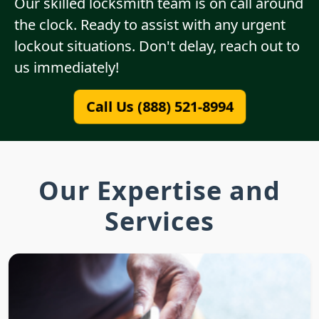
Our skilled locksmith team is on call around
the clock. Ready to assist with any urgent
lockout situations. Don't delay, reach out to
us immediately!
Call Us (888) 521-8994
Our Expertise and
Services