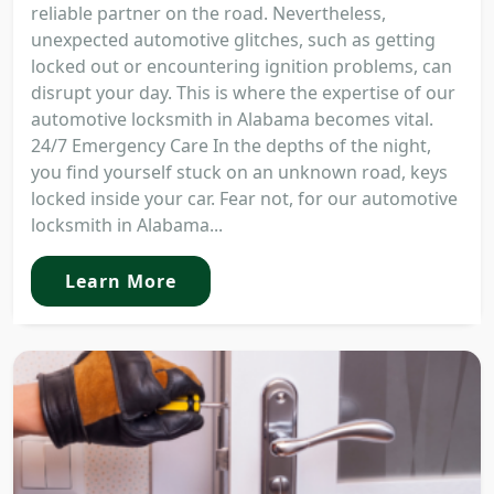
reliable partner on the road. Nevertheless,
unexpected automotive glitches, such as getting
locked out or encountering ignition problems, can
disrupt your day. This is where the expertise of our
automotive locksmith in Alabama becomes vital.
24/7 Emergency Care In the depths of the night,
you find yourself stuck on an unknown road, keys
locked inside your car. Fear not, for our automotive
locksmith in Alabama...
Learn More