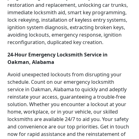
restoration and replacement, unlocking car trunks,
immediate locksmith aid, smart key programming,
lock rekeying, installation of keyless entry systems,
ignition system diagnosis, extracting broken keys,
avoiding lockouts, emergency response, ignition
reconfiguration, duplicated key creation.
24-Hour Emergency Locksmith Service in
Oakman, Alabama
Avoid unexpected lockouts from disrupting your
schedule. Count on our emergency locksmith
service in Oakman, Alabama to quickly and adeptly
reinstate your access, guaranteeing a trouble-free
solution. Whether you encounter a lockout at your
home, workplace, or in your vehicle, our skilled
locksmiths are available 24/7 to aid you. Your safety
and convenience are our top priorities. Get in touch
now for rapid assistance and the reinstatement of