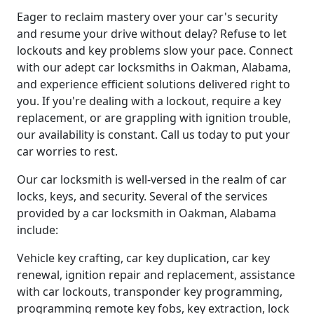
Eager to reclaim mastery over your car's security
and resume your drive without delay? Refuse to let
lockouts and key problems slow your pace. Connect
with our adept car locksmiths in Oakman, Alabama,
and experience efficient solutions delivered right to
you. If you're dealing with a lockout, require a key
replacement, or are grappling with ignition trouble,
our availability is constant. Call us today to put your
car worries to rest.
Our car locksmith is well-versed in the realm of car
locks, keys, and security. Several of the services
provided by a car locksmith in Oakman, Alabama
include:
Vehicle key crafting, car key duplication, car key
renewal, ignition repair and replacement, assistance
with car lockouts, transponder key programming,
programming remote key fobs, key extraction, lock