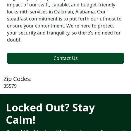
impact of our swift, capable, and budget-friendly
locksmith services in Oakman, Alabama. Our
steadfast commitment is to put forth our utmost to
ensure your contentment. We're here to protect
your security and tranquility, so there's no need for
doubt.
Contact Us
Zip Codes:
35579
Locked Out? Stay
Calm!