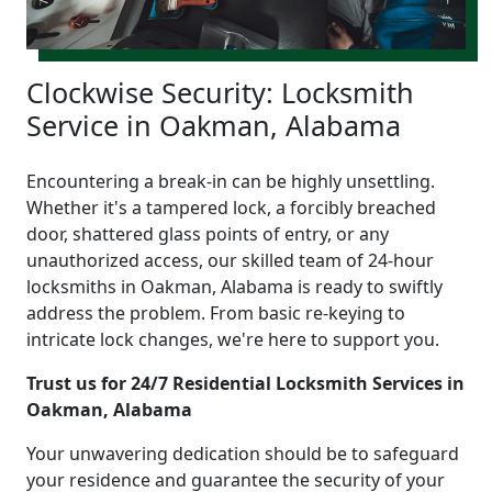
Clockwise Security: Locksmith
Service in Oakman, Alabama
Encountering a break-in can be highly unsettling.
Whether it's a tampered lock, a forcibly breached
door, shattered glass points of entry, or any
unauthorized access, our skilled team of 24-hour
locksmiths in Oakman, Alabama is ready to swiftly
address the problem. From basic re-keying to
intricate lock changes, we're here to support you.
Trust us for 24/7 Residential Locksmith Services in
Oakman, Alabama
Your unwavering dedication should be to safeguard
your residence and guarantee the security of your