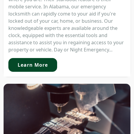
mobile service. In Alabama, our emergency
locksmith can rapidly come to your aid if you're
locked out of your car, home, or business. Our
knowledgeable experts are available around the
clock, equipped with the essential tools and
assistance to assist you in regaining access to your
property or vehicle. Day or Night Emergency...
Learn More