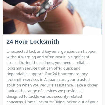
24 Hour Locksmith
Unexpected lock and key emergencies can happen
without warning and often result in significant
stress. During these times, you need a reliable
locksmith service that can offer quick and
dependable support. Our 24-hour emergency
locksmith services in Alabama are your trusted
solution when you require assistance. Take a closer
look at the range of services we provide, all
designed to tackle various security-related
concerns. Home Lockouts: Being locked out of your