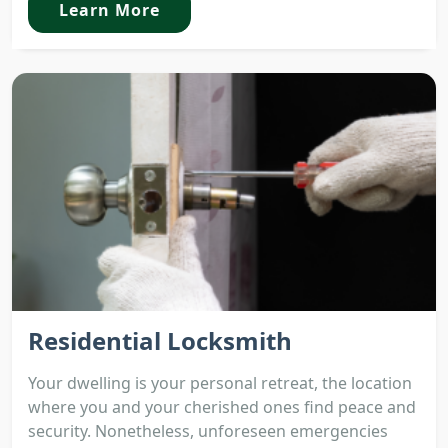
Learn More
Residential Locksmith
Your dwelling is your personal retreat, the location
where you and your cherished ones find peace and
security. Nonetheless, unforeseen emergencies