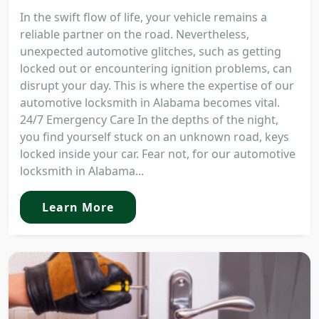
In the swift flow of life, your vehicle remains a
reliable partner on the road. Nevertheless,
unexpected automotive glitches, such as getting
locked out or encountering ignition problems, can
disrupt your day. This is where the expertise of our
automotive locksmith in Alabama becomes vital.
24/7 Emergency Care In the depths of the night,
you find yourself stuck on an unknown road, keys
locked inside your car. Fear not, for our automotive
locksmith in Alabama...
Learn More