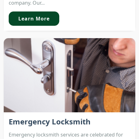
company. Our...
Learn More
Emergency Locksmith
Emergency locksmith services are celebrated for