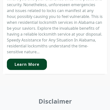
security. Nonetheless, unforeseen emergencies
and issues related to locks can manifest at any
hour, possibly causing you to feel vulnerable. This is
when residential locksmith services in Alabama can
be your saviors. Explore the invaluable benefits of
having a reliable locksmith service at your disposal.
Speedy Assistance for Any Situation In Alabama,
residential locksmiths understand the time-
sensitive nature...
Learn More
Disclaimer