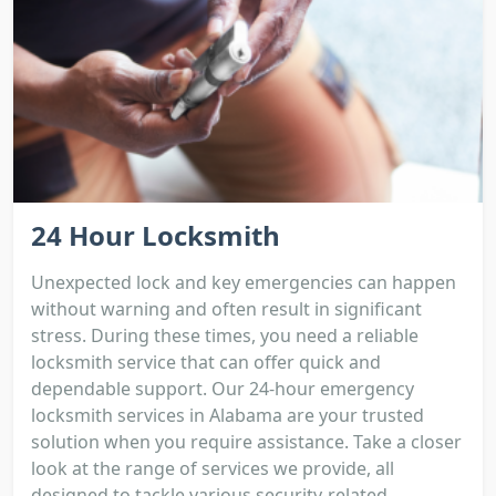
24 Hour Locksmith
Unexpected lock and key emergencies can happen
without warning and often result in significant
stress. During these times, you need a reliable
locksmith service that can offer quick and
dependable support. Our 24-hour emergency
locksmith services in Alabama are your trusted
solution when you require assistance. Take a closer
look at the range of services we provide, all
designed to tackle various security-related