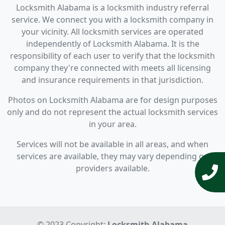
Locksmith Alabama is a locksmith industry referral
service. We connect you with a locksmith company in
your vicinity. All locksmith services are operated
independently of Locksmith Alabama. It is the
responsibility of each user to verify that the locksmith
company they're connected with meets all licensing
and insurance requirements in that jurisdiction.
Photos on Locksmith Alabama are for design purposes
only and do not represent the actual locksmith services
in your area.
Services will not be available in all areas, and when
services are available, they may vary depending on
providers available.
© 2023 Copyright:
Locksmith Alabama