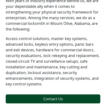
With years of industry experience behind us, we are
your dependable ally when it comes to
strengthening your physical security framework for
enterprises. Among the many services, we do as a
commercial locksmith in Mount Olive, Alabama, are
the following:
Access control solutions, master key systems,
advanced locks, keyless entry options, panic bars
and exit devices, hardware for commercial doors,
security evaluations, lock rekeying and replacement,
closed-circuit TV and surveillance setups, safe
installation and maintenance, key cutting and
duplication, lockout assistance, security
enhancements, integration of security systems, and
key control systems.
Contact Us