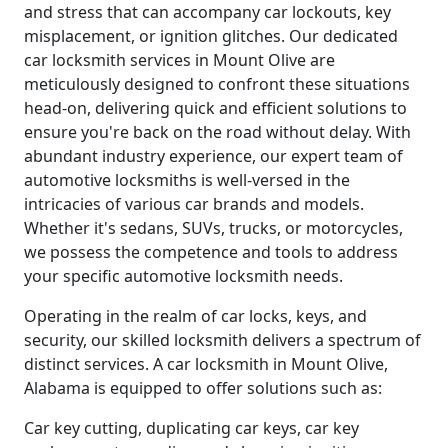
and stress that can accompany car lockouts, key
misplacement, or ignition glitches. Our dedicated
car locksmith services in Mount Olive are
meticulously designed to confront these situations
head-on, delivering quick and efficient solutions to
ensure you're back on the road without delay. With
abundant industry experience, our expert team of
automotive locksmiths is well-versed in the
intricacies of various car brands and models.
Whether it's sedans, SUVs, trucks, or motorcycles,
we possess the competence and tools to address
your specific automotive locksmith needs.
Operating in the realm of car locks, keys, and
security, our skilled locksmith delivers a spectrum of
distinct services. A car locksmith in Mount Olive,
Alabama is equipped to offer solutions such as:
Car key cutting, duplicating car keys, car key