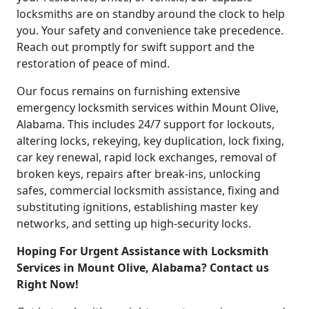
locksmiths are on standby around the clock to help
you. Your safety and convenience take precedence.
Reach out promptly for swift support and the
restoration of peace of mind.
Our focus remains on furnishing extensive
emergency locksmith services within Mount Olive,
Alabama. This includes 24/7 support for lockouts,
altering locks, rekeying, key duplication, lock fixing,
car key renewal, rapid lock exchanges, removal of
broken keys, repairs after break-ins, unlocking
safes, commercial locksmith assistance, fixing and
substituting ignitions, establishing master key
networks, and setting up high-security locks.
Hoping For Urgent Assistance with Locksmith
Services in Mount Olive, Alabama? Contact us
Right Now!