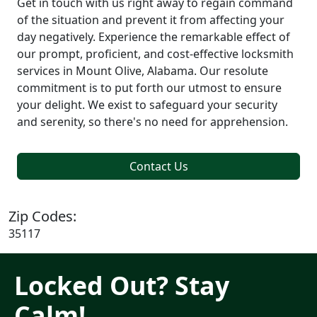
Get in touch with us right away to regain command
of the situation and prevent it from affecting your
day negatively. Experience the remarkable effect of
our prompt, proficient, and cost-effective locksmith
services in Mount Olive, Alabama. Our resolute
commitment is to put forth our utmost to ensure
your delight. We exist to safeguard your security
and serenity, so there's no need for apprehension.
Contact Us
Zip Codes:
35117
Locked Out? Stay
Calm!