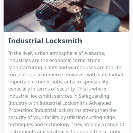
Industrial Locksmith
In the lively urban atmosphere of Alabama,
industries are the economic cornerstone.
Manufacturing plants and warehouses are the life
force of local commerce. However, with substantial
importance comes substantial responsibility,
especially in terms of security. This is where
industrial locksmith services in Safeguarding
Industry with Industrial Locksmiths Advanced
Protection: Industrial locksmiths strengthen the
security of your facility by utilizing cutting-edge
techniques and technology. They employ a range of
instruments and strategies to uphold the security...