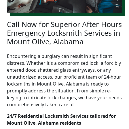
Call Now for Superior After-Hours
Emergency Locksmith Services in
Mount Olive, Alabama
Encountering a burglary can result in significant
distress. Whether it's a compromised lock, a forcibly
entered door, shattered glass entryways, or any
unauthorized access, our proficient team of 24-hour
locksmiths in Mount Olive, Alabama is ready to
promptly address the situation. From simple re-
keying to intricate lock changes, we have your needs
comprehensively taken care of.
24/7 Residential Locksmith Services tailored for
Mount Olive, Alabama residents