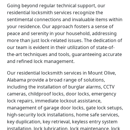
Going beyond regular technical support, our
residential locksmith services recognize the
sentimental connections and invaluable items within
your residence. Our approach fosters a sense of
peace and serenity in your household, addressing
more than just lock-related issues. The dedication of
our team is evident in their utilization of state-of-
the-art techniques and tools, guaranteeing accurate
and refined lock management.
Our residential locksmith services in Mount Olive,
Alabama provide a broad range of solutions,
including the installation of burglar alarms, CCTV
cameras, childproof locks, door locks, emergency
lock repairs, immediate lockout assistance,
management of garage door locks, gate lock setups,
high-security lock installations, home safe services,
key duplication, key retrieval, keyless entry system
installation, lock lubrication, lock maintenance, lock