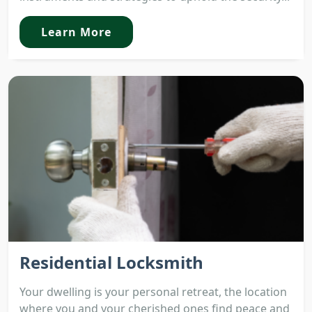
Learn More
Residential Locksmith
Your dwelling is your personal retreat, the location
where you and your cherished ones find peace and