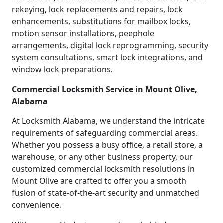
rekeying, lock replacements and repairs, lock
enhancements, substitutions for mailbox locks,
motion sensor installations, peephole
arrangements, digital lock reprogramming, security
system consultations, smart lock integrations, and
window lock preparations.
Commercial Locksmith Service in Mount Olive,
Alabama
At Locksmith Alabama, we understand the intricate
requirements of safeguarding commercial areas.
Whether you possess a busy office, a retail store, a
warehouse, or any other business property, our
customized commercial locksmith resolutions in
Mount Olive are crafted to offer you a smooth
fusion of state-of-the-art security and unmatched
convenience.