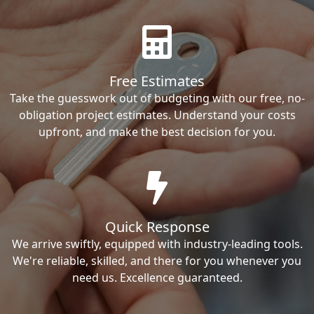
Free Estimates
Take the guesswork out of budgeting with our free, no-
obligation project estimates. Understand your costs
upfront, and make the best decision for you.
Quick Response
We arrive swiftly, equipped with industry-leading tools.
We're reliable, skilled, and there for you whenever you
need us. Excellence guaranteed.