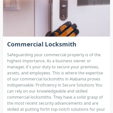
Commercial Locksmith
Safeguarding your commercial property is of the
highest importance. As a business owner or
manager, it's your duty to secure your premises,
assets, and employees. This is where the expertise
of our commercial locksmiths in Alabama proves
indispensable. Proficiency in Secure Solutions You
can rely on our knowledgeable and skilled
commercial locksmiths. They have a solid grasp of
the most recent security advancements and are
skilled at putting forth top-notch solutions for your