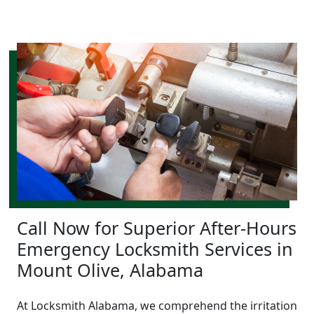
Call Now for Superior After-Hours
Emergency Locksmith Services in
Mount Olive, Alabama
At Locksmith Alabama, we comprehend the irritation