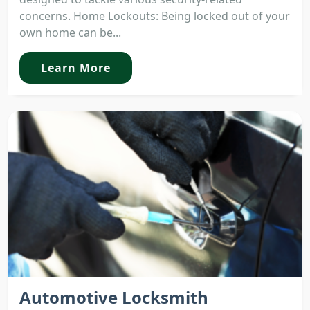
concerns. Home Lockouts: Being locked out of your
own home can be...
Learn More
Automotive Locksmith