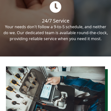
24/7 Service
Your needs don't follow a 9-to-5 schedule, and neither
do we. Our dedicated team is available round-the-clock,
providing reliable service when you need it most.