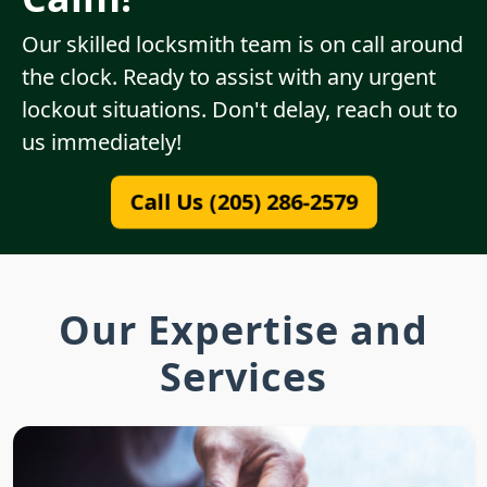
Our skilled locksmith team is on call around
the clock. Ready to assist with any urgent
lockout situations. Don't delay, reach out to
us immediately!
Call Us (205) 286-2579
Our Expertise and
Services