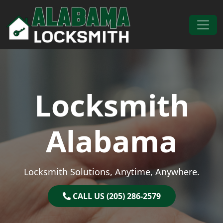
Skip to content
Main Navigation
Locksmith
Alabama
Locksmith Solutions, Anytime, Anywhere.
CALL US (205) 286-2579