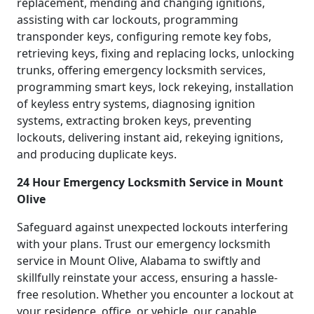
replacement, mending and changing ignitions,
assisting with car lockouts, programming
transponder keys, configuring remote key fobs,
retrieving keys, fixing and replacing locks, unlocking
trunks, offering emergency locksmith services,
programming smart keys, lock rekeying, installation
of keyless entry systems, diagnosing ignition
systems, extracting broken keys, preventing
lockouts, delivering instant aid, rekeying ignitions,
and producing duplicate keys.
24 Hour Emergency Locksmith Service in Mount
Olive
Safeguard against unexpected lockouts interfering
with your plans. Trust our emergency locksmith
service in Mount Olive, Alabama to swiftly and
skillfully reinstate your access, ensuring a hassle-
free resolution. Whether you encounter a lockout at
your residence, office, or vehicle, our capable