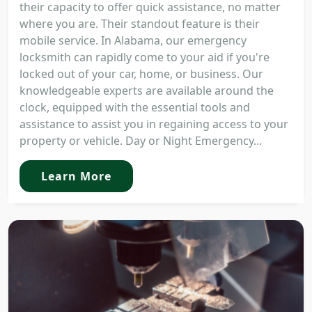
their capacity to offer quick assistance, no matter
where you are. Their standout feature is their
mobile service. In Alabama, our emergency
locksmith can rapidly come to your aid if you're
locked out of your car, home, or business. Our
knowledgeable experts are available around the
clock, equipped with the essential tools and
assistance to assist you in regaining access to your
property or vehicle. Day or Night Emergency...
Learn More