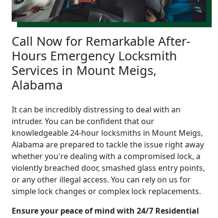
Call Now for Remarkable After-
Hours Emergency Locksmith
Services in Mount Meigs,
Alabama
It can be incredibly distressing to deal with an
intruder. You can be confident that our
knowledgeable 24-hour locksmiths in Mount Meigs,
Alabama are prepared to tackle the issue right away
whether you're dealing with a compromised lock, a
violently breached door, smashed glass entry points,
or any other illegal access. You can rely on us for
simple lock changes or complex lock replacements.
Ensure your peace of mind with 24/7 Residential