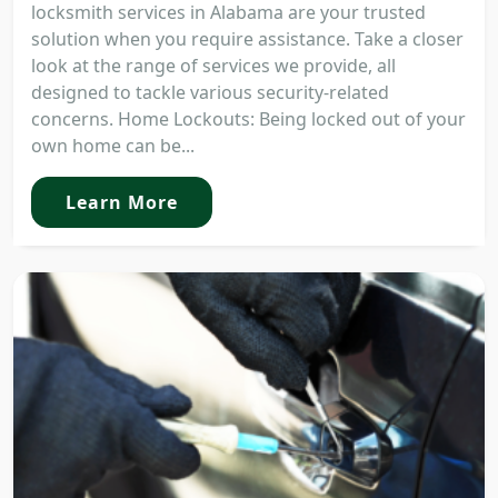
locksmith services in Alabama are your trusted
solution when you require assistance. Take a closer
look at the range of services we provide, all
designed to tackle various security-related
concerns. Home Lockouts: Being locked out of your
own home can be...
Learn More