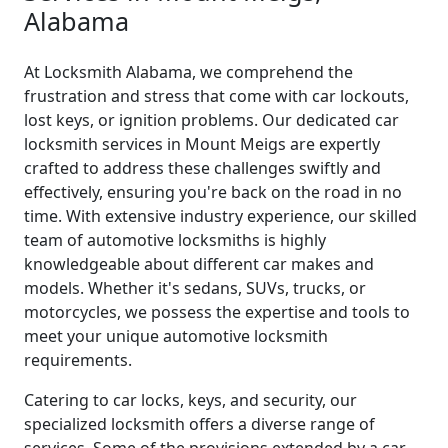
Alabama
At Locksmith Alabama, we comprehend the
frustration and stress that come with car lockouts,
lost keys, or ignition problems. Our dedicated car
locksmith services in Mount Meigs are expertly
crafted to address these challenges swiftly and
effectively, ensuring you're back on the road in no
time. With extensive industry experience, our skilled
team of automotive locksmiths is highly
knowledgeable about different car makes and
models. Whether it's sedans, SUVs, trucks, or
motorcycles, we possess the expertise and tools to
meet your unique automotive locksmith
requirements.
Catering to car locks, keys, and security, our
specialized locksmith offers a diverse range of