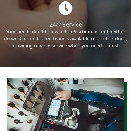
24/7 Service
Your needs don't follow a 9-to-5 schedule, and neither
do we. Our dedicated team is available round-the-clock,
providing reliable service when you need it most.