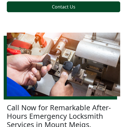
Contact Us
Call Now for Remarkable After-
Hours Emergency Locksmith
Services in Mount Meigs,