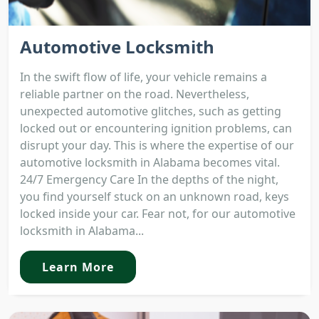
Automotive Locksmith
In the swift flow of life, your vehicle remains a
reliable partner on the road. Nevertheless,
unexpected automotive glitches, such as getting
locked out or encountering ignition problems, can
disrupt your day. This is where the expertise of our
automotive locksmith in Alabama becomes vital.
24/7 Emergency Care In the depths of the night,
you find yourself stuck on an unknown road, keys
locked inside your car. Fear not, for our automotive
locksmith in Alabama...
Learn More