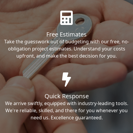
Free Estimates
Take the guesswork out of budgeting with our free, no-
obligation project estimates. Understand your costs
upfront, and make the best decision for you.
Quick Response
We arrive swiftly, equipped with industry-leading tools.
We're reliable, skilled, and there for you whenever you
need us. Excellence guaranteed.