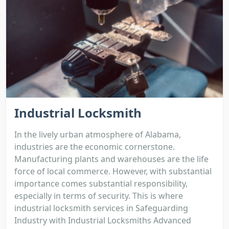
Industrial Locksmith
In the lively urban atmosphere of Alabama,
industries are the economic cornerstone.
Manufacturing plants and warehouses are the life
force of local commerce. However, with substantial
importance comes substantial responsibility,
especially in terms of security. This is where
industrial locksmith services in Safeguarding
Industry with Industrial Locksmiths Advanced