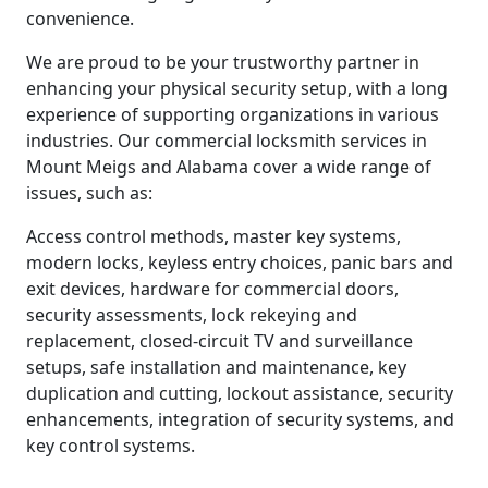
convenience.
We are proud to be your trustworthy partner in
enhancing your physical security setup, with a long
experience of supporting organizations in various
industries. Our commercial locksmith services in
Mount Meigs and Alabama cover a wide range of
issues, such as:
Access control methods, master key systems,
modern locks, keyless entry choices, panic bars and
exit devices, hardware for commercial doors,
security assessments, lock rekeying and
replacement, closed-circuit TV and surveillance
setups, safe installation and maintenance, key
duplication and cutting, lockout assistance, security
enhancements, integration of security systems, and
key control systems.