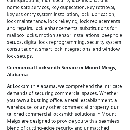
configurations, high-security lock installations,
home safe services, key duplication, key retrieval,
keyless entry system installation, lock lubrication,
lock maintenance, lock rekeying, lock replacements
and repairs, lock enhancements, substitutions for
mailbox locks, motion sensor installations, peephole
setups, digital lock reprogramming, security system
consultations, smart lock integrations, and window
lock setups.
Commercial Locksmith Service in Mount Meigs,
Alabama
At Locksmith Alabama, we comprehend the intricate
demands of securing commercial spaces. Whether
you own a bustling office, a retail establishment, a
warehouse, or any other commercial property, our
tailored commercial locksmith solutions in Mount
Meigs are designed to provide you with a seamless
blend of cutting-edge security and unmatched