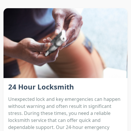
24 Hour Locksmith
Unexpected lock and key emergencies can happen
without warning and often result in significant
stress. During these times, you need a reliable
locksmith service that can offer quick and
dependable support. Our 24-hour emergency