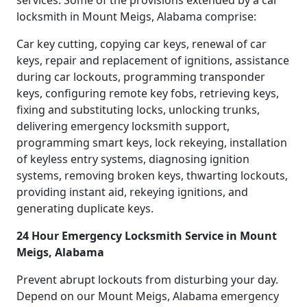
services. Some of the provisions extended by a car
locksmith in Mount Meigs, Alabama comprise:
Car key cutting, copying car keys, renewal of car
keys, repair and replacement of ignitions, assistance
during car lockouts, programming transponder
keys, configuring remote key fobs, retrieving keys,
fixing and substituting locks, unlocking trunks,
delivering emergency locksmith support,
programming smart keys, lock rekeying, installation
of keyless entry systems, diagnosing ignition
systems, removing broken keys, thwarting lockouts,
providing instant aid, rekeying ignitions, and
generating duplicate keys.
24 Hour Emergency Locksmith Service in Mount
Meigs, Alabama
Prevent abrupt lockouts from disturbing your day.
Depend on our Mount Meigs, Alabama emergency