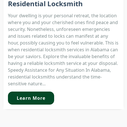
Residential Locksmith
Your dwelling is your personal retreat, the location
where you and your cherished ones find peace and
security. Nonetheless, unforeseen emergencies
and issues related to locks can manifest at any
hour, possibly causing you to feel vulnerable. This is
when residential locksmith services in Alabama can
be your saviors. Explore the invaluable benefits of
having a reliable locksmith service at your disposal.
Speedy Assistance for Any Situation In Alabama,
residential locksmiths understand the time-
sensitive nature...
Learn More