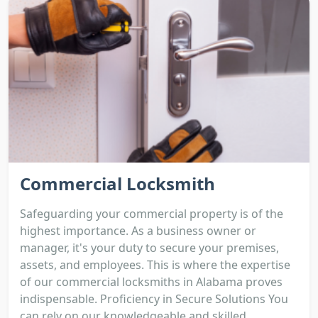
Commercial Locksmith
Safeguarding your commercial property is of the
highest importance. As a business owner or
manager, it's your duty to secure your premises,
assets, and employees. This is where the expertise
of our commercial locksmiths in Alabama proves
indispensable. Proficiency in Secure Solutions You
can rely on our knowledgeable and skilled