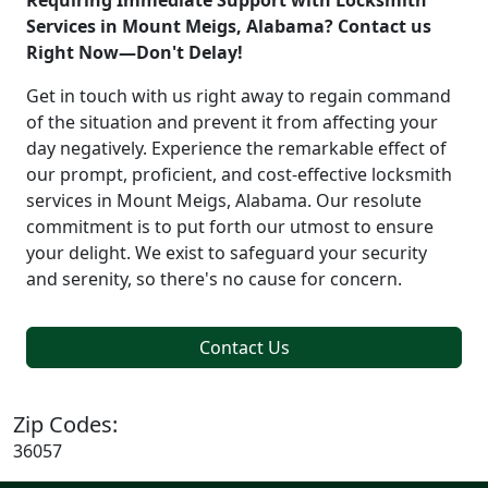
Requiring Immediate Support with Locksmith
Services in Mount Meigs, Alabama? Contact us
Right Now—Don't Delay!
Get in touch with us right away to regain command
of the situation and prevent it from affecting your
day negatively. Experience the remarkable effect of
our prompt, proficient, and cost-effective locksmith
services in Mount Meigs, Alabama. Our resolute
commitment is to put forth our utmost to ensure
your delight. We exist to safeguard your security
and serenity, so there's no cause for concern.
Contact Us
Zip Codes:
36057