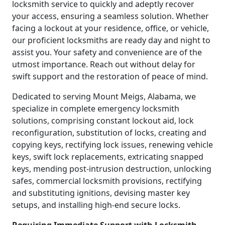
locksmith service to quickly and adeptly recover
your access, ensuring a seamless solution. Whether
facing a lockout at your residence, office, or vehicle,
our proficient locksmiths are ready day and night to
assist you. Your safety and convenience are of the
utmost importance. Reach out without delay for
swift support and the restoration of peace of mind.
Dedicated to serving Mount Meigs, Alabama, we
specialize in complete emergency locksmith
solutions, comprising constant lockout aid, lock
reconfiguration, substitution of locks, creating and
copying keys, rectifying lock issues, renewing vehicle
keys, swift lock replacements, extricating snapped
keys, mending post-intrusion destruction, unlocking
safes, commercial locksmith provisions, rectifying
and substituting ignitions, devising master key
setups, and installing high-end secure locks.