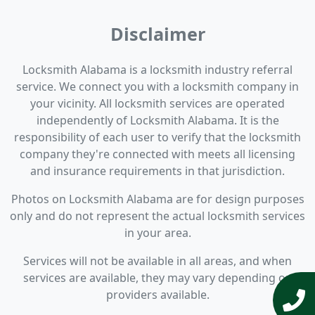
Disclaimer
Locksmith Alabama is a locksmith industry referral
service. We connect you with a locksmith company in
your vicinity. All locksmith services are operated
independently of Locksmith Alabama. It is the
responsibility of each user to verify that the locksmith
company they're connected with meets all licensing
and insurance requirements in that jurisdiction.
Photos on Locksmith Alabama are for design purposes
only and do not represent the actual locksmith services
in your area.
Services will not be available in all areas, and when
services are available, they may vary depending on
providers available.