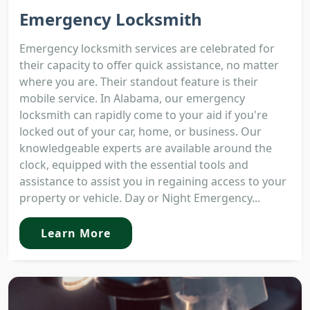
Emergency Locksmith
Emergency locksmith services are celebrated for
their capacity to offer quick assistance, no matter
where you are. Their standout feature is their
mobile service. In Alabama, our emergency
locksmith can rapidly come to your aid if you're
locked out of your car, home, or business. Our
knowledgeable experts are available around the
clock, equipped with the essential tools and
assistance to assist you in regaining access to your
property or vehicle. Day or Night Emergency...
Learn More