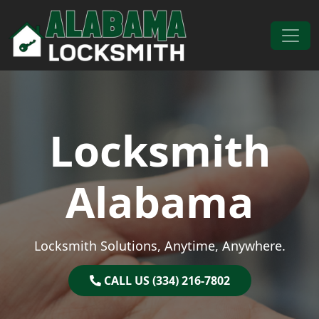
Skip to content
Main Navigation
Locksmith
Alabama
Locksmith Solutions, Anytime, Anywhere.
CALL US (334) 216-7802