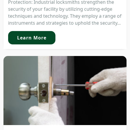
Protection: Industrial locksmiths strengthen the
security of your facility by utilizing cutting-edge
techniques and technology. They employ a range of
instruments and strategies to uphold the security...
Learn More