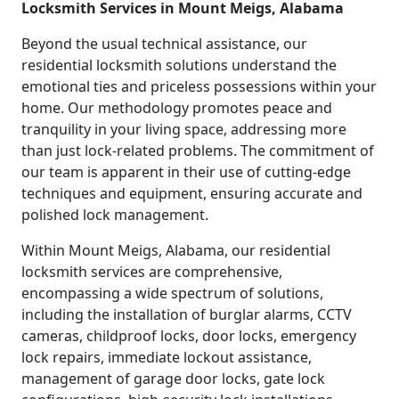
Locksmith Services in Mount Meigs, Alabama
Beyond the usual technical assistance, our
residential locksmith solutions understand the
emotional ties and priceless possessions within your
home. Our methodology promotes peace and
tranquility in your living space, addressing more
than just lock-related problems. The commitment of
our team is apparent in their use of cutting-edge
techniques and equipment, ensuring accurate and
polished lock management.
Within Mount Meigs, Alabama, our residential
locksmith services are comprehensive,
encompassing a wide spectrum of solutions,
including the installation of burglar alarms, CCTV
cameras, childproof locks, door locks, emergency
lock repairs, immediate lockout assistance,
management of garage door locks, gate lock