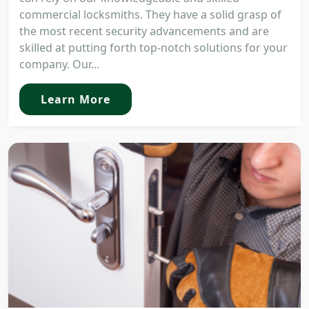
commercial locksmiths. They have a solid grasp of
the most recent security advancements and are
skilled at putting forth top-notch solutions for your
company. Our...
Learn More