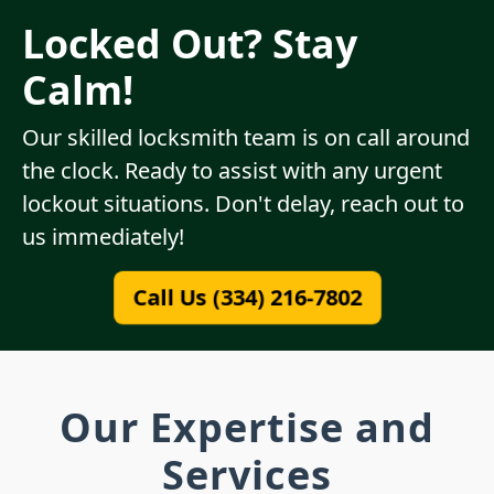
Locked Out? Stay
Calm!
Our skilled locksmith team is on call around
the clock. Ready to assist with any urgent
lockout situations. Don't delay, reach out to
us immediately!
Call Us (334) 216-7802
Our Expertise and
Services