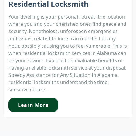
Residential Locksmith
Your dwelling is your personal retreat, the location
where you and your cherished ones find peace and
security. Nonetheless, unforeseen emergencies
and issues related to locks can manifest at any
hour, possibly causing you to feel vulnerable. This is
when residential locksmith services in Alabama can
be your saviors. Explore the invaluable benefits of
having a reliable locksmith service at your disposal.
Speedy Assistance for Any Situation In Alabama,
residential locksmiths understand the time-
sensitive nature...
Learn More