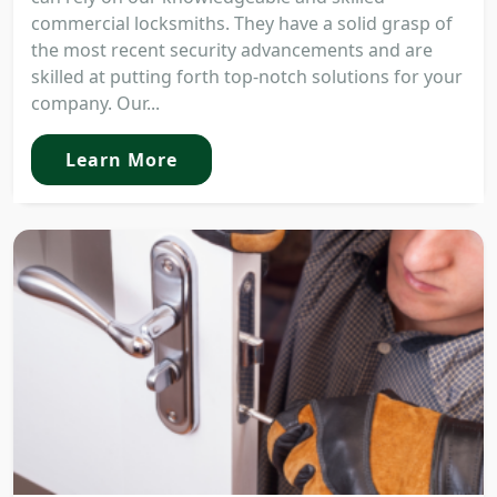
commercial locksmiths. They have a solid grasp of
the most recent security advancements and are
skilled at putting forth top-notch solutions for your
company. Our...
Learn More