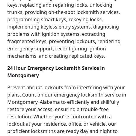
keys, replacing and repairing locks, unlocking
trunks, providing on-the-spot locksmith services,
programming smart keys, rekeying locks,
implementing keyless entry systems, diagnosing
problems with ignition systems, extracting
fragmented keys, preventing lockouts, rendering
emergency support, reconfiguring ignition
mechanisms, and creating replicated keys.
24 Hour Emergency Locksmith Service in
Montgomery
Prevent abrupt lockouts from interfering with your
plans. Count on our emergency locksmith service in
Montgomery, Alabama to efficiently and skillfully
restore your access, ensuring a trouble-free
resolution. Whether you're confronted with a
lockout at your residence, office, or vehicle, our
proficient locksmiths are ready day and night to