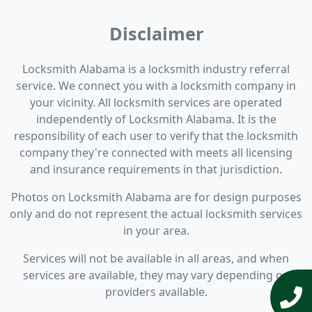
Disclaimer
Locksmith Alabama is a locksmith industry referral
service. We connect you with a locksmith company in
your vicinity. All locksmith services are operated
independently of Locksmith Alabama. It is the
responsibility of each user to verify that the locksmith
company they're connected with meets all licensing
and insurance requirements in that jurisdiction.
Photos on Locksmith Alabama are for design purposes
only and do not represent the actual locksmith services
in your area.
Services will not be available in all areas, and when
services are available, they may vary depending on
providers available.