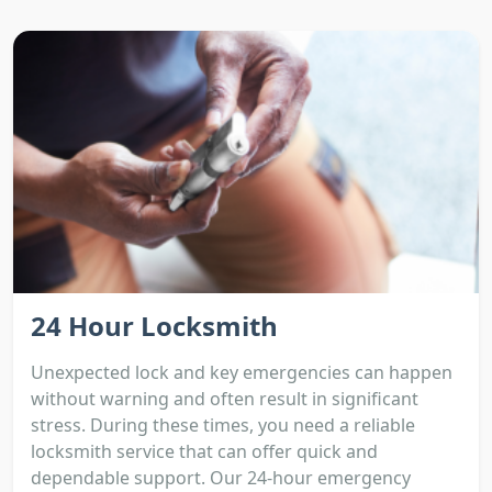
24 Hour Locksmith
Unexpected lock and key emergencies can happen
without warning and often result in significant
stress. During these times, you need a reliable
locksmith service that can offer quick and
dependable support. Our 24-hour emergency