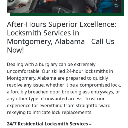
After-Hours Superior Excellence:
Locksmith Services in
Montgomery, Alabama - Call Us
Now!
Dealing with a burglary can be extremely
uncomfortable. Our skilled 24-hour locksmiths in
Montgomery, Alabama are prepared to quickly
resolve any issue, whether it be a compromised lock,
a forcibly breached door, broken glass entryways, or
any other type of unwanted access. Trust our
experience for everything from straightforward
rekeying to intricate lock replacements.
24/7 Residential Locksmith Services –