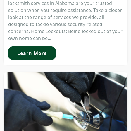
locksmith services in Alabama are your trusted
solution when you require assistance. Take a closer
look at the range of services we provide, all
designed to tackle various security-related
concerns. Home Lockouts: Being locked out of your
own home can be...
Learn More