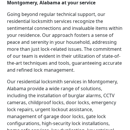
Montgomery, Alabama at your service
Going beyond regular technical support, our
residential locksmith services recognize the
sentimental connections and invaluable items within
your residence. Our approach fosters a sense of
peace and serenity in your household, addressing
more than just lock-related issues. The commitment
of our team is evident in their utilization of state-of-
the-art techniques and tools, guaranteeing accurate
and refined lock management.
Our residential locksmith services in Montgomery,
Alabama provide a wide range of solutions,
including the installation of burglar alarms, CCTV
cameras, childproof locks, door locks, emergency
lock repairs, urgent lockout assistance,
management of garage door locks, gate lock
configurations, high-security lock installations,