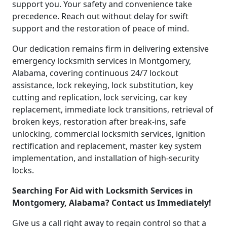
support you. Your safety and convenience take
precedence. Reach out without delay for swift
support and the restoration of peace of mind.
Our dedication remains firm in delivering extensive
emergency locksmith services in Montgomery,
Alabama, covering continuous 24/7 lockout
assistance, lock rekeying, lock substitution, key
cutting and replication, lock servicing, car key
replacement, immediate lock transitions, retrieval of
broken keys, restoration after break-ins, safe
unlocking, commercial locksmith services, ignition
rectification and replacement, master key system
implementation, and installation of high-security
locks.
Searching For Aid with Locksmith Services in
Montgomery, Alabama? Contact us Immediately!
Give us a call right away to regain control so that a