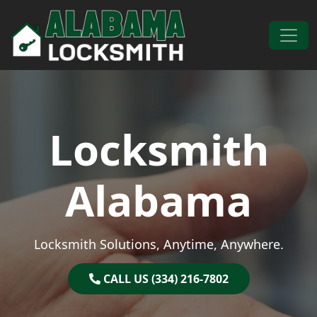
Skip to content
Main Navigation
Locksmith
Alabama
Locksmith Solutions, Anytime, Anywhere.
CALL US (334) 216-7802