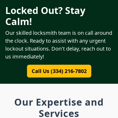
Locked Out? Stay
Calm!
Our skilled locksmith team is on call around
the clock. Ready to assist with any urgent
lockout situations. Don't delay, reach out to
us immediately!
Call Us (334) 216-7802
Our Expertise and
Services