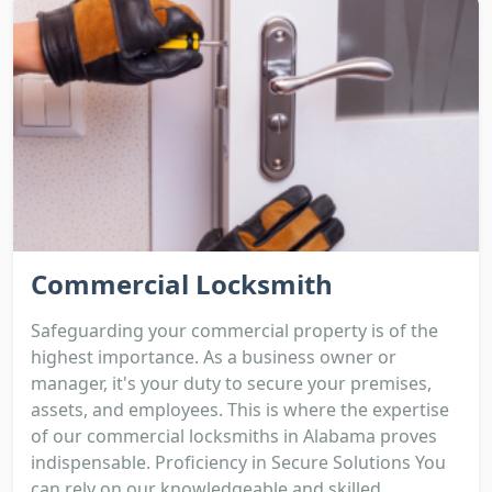
Commercial Locksmith
Safeguarding your commercial property is of the
highest importance. As a business owner or
manager, it's your duty to secure your premises,
assets, and employees. This is where the expertise
of our commercial locksmiths in Alabama proves
indispensable. Proficiency in Secure Solutions You
can rely on our knowledgeable and skilled