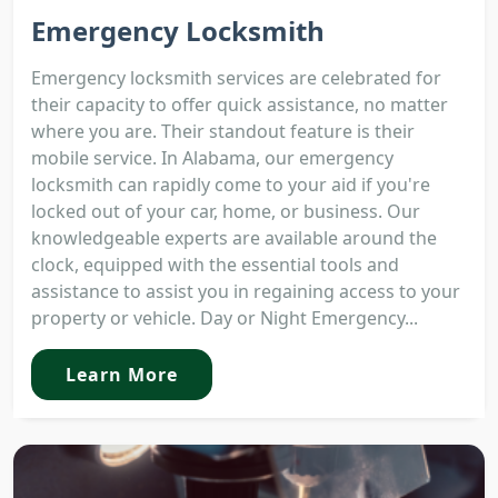
Emergency Locksmith
Emergency locksmith services are celebrated for
their capacity to offer quick assistance, no matter
where you are. Their standout feature is their
mobile service. In Alabama, our emergency
locksmith can rapidly come to your aid if you're
locked out of your car, home, or business. Our
knowledgeable experts are available around the
clock, equipped with the essential tools and
assistance to assist you in regaining access to your
property or vehicle. Day or Night Emergency...
Learn More