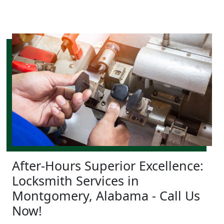
After-Hours Superior Excellence:
Locksmith Services in
Montgomery, Alabama - Call Us
Now!