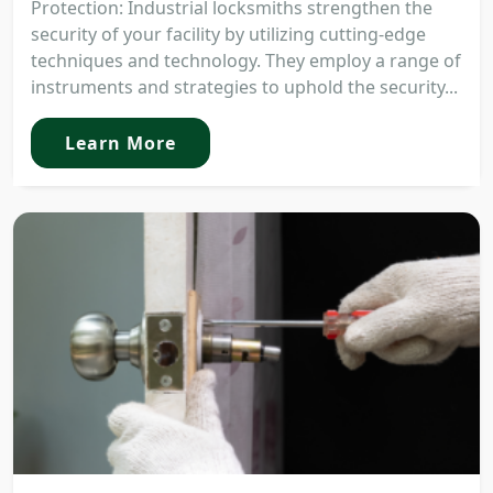
Protection: Industrial locksmiths strengthen the
security of your facility by utilizing cutting-edge
techniques and technology. They employ a range of
instruments and strategies to uphold the security...
Learn More