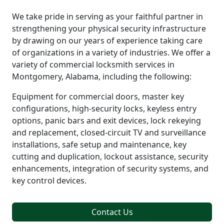
We take pride in serving as your faithful partner in
strengthening your physical security infrastructure
by drawing on our years of experience taking care
of organizations in a variety of industries. We offer a
variety of commercial locksmith services in
Montgomery, Alabama, including the following:
Equipment for commercial doors, master key
configurations, high-security locks, keyless entry
options, panic bars and exit devices, lock rekeying
and replacement, closed-circuit TV and surveillance
installations, safe setup and maintenance, key
cutting and duplication, lockout assistance, security
enhancements, integration of security systems, and
key control devices.
Contact Us