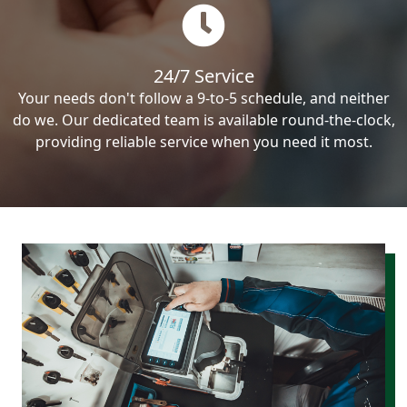
24/7 Service
Your needs don't follow a 9-to-5 schedule, and neither
do we. Our dedicated team is available round-the-clock,
providing reliable service when you need it most.