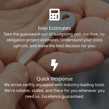
Free Estimates
Take the guesswork out of budgeting with our free, no-
obligation project estimates. Understand your costs
upfront, and make the best decision for you.
Quick Response
We arrive swiftly, equipped with industry-leading tools.
We're reliable, skilled, and there for you whenever you
need us. Excellence guaranteed.