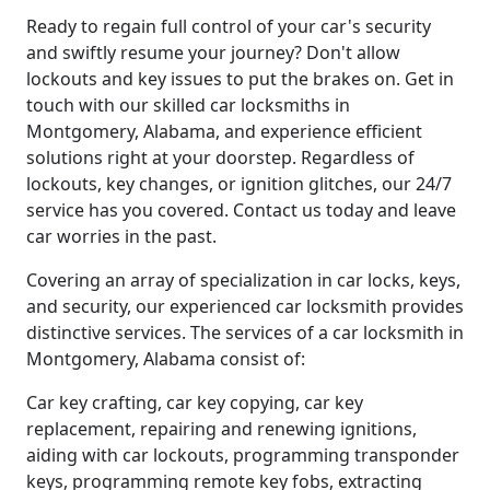
Ready to regain full control of your car's security
and swiftly resume your journey? Don't allow
lockouts and key issues to put the brakes on. Get in
touch with our skilled car locksmiths in
Montgomery, Alabama, and experience efficient
solutions right at your doorstep. Regardless of
lockouts, key changes, or ignition glitches, our 24/7
service has you covered. Contact us today and leave
car worries in the past.
Covering an array of specialization in car locks, keys,
and security, our experienced car locksmith provides
distinctive services. The services of a car locksmith in
Montgomery, Alabama consist of:
Car key crafting, car key copying, car key
replacement, repairing and renewing ignitions,
aiding with car lockouts, programming transponder
keys, programming remote key fobs, extracting