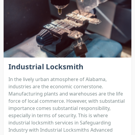
Industrial Locksmith
In the lively urban atmosphere of Alabama,
industries are the economic cornerstone.
Manufacturing plants and warehouses are the life
force of local commerce. However, with substantial
importance comes substantial responsibility,
especially in terms of security. This is where
industrial locksmith services in Safeguarding
Industry with Industrial Locksmiths Advanced