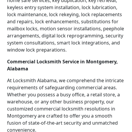
home safe services, key duplication, key retrieval,
keyless entry system installation, lock lubrication,
lock maintenance, lock rekeying, lock replacements
and repairs, lock enhancements, substitutions for
mailbox locks, motion sensor installations, peephole
arrangements, digital lock reprogramming, security
system consultations, smart lock integrations, and
window lock preparations.
Commercial Locksmith Service in Montgomery,
Alabama
At Locksmith Alabama, we comprehend the intricate
requirements of safeguarding commercial areas.
Whether you possess a busy office, a retail store, a
warehouse, or any other business property, our
customized commercial locksmith resolutions in
Montgomery are crafted to offer you a smooth
fusion of state-of-the-art security and unmatched
convenience.