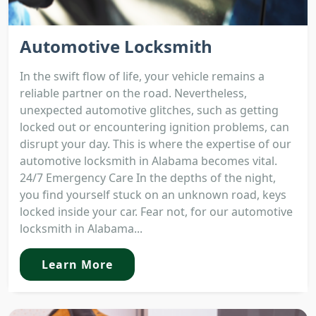
Automotive Locksmith
In the swift flow of life, your vehicle remains a
reliable partner on the road. Nevertheless,
unexpected automotive glitches, such as getting
locked out or encountering ignition problems, can
disrupt your day. This is where the expertise of our
automotive locksmith in Alabama becomes vital.
24/7 Emergency Care In the depths of the night,
you find yourself stuck on an unknown road, keys
locked inside your car. Fear not, for our automotive
locksmith in Alabama...
Learn More