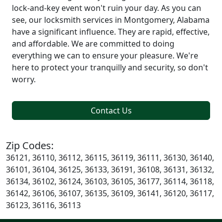
lock-and-key event won't ruin your day. As you can
see, our locksmith services in Montgomery, Alabama
have a significant influence. They are rapid, effective,
and affordable. We are committed to doing
everything we can to ensure your pleasure. We're
here to protect your tranquilly and security, so don't
worry.
Contact Us
Zip Codes:
36121, 36110, 36112, 36115, 36119, 36111, 36130, 36140,
36101, 36104, 36125, 36133, 36191, 36108, 36131, 36132,
36134, 36102, 36124, 36103, 36105, 36177, 36114, 36118,
36142, 36106, 36107, 36135, 36109, 36141, 36120, 36117,
36123, 36116, 36113