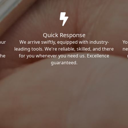
Quick Response
our
We arrive swiftly, equipped with industry-
Yo
leading tools. We're reliable, skilled, and there
ne
the
for you whenever you need us. Excellence
guaranteed.