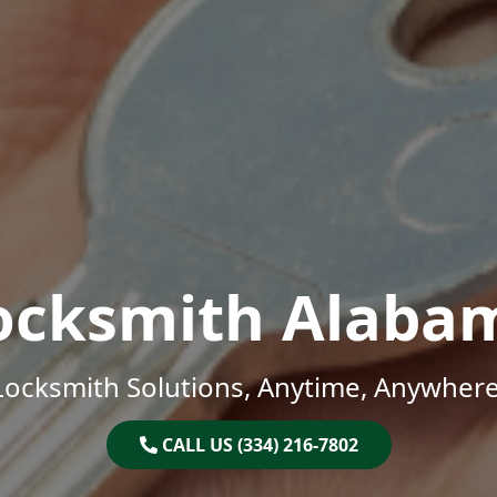
ocksmith Alaba
Locksmith Solutions, Anytime, Anywhere
CALL US (334) 216-7802