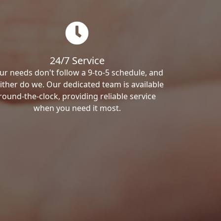
24/7 Service
ur needs don't follow a 9-to-5 schedule, and
ither do we. Our dedicated team is available
round-the-clock, providing reliable service
when you need it most.