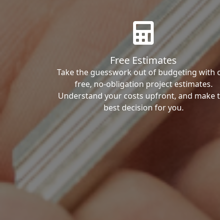
Free Estimates
Take the guesswork out of budgeting with 
free, no-obligation project estimates.
Understand your costs upfront, and make 
best decision for you.