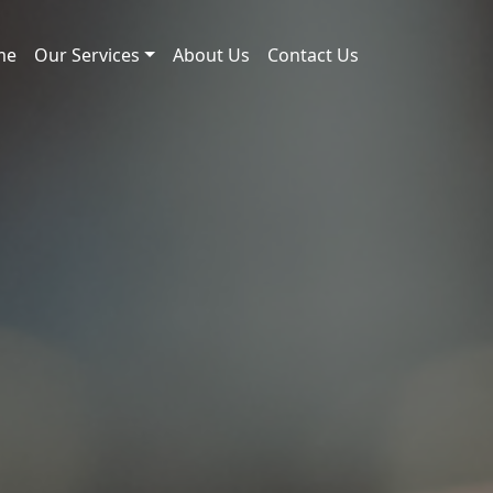
me
Our Services
About Us
Contact Us