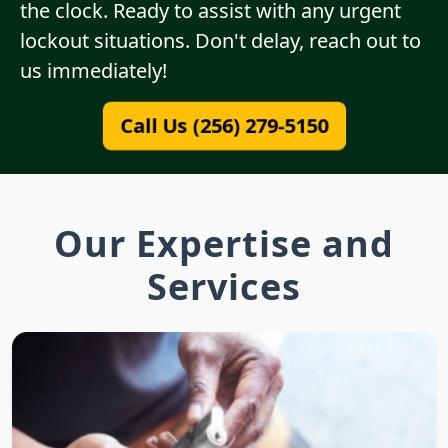
the clock. Ready to assist with any urgent
lockout situations. Don't delay, reach out to
us immediately!
Call Us (256) 279-5150
Our Expertise and
Services