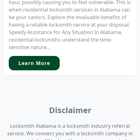
hour, possibly causing you to feel vulnerable. This is
when residential locksmith services in Alabama can
be your saviors. Explore the invaluable benefits of
having a reliable locksmith service at your disposal.
Speedy Assistance for Any Situation In Alabama,
residential locksmiths understand the time-
sensitive nature...
Learn More
Disclaimer
Locksmith Alabama is a locksmith industry referral
service. We connect you with a locksmith company in