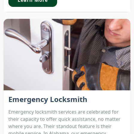
Emergency Locksmith
Emergency locksmith services are celebrated for
their capacity to offer quick assistance, no matter
where you are. Their standout feature is their
mobile service. In Alabama, our emergency