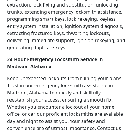
extraction, lock fixing and substitution, unlocking
trunks, extending emergency locksmith assistance,
programming smart keys, lock rekeying, keyless
entry system installation, ignition system diagnosis,
extracting fractured keys, thwarting lockouts,
delivering immediate support, ignition rekeying, and
generating duplicate keys.
24-Hour Emergency Locksmith Service in
Madison, Alabama
Keep unexpected lockouts from ruining your plans.
Trust in our emergency locksmith assistance in
Madison, Alabama to quickly and skillfully
reestablish your access, ensuring a smooth fix.
Whether you encounter a lockout at your home,
office, or car, our proficient locksmiths are available
day and night to assist you. Your safety and
convenience are of utmost importance. Contact us