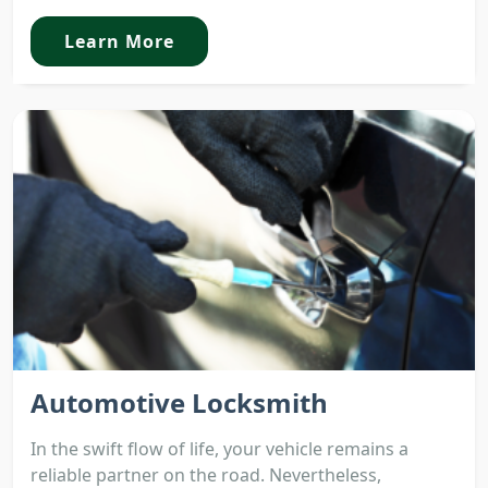
Learn More
Automotive Locksmith
In the swift flow of life, your vehicle remains a
reliable partner on the road. Nevertheless,