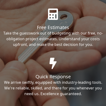
Free Estimates
Take the guesswork out of budgeting with our free, no-
obligation project estimates. Understand your costs
upfront, and make the best decision for you.
Quick Response
We arrive swiftly, equipped with industry-leading tools.
We're reliable, skilled, and there for you whenever you
need us. Excellence guaranteed.