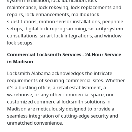
system installation, lock lubrication, lock
maintenance, lock rekeying, lock replacements and
repairs, lock enhancements, mailbox lock
substitutions, motion sensor installations, peephole
setups, digital lock reprogramming, security system
consultations, smart lock integrations, and window
lock setups.
Commercial Locksmith Services - 24 Hour Service
in Madison
Locksmith Alabama acknowledges the intricate
requirements of securing commercial sites. Whether
it's a bustling office, a retail establishment, a
warehouse, or any other commercial space, our
customized commercial locksmith solutions in
Madison are meticulously designed to provide a
seamless integration of cutting-edge security and
unmatched convenience.