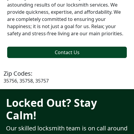
astounding results of our locksmith services. We
provide quickness, expertise, and affordability. We
are completely committed to ensuring your
happiness; it is not just a goal for us. Relax; your
safety and stress-free living are our main priorities.
Contact Us
Zip Codes:
35756, 35758, 35757
Locked Out? Stay
Calm!
Our skilled locksmith team is on call around