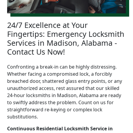
24/7 Excellence at Your
Fingertips: Emergency Locksmith
Services in Madison, Alabama -
Contact Us Now!
Confronting a break-in can be highly distressing.
Whether facing a compromised lock, a forcibly
breached door, shattered glass entry points, or any
unauthorized access, rest assured that our skilled
24-hour locksmiths in Madison, Alabama are ready
to swiftly address the problem. Count on us for
straightforward re-keying or complex lock
substitutions.
Continuous Residential Locksmith Service in