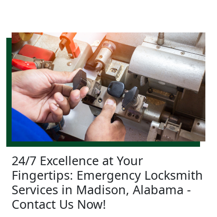
24/7 Excellence at Your
Fingertips: Emergency Locksmith
Services in Madison, Alabama -
Contact Us Now!