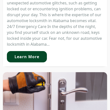
unexpected automotive glitches, such as getting
locked out or encountering ignition problems, can
disrupt your day. This is where the expertise of our
automotive locksmith in Alabama becomes vital.
24/7 Emergency Care In the depths of the night,
you find yourself stuck on an unknown road, keys
locked inside your car. Fear not, for our automotive
locksmith in Alabama...
Learn More