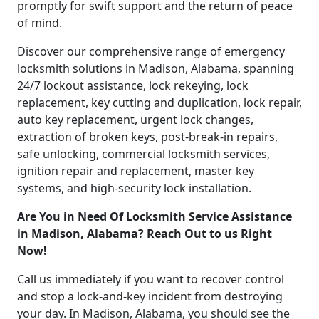
promptly for swift support and the return of peace
of mind.
Discover our comprehensive range of emergency
locksmith solutions in Madison, Alabama, spanning
24/7 lockout assistance, lock rekeying, lock
replacement, key cutting and duplication, lock repair,
auto key replacement, urgent lock changes,
extraction of broken keys, post-break-in repairs,
safe unlocking, commercial locksmith services,
ignition repair and replacement, master key
systems, and high-security lock installation.
Are You in Need Of Locksmith Service Assistance
in Madison, Alabama? Reach Out to us Right
Now!
Call us immediately if you want to recover control
and stop a lock-and-key incident from destroying
your day. In Madison, Alabama, you should see the