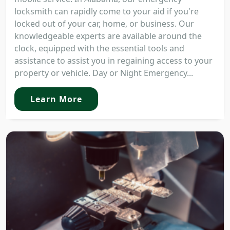
locksmith can rapidly come to your aid if you're
locked out of your car, home, or business. Our
knowledgeable experts are available around the
clock, equipped with the essential tools and
assistance to assist you in regaining access to your
property or vehicle. Day or Night Emergency...
Learn More