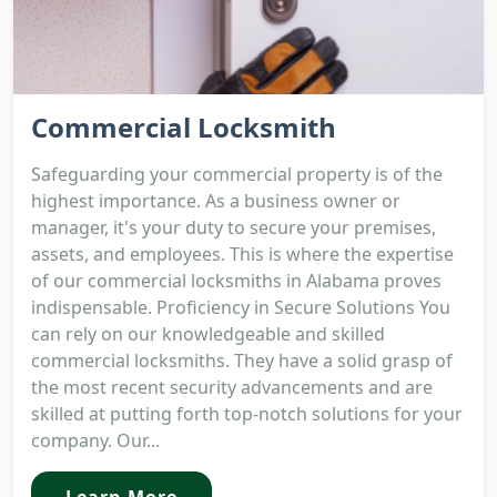
Commercial Locksmith
Safeguarding your commercial property is of the
highest importance. As a business owner or
manager, it's your duty to secure your premises,
assets, and employees. This is where the expertise
of our commercial locksmiths in Alabama proves
indispensable. Proficiency in Secure Solutions You
can rely on our knowledgeable and skilled
commercial locksmiths. They have a solid grasp of
the most recent security advancements and are
skilled at putting forth top-notch solutions for your
company. Our...
Learn More