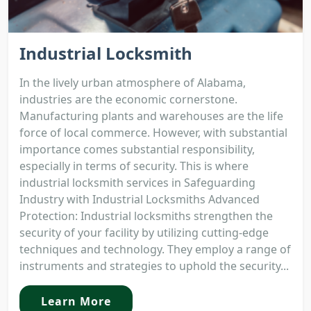
Industrial Locksmith
In the lively urban atmosphere of Alabama,
industries are the economic cornerstone.
Manufacturing plants and warehouses are the life
force of local commerce. However, with substantial
importance comes substantial responsibility,
especially in terms of security. This is where
industrial locksmith services in Safeguarding
Industry with Industrial Locksmiths Advanced
Protection: Industrial locksmiths strengthen the
security of your facility by utilizing cutting-edge
techniques and technology. They employ a range of
instruments and strategies to uphold the security...
Learn More