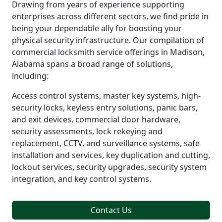
Drawing from years of experience supporting
enterprises across different sectors, we find pride in
being your dependable ally for boosting your
physical security infrastructure. Our compilation of
commercial locksmith service offerings in Madison,
Alabama spans a broad range of solutions,
including:
Access control systems, master key systems, high-
security locks, keyless entry solutions, panic bars,
and exit devices, commercial door hardware,
security assessments, lock rekeying and
replacement, CCTV, and surveillance systems, safe
installation and services, key duplication and cutting,
lockout services, security upgrades, security system
integration, and key control systems.
Contact Us