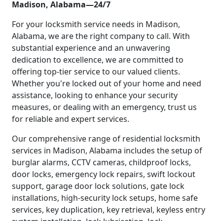
Madison, Alabama—24/7
For your locksmith service needs in Madison,
Alabama, we are the right company to call. With
substantial experience and an unwavering
dedication to excellence, we are committed to
offering top-tier service to our valued clients.
Whether you're locked out of your home and need
assistance, looking to enhance your security
measures, or dealing with an emergency, trust us
for reliable and expert services.
Our comprehensive range of residential locksmith
services in Madison, Alabama includes the setup of
burglar alarms, CCTV cameras, childproof locks,
door locks, emergency lock repairs, swift lockout
support, garage door lock solutions, gate lock
installations, high-security lock setups, home safe
services, key duplication, key retrieval, keyless entry