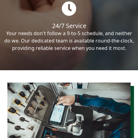
24/7 Service
Your needs don't follow a 9-to-5 schedule, and neither
do we. Our dedicated team is available round-the-clock,
providing reliable service when you need it most.