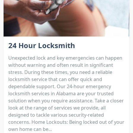
24 Hour Locksmith
Unexpected lock and key emergencies can happen
without warning and often result in significant
stress. During these times, you need a reliable
locksmith service that can offer quick and
dependable support. Our 24-hour emergency
locksmith services in Alabama are your trusted
solution when you require assistance. Take a closer
look at the range of services we provide, all
designed to tackle various security-related
concerns. Home Lockouts: Being locked out of your
own home can be...