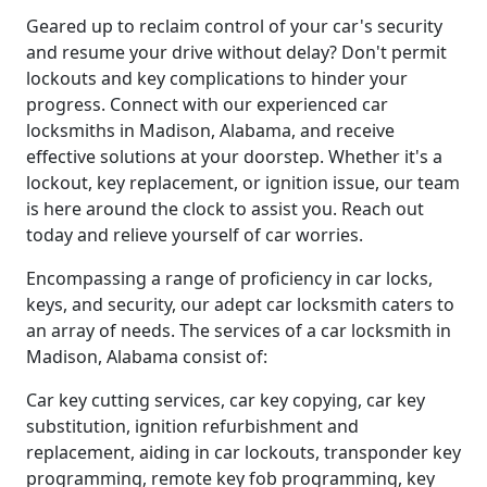
Geared up to reclaim control of your car's security
and resume your drive without delay? Don't permit
lockouts and key complications to hinder your
progress. Connect with our experienced car
locksmiths in Madison, Alabama, and receive
effective solutions at your doorstep. Whether it's a
lockout, key replacement, or ignition issue, our team
is here around the clock to assist you. Reach out
today and relieve yourself of car worries.
Encompassing a range of proficiency in car locks,
keys, and security, our adept car locksmith caters to
an array of needs. The services of a car locksmith in
Madison, Alabama consist of:
Car key cutting services, car key copying, car key
substitution, ignition refurbishment and
replacement, aiding in car lockouts, transponder key
programming, remote key fob programming, key