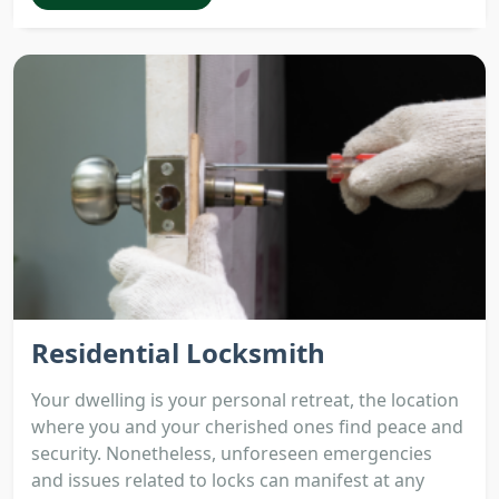
Residential Locksmith
Your dwelling is your personal retreat, the location
where you and your cherished ones find peace and
security. Nonetheless, unforeseen emergencies
and issues related to locks can manifest at any