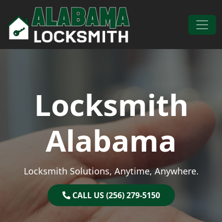
Skip to content
Main Navigation
Locksmith
Alabama
Locksmith Solutions, Anytime, Anywhere.
CALL US (256) 279-5150