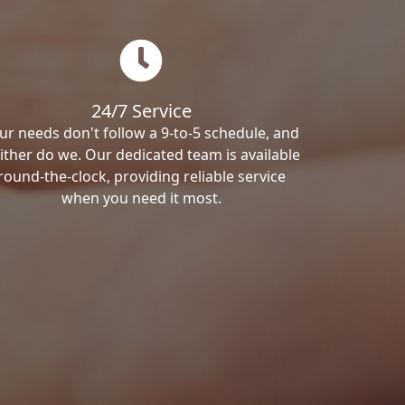
24/7 Service
ur needs don't follow a 9-to-5 schedule, and
ither do we. Our dedicated team is available
round-the-clock, providing reliable service
when you need it most.