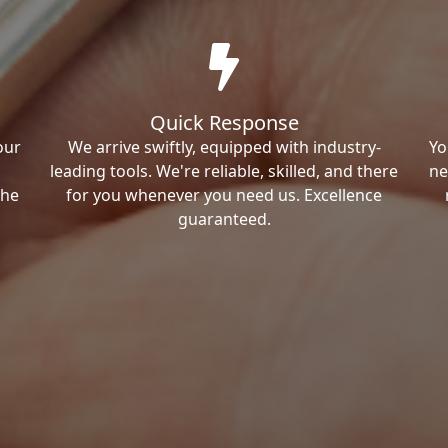
Quick Response
our
We arrive swiftly, equipped with industry-
Yo
leading tools. We're reliable, skilled, and there
ne
the
for you whenever you need us. Excellence
guaranteed.