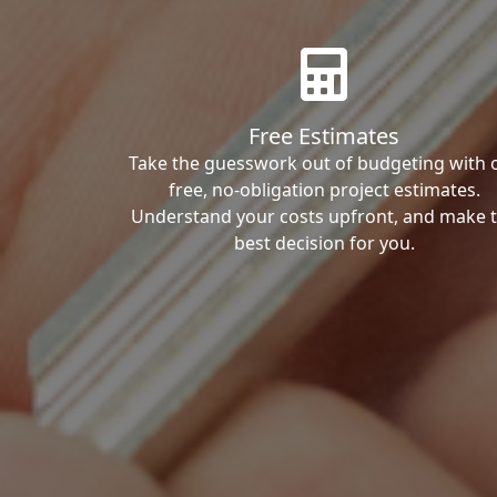
Free Estimates
Take the guesswork out of budgeting with 
free, no-obligation project estimates.
Understand your costs upfront, and make 
best decision for you.