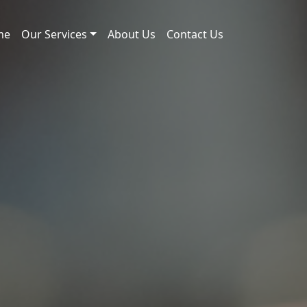
me
Our Services
About Us
Contact Us