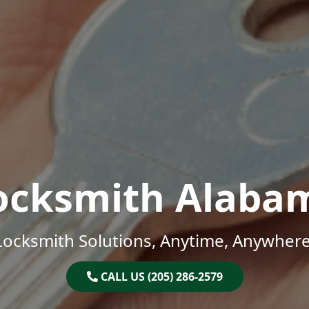
ocksmith Alaba
Locksmith Solutions, Anytime, Anywhere
CALL US (205) 286-2579