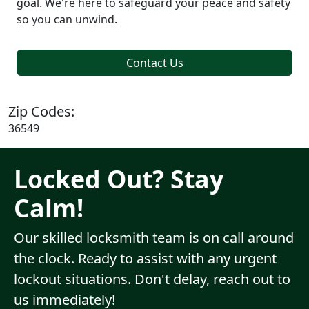
goal. We're here to safeguard your peace and safety
so you can unwind.
Contact Us
Zip Codes:
36549
Locked Out? Stay
Calm!
Our skilled locksmith team is on call around
the clock. Ready to assist with any urgent
lockout situations. Don't delay, reach out to
us immediately!