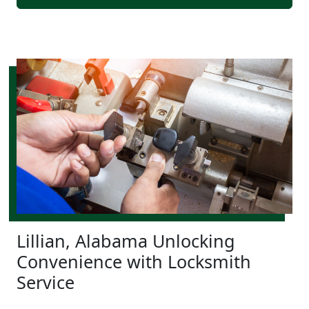
Lillian, Alabama Unlocking
Convenience with Locksmith
Service