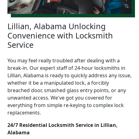
Lillian, Alabama Unlocking
Convenience with Locksmith
Service
You may feel really troubled after dealing with a
break-in. Our expert staff of 24-hour locksmiths in
Lillian, Alabama is ready to quickly address any issue,
whether it be a manipulated lock, a forcibly
breached door, smashed glass entry points, or any
unwanted access. We've got you covered for
everything from simple re-keying to complex lock
replacements.
24/7 Residential Locksmith Service in Lillian,
Alabama