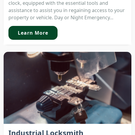
clock, equipped with the essential tools and
assistance to assist you in regaining access to your
property or vehicle. Day or Night Emergency...
Learn More
Industrial Locksmith