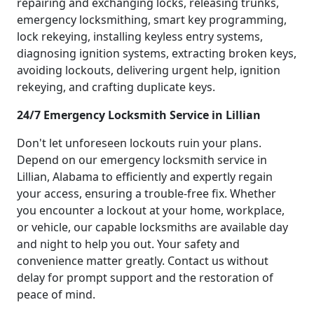
repairing and exchanging locks, releasing trunks,
emergency locksmithing, smart key programming,
lock rekeying, installing keyless entry systems,
diagnosing ignition systems, extracting broken keys,
avoiding lockouts, delivering urgent help, ignition
rekeying, and crafting duplicate keys.
24/7 Emergency Locksmith Service in Lillian
Don't let unforeseen lockouts ruin your plans.
Depend on our emergency locksmith service in
Lillian, Alabama to efficiently and expertly regain
your access, ensuring a trouble-free fix. Whether
you encounter a lockout at your home, workplace,
or vehicle, our capable locksmiths are available day
and night to help you out. Your safety and
convenience matter greatly. Contact us without
delay for prompt support and the restoration of
peace of mind.