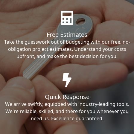
Free Estimates
Take the guesswork out of budgeting with our free, no-
obligation project estimates. Understand your costs
upfront, and make the best decision for you.
Quick Response
We arrive swiftly, equipped with industry-leading tools.
We're reliable, skilled, and there for you whenever you
need us. Excellence guaranteed.