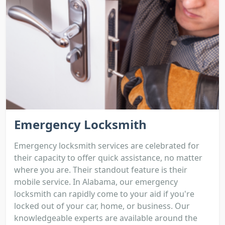
Emergency Locksmith
Emergency locksmith services are celebrated for
their capacity to offer quick assistance, no matter
where you are. Their standout feature is their
mobile service. In Alabama, our emergency
locksmith can rapidly come to your aid if you're
locked out of your car, home, or business. Our
knowledgeable experts are available around the