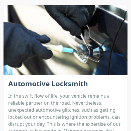
Automotive Locksmith
In the swift flow of life, your vehicle remains a
reliable partner on the road. Nevertheless,
unexpected automotive glitches, such as getting
locked out or encountering ignition problems, can
disrupt your day. This is where the expertise of our