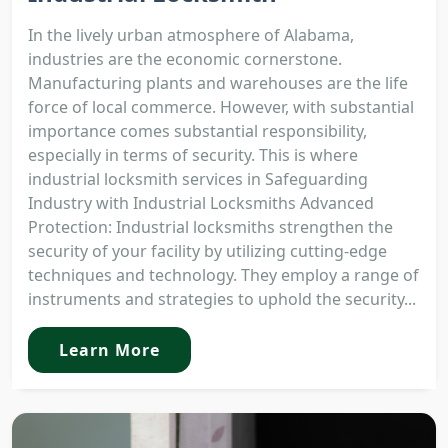
In the lively urban atmosphere of Alabama,
industries are the economic cornerstone.
Manufacturing plants and warehouses are the life
force of local commerce. However, with substantial
importance comes substantial responsibility,
especially in terms of security. This is where
industrial locksmith services in Safeguarding
Industry with Industrial Locksmiths Advanced
Protection: Industrial locksmiths strengthen the
security of your facility by utilizing cutting-edge
techniques and technology. They employ a range of
instruments and strategies to uphold the security...
Learn More