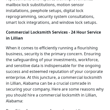
mailbox lock substitutions, motion sensor
installations, peephole setups, digital lock
reprogramming, security system consultations,
smart lock integrations, and window lock setups.
Commercial Locksmith Services - 24 Hour Service
in Lillian
When it comes to efficiently running a flourishing
business, security is the primary concern. Ensuring
the safeguarding of your investments, workforce,
and sensitive data is indispensable for the ongoing
success and esteemed reputation of your corporate
enterprise. At this juncture, a commercial locksmith
in Lillian, Alabama can be a crucial comrade in
securing your company. Here are some reasons why
you should hire a commercial locksmith in Lillian,
Alabama: