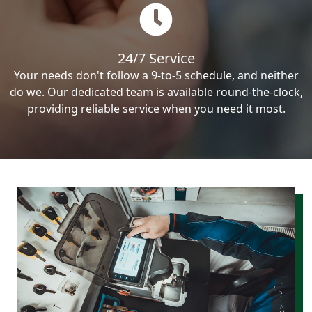
24/7 Service
Your needs don't follow a 9-to-5 schedule, and neither
do we. Our dedicated team is available round-the-clock,
providing reliable service when you need it most.