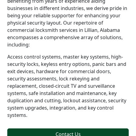
Benefiting from years of experience aiding
businesses in different industries, we derive pride in
being your reliable supporter for enhancing your
physical security layout. Our repertoire of
commercial locksmith services in Lillian, Alabama
encompasses a comprehensive array of solutions,
including:
Access control systems, master key systems, high-
security locks, keyless entry options, panic bars and
exit devices, hardware for commercial doors,
security assessments, lock rekeying and
replacement, closed-circuit TV and surveillance
systems, safe installation and maintenance, key
duplication and cutting, lockout assistance, security
system upgrades, integration, and key control
systems.
Contact Us