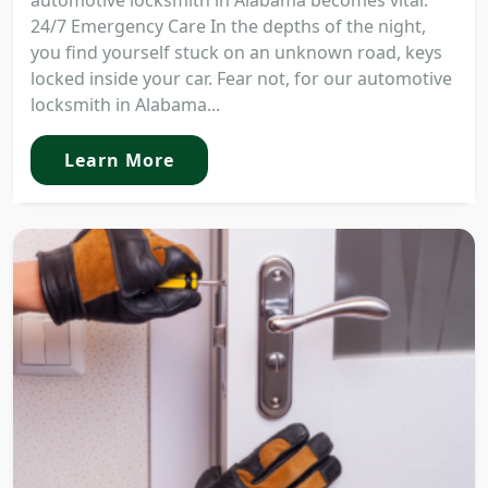
automotive locksmith in Alabama becomes vital.
24/7 Emergency Care In the depths of the night,
you find yourself stuck on an unknown road, keys
locked inside your car. Fear not, for our automotive
locksmith in Alabama...
Learn More