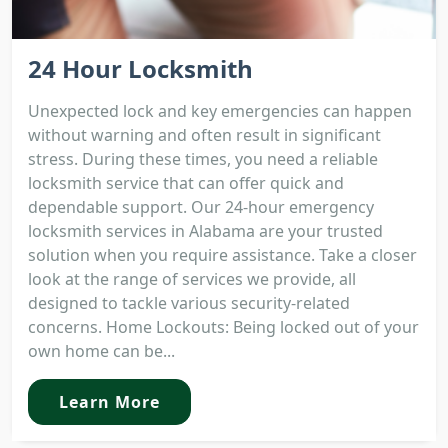
24 Hour Locksmith
Unexpected lock and key emergencies can happen
without warning and often result in significant
stress. During these times, you need a reliable
locksmith service that can offer quick and
dependable support. Our 24-hour emergency
locksmith services in Alabama are your trusted
solution when you require assistance. Take a closer
look at the range of services we provide, all
designed to tackle various security-related
concerns. Home Lockouts: Being locked out of your
own home can be...
Learn More