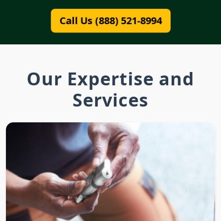
Call Us (888) 521-8994
Our Expertise and
Services