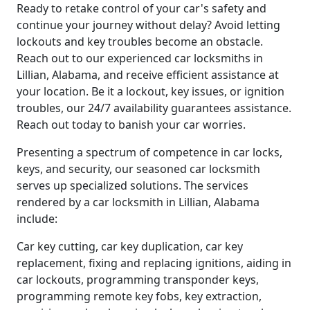
Ready to retake control of your car's safety and
continue your journey without delay? Avoid letting
lockouts and key troubles become an obstacle.
Reach out to our experienced car locksmiths in
Lillian, Alabama, and receive efficient assistance at
your location. Be it a lockout, key issues, or ignition
troubles, our 24/7 availability guarantees assistance.
Reach out today to banish your car worries.
Presenting a spectrum of competence in car locks,
keys, and security, our seasoned car locksmith
serves up specialized solutions. The services
rendered by a car locksmith in Lillian, Alabama
include:
Car key cutting, car key duplication, car key
replacement, fixing and replacing ignitions, aiding in
car lockouts, programming transponder keys,
programming remote key fobs, key extraction,