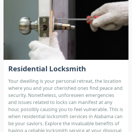
Residential Locksmith
Your dwelling is your personal retreat, the location
where you and your cherished ones find peace and
security. Nonetheless, unforeseen emergencies
and issues related to locks can manifest at any
hour, possibly causing you to feel vulnerable. This is
when residential locksmith services in Alabama can
be your saviors. Explore the invaluable benefits of
having a reliable locksmith service at your disposal.