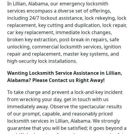
In Lillian, Alabama, our emergency locksmith
services encompass a diverse set of offerings,
including 24/7 lockout assistance, lock rekeying, lock
replacement, key cutting and duplication, lock repair,
car key replacement, immediate lock changes,
broken key extraction, post-break-in repairs, safe
unlocking, commercial locksmith services, ignition
repair and replacement, master key systems, and
high-security lock installations.
Wanting Locksmith Service Assistance in Lillian,
Alabama? Please Contact us Right Away!
To take charge and prevent a lock-and-key incident
from wrecking your day, get in touch with us
immediately away. Observe the spectacular results
of our prompt, capable, and reasonably priced
locksmith services in Lillian, Alabama. We strongly
guarantee that you will be satisfied; it goes beyond a