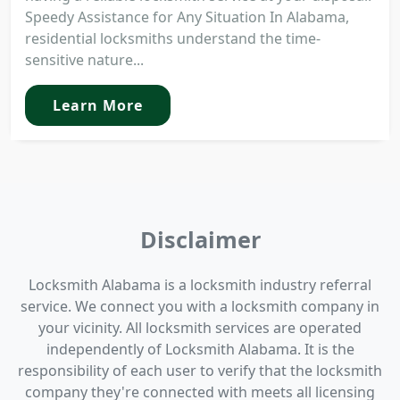
Speedy Assistance for Any Situation In Alabama,
residential locksmiths understand the time-
sensitive nature...
Learn More
Disclaimer
Locksmith Alabama is a locksmith industry referral
service. We connect you with a locksmith company in
your vicinity. All locksmith services are operated
independently of Locksmith Alabama. It is the
responsibility of each user to verify that the locksmith
company they're connected with meets all licensing