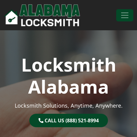
Skip to content
Main Navigation
Locksmith
Alabama
Locksmith Solutions, Anytime, Anywhere.
CALL US (888) 521-8994