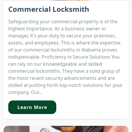
Commercial Locksmith
Safeguarding your commercial property is of the
highest importance. As a business owner or
manager, it's your duty to secure your premises,
assets, and employees. This is where the expertise
of our commercial locksmiths in Alabama proves
indispensable. Proficiency in Secure Solutions You
can rely on our knowledgeable and skilled
commercial locksmiths. They have a solid grasp of
the most recent security advancements and are
skilled at putting forth top-notch solutions for your
company. Our...
Learn More