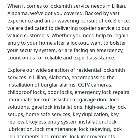
When it comes to locksmith service needs in Lillian,
Alabama, we've got you covered. Backed by vast
experience and an unwavering pursuit of excellence,
we are dedicated to delivering top-tier service to our
valued customers. Whether you need help to regain
entry to your home after a lockout, want to bolster
your security system, or are facing an emergency,
count on us for reliable and expert assistance.
Explore our wide selection of residential locksmith
services in Lillian, Alabama, encompassing the
installation of burglar alarms, CCTV cameras,
childproof locks, door locks, emergency lock repairs,
immediate lockout assistance, garage door lock
solutions, gate lock installations, high-security lock
setups, home safe services, key duplication, key
retrieval, keyless entry system installation, lock
lubrication, lock maintenance, lock rekeying, lock
replacements and repairs, lock improvements,