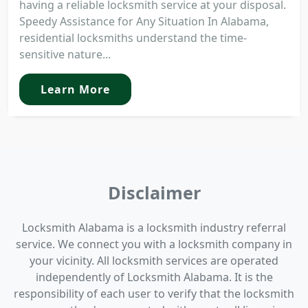
having a reliable locksmith service at your disposal.
Speedy Assistance for Any Situation In Alabama,
residential locksmiths understand the time-
sensitive nature...
Learn More
Disclaimer
Locksmith Alabama is a locksmith industry referral
service. We connect you with a locksmith company in
your vicinity. All locksmith services are operated
independently of Locksmith Alabama. It is the
responsibility of each user to verify that the locksmith