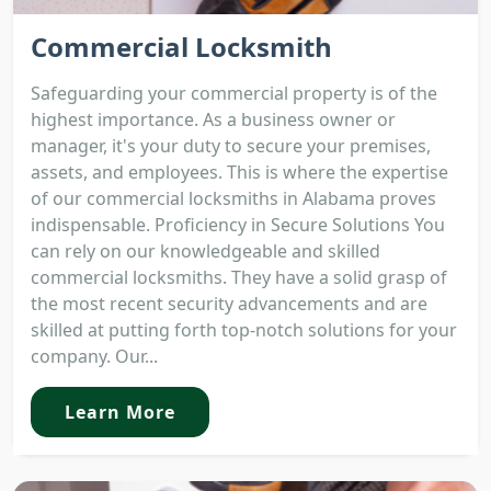
Commercial Locksmith
Safeguarding your commercial property is of the
highest importance. As a business owner or
manager, it's your duty to secure your premises,
assets, and employees. This is where the expertise
of our commercial locksmiths in Alabama proves
indispensable. Proficiency in Secure Solutions You
can rely on our knowledgeable and skilled
commercial locksmiths. They have a solid grasp of
the most recent security advancements and are
skilled at putting forth top-notch solutions for your
company. Our...
Learn More