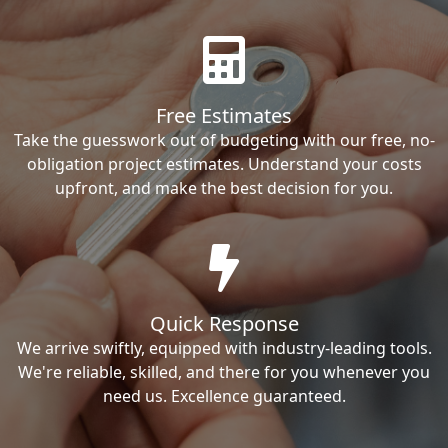
Free Estimates
Take the guesswork out of budgeting with our free, no-
obligation project estimates. Understand your costs
upfront, and make the best decision for you.
Quick Response
We arrive swiftly, equipped with industry-leading tools.
We're reliable, skilled, and there for you whenever you
need us. Excellence guaranteed.