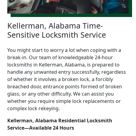
Kellerman, Alabama Time-
Sensitive Locksmith Service
You might start to worry a lot when coping with a
break-in. Our team of knowledgeable 24-hour
locksmiths in Kellerman, Alabama, is prepared to
handle any unwanted entry successfully, regardless
of whether it involves a broken lock, a forcibly
breached door, entrance points formed of broken
glass, or any other difficulty. We can assist you
whether you require simple lock replacements or
complex lock rekeying.
Kellerman, Alabama Residential Locksmith
Service—Available 24 Hours