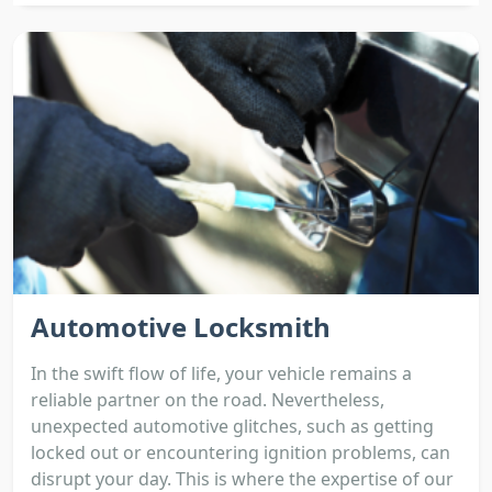
Automotive Locksmith
In the swift flow of life, your vehicle remains a
reliable partner on the road. Nevertheless,
unexpected automotive glitches, such as getting
locked out or encountering ignition problems, can
disrupt your day. This is where the expertise of our