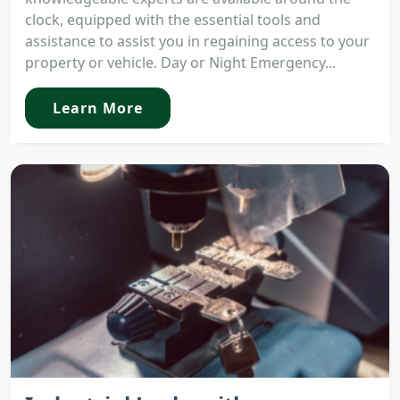
clock, equipped with the essential tools and
assistance to assist you in regaining access to your
property or vehicle. Day or Night Emergency...
Learn More