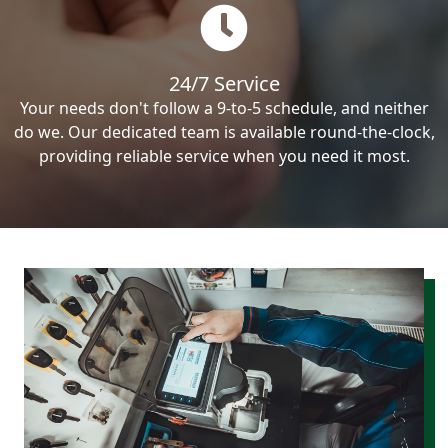
24/7 Service
Your needs don't follow a 9-to-5 schedule, and neither
do we. Our dedicated team is available round-the-clock,
providing reliable service when you need it most.