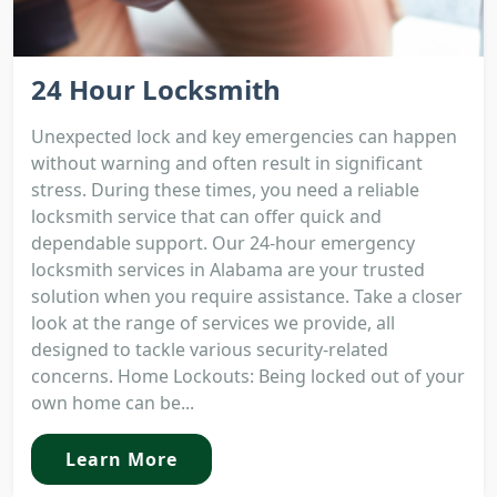
24 Hour Locksmith
Unexpected lock and key emergencies can happen
without warning and often result in significant
stress. During these times, you need a reliable
locksmith service that can offer quick and
dependable support. Our 24-hour emergency
locksmith services in Alabama are your trusted
solution when you require assistance. Take a closer
look at the range of services we provide, all
designed to tackle various security-related
concerns. Home Lockouts: Being locked out of your
own home can be...
Learn More