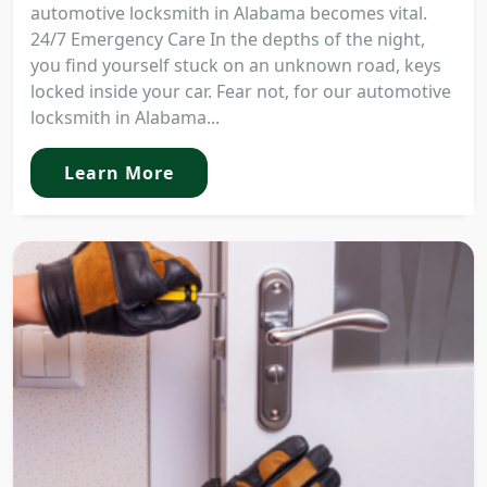
automotive locksmith in Alabama becomes vital.
24/7 Emergency Care In the depths of the night,
you find yourself stuck on an unknown road, keys
locked inside your car. Fear not, for our automotive
locksmith in Alabama...
Learn More