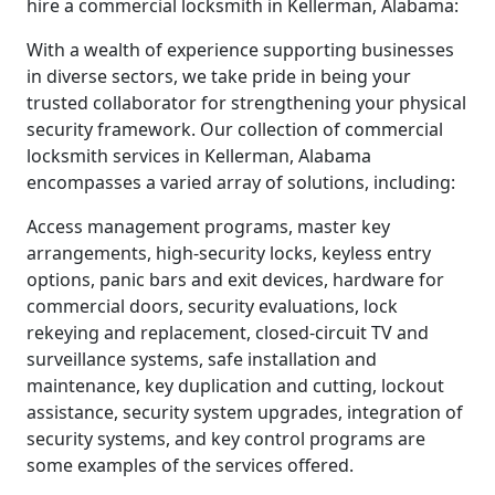
hire a commercial locksmith in Kellerman, Alabama:
With a wealth of experience supporting businesses
in diverse sectors, we take pride in being your
trusted collaborator for strengthening your physical
security framework. Our collection of commercial
locksmith services in Kellerman, Alabama
encompasses a varied array of solutions, including:
Access management programs, master key
arrangements, high-security locks, keyless entry
options, panic bars and exit devices, hardware for
commercial doors, security evaluations, lock
rekeying and replacement, closed-circuit TV and
surveillance systems, safe installation and
maintenance, key duplication and cutting, lockout
assistance, security system upgrades, integration of
security systems, and key control programs are
some examples of the services offered.