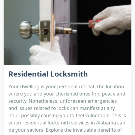
Residential Locksmith
Your dwelling is your personal retreat, the location
where you and your cherished ones find peace and
security. Nonetheless, unforeseen emergencies
and issues related to locks can manifest at any
hour, possibly causing you to feel vulnerable. This is
when residential locksmith services in Alabama can
be your saviors. Explore the invaluable benefits of