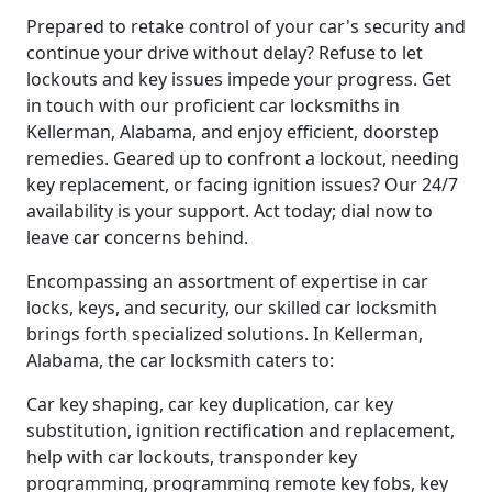
Prepared to retake control of your car's security and
continue your drive without delay? Refuse to let
lockouts and key issues impede your progress. Get
in touch with our proficient car locksmiths in
Kellerman, Alabama, and enjoy efficient, doorstep
remedies. Geared up to confront a lockout, needing
key replacement, or facing ignition issues? Our 24/7
availability is your support. Act today; dial now to
leave car concerns behind.
Encompassing an assortment of expertise in car
locks, keys, and security, our skilled car locksmith
brings forth specialized solutions. In Kellerman,
Alabama, the car locksmith caters to:
Car key shaping, car key duplication, car key
substitution, ignition rectification and replacement,
help with car lockouts, transponder key
programming, programming remote key fobs, key