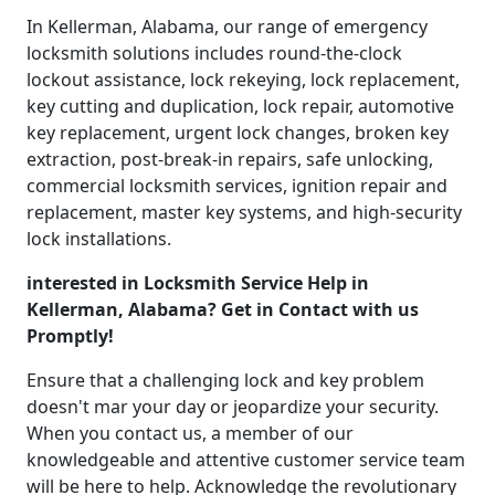
In Kellerman, Alabama, our range of emergency
locksmith solutions includes round-the-clock
lockout assistance, lock rekeying, lock replacement,
key cutting and duplication, lock repair, automotive
key replacement, urgent lock changes, broken key
extraction, post-break-in repairs, safe unlocking,
commercial locksmith services, ignition repair and
replacement, master key systems, and high-security
lock installations.
interested in Locksmith Service Help in
Kellerman, Alabama? Get in Contact with us
Promptly!
Ensure that a challenging lock and key problem
doesn't mar your day or jeopardize your security.
When you contact us, a member of our
knowledgeable and attentive customer service team
will be here to help. Acknowledge the revolutionary