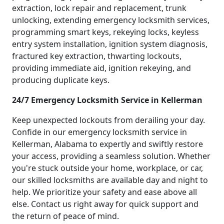
extraction, lock repair and replacement, trunk
unlocking, extending emergency locksmith services,
programming smart keys, rekeying locks, keyless
entry system installation, ignition system diagnosis,
fractured key extraction, thwarting lockouts,
providing immediate aid, ignition rekeying, and
producing duplicate keys.
24/7 Emergency Locksmith Service in Kellerman
Keep unexpected lockouts from derailing your day.
Confide in our emergency locksmith service in
Kellerman, Alabama to expertly and swiftly restore
your access, providing a seamless solution. Whether
you're stuck outside your home, workplace, or car,
our skilled locksmiths are available day and night to
help. We prioritize your safety and ease above all
else. Contact us right away for quick support and
the return of peace of mind.