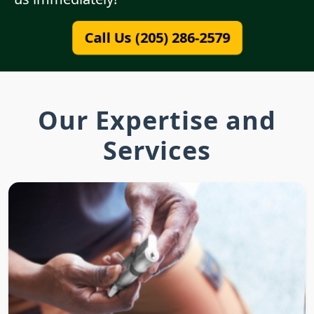
Call Us (205) 286-2579
Our Expertise and
Services