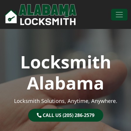
Skip to content
Main Navigation
Locksmith
Alabama
Locksmith Solutions, Anytime, Anywhere.
CALL US (205) 286-2579