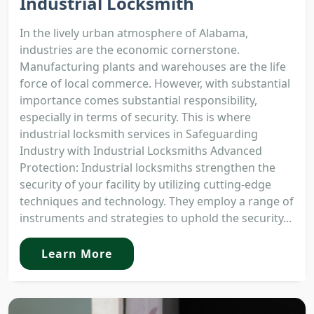
Industrial Locksmith
In the lively urban atmosphere of Alabama,
industries are the economic cornerstone.
Manufacturing plants and warehouses are the life
force of local commerce. However, with substantial
importance comes substantial responsibility,
especially in terms of security. This is where
industrial locksmith services in Safeguarding
Industry with Industrial Locksmiths Advanced
Protection: Industrial locksmiths strengthen the
security of your facility by utilizing cutting-edge
techniques and technology. They employ a range of
instruments and strategies to uphold the security...
Learn More