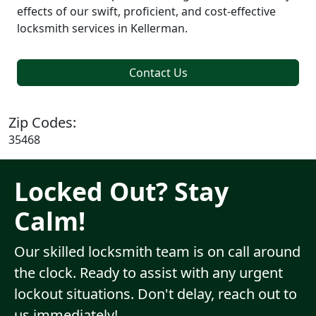
effects of our swift, proficient, and cost-effective
locksmith services in Kellerman.
Contact Us
Zip Codes:
35468
Locked Out? Stay
Calm!
Our skilled locksmith team is on call around
the clock. Ready to assist with any urgent
lockout situations. Don't delay, reach out to
us immediately!