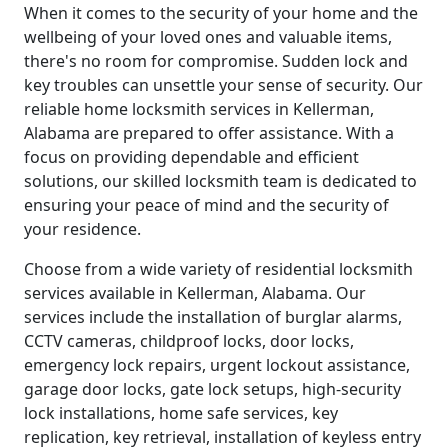
When it comes to the security of your home and the
wellbeing of your loved ones and valuable items,
there's no room for compromise. Sudden lock and
key troubles can unsettle your sense of security. Our
reliable home locksmith services in Kellerman,
Alabama are prepared to offer assistance. With a
focus on providing dependable and efficient
solutions, our skilled locksmith team is dedicated to
ensuring your peace of mind and the security of
your residence.
Choose from a wide variety of residential locksmith
services available in Kellerman, Alabama. Our
services include the installation of burglar alarms,
CCTV cameras, childproof locks, door locks,
emergency lock repairs, urgent lockout assistance,
garage door locks, gate lock setups, high-security
lock installations, home safe services, key
replication, key retrieval, installation of keyless entry