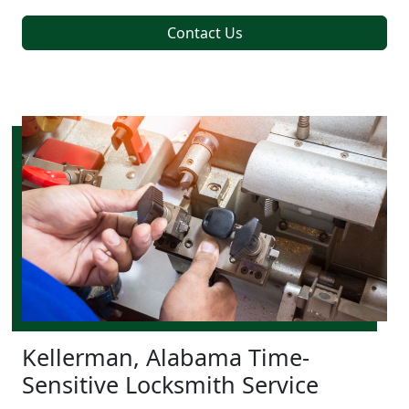
Contact Us
Kellerman, Alabama Time-
Sensitive Locksmith Service