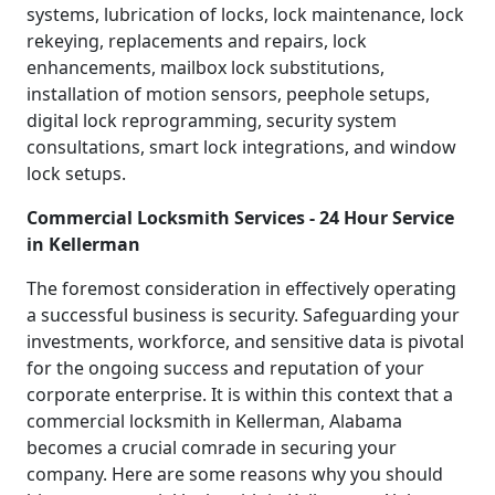
systems, lubrication of locks, lock maintenance, lock
rekeying, replacements and repairs, lock
enhancements, mailbox lock substitutions,
installation of motion sensors, peephole setups,
digital lock reprogramming, security system
consultations, smart lock integrations, and window
lock setups.
Commercial Locksmith Services - 24 Hour Service
in Kellerman
The foremost consideration in effectively operating
a successful business is security. Safeguarding your
investments, workforce, and sensitive data is pivotal
for the ongoing success and reputation of your
corporate enterprise. It is within this context that a
commercial locksmith in Kellerman, Alabama
becomes a crucial comrade in securing your
company. Here are some reasons why you should