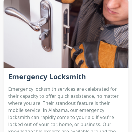
Emergency Locksmith
Emergency locksmith services are celebrated for
their capacity to offer quick assistance, no matter
where you are. Their standout feature is their
mobile service. In Alabama, our emergency
locksmith can rapidly come to your aid if you're
locked out of your car, home, or business. Our
knowledgeable experts are available around the