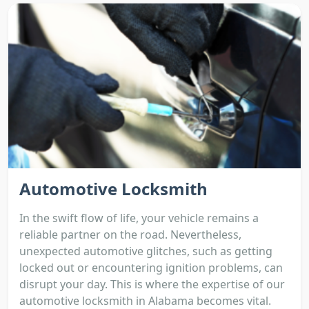
Automotive Locksmith
In the swift flow of life, your vehicle remains a
reliable partner on the road. Nevertheless,
unexpected automotive glitches, such as getting
locked out or encountering ignition problems, can
disrupt your day. This is where the expertise of our
automotive locksmith in Alabama becomes vital.