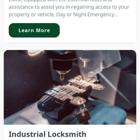
assistance to assist you in regaining access to your
property or vehicle. Day or Night Emergency...
Learn More
Industrial Locksmith