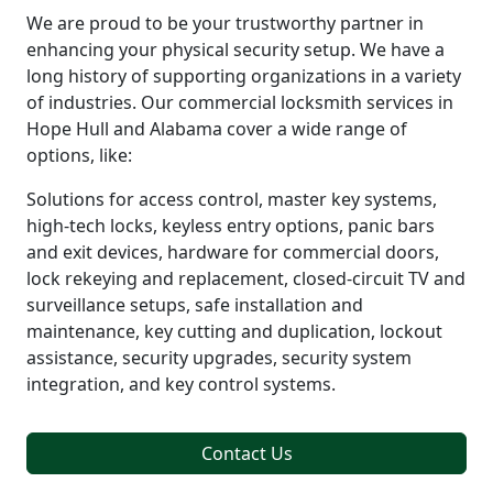
We are proud to be your trustworthy partner in
enhancing your physical security setup. We have a
long history of supporting organizations in a variety
of industries. Our commercial locksmith services in
Hope Hull and Alabama cover a wide range of
options, like:
Solutions for access control, master key systems,
high-tech locks, keyless entry options, panic bars
and exit devices, hardware for commercial doors,
lock rekeying and replacement, closed-circuit TV and
surveillance setups, safe installation and
maintenance, key cutting and duplication, lockout
assistance, security upgrades, security system
integration, and key control systems.
Contact Us