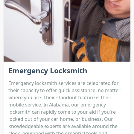
Emergency Locksmith
Emergency locksmith services are celebrated for
their capacity to offer quick assistance, no matter
where you are. Their standout feature is their
mobile service. In Alabama, our emergency
locksmith can rapidly come to your aid if you're
locked out of your car, home, or business. Our
knowledgeable experts are available around the
clock, equipped with the essential tools and