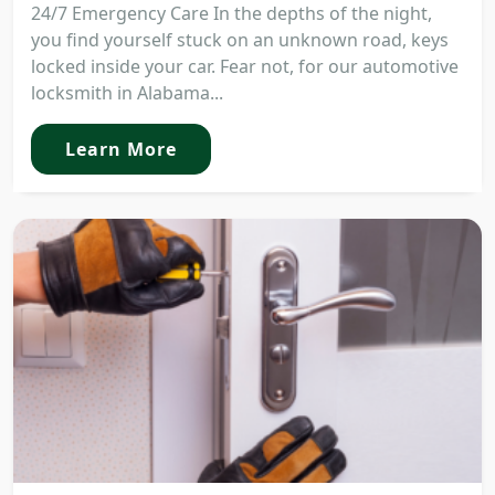
24/7 Emergency Care In the depths of the night,
you find yourself stuck on an unknown road, keys
locked inside your car. Fear not, for our automotive
locksmith in Alabama...
Learn More