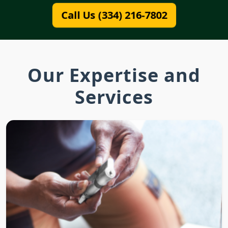
Call Us (334) 216-7802
Our Expertise and
Services