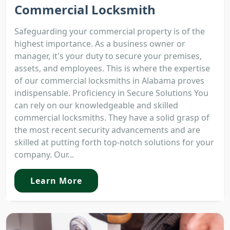
Commercial Locksmith
Safeguarding your commercial property is of the
highest importance. As a business owner or
manager, it's your duty to secure your premises,
assets, and employees. This is where the expertise
of our commercial locksmiths in Alabama proves
indispensable. Proficiency in Secure Solutions You
can rely on our knowledgeable and skilled
commercial locksmiths. They have a solid grasp of
the most recent security advancements and are
skilled at putting forth top-notch solutions for your
company. Our...
Learn More