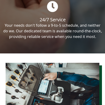
24/7 Service
Your needs don't follow a 9-to-5 schedule, and neither
do we. Our dedicated team is available round-the-clock,
providing reliable service when you need it most.