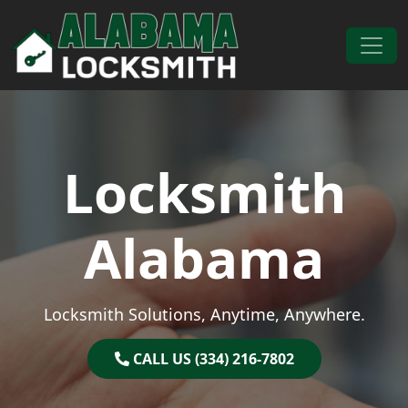
Skip to content
Main Navigation
Locksmith
Alabama
Locksmith Solutions, Anytime, Anywhere.
CALL US (334) 216-7802