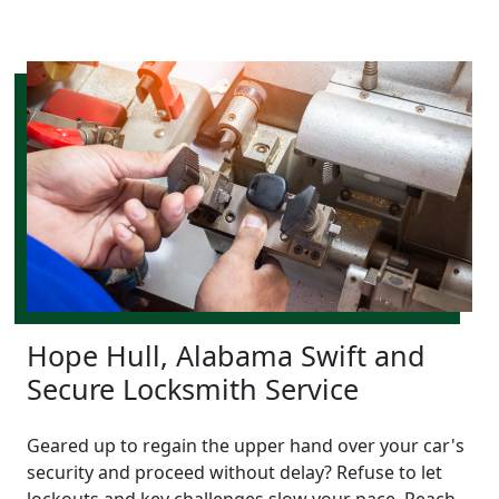
Hope Hull, Alabama Swift and
Secure Locksmith Service
Geared up to regain the upper hand over your car's
security and proceed without delay? Refuse to let