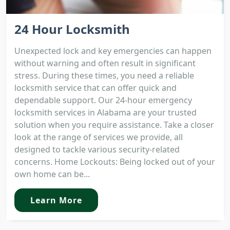
24 Hour Locksmith
Unexpected lock and key emergencies can happen
without warning and often result in significant
stress. During these times, you need a reliable
locksmith service that can offer quick and
dependable support. Our 24-hour emergency
locksmith services in Alabama are your trusted
solution when you require assistance. Take a closer
look at the range of services we provide, all
designed to tackle various security-related
concerns. Home Lockouts: Being locked out of your
own home can be...
Learn More