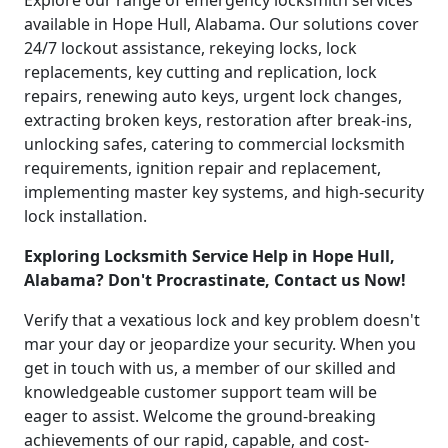
Explore our range of emergency locksmith services
available in Hope Hull, Alabama. Our solutions cover
24/7 lockout assistance, rekeying locks, lock
replacements, key cutting and replication, lock
repairs, renewing auto keys, urgent lock changes,
extracting broken keys, restoration after break-ins,
unlocking safes, catering to commercial locksmith
requirements, ignition repair and replacement,
implementing master key systems, and high-security
lock installation.
Exploring Locksmith Service Help in Hope Hull,
Alabama? Don't Procrastinate, Contact us Now!
Verify that a vexatious lock and key problem doesn't
mar your day or jeopardize your security. When you
get in touch with us, a member of our skilled and
knowledgeable customer support team will be
eager to assist. Welcome the ground-breaking
achievements of our rapid, capable, and cost-