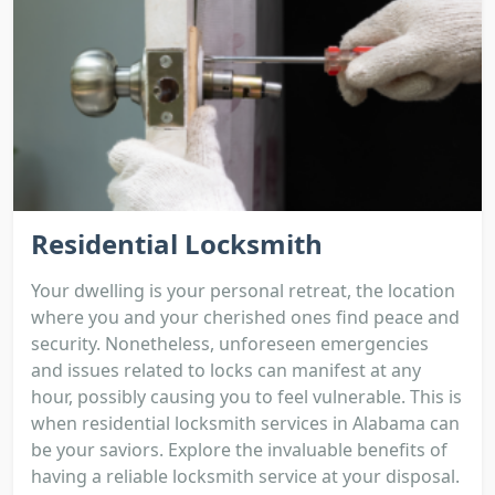
Residential Locksmith
Your dwelling is your personal retreat, the location
where you and your cherished ones find peace and
security. Nonetheless, unforeseen emergencies
and issues related to locks can manifest at any
hour, possibly causing you to feel vulnerable. This is
when residential locksmith services in Alabama can
be your saviors. Explore the invaluable benefits of
having a reliable locksmith service at your disposal.