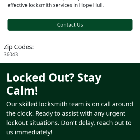
effective locksmith services in Hope Hull.
Contact Us
Zip Codes:
36043
Locked Out? Stay
Calm!
Our skilled locksmith team is on call around
the clock. Ready to assist with any urgent
lockout situations. Don't delay, reach out to
us immediately!