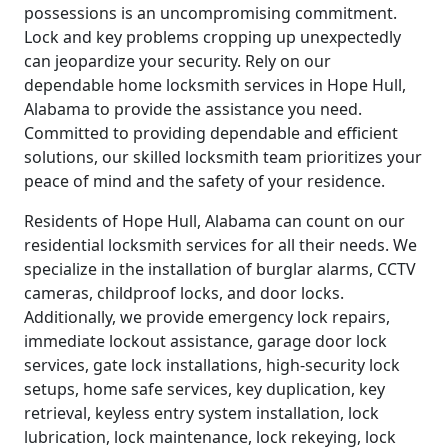
possessions is an uncompromising commitment.
Lock and key problems cropping up unexpectedly
can jeopardize your security. Rely on our
dependable home locksmith services in Hope Hull,
Alabama to provide the assistance you need.
Committed to providing dependable and efficient
solutions, our skilled locksmith team prioritizes your
peace of mind and the safety of your residence.
Residents of Hope Hull, Alabama can count on our
residential locksmith services for all their needs. We
specialize in the installation of burglar alarms, CCTV
cameras, childproof locks, and door locks.
Additionally, we provide emergency lock repairs,
immediate lockout assistance, garage door lock
services, gate lock installations, high-security lock
setups, home safe services, key duplication, key
retrieval, keyless entry system installation, lock
lubrication, lock maintenance, lock rekeying, lock