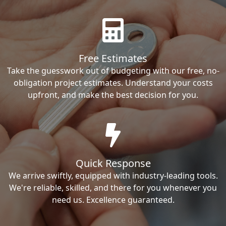
Free Estimates
Take the guesswork out of budgeting with our free, no-
obligation project estimates. Understand your costs
upfront, and make the best decision for you.
Quick Response
We arrive swiftly, equipped with industry-leading tools.
We're reliable, skilled, and there for you whenever you
need us. Excellence guaranteed.