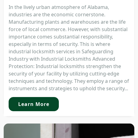
In the lively urban atmosphere of Alabama,
industries are the economic cornerstone.
Manufacturing plants and warehouses are the life
force of local commerce. However, with substantial
importance comes substantial responsibility,
especially in terms of security. This is where
industrial locksmith services in Safeguarding
Industry with Industrial Locksmiths Advanced
Protection: Industrial locksmiths strengthen the
security of your facility by utilizing cutting-edge
techniques and technology. They employ a range of
instruments and strategies to uphold the security...
Learn More