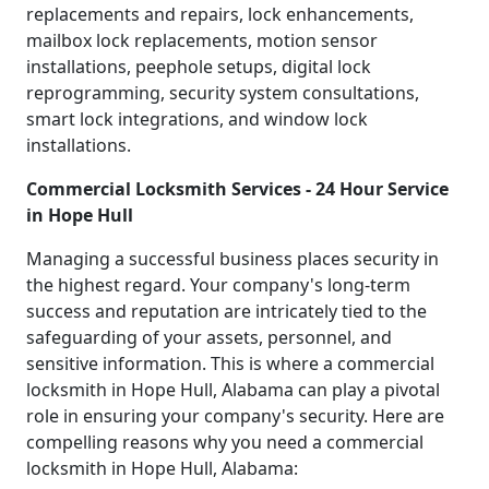
replacements and repairs, lock enhancements,
mailbox lock replacements, motion sensor
installations, peephole setups, digital lock
reprogramming, security system consultations,
smart lock integrations, and window lock
installations.
Commercial Locksmith Services - 24 Hour Service
in Hope Hull
Managing a successful business places security in
the highest regard. Your company's long-term
success and reputation are intricately tied to the
safeguarding of your assets, personnel, and
sensitive information. This is where a commercial
locksmith in Hope Hull, Alabama can play a pivotal
role in ensuring your company's security. Here are
compelling reasons why you need a commercial
locksmith in Hope Hull, Alabama: