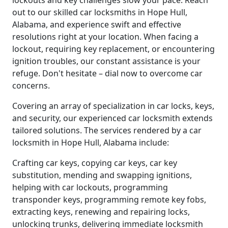
lockouts and key challenges slow your pace. Reach
out to our skilled car locksmiths in Hope Hull,
Alabama, and experience swift and effective
resolutions right at your location. When facing a
lockout, requiring key replacement, or encountering
ignition troubles, our constant assistance is your
refuge. Don't hesitate – dial now to overcome car
concerns.
Covering an array of specialization in car locks, keys,
and security, our experienced car locksmith extends
tailored solutions. The services rendered by a car
locksmith in Hope Hull, Alabama include:
Crafting car keys, copying car keys, car key
substitution, mending and swapping ignitions,
helping with car lockouts, programming
transponder keys, programming remote key fobs,
extracting keys, renewing and repairing locks,
unlocking trunks, delivering immediate locksmith