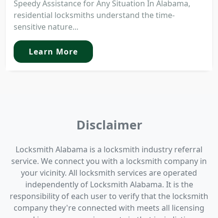
Speedy Assistance for Any Situation In Alabama,
residential locksmiths understand the time-
sensitive nature...
Learn More
Disclaimer
Locksmith Alabama is a locksmith industry referral
service. We connect you with a locksmith company in
your vicinity. All locksmith services are operated
independently of Locksmith Alabama. It is the
responsibility of each user to verify that the locksmith
company they're connected with meets all licensing