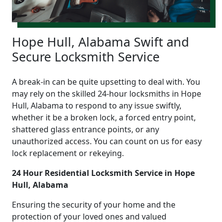
Hope Hull, Alabama Swift and
Secure Locksmith Service
A break-in can be quite upsetting to deal with. You
may rely on the skilled 24-hour locksmiths in Hope
Hull, Alabama to respond to any issue swiftly,
whether it be a broken lock, a forced entry point,
shattered glass entrance points, or any
unauthorized access. You can count on us for easy
lock replacement or rekeying.
24 Hour Residential Locksmith Service in Hope
Hull, Alabama
Ensuring the security of your home and the
protection of your loved ones and valued