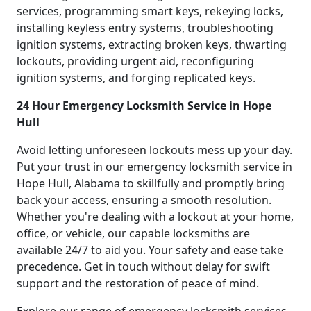
services, programming smart keys, rekeying locks,
installing keyless entry systems, troubleshooting
ignition systems, extracting broken keys, thwarting
lockouts, providing urgent aid, reconfiguring
ignition systems, and forging replicated keys.
24 Hour Emergency Locksmith Service in Hope
Hull
Avoid letting unforeseen lockouts mess up your day.
Put your trust in our emergency locksmith service in
Hope Hull, Alabama to skillfully and promptly bring
back your access, ensuring a smooth resolution.
Whether you're dealing with a lockout at your home,
office, or vehicle, our capable locksmiths are
available 24/7 to aid you. Your safety and ease take
precedence. Get in touch without delay for swift
support and the restoration of peace of mind.