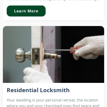
Learn More
Residential Locksmith
Your dwelling is your personal retreat, the location
where you and your cherished ones find peace and