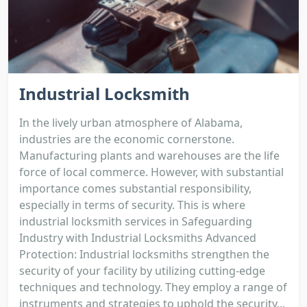
Industrial Locksmith
In the lively urban atmosphere of Alabama,
industries are the economic cornerstone.
Manufacturing plants and warehouses are the life
force of local commerce. However, with substantial
importance comes substantial responsibility,
especially in terms of security. This is where
industrial locksmith services in Safeguarding
Industry with Industrial Locksmiths Advanced
Protection: Industrial locksmiths strengthen the
security of your facility by utilizing cutting-edge
techniques and technology. They employ a range of
instruments and strategies to uphold the security...