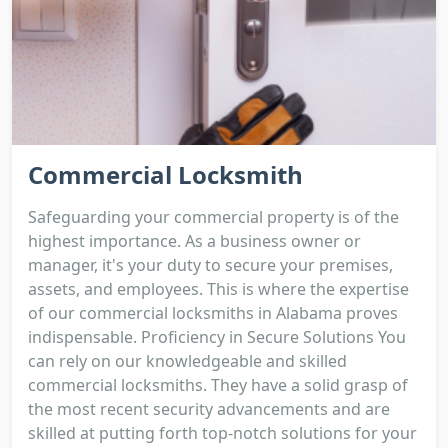
Commercial Locksmith
Safeguarding your commercial property is of the
highest importance. As a business owner or
manager, it's your duty to secure your premises,
assets, and employees. This is where the expertise
of our commercial locksmiths in Alabama proves
indispensable. Proficiency in Secure Solutions You
can rely on our knowledgeable and skilled
commercial locksmiths. They have a solid grasp of
the most recent security advancements and are
skilled at putting forth top-notch solutions for your