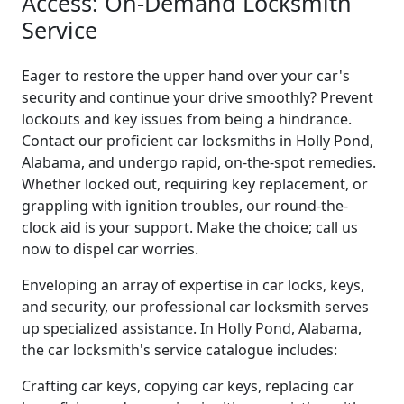
Access: On-Demand Locksmith
Service
Eager to restore the upper hand over your car's
security and continue your drive smoothly? Prevent
lockouts and key issues from being a hindrance.
Contact our proficient car locksmiths in Holly Pond,
Alabama, and undergo rapid, on-the-spot remedies.
Whether locked out, requiring key replacement, or
grappling with ignition troubles, our round-the-
clock aid is your support. Make the choice; call us
now to dispel car worries.
Enveloping an array of expertise in car locks, keys,
and security, our professional car locksmith serves
up specialized assistance. In Holly Pond, Alabama,
the car locksmith's service catalogue includes:
Crafting car keys, copying car keys, replacing car