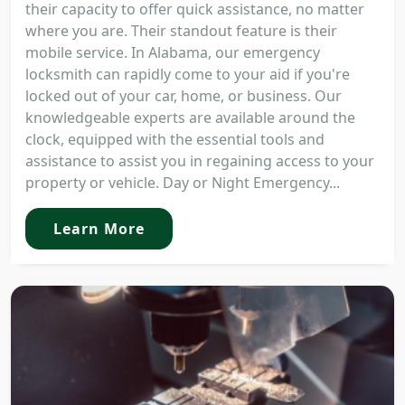
their capacity to offer quick assistance, no matter
where you are. Their standout feature is their
mobile service. In Alabama, our emergency
locksmith can rapidly come to your aid if you're
locked out of your car, home, or business. Our
knowledgeable experts are available around the
clock, equipped with the essential tools and
assistance to assist you in regaining access to your
property or vehicle. Day or Night Emergency...
Learn More