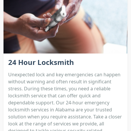
24 Hour Locksmith
Unexpected lock and key emergencies can happen
without warning and often result in significant
stress. During these times, you need a reliable
locksmith service that can offer quick and
dependable support. Our 24-hour emergency
locksmith services in Alabama are your trusted
solution when you require assistance. Take a closer
look at the range of services we provide, all
designed to tackle various security-related