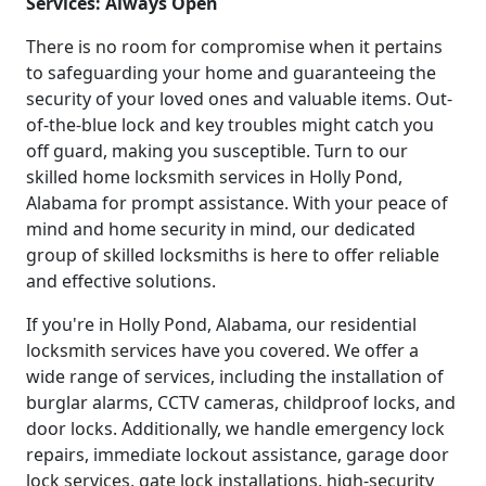
Services: Always Open
There is no room for compromise when it pertains
to safeguarding your home and guaranteeing the
security of your loved ones and valuable items. Out-
of-the-blue lock and key troubles might catch you
off guard, making you susceptible. Turn to our
skilled home locksmith services in Holly Pond,
Alabama for prompt assistance. With your peace of
mind and home security in mind, our dedicated
group of skilled locksmiths is here to offer reliable
and effective solutions.
If you're in Holly Pond, Alabama, our residential
locksmith services have you covered. We offer a
wide range of services, including the installation of
burglar alarms, CCTV cameras, childproof locks, and
door locks. Additionally, we handle emergency lock
repairs, immediate lockout assistance, garage door
lock services, gate lock installations, high-security