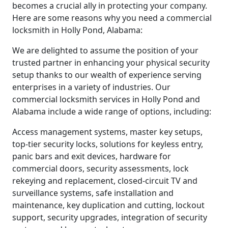
becomes a crucial ally in protecting your company.
Here are some reasons why you need a commercial
locksmith in Holly Pond, Alabama:
We are delighted to assume the position of your
trusted partner in enhancing your physical security
setup thanks to our wealth of experience serving
enterprises in a variety of industries. Our
commercial locksmith services in Holly Pond and
Alabama include a wide range of options, including:
Access management systems, master key setups,
top-tier security locks, solutions for keyless entry,
panic bars and exit devices, hardware for
commercial doors, security assessments, lock
rekeying and replacement, closed-circuit TV and
surveillance systems, safe installation and
maintenance, key duplication and cutting, lockout
support, security upgrades, integration of security