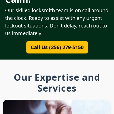
Our skilled locksmith team is on call around
the clock. Ready to assist with any urgent
lockout situations. Don't delay, reach out to
us immediately!
Call Us (256) 279-5150
Our Expertise and
Services