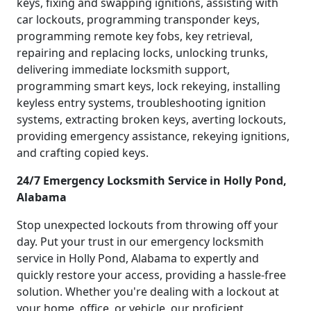
keys, fixing and swapping ignitions, assisting with
car lockouts, programming transponder keys,
programming remote key fobs, key retrieval,
repairing and replacing locks, unlocking trunks,
delivering immediate locksmith support,
programming smart keys, lock rekeying, installing
keyless entry systems, troubleshooting ignition
systems, extracting broken keys, averting lockouts,
providing emergency assistance, rekeying ignitions,
and crafting copied keys.
24/7 Emergency Locksmith Service in Holly Pond,
Alabama
Stop unexpected lockouts from throwing off your
day. Put your trust in our emergency locksmith
service in Holly Pond, Alabama to expertly and
quickly restore your access, providing a hassle-free
solution. Whether you're dealing with a lockout at
your home, office, or vehicle, our proficient