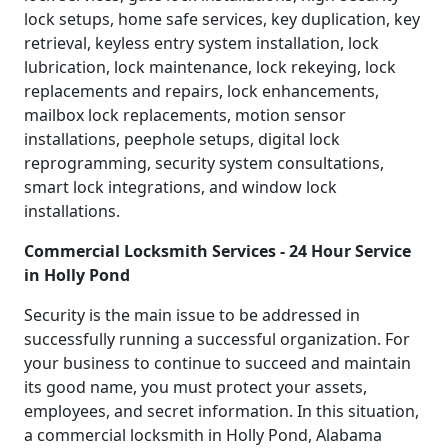
lock setups, home safe services, key duplication, key
retrieval, keyless entry system installation, lock
lubrication, lock maintenance, lock rekeying, lock
replacements and repairs, lock enhancements,
mailbox lock replacements, motion sensor
installations, peephole setups, digital lock
reprogramming, security system consultations,
smart lock integrations, and window lock
installations.
Commercial Locksmith Services - 24 Hour Service
in Holly Pond
Security is the main issue to be addressed in
successfully running a successful organization. For
your business to continue to succeed and maintain
its good name, you must protect your assets,
employees, and secret information. In this situation,
a commercial locksmith in Holly Pond, Alabama