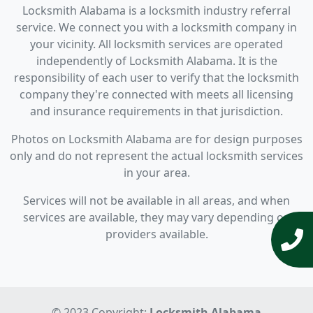
Locksmith Alabama is a locksmith industry referral
service. We connect you with a locksmith company in
your vicinity. All locksmith services are operated
independently of Locksmith Alabama. It is the
responsibility of each user to verify that the locksmith
company they're connected with meets all licensing
and insurance requirements in that jurisdiction.
Photos on Locksmith Alabama are for design purposes
only and do not represent the actual locksmith services
in your area.
Services will not be available in all areas, and when
services are available, they may vary depending on
providers available.
© 2023 Copyright:
Locksmith Alabama