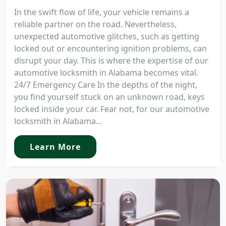
In the swift flow of life, your vehicle remains a
reliable partner on the road. Nevertheless,
unexpected automotive glitches, such as getting
locked out or encountering ignition problems, can
disrupt your day. This is where the expertise of our
automotive locksmith in Alabama becomes vital.
24/7 Emergency Care In the depths of the night,
you find yourself stuck on an unknown road, keys
locked inside your car. Fear not, for our automotive
locksmith in Alabama...
Learn More