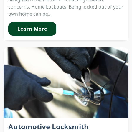
concerns. Home Lockouts: Being locked out of your
own home can be...
Learn More
Automotive Locksmith