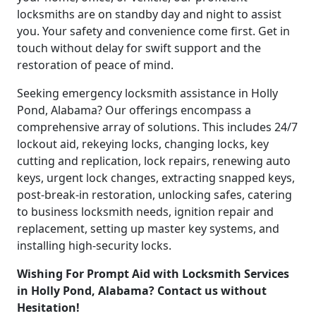
locksmiths are on standby day and night to assist
you. Your safety and convenience come first. Get in
touch without delay for swift support and the
restoration of peace of mind.
Seeking emergency locksmith assistance in Holly
Pond, Alabama? Our offerings encompass a
comprehensive array of solutions. This includes 24/7
lockout aid, rekeying locks, changing locks, key
cutting and replication, lock repairs, renewing auto
keys, urgent lock changes, extracting snapped keys,
post-break-in restoration, unlocking safes, catering
to business locksmith needs, ignition repair and
replacement, setting up master key systems, and
installing high-security locks.
Wishing For Prompt Aid with Locksmith Services
in Holly Pond, Alabama? Contact us without
Hesitation!