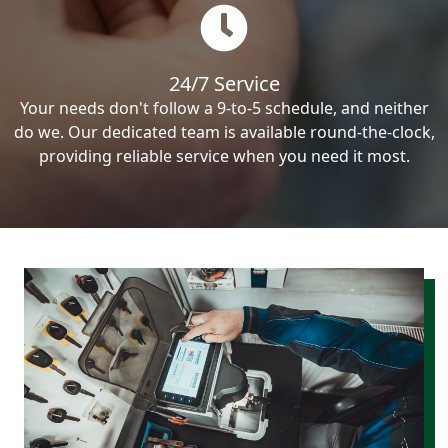
24/7 Service
Your needs don't follow a 9-to-5 schedule, and neither
do we. Our dedicated team is available round-the-clock,
providing reliable service when you need it most.