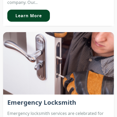
company. Our...
Learn More
Emergency Locksmith
Emergency locksmith services are celebrated for