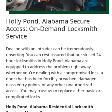
Holly Pond, Alabama Secure
Access: On-Demand Locksmith
Service
Dealing with an intruder can be tremendously
upsetting. You can rest assured that our skilled 24-
hour locksmiths in Holly Pond, Alabama are
equipped to address the problem right away
whether you're dealing with a compromised lock, a
door that has been forcibly breached, damaged
glass entry points, or any other unauthorized
access. You may trust us to replace either basic or
complicated locks.
Holly Pond, Alabama Residential Locksmith