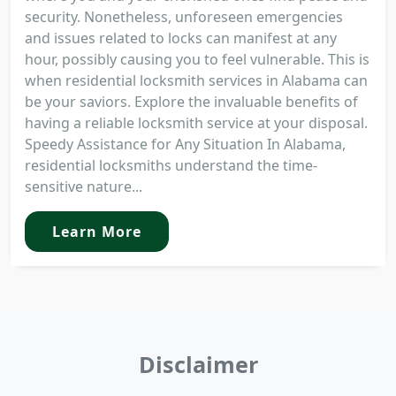
security. Nonetheless, unforeseen emergencies
and issues related to locks can manifest at any
hour, possibly causing you to feel vulnerable. This is
when residential locksmith services in Alabama can
be your saviors. Explore the invaluable benefits of
having a reliable locksmith service at your disposal.
Speedy Assistance for Any Situation In Alabama,
residential locksmiths understand the time-
sensitive nature...
Learn More
Disclaimer