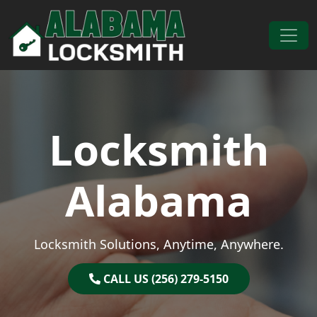
Skip to content
Main Navigation
Locksmith
Alabama
Locksmith Solutions, Anytime, Anywhere.
CALL US (256) 279-5150