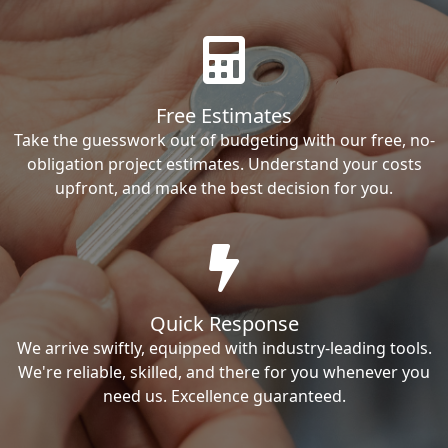
Free Estimates
Take the guesswork out of budgeting with our free, no-
obligation project estimates. Understand your costs
upfront, and make the best decision for you.
Quick Response
We arrive swiftly, equipped with industry-leading tools.
We're reliable, skilled, and there for you whenever you
need us. Excellence guaranteed.