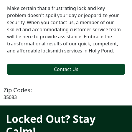
Make certain that a frustrating lock and key
problem doesn't spoil your day or jeopardize your
security. When you contact us, a member of our
skilled and accommodating customer service team
will be here to provide assistance. Embrace the
transformational results of our quick, competent,
and affordable locksmith services in Holly Pond.
Contact Us
Zip Codes:
35083
Locked Out? Stay
Calm!