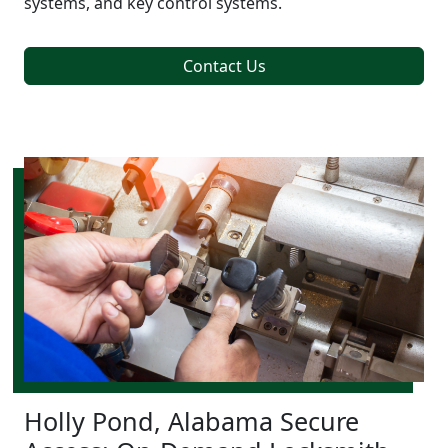
systems, and key control systems.
Contact Us
Holly Pond, Alabama Secure