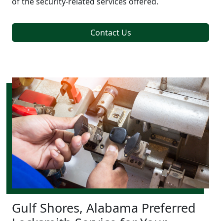
of the security-related services offered.
Contact Us
Gulf Shores, Alabama Preferred