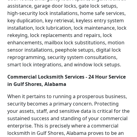
assistance, garage door locks, gate lock setups,
high-security lock installations, home safe services,
key duplication, key retrieval, keyless entry system
installation, lock lubrication, lock maintenance, lock
rekeying, lock replacements and repairs, lock
enhancements, mailbox lock substitutions, motion
sensor installations, peephole setups, digital lock
reprogramming, security system consultations,
smart lock integrations, and window lock setups.
Commercial Locksmith Services - 24 Hour Service
in Gulf Shores, Alabama
When it pertains to running a prosperous business,
security becomes a primary concern. Protecting
your assets, staff, and sensitive data is critical for the
sustained success and standing of your commercial
enterprise. This is precisely where a commercial
locksmith in Gulf Shores, Alabama proves to be an