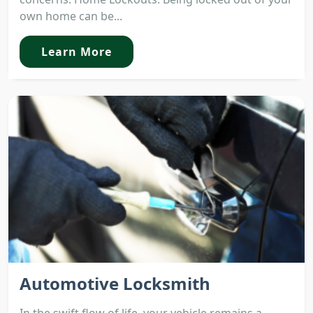
own home can be...
Learn More
Automotive Locksmith