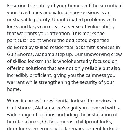
Ensuring the safety of your home and the security of
your loved ones and valuable possessions is an
unshakable priority. Unanticipated problems with
locks and keys can create a sense of vulnerability
that warrants your attention. This marks the
particular point where the dedicated expertise
delivered by skilled residential locksmith services in
Gulf Shores, Alabama step up. Our unswerving crew
of skilled locksmiths is wholeheartedly focused on
offering solutions that are not only reliable but also
incredibly proficient, giving you the calmness you
warrant while strengthening the security of your
home.
When it comes to residential locksmith services in
Gulf Shores, Alabama, we've got you covered with a
wide range of options, including the installation of
burglar alarms, CCTV cameras, childproof locks,
door locks, emergency lock repairs, urgent lockout