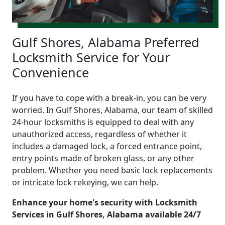
Gulf Shores, Alabama Preferred
Locksmith Service for Your
Convenience
If you have to cope with a break-in, you can be very
worried. In Gulf Shores, Alabama, our team of skilled
24-hour locksmiths is equipped to deal with any
unauthorized access, regardless of whether it
includes a damaged lock, a forced entrance point,
entry points made of broken glass, or any other
problem. Whether you need basic lock replacements
or intricate lock rekeying, we can help.
Enhance your home's security with Locksmith
Services in Gulf Shores, Alabama available 24/7