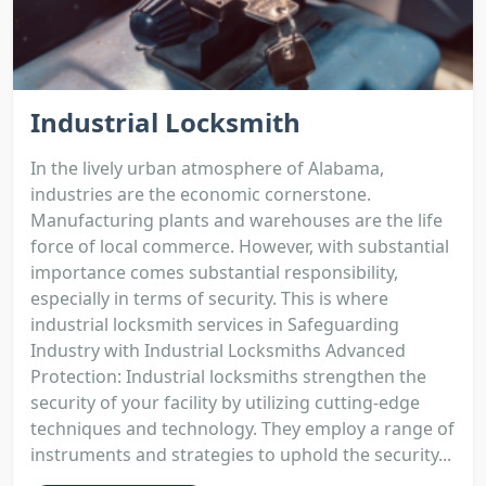
Industrial Locksmith
In the lively urban atmosphere of Alabama,
industries are the economic cornerstone.
Manufacturing plants and warehouses are the life
force of local commerce. However, with substantial
importance comes substantial responsibility,
especially in terms of security. This is where
industrial locksmith services in Safeguarding
Industry with Industrial Locksmiths Advanced
Protection: Industrial locksmiths strengthen the
security of your facility by utilizing cutting-edge
techniques and technology. They employ a range of
instruments and strategies to uphold the security...