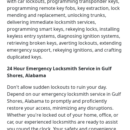
with car lockouts, programming transponder keys,
programming remote key fobs, key extraction, lock
mending and replacement, unlocking trunks,
delivering immediate locksmith services,
programming smart keys, rekeying locks, installing
keyless entry systems, diagnosing ignition systems,
retrieving broken keys, averting lockouts, extending
emergency support, rekeying ignitions, and crafting
duplicated keys.
24 Hour Emergency Locksmith Service in Gulf
Shores, Alabama
Don't allow sudden lockouts to ruin your day.
Depend on our emergency locksmith service in Gulf
Shores, Alabama to promptly and proficiently
restore your access, minimizing any disruptions.
Whether you're locked out of your home, office, or
car, our experienced locksmiths are ready to assist
you round the clock. Your safety and convenience