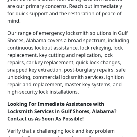
are our primary concerns. Reach out immediately
for quick support and the restoration of peace of
mind.
Our range of emergency locksmith solutions in Gulf
Shores, Alabama covers a broad spectrum, including
continuous lockout assistance, lock rekeying, lock
replacement, key cutting and replication, lock
repairs, car key replacement, quick lock changes,
snapped key extraction, post-burglary repairs, safe
unlocking, commercial locksmith services, ignition
repair and replacement, master key systems, and
high-security lock installations.
Looking For Immediate Assistance with
Locksmith Services in Gulf Shores, Alabama?
Contact us As Soon As Possible!
Verify that a challenging lock and key problem