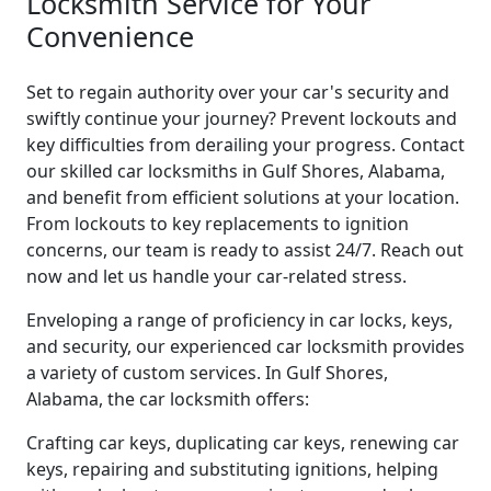
Locksmith Service for Your
Convenience
Set to regain authority over your car's security and
swiftly continue your journey? Prevent lockouts and
key difficulties from derailing your progress. Contact
our skilled car locksmiths in Gulf Shores, Alabama,
and benefit from efficient solutions at your location.
From lockouts to key replacements to ignition
concerns, our team is ready to assist 24/7. Reach out
now and let us handle your car-related stress.
Enveloping a range of proficiency in car locks, keys,
and security, our experienced car locksmith provides
a variety of custom services. In Gulf Shores,
Alabama, the car locksmith offers:
Crafting car keys, duplicating car keys, renewing car
keys, repairing and substituting ignitions, helping