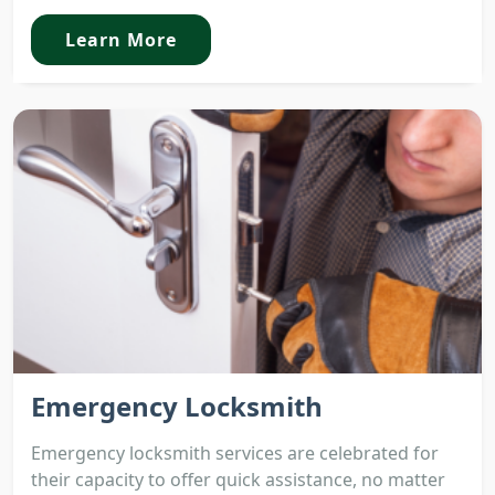
Learn More
Emergency Locksmith
Emergency locksmith services are celebrated for
their capacity to offer quick assistance, no matter