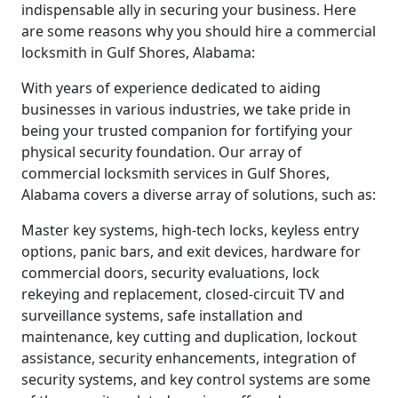
indispensable ally in securing your business. Here
are some reasons why you should hire a commercial
locksmith in Gulf Shores, Alabama:
With years of experience dedicated to aiding
businesses in various industries, we take pride in
being your trusted companion for fortifying your
physical security foundation. Our array of
commercial locksmith services in Gulf Shores,
Alabama covers a diverse array of solutions, such as:
Master key systems, high-tech locks, keyless entry
options, panic bars, and exit devices, hardware for
commercial doors, security evaluations, lock
rekeying and replacement, closed-circuit TV and
surveillance systems, safe installation and
maintenance, key cutting and duplication, lockout
assistance, security enhancements, integration of
security systems, and key control systems are some