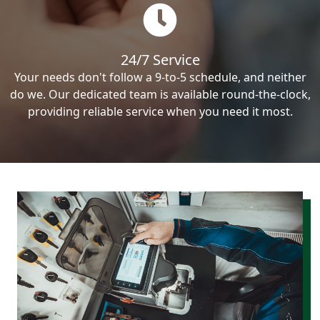
24/7 Service
Your needs don't follow a 9-to-5 schedule, and neither
do we. Our dedicated team is available round-the-clock,
providing reliable service when you need it most.