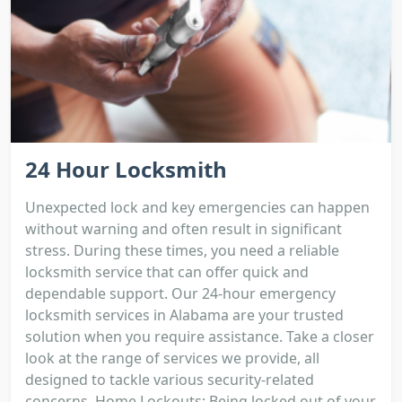
24 Hour Locksmith
Unexpected lock and key emergencies can happen
without warning and often result in significant
stress. During these times, you need a reliable
locksmith service that can offer quick and
dependable support. Our 24-hour emergency
locksmith services in Alabama are your trusted
solution when you require assistance. Take a closer
look at the range of services we provide, all
designed to tackle various security-related
concerns. Home Lockouts: Being locked out of your