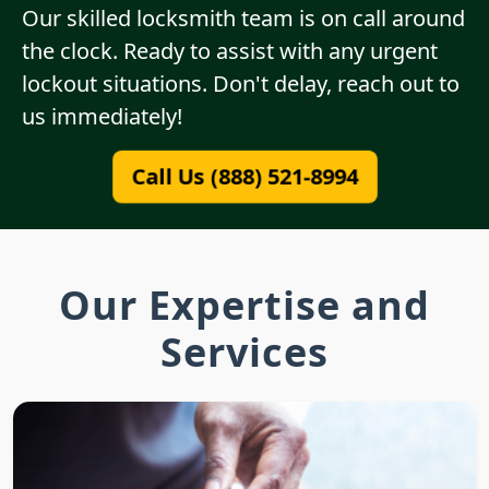
Our skilled locksmith team is on call around
the clock. Ready to assist with any urgent
lockout situations. Don't delay, reach out to
us immediately!
Call Us (888) 521-8994
Our Expertise and
Services