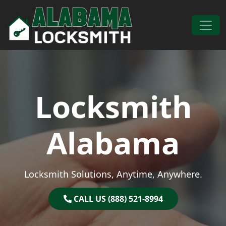
Skip to content
Main Navigation
Locksmith
Alabama
Locksmith Solutions, Anytime, Anywhere.
CALL US (888) 521-8994