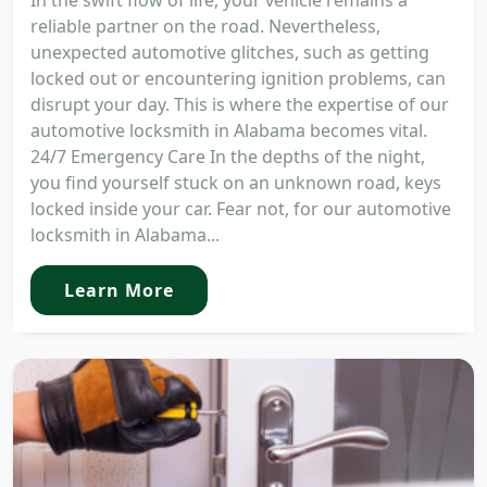
In the swift flow of life, your vehicle remains a
reliable partner on the road. Nevertheless,
unexpected automotive glitches, such as getting
locked out or encountering ignition problems, can
disrupt your day. This is where the expertise of our
automotive locksmith in Alabama becomes vital.
24/7 Emergency Care In the depths of the night,
you find yourself stuck on an unknown road, keys
locked inside your car. Fear not, for our automotive
locksmith in Alabama...
Learn More