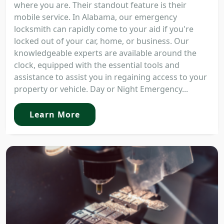
where you are. Their standout feature is their
mobile service. In Alabama, our emergency
locksmith can rapidly come to your aid if you're
locked out of your car, home, or business. Our
knowledgeable experts are available around the
clock, equipped with the essential tools and
assistance to assist you in regaining access to your
property or vehicle. Day or Night Emergency...
Learn More