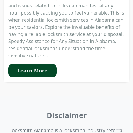
and issues related to locks can manifest at any
hour, possibly causing you to feel vulnerable. This is
when residential locksmith services in Alabama can
be your saviors. Explore the invaluable benefits of
having a reliable locksmith service at your disposal.
Speedy Assistance for Any Situation In Alabama,
residential locksmiths understand the time-
sensitive nature...
Learn More
Disclaimer
Locksmith Alabama is a locksmith industry referral