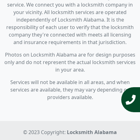
service. We connect you with a locksmith company in
your vicinity. All locksmith services are operated
independently of Locksmith Alabama. It is the
responsibility of each user to verify that the locksmith
company they're connected with meets all licensing
and insurance requirements in that jurisdiction.
Photos on Locksmith Alabama are for design purposes
only and do not represent the actual locksmith services
in your area.
Services will not be available in all areas, and when
services are available, they may vary depending on
providers available.
© 2023 Copyright:
Locksmith Alabama