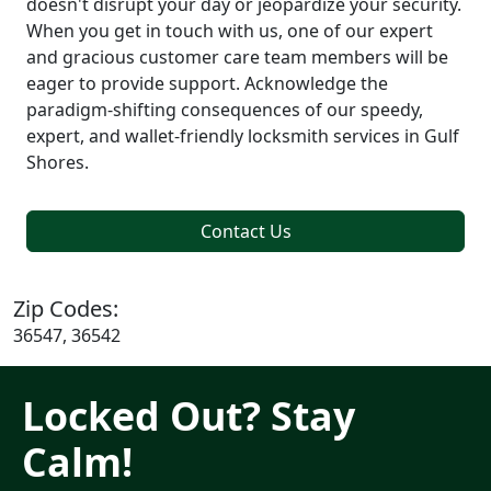
doesn't disrupt your day or jeopardize your security.
When you get in touch with us, one of our expert
and gracious customer care team members will be
eager to provide support. Acknowledge the
paradigm-shifting consequences of our speedy,
expert, and wallet-friendly locksmith services in Gulf
Shores.
Contact Us
Zip Codes:
36547, 36542
Locked Out? Stay
Calm!