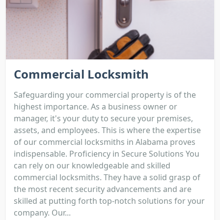
Commercial Locksmith
Safeguarding your commercial property is of the
highest importance. As a business owner or
manager, it's your duty to secure your premises,
assets, and employees. This is where the expertise
of our commercial locksmiths in Alabama proves
indispensable. Proficiency in Secure Solutions You
can rely on our knowledgeable and skilled
commercial locksmiths. They have a solid grasp of
the most recent security advancements and are
skilled at putting forth top-notch solutions for your
company. Our...