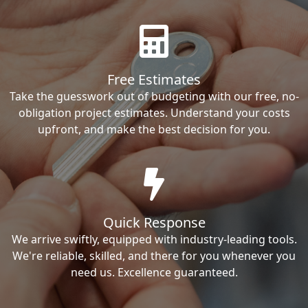
Free Estimates
Take the guesswork out of budgeting with our free, no-
obligation project estimates. Understand your costs
upfront, and make the best decision for you.
Quick Response
We arrive swiftly, equipped with industry-leading tools.
We're reliable, skilled, and there for you whenever you
need us. Excellence guaranteed.