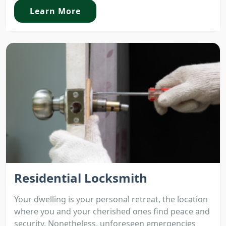
Learn More
Residential Locksmith
Your dwelling is your personal retreat, the location
where you and your cherished ones find peace and
security. Nonetheless, unforeseen emergencies