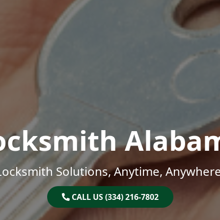
ocksmith Alaba
Locksmith Solutions, Anytime, Anywhere
CALL US (334) 216-7802