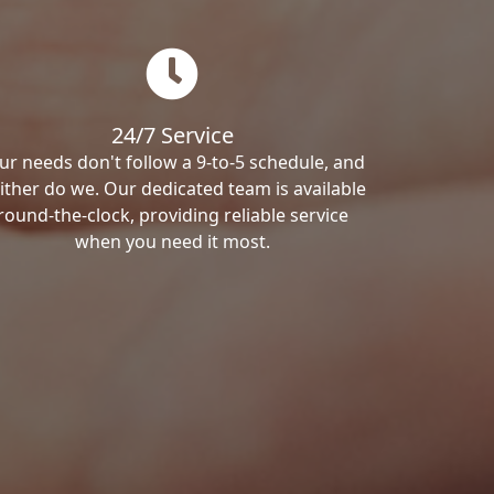
24/7 Service
ur needs don't follow a 9-to-5 schedule, and
ither do we. Our dedicated team is available
round-the-clock, providing reliable service
when you need it most.