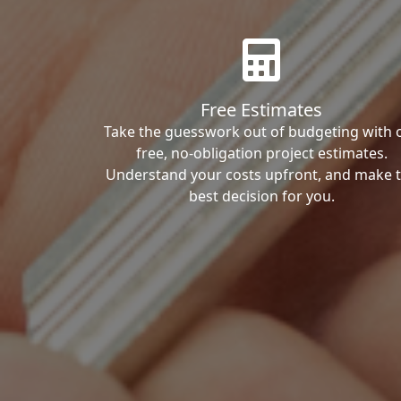
Free Estimates
Take the guesswork out of budgeting with 
free, no-obligation project estimates.
Understand your costs upfront, and make 
best decision for you.