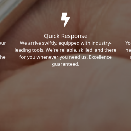
Quick Response
our
We arrive swiftly, equipped with industry-
Yo
leading tools. We're reliable, skilled, and there
ne
the
for you whenever you need us. Excellence
guaranteed.