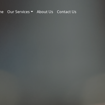
me
Our Services
About Us
Contact Us