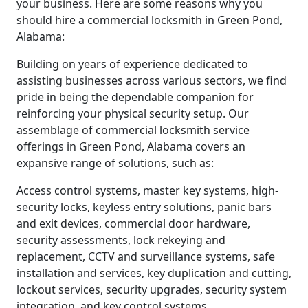
your business. Here are some reasons why you
should hire a commercial locksmith in Green Pond,
Alabama:
Building on years of experience dedicated to
assisting businesses across various sectors, we find
pride in being the dependable companion for
reinforcing your physical security setup. Our
assemblage of commercial locksmith service
offerings in Green Pond, Alabama covers an
expansive range of solutions, such as:
Access control systems, master key systems, high-
security locks, keyless entry solutions, panic bars
and exit devices, commercial door hardware,
security assessments, lock rekeying and
replacement, CCTV and surveillance systems, safe
installation and services, key duplication and cutting,
lockout services, security upgrades, security system
integration, and key control systems.