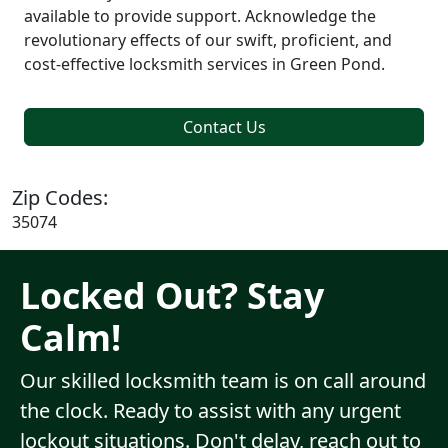
available to provide support. Acknowledge the
revolutionary effects of our swift, proficient, and
cost-effective locksmith services in Green Pond.
Contact Us
Zip Codes:
35074
Locked Out? Stay
Calm!
Our skilled locksmith team is on call around
the clock. Ready to assist with any urgent
lockout situations. Don't delay, reach out to