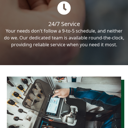
24/7 Service
Your needs don't follow a 9-to-5 schedule, and neither
do we. Our dedicated team is available round-the-clock,
providing reliable service when you need it most.