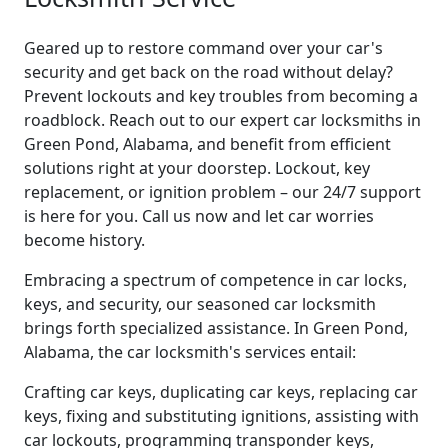
Geared up to restore command over your car's
security and get back on the road without delay?
Prevent lockouts and key troubles from becoming a
roadblock. Reach out to our expert car locksmiths in
Green Pond, Alabama, and benefit from efficient
solutions right at your doorstep. Lockout, key
replacement, or ignition problem – our 24/7 support
is here for you. Call us now and let car worries
become history.
Embracing a spectrum of competence in car locks,
keys, and security, our seasoned car locksmith
brings forth specialized assistance. In Green Pond,
Alabama, the car locksmith's services entail:
Crafting car keys, duplicating car keys, replacing car
keys, fixing and substituting ignitions, assisting with
car lockouts, programming transponder keys,