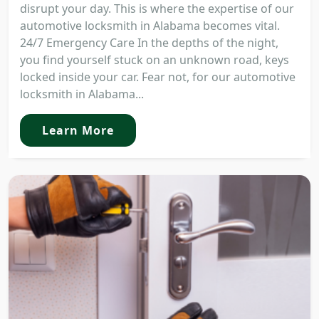
disrupt your day. This is where the expertise of our
automotive locksmith in Alabama becomes vital.
24/7 Emergency Care In the depths of the night,
you find yourself stuck on an unknown road, keys
locked inside your car. Fear not, for our automotive
locksmith in Alabama...
Learn More