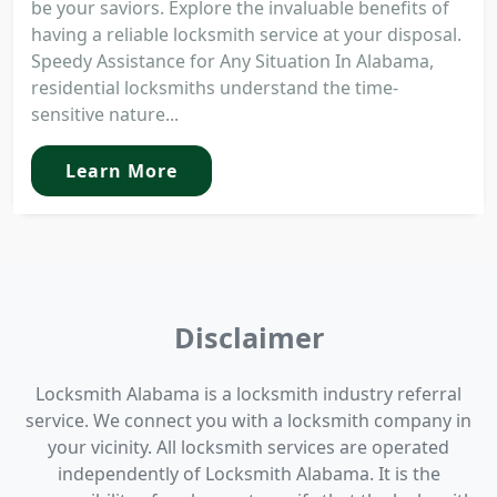
be your saviors. Explore the invaluable benefits of
having a reliable locksmith service at your disposal.
Speedy Assistance for Any Situation In Alabama,
residential locksmiths understand the time-
sensitive nature...
Learn More
Disclaimer
Locksmith Alabama is a locksmith industry referral
service. We connect you with a locksmith company in
your vicinity. All locksmith services are operated
independently of Locksmith Alabama. It is the