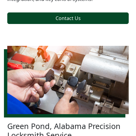
Contact Us
Green Pond, Alabama Precision
Locksmith Service