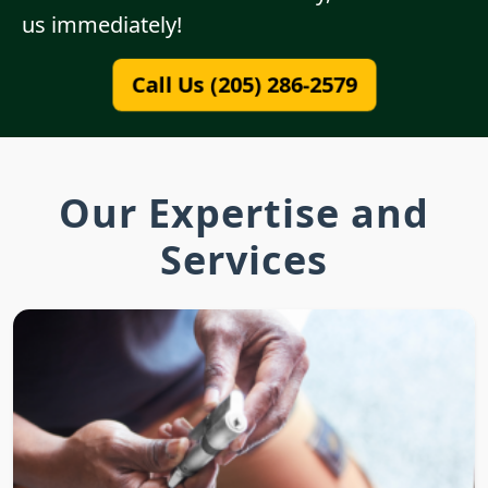
us immediately!
Call Us (205) 286-2579
Our Expertise and
Services