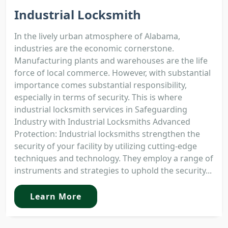
Industrial Locksmith
In the lively urban atmosphere of Alabama,
industries are the economic cornerstone.
Manufacturing plants and warehouses are the life
force of local commerce. However, with substantial
importance comes substantial responsibility,
especially in terms of security. This is where
industrial locksmith services in Safeguarding
Industry with Industrial Locksmiths Advanced
Protection: Industrial locksmiths strengthen the
security of your facility by utilizing cutting-edge
techniques and technology. They employ a range of
instruments and strategies to uphold the security...
Learn More