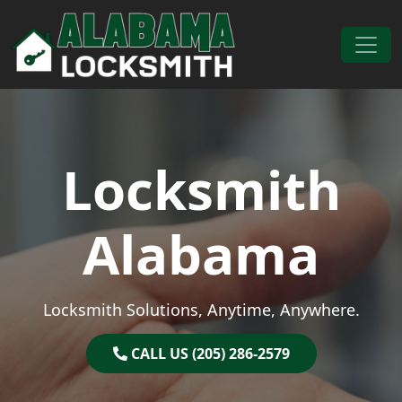
Skip to content
Main Navigation
Locksmith
Alabama
Locksmith Solutions, Anytime, Anywhere.
CALL US (205) 286-2579