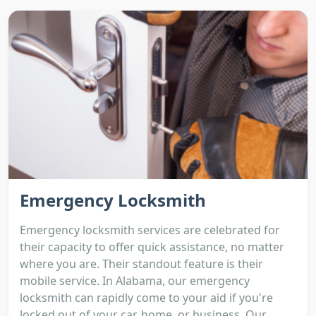
Emergency Locksmith
Emergency locksmith services are celebrated for
their capacity to offer quick assistance, no matter
where you are. Their standout feature is their
mobile service. In Alabama, our emergency
locksmith can rapidly come to your aid if you're
locked out of your car, home, or business. Our