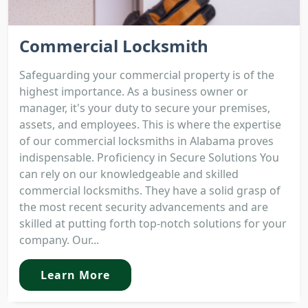
Commercial Locksmith
Safeguarding your commercial property is of the
highest importance. As a business owner or
manager, it's your duty to secure your premises,
assets, and employees. This is where the expertise
of our commercial locksmiths in Alabama proves
indispensable. Proficiency in Secure Solutions You
can rely on our knowledgeable and skilled
commercial locksmiths. They have a solid grasp of
the most recent security advancements and are
skilled at putting forth top-notch solutions for your
company. Our...
Learn More