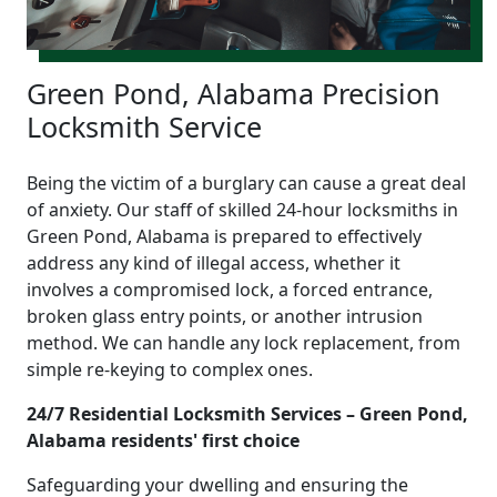
Green Pond, Alabama Precision
Locksmith Service
Being the victim of a burglary can cause a great deal
of anxiety. Our staff of skilled 24-hour locksmiths in
Green Pond, Alabama is prepared to effectively
address any kind of illegal access, whether it
involves a compromised lock, a forced entrance,
broken glass entry points, or another intrusion
method. We can handle any lock replacement, from
simple re-keying to complex ones.
24/7 Residential Locksmith Services – Green Pond,
Alabama residents' first choice
Safeguarding your dwelling and ensuring the