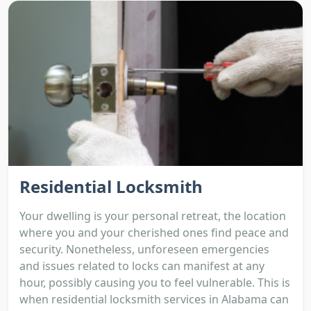
Residential Locksmith
Your dwelling is your personal retreat, the location
where you and your cherished ones find peace and
security. Nonetheless, unforeseen emergencies
and issues related to locks can manifest at any
hour, possibly causing you to feel vulnerable. This is
when residential locksmith services in Alabama can