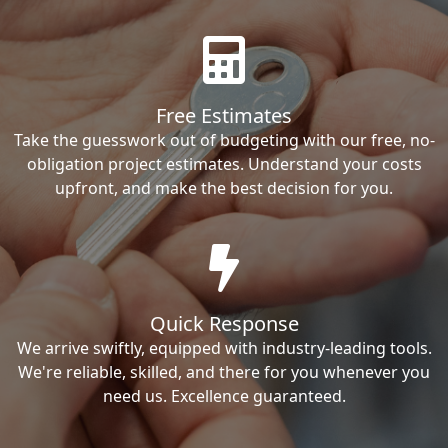
Free Estimates
Take the guesswork out of budgeting with our free, no-
obligation project estimates. Understand your costs
upfront, and make the best decision for you.
Quick Response
We arrive swiftly, equipped with industry-leading tools.
We're reliable, skilled, and there for you whenever you
need us. Excellence guaranteed.