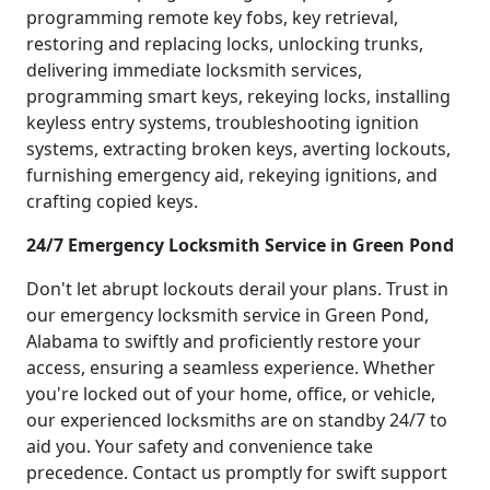
programming remote key fobs, key retrieval,
restoring and replacing locks, unlocking trunks,
delivering immediate locksmith services,
programming smart keys, rekeying locks, installing
keyless entry systems, troubleshooting ignition
systems, extracting broken keys, averting lockouts,
furnishing emergency aid, rekeying ignitions, and
crafting copied keys.
24/7 Emergency Locksmith Service in Green Pond
Don't let abrupt lockouts derail your plans. Trust in
our emergency locksmith service in Green Pond,
Alabama to swiftly and proficiently restore your
access, ensuring a seamless experience. Whether
you're locked out of your home, office, or vehicle,
our experienced locksmiths are on standby 24/7 to
aid you. Your safety and convenience take
precedence. Contact us promptly for swift support