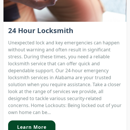
24 Hour Locksmith
Unexpected lock and key emergencies can happen
without warning and often result in significant
stress. During these times, you need a reliable
locksmith service that can offer quick and
dependable support. Our 24-hour emergency
locksmith services in Alabama are your trusted
solution when you require assistance. Take a closer
look at the range of services we provide, all
designed to tackle various security-related
concerns. Home Lockouts: Being locked out of your
own home can be...
Learn More