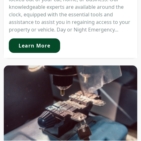
knowledgeable experts are available around the
clock, equipped with the essential tools and
assistance to assist you in regaining access to your
property or vehicle. Day or Night Emergency...
Learn More