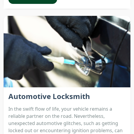
Automotive Locksmith
In the swift flow of life, your vehicle remains a
reliable partner on the road. Nevertheless,
unexpected automotive glitches, such as getting
locked out or encountering ignition problems, can