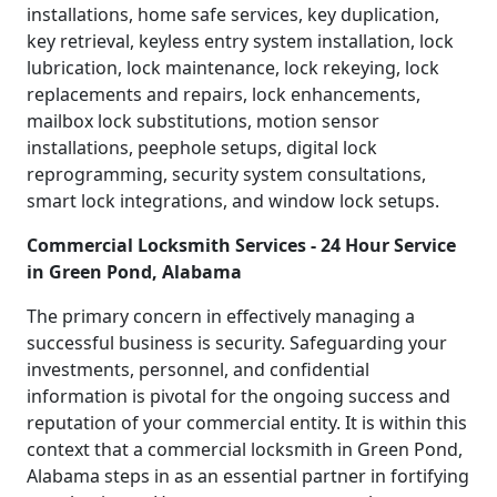
installations, home safe services, key duplication,
key retrieval, keyless entry system installation, lock
lubrication, lock maintenance, lock rekeying, lock
replacements and repairs, lock enhancements,
mailbox lock substitutions, motion sensor
installations, peephole setups, digital lock
reprogramming, security system consultations,
smart lock integrations, and window lock setups.
Commercial Locksmith Services - 24 Hour Service
in Green Pond, Alabama
The primary concern in effectively managing a
successful business is security. Safeguarding your
investments, personnel, and confidential
information is pivotal for the ongoing success and
reputation of your commercial entity. It is within this
context that a commercial locksmith in Green Pond,
Alabama steps in as an essential partner in fortifying