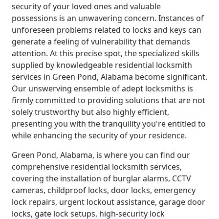
security of your loved ones and valuable
possessions is an unwavering concern. Instances of
unforeseen problems related to locks and keys can
generate a feeling of vulnerability that demands
attention. At this precise spot, the specialized skills
supplied by knowledgeable residential locksmith
services in Green Pond, Alabama become significant.
Our unswerving ensemble of adept locksmiths is
firmly committed to providing solutions that are not
solely trustworthy but also highly efficient,
presenting you with the tranquility you're entitled to
while enhancing the security of your residence.
Green Pond, Alabama, is where you can find our
comprehensive residential locksmith services,
covering the installation of burglar alarms, CCTV
cameras, childproof locks, door locks, emergency
lock repairs, urgent lockout assistance, garage door
locks, gate lock setups, high-security lock