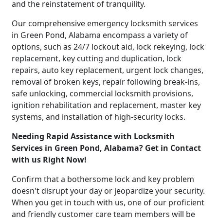
and the reinstatement of tranquility.
Our comprehensive emergency locksmith services
in Green Pond, Alabama encompass a variety of
options, such as 24/7 lockout aid, lock rekeying, lock
replacement, key cutting and duplication, lock
repairs, auto key replacement, urgent lock changes,
removal of broken keys, repair following break-ins,
safe unlocking, commercial locksmith provisions,
ignition rehabilitation and replacement, master key
systems, and installation of high-security locks.
Needing Rapid Assistance with Locksmith
Services in Green Pond, Alabama? Get in Contact
with us Right Now!
Confirm that a bothersome lock and key problem
doesn't disrupt your day or jeopardize your security.
When you get in touch with us, one of our proficient
and friendly customer care team members will be