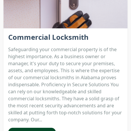
Commercial Locksmith
Safeguarding your commercial property is of the
highest importance. As a business owner or
manager, it's your duty to secure your premises,
assets, and employees. This is where the expertise
of our commercial locksmiths in Alabama proves
indispensable. Proficiency in Secure Solutions You
can rely on our knowledgeable and skilled
commercial locksmiths. They have a solid grasp of
the most recent security advancements and are
skilled at putting forth top-notch solutions for your
company. Our...