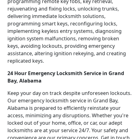
programming remote key fobs, key retrieval,
rejuvenating and fixing locks, unlocking trunks,
delivering immediate locksmith solutions,
programming smart keys, reconfiguring locks,
implementing keyless entry systems, diagnosing
ignition system malfunctions, removing broken
keys, avoiding lockouts, providing emergency
assistance, altering ignition rekeying, and creating
replicated keys.
24 Hour Emergency Locksmith Service in Grand
Bay, Alabama
Keep your day on track despite unforeseen lockouts.
Our emergency locksmith service in Grand Bay,
Alabama is prepared to efficiently reinstate your
access, minimizing any disruptions. Whether you're
locked out of your home, office, or car, our adept
locksmiths are at your service 24/7. Your safety and
convenience are our primary concerns. Get in touch