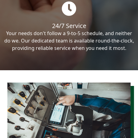
24/7 Service
Your needs don't follow a 9-to-5 schedule, and neither
do we. Our dedicated team is available round-the-clock,
providing reliable service when you need it most.