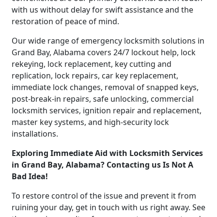
with us without delay for swift assistance and the
restoration of peace of mind.
Our wide range of emergency locksmith solutions in
Grand Bay, Alabama covers 24/7 lockout help, lock
rekeying, lock replacement, key cutting and
replication, lock repairs, car key replacement,
immediate lock changes, removal of snapped keys,
post-break-in repairs, safe unlocking, commercial
locksmith services, ignition repair and replacement,
master key systems, and high-security lock
installations.
Exploring Immediate Aid with Locksmith Services
in Grand Bay, Alabama? Contacting us Is Not A
Bad Idea!
To restore control of the issue and prevent it from
ruining your day, get in touch with us right away. See