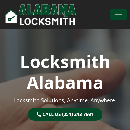
Skip to content
Main Navigation
Locksmith
Alabama
Locksmith Solutions, Anytime, Anywhere.
CALL US (251) 243-7991