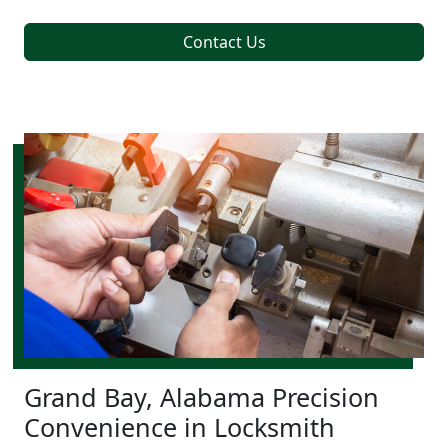
Contact Us
Grand Bay, Alabama Precision
Convenience in Locksmith