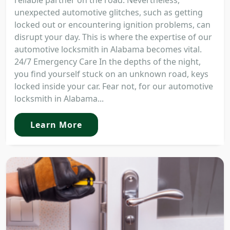
reliable partner on the road. Nevertheless,
unexpected automotive glitches, such as getting
locked out or encountering ignition problems, can
disrupt your day. This is where the expertise of our
automotive locksmith in Alabama becomes vital.
24/7 Emergency Care In the depths of the night,
you find yourself stuck on an unknown road, keys
locked inside your car. Fear not, for our automotive
locksmith in Alabama...
Learn More