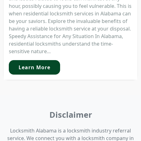
hour, possibly causing you to feel vulnerable. This is
when residential locksmith services in Alabama can
be your saviors. Explore the invaluable benefits of
having a reliable locksmith service at your disposal.
Speedy Assistance for Any Situation In Alabama,
residential locksmiths understand the time-
sensitive nature...
Learn More
Disclaimer
Locksmith Alabama is a locksmith industry referral
service. We connect you with a locksmith company in