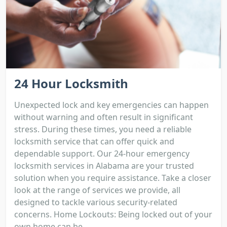
24 Hour Locksmith
Unexpected lock and key emergencies can happen
without warning and often result in significant
stress. During these times, you need a reliable
locksmith service that can offer quick and
dependable support. Our 24-hour emergency
locksmith services in Alabama are your trusted
solution when you require assistance. Take a closer
look at the range of services we provide, all
designed to tackle various security-related
concerns. Home Lockouts: Being locked out of your
own home can be...