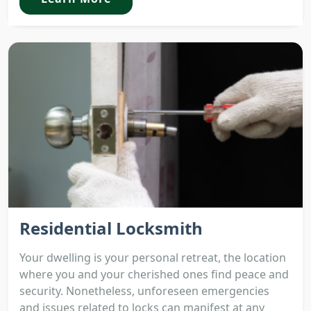
Residential Locksmith
Your dwelling is your personal retreat, the location
where you and your cherished ones find peace and
security. Nonetheless, unforeseen emergencies
and issues related to locks can manifest at any