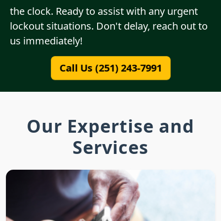
the clock. Ready to assist with any urgent
lockout situations. Don't delay, reach out to
us immediately!
Call Us (251) 243-7991
Our Expertise and
Services