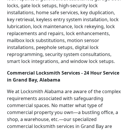
locks, gate lock setups, high-security lock
installations, home safe services, key duplication,
key retrieval, keyless entry system installation, lock
lubrication, lock maintenance, lock rekeying, lock
replacements and repairs, lock enhancements,
mailbox lock substitutions, motion sensor
installations, peephole setups, digital lock
reprogramming, security system consultations,
smart lock integrations, and window lock setups.
Commercial Locksmith Services - 24 Hour Service
in Grand Bay, Alabama
We at Locksmith Alabama are aware of the complex
requirements associated with safeguarding
commercial spaces. No matter what type of
commercial property you own—a bustling office, a
shop, a warehouse, etc.—our specialized
commercial locksmith services in Grand Bay are