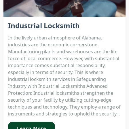
Industrial Locksmith
In the lively urban atmosphere of Alabama,
industries are the economic cornerstone.
Manufacturing plants and warehouses are the life
force of local commerce. However, with substantial
importance comes substantial responsibility,
especially in terms of security. This is where
industrial locksmith services in Safeguarding
Industry with Industrial Locksmiths Advanced
Protection: Industrial locksmiths strengthen the
security of your facility by utilizing cutting-edge
techniques and technology. They employ a range of
instruments and strategies to uphold the security...
Learn More