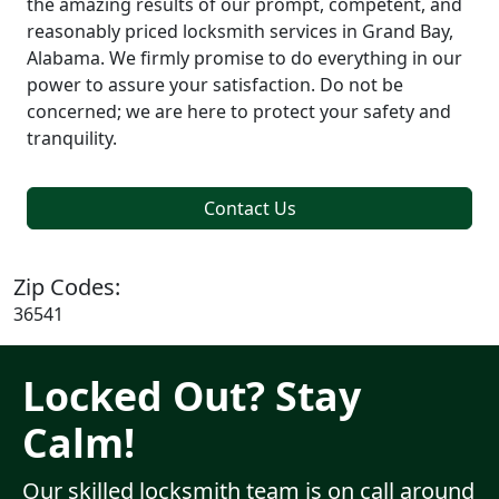
the amazing results of our prompt, competent, and
reasonably priced locksmith services in Grand Bay,
Alabama. We firmly promise to do everything in our
power to assure your satisfaction. Do not be
concerned; we are here to protect your safety and
tranquility.
Contact Us
Zip Codes:
36541
Locked Out? Stay
Calm!
Our skilled locksmith team is on call around