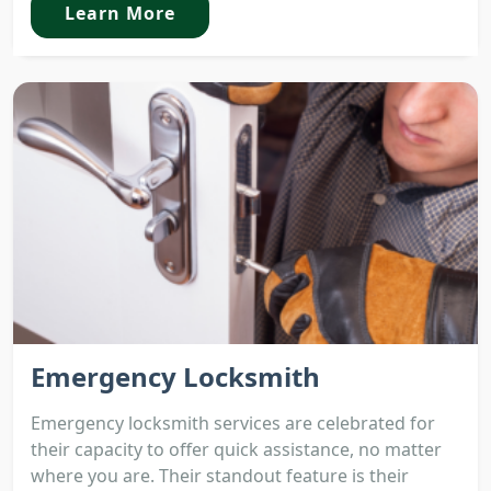
Learn More
Emergency Locksmith
Emergency locksmith services are celebrated for
their capacity to offer quick assistance, no matter
where you are. Their standout feature is their