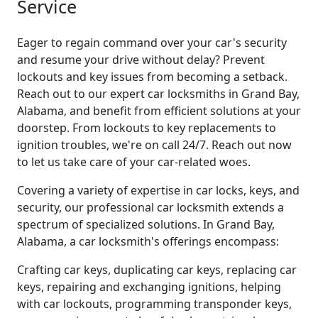
Service
Eager to regain command over your car's security
and resume your drive without delay? Prevent
lockouts and key issues from becoming a setback.
Reach out to our expert car locksmiths in Grand Bay,
Alabama, and benefit from efficient solutions at your
doorstep. From lockouts to key replacements to
ignition troubles, we're on call 24/7. Reach out now
to let us take care of your car-related woes.
Covering a variety of expertise in car locks, keys, and
security, our professional car locksmith extends a
spectrum of specialized solutions. In Grand Bay,
Alabama, a car locksmith's offerings encompass:
Crafting car keys, duplicating car keys, replacing car
keys, repairing and exchanging ignitions, helping
with car lockouts, programming transponder keys,