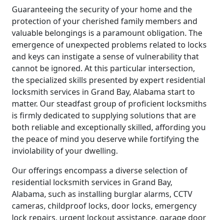
Guaranteeing the security of your home and the
protection of your cherished family members and
valuable belongings is a paramount obligation. The
emergence of unexpected problems related to locks
and keys can instigate a sense of vulnerability that
cannot be ignored. At this particular intersection,
the specialized skills presented by expert residential
locksmith services in Grand Bay, Alabama start to
matter. Our steadfast group of proficient locksmiths
is firmly dedicated to supplying solutions that are
both reliable and exceptionally skilled, affording you
the peace of mind you deserve while fortifying the
inviolability of your dwelling.
Our offerings encompass a diverse selection of
residential locksmith services in Grand Bay,
Alabama, such as installing burglar alarms, CCTV
cameras, childproof locks, door locks, emergency
lock repairs, urgent lockout assistance, garage door