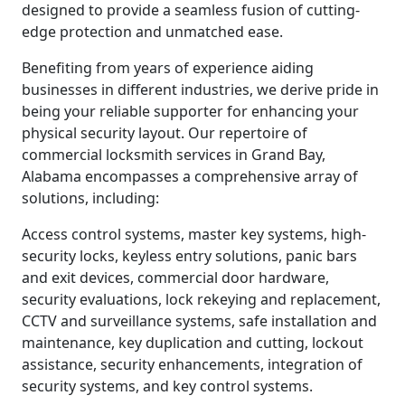
designed to provide a seamless fusion of cutting-
edge protection and unmatched ease.
Benefiting from years of experience aiding
businesses in different industries, we derive pride in
being your reliable supporter for enhancing your
physical security layout. Our repertoire of
commercial locksmith services in Grand Bay,
Alabama encompasses a comprehensive array of
solutions, including:
Access control systems, master key systems, high-
security locks, keyless entry solutions, panic bars
and exit devices, commercial door hardware,
security evaluations, lock rekeying and replacement,
CCTV and surveillance systems, safe installation and
maintenance, key duplication and cutting, lockout
assistance, security enhancements, integration of
security systems, and key control systems.