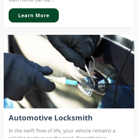
Learn More
Automotive Locksmith
In the swift flow of life, your vehicle remains a