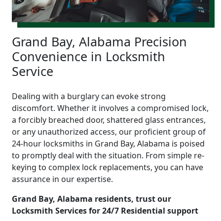
Grand Bay, Alabama Precision
Convenience in Locksmith
Service
Dealing with a burglary can evoke strong
discomfort. Whether it involves a compromised lock,
a forcibly breached door, shattered glass entrances,
or any unauthorized access, our proficient group of
24-hour locksmiths in Grand Bay, Alabama is poised
to promptly deal with the situation. From simple re-
keying to complex lock replacements, you can have
assurance in our expertise.
Grand Bay, Alabama residents, trust our
Locksmith Services for 24/7 Residential support