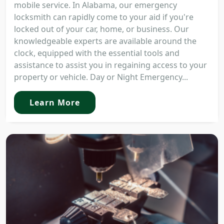
mobile service. In Alabama, our emergency
locksmith can rapidly come to your aid if you're
locked out of your car, home, or business. Our
knowledgeable experts are available around the
clock, equipped with the essential tools and
assistance to assist you in regaining access to your
property or vehicle. Day or Night Emergency...
Learn More