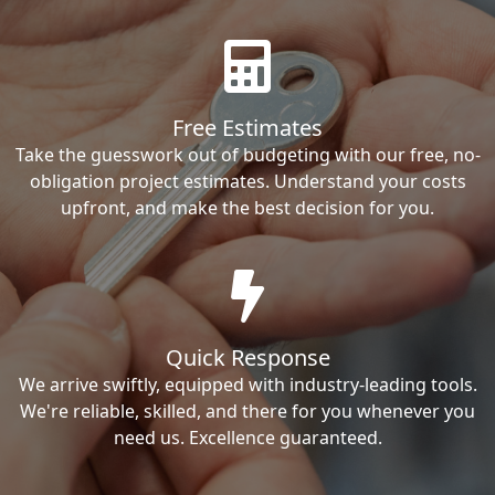
Free Estimates
Take the guesswork out of budgeting with our free, no-
obligation project estimates. Understand your costs
upfront, and make the best decision for you.
Quick Response
We arrive swiftly, equipped with industry-leading tools.
We're reliable, skilled, and there for you whenever you
need us. Excellence guaranteed.