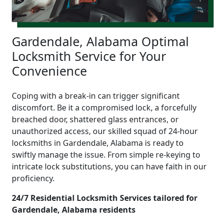
Gardendale, Alabama Optimal
Locksmith Service for Your
Convenience
Coping with a break-in can trigger significant
discomfort. Be it a compromised lock, a forcefully
breached door, shattered glass entrances, or
unauthorized access, our skilled squad of 24-hour
locksmiths in Gardendale, Alabama is ready to
swiftly manage the issue. From simple re-keying to
intricate lock substitutions, you can have faith in our
proficiency.
24/7 Residential Locksmith Services tailored for
Gardendale, Alabama residents