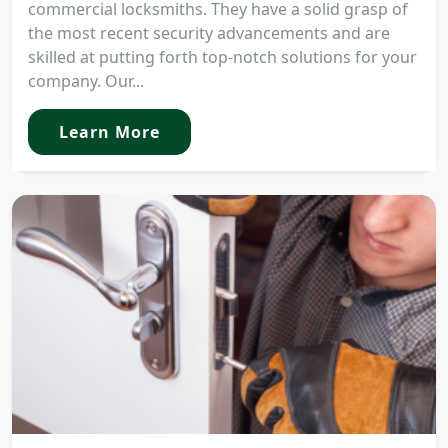
commercial locksmiths. They have a solid grasp of
the most recent security advancements and are
skilled at putting forth top-notch solutions for your
company. Our...
Learn More