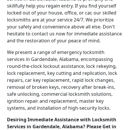
skillfully help you regain entry. If you find yourself
locked out of your house, office, or car, our skilled
locksmiths are at your service 24/7. We prioritize
your safety and convenience above all else. Don't
hesitate to contact us now for immediate assistance
and the restoration of your peace of mind.
We present a range of emergency locksmith
services in Gardendale, Alabama, encompassing
round-the-clock lockout assistance, lock rekeying,
lock replacement, key cutting and replication, lock
repairs, car key replacement, rapid lock changes,
removal of broken keys, recovery after break-ins,
safe unlocking, commercial locksmith solutions,
ignition repair and replacement, master key
systems, and installation of high-security locks.
Desiring Immediate Assistance with Locksmith
Services in Gardendale, Alabama? Please Get in