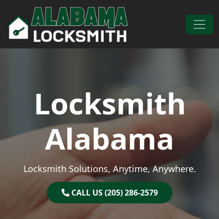
Skip to content
Main Navigation
Locksmith
Alabama
Locksmith Solutions, Anytime, Anywhere.
CALL US (205) 286-2579