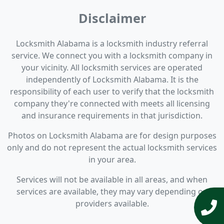
Disclaimer
Locksmith Alabama is a locksmith industry referral
service. We connect you with a locksmith company in
your vicinity. All locksmith services are operated
independently of Locksmith Alabama. It is the
responsibility of each user to verify that the locksmith
company they're connected with meets all licensing
and insurance requirements in that jurisdiction.
Photos on Locksmith Alabama are for design purposes
only and do not represent the actual locksmith services
in your area.
Services will not be available in all areas, and when
services are available, they may vary depending on
providers available.