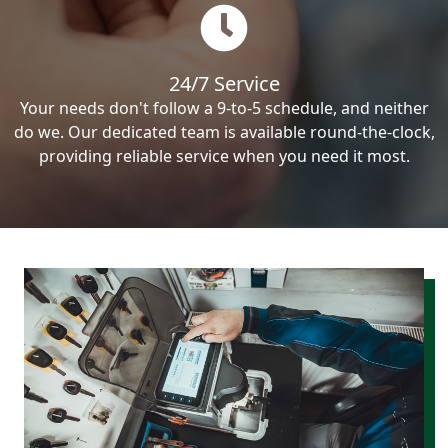
24/7 Service
Your needs don't follow a 9-to-5 schedule, and neither
do we. Our dedicated team is available round-the-clock,
providing reliable service when you need it most.