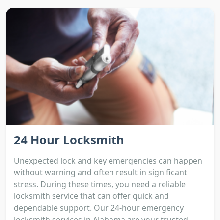
24 Hour Locksmith
Unexpected lock and key emergencies can happen
without warning and often result in significant
stress. During these times, you need a reliable
locksmith service that can offer quick and
dependable support. Our 24-hour emergency
locksmith services in Alabama are your trusted