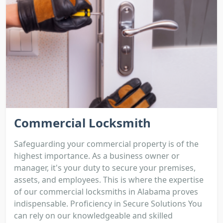
Commercial Locksmith
Safeguarding your commercial property is of the
highest importance. As a business owner or
manager, it's your duty to secure your premises,
assets, and employees. This is where the expertise
of our commercial locksmiths in Alabama proves
indispensable. Proficiency in Secure Solutions You
can rely on our knowledgeable and skilled