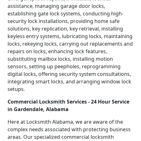
assistance, managing garage door locks,
establishing gate lock systems, conducting high-
security lock installations, providing home safe
solutions, key replication, key retrieval, installing
keyless entry systems, lubricating locks, maintaining
locks, rekeying locks, carrying out replacements and
repairs on locks, enhancing lock features,
substituting mailbox locks, installing motion
sensors, setting up peepholes, reprogramming
digital locks, offering security system consultations,
integrating smart locks, and arranging window lock
setups.
Commercial Locksmith Services - 24 Hour Service
in Gardendale, Alabama
Here at Locksmith Alabama, we are aware of the
complex needs associated with protecting business
areas. Our specialized commercial locksmith