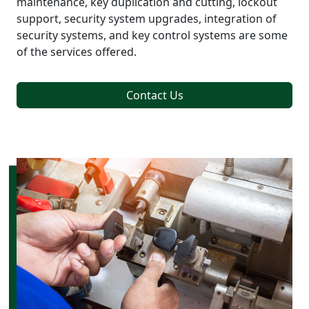
maintenance, key duplication and cutting, lockout
support, security system upgrades, integration of
security systems, and key control systems are some
of the services offered.
Contact Us