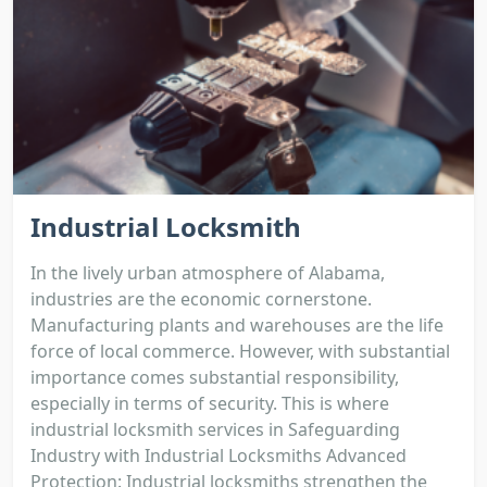
Industrial Locksmith
In the lively urban atmosphere of Alabama,
industries are the economic cornerstone.
Manufacturing plants and warehouses are the life
force of local commerce. However, with substantial
importance comes substantial responsibility,
especially in terms of security. This is where
industrial locksmith services in Safeguarding
Industry with Industrial Locksmiths Advanced
Protection: Industrial locksmiths strengthen the