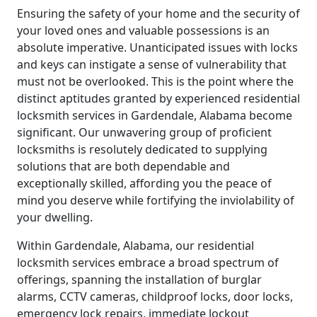
Ensuring the safety of your home and the security of
your loved ones and valuable possessions is an
absolute imperative. Unanticipated issues with locks
and keys can instigate a sense of vulnerability that
must not be overlooked. This is the point where the
distinct aptitudes granted by experienced residential
locksmith services in Gardendale, Alabama become
significant. Our unwavering group of proficient
locksmiths is resolutely dedicated to supplying
solutions that are both dependable and
exceptionally skilled, affording you the peace of
mind you deserve while fortifying the inviolability of
your dwelling.
Within Gardendale, Alabama, our residential
locksmith services embrace a broad spectrum of
offerings, spanning the installation of burglar
alarms, CCTV cameras, childproof locks, door locks,
emergency lock repairs, immediate lockout