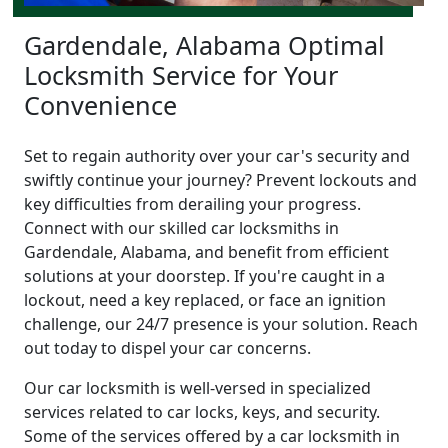
Gardendale, Alabama Optimal
Locksmith Service for Your
Convenience
Set to regain authority over your car's security and
swiftly continue your journey? Prevent lockouts and
key difficulties from derailing your progress.
Connect with our skilled car locksmiths in
Gardendale, Alabama, and benefit from efficient
solutions at your doorstep. If you're caught in a
lockout, need a key replaced, or face an ignition
challenge, our 24/7 presence is your solution. Reach
out today to dispel your car concerns.
Our car locksmith is well-versed in specialized
services related to car locks, keys, and security.
Some of the services offered by a car locksmith in