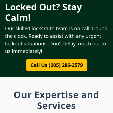
Locked Out? Stay
Calm!
Our skilled locksmith team is on call around
the clock. Ready to assist with any urgent
lockout situations. Don't delay, reach out to
us immediately!
Call Us (205) 286-2579
Our Expertise and
Services