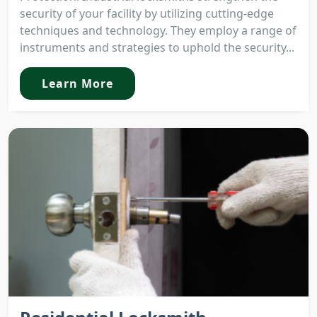
security of your facility by utilizing cutting-edge
techniques and technology. They employ a range of
instruments and strategies to uphold the security...
Learn More