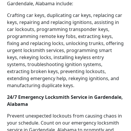
Gardendale, Alabama include:
Crafting car keys, duplicating car keys, replacing car
keys, repairing and replacing ignitions, assisting in
car lockouts, programming transponder keys,
programming remote key fobs, extracting keys,
fixing and replacing locks, unlocking trunks, offering
urgent locksmith services, programming smart
keys, rekeying locks, installing keyless entry
systems, troubleshooting ignition systems,
extracting broken keys, preventing lockouts,
extending emergency help, rekeying ignitions, and
manufacturing duplicate keys.
24/7 Emergency Locksmith Service in Gardendale,
Alabama
Prevent unexpected lockouts from causing chaos in
your schedule. Count on our emergency locksmith
service in Gardendale, Alabama to promptly and