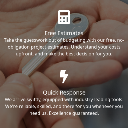
Free Estimates
Take the guesswork out of budgeting with our free, no-
obligation project estimates. Understand your costs
upfront, and make the best decision for you.
Quick Response
We arrive swiftly, equipped with industry-leading tools.
We're reliable, skilled, and there for you whenever you
need us. Excellence guaranteed.