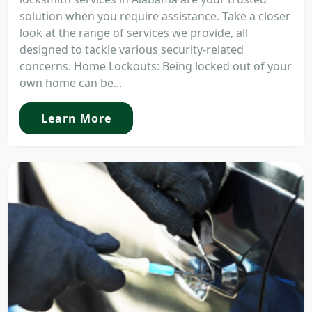
solution when you require assistance. Take a closer
look at the range of services we provide, all
designed to tackle various security-related
concerns. Home Lockouts: Being locked out of your
own home can be...
Learn More