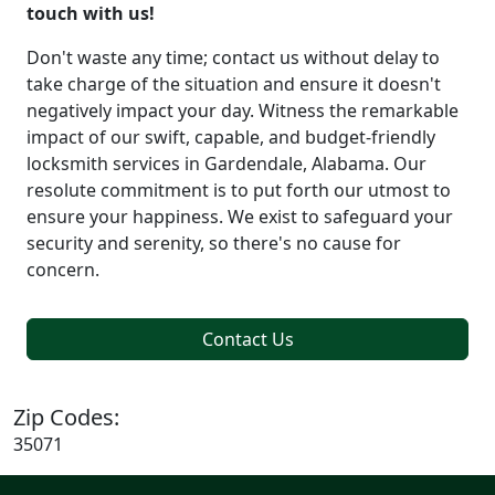
touch with us!
Don't waste any time; contact us without delay to
take charge of the situation and ensure it doesn't
negatively impact your day. Witness the remarkable
impact of our swift, capable, and budget-friendly
locksmith services in Gardendale, Alabama. Our
resolute commitment is to put forth our utmost to
ensure your happiness. We exist to safeguard your
security and serenity, so there's no cause for
concern.
Contact Us
Zip Codes:
35071