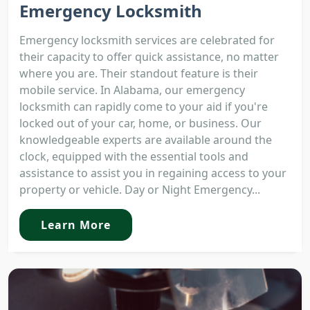
Emergency Locksmith
Emergency locksmith services are celebrated for
their capacity to offer quick assistance, no matter
where you are. Their standout feature is their
mobile service. In Alabama, our emergency
locksmith can rapidly come to your aid if you're
locked out of your car, home, or business. Our
knowledgeable experts are available around the
clock, equipped with the essential tools and
assistance to assist you in regaining access to your
property or vehicle. Day or Night Emergency...
Learn More