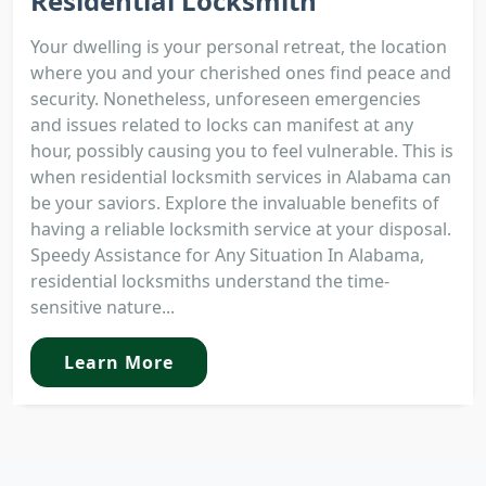
Residential Locksmith
Your dwelling is your personal retreat, the location
where you and your cherished ones find peace and
security. Nonetheless, unforeseen emergencies
and issues related to locks can manifest at any
hour, possibly causing you to feel vulnerable. This is
when residential locksmith services in Alabama can
be your saviors. Explore the invaluable benefits of
having a reliable locksmith service at your disposal.
Speedy Assistance for Any Situation In Alabama,
residential locksmiths understand the time-
sensitive nature...
Learn More