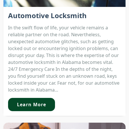
Automotive Locksmith
In the swift flow of life, your vehicle remains a
reliable partner on the road. Nevertheless,
unexpected automotive glitches, such as getting
locked out or encountering ignition problems, can
disrupt your day. This is where the expertise of our
automotive locksmith in Alabama becomes vital.
24/7 Emergency Care In the depths of the night,
you find yourself stuck on an unknown road, keys
locked inside your car. Fear not, for our automotive
locksmith in Alabama...
Learn More