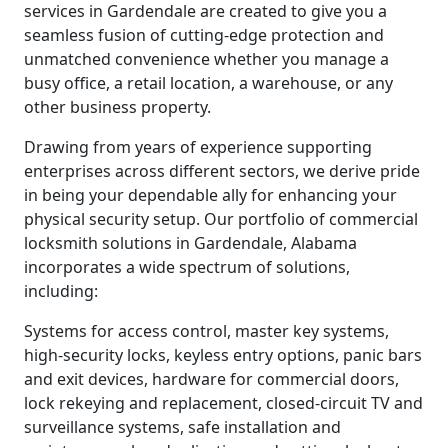
services in Gardendale are created to give you a
seamless fusion of cutting-edge protection and
unmatched convenience whether you manage a
busy office, a retail location, a warehouse, or any
other business property.
Drawing from years of experience supporting
enterprises across different sectors, we derive pride
in being your dependable ally for enhancing your
physical security setup. Our portfolio of commercial
locksmith solutions in Gardendale, Alabama
incorporates a wide spectrum of solutions,
including:
Systems for access control, master key systems,
high-security locks, keyless entry options, panic bars
and exit devices, hardware for commercial doors,
lock rekeying and replacement, closed-circuit TV and
surveillance systems, safe installation and