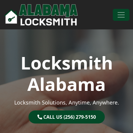
Skip to content
Main Navigation
Locksmith
Alabama
Locksmith Solutions, Anytime, Anywhere.
CALL US (256) 279-5150