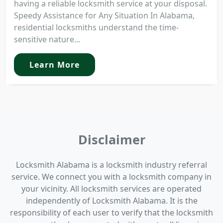
having a reliable locksmith service at your disposal.
Speedy Assistance for Any Situation In Alabama,
residential locksmiths understand the time-
sensitive nature...
Learn More
Disclaimer
Locksmith Alabama is a locksmith industry referral
service. We connect you with a locksmith company in
your vicinity. All locksmith services are operated
independently of Locksmith Alabama. It is the
responsibility of each user to verify that the locksmith