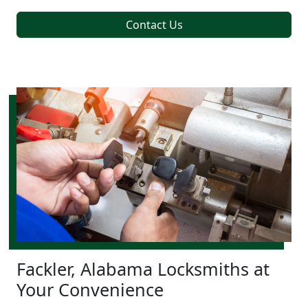
Contact Us
Fackler, Alabama Locksmiths at
Your Convenience