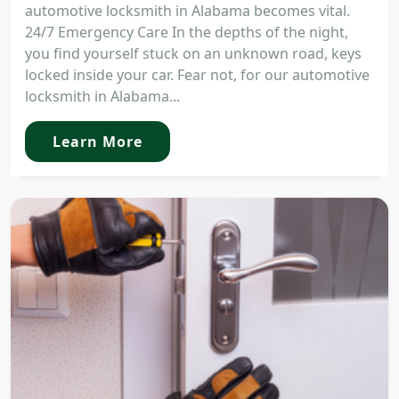
automotive locksmith in Alabama becomes vital.
24/7 Emergency Care In the depths of the night,
you find yourself stuck on an unknown road, keys
locked inside your car. Fear not, for our automotive
locksmith in Alabama...
Learn More