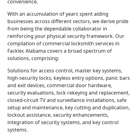
convenience.
With an accumulation of years spent aiding
businesses across different sectors, we derive pride
from being the dependable collaborator in
reinforcing your physical security framework. Our
compilation of commercial locksmith services in
Fackler, Alabama covers a broad spectrum of
solutions, comprising:
Solutions for access control, master key systems,
high-security locks, keyless entry options, panic bars
and exit devices, commercial door hardware,
security evaluations, lock rekeying and replacement,
closed-circuit TV and surveillance installations, safe
setup and maintenance, key cutting and duplication,
lockout assistance, security enhancements,
integration of security systems, and key control
systems.