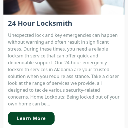
24 Hour Locksmith
Unexpected lock and key emergencies can happen
without warning and often result in significant
stress. During these times, you need a reliable
locksmith service that can offer quick and
dependable support. Our 24-hour emergency
locksmith services in Alabama are your trusted
solution when you require assistance. Take a closer
look at the range of services we provide, all
designed to tackle various security-related
concerns. Home Lockouts: Being locked out of your
own home can be...
Learn More