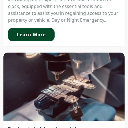
clock, equipped with the essential tools and
assistance to assist you in regaining access to your
property or vehicle. Day or Night Emergency...
Learn More