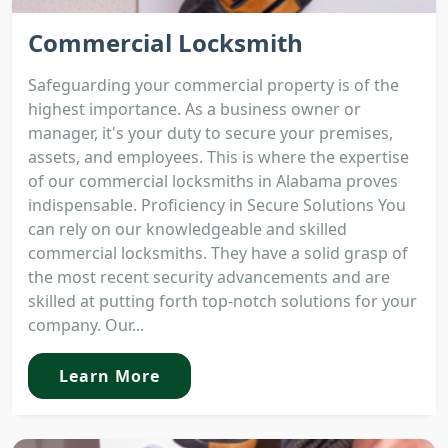
Commercial Locksmith
Safeguarding your commercial property is of the
highest importance. As a business owner or
manager, it's your duty to secure your premises,
assets, and employees. This is where the expertise
of our commercial locksmiths in Alabama proves
indispensable. Proficiency in Secure Solutions You
can rely on our knowledgeable and skilled
commercial locksmiths. They have a solid grasp of
the most recent security advancements and are
skilled at putting forth top-notch solutions for your
company. Our...
Learn More