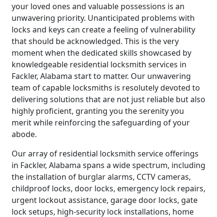
your loved ones and valuable possessions is an
unwavering priority. Unanticipated problems with
locks and keys can create a feeling of vulnerability
that should be acknowledged. This is the very
moment when the dedicated skills showcased by
knowledgeable residential locksmith services in
Fackler, Alabama start to matter. Our unwavering
team of capable locksmiths is resolutely devoted to
delivering solutions that are not just reliable but also
highly proficient, granting you the serenity you
merit while reinforcing the safeguarding of your
abode.
Our array of residential locksmith service offerings
in Fackler, Alabama spans a wide spectrum, including
the installation of burglar alarms, CCTV cameras,
childproof locks, door locks, emergency lock repairs,
urgent lockout assistance, garage door locks, gate
lock setups, high-security lock installations, home