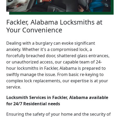
Fackler, Alabama Locksmiths at
Your Convenience
Dealing with a burglary can evoke significant
anxiety. Whether it's a compromised lock, a
forcefully breached door, shattered glass entrances,
or unauthorized access, our capable team of 24-
hour locksmiths in Fackler, Alabama is prepared to
swiftly manage the issue. From basic re-keying to
complex lock replacements, our expertise is at your
service.
Locksmith Services in Fackler, Alabama available
for 24/7 Residential needs
Ensuring the safety of your home and the security of