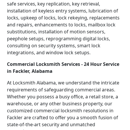
safe services, key replication, key retrieval,
installation of keyless entry systems, lubrication of
locks, upkeep of locks, lock rekeying, replacements
and repairs, enhancements to locks, mailbox lock
substitutions, installation of motion sensors,
peephole setups, reprogramming digital locks,
consulting on security systems, smart lock
integrations, and window lock setups.
Commercial Locksmith Services - 24 Hour Service
in Fackler, Alabama
At Locksmith Alabama, we understand the intricate
requirements of safeguarding commercial areas.
Whether you possess a busy office, a retail store, a
warehouse, or any other business property, our
customized commercial locksmith resolutions in
Fackler are crafted to offer you a smooth fusion of
state-of-the-art security and unmatched