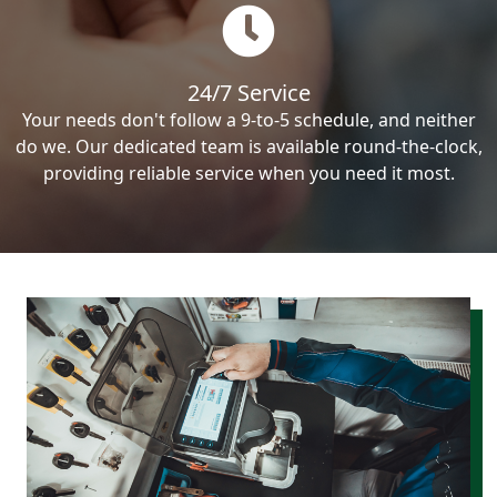
24/7 Service
Your needs don't follow a 9-to-5 schedule, and neither
do we. Our dedicated team is available round-the-clock,
providing reliable service when you need it most.