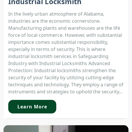
Industrial Locksmith
In the lively urban atmosphere of Alabama,
industries are the economic cornerstone.
Manufacturing plants and warehouses are the life
force of local commerce. However, with substantial
importance comes substantial responsibility,
especially in terms of security. This is where
industrial locksmith services in Safeguarding
Industry with Industrial Locksmiths Advanced
Protection: Industrial locksmiths strengthen the
security of your facility by utilizing cutting-edge
techniques and technology. They employ a range of
instruments and strategies to uphold the security...
Learn More