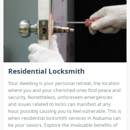
Residential Locksmith
Your dwelling is your personal retreat, the location
where you and your cherished ones find peace and
security. Nonetheless, unforeseen emergencies
and issues related to locks can manifest at any
hour, possibly causing you to feel vulnerable. This is
when residential locksmith services in Alabama can
be your saviors. Explore the invaluable benefits of