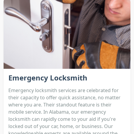
Emergency Locksmith
Emergency locksmith services are celebrated for
their capacity to offer quick assistance, no matter
where you are. Their standout feature is their
mobile service. In Alabama, our emergency
locksmith can rapidly come to your aid if you're
locked out of your car, home, or business. Our
knowledgeable experts are available around the