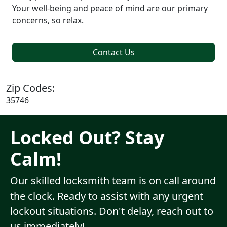
Your well-being and peace of mind are our primary
concerns, so relax.
Contact Us
Zip Codes:
35746
Locked Out? Stay
Calm!
Our skilled locksmith team is on call around
the clock. Ready to assist with any urgent
lockout situations. Don't delay, reach out to
us immediately!