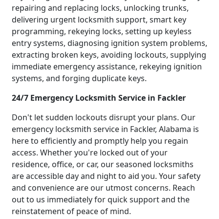
repairing and replacing locks, unlocking trunks,
delivering urgent locksmith support, smart key
programming, rekeying locks, setting up keyless
entry systems, diagnosing ignition system problems,
extracting broken keys, avoiding lockouts, supplying
immediate emergency assistance, rekeying ignition
systems, and forging duplicate keys.
24/7 Emergency Locksmith Service in Fackler
Don't let sudden lockouts disrupt your plans. Our
emergency locksmith service in Fackler, Alabama is
here to efficiently and promptly help you regain
access. Whether you're locked out of your
residence, office, or car, our seasoned locksmiths
are accessible day and night to aid you. Your safety
and convenience are our utmost concerns. Reach
out to us immediately for quick support and the
reinstatement of peace of mind.