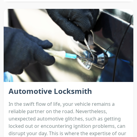
Automotive Locksmith
In the swift flow of life, your vehicle remains a
reliable partner on the road. Nevertheless,
unexpected automotive glitches, such as getting
locked out or encountering ignition problems, can
disrupt your day. This is where the expertise of our