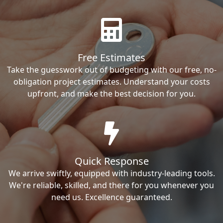
Free Estimates
Take the guesswork out of budgeting with our free, no-
obligation project estimates. Understand your costs
upfront, and make the best decision for you.
Quick Response
We arrive swiftly, equipped with industry-leading tools.
We're reliable, skilled, and there for you whenever you
need us. Excellence guaranteed.