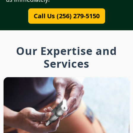
Call Us (256) 279-5150
Our Expertise and
Services