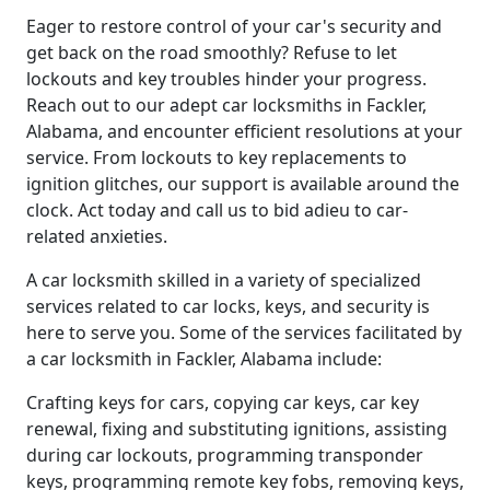
Eager to restore control of your car's security and
get back on the road smoothly? Refuse to let
lockouts and key troubles hinder your progress.
Reach out to our adept car locksmiths in Fackler,
Alabama, and encounter efficient resolutions at your
service. From lockouts to key replacements to
ignition glitches, our support is available around the
clock. Act today and call us to bid adieu to car-
related anxieties.
A car locksmith skilled in a variety of specialized
services related to car locks, keys, and security is
here to serve you. Some of the services facilitated by
a car locksmith in Fackler, Alabama include:
Crafting keys for cars, copying car keys, car key
renewal, fixing and substituting ignitions, assisting
during car lockouts, programming transponder
keys, programming remote key fobs, removing keys,