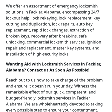
We offer an assortment of emergency locksmith
solutions in Fackler, Alabama, encompassing 24/7
lockout help, lock rekeying, lock replacement, key
cutting and duplication, lock repairs, auto key
replacement, rapid lock changes, extraction of
broken keys, recovery after break-ins, safe
unlocking, commercial locksmith services, ignition
repair and replacement, master key systems, and
installation of high-security locks.
Wanting Aid with Locksmith Services in Fackler,
Alabama? Contact us As Soon As Possible!
Reach out to us now to take charge of the problem
and ensure it doesn't ruin your day. Witness the
remarkable effect of our quick, competent, and
budget-friendly locksmith services in Fackler,
Alabama. We are wholeheartedly devoted to taking
every possible step to ensure your contentment.