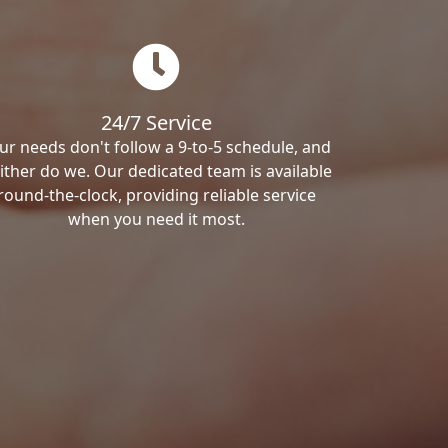
24/7 Service
ur needs don't follow a 9-to-5 schedule, and
ither do we. Our dedicated team is available
round-the-clock, providing reliable service
when you need it most.