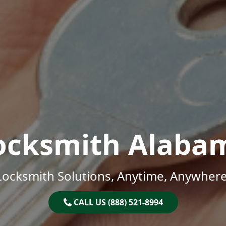
ocksmith Alaba
Locksmith Solutions, Anytime, Anywhere
CALL US (888) 521-8994