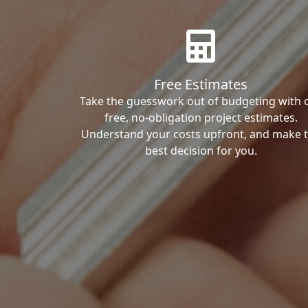
Free Estimates
Take the guesswork out of budgeting with 
free, no-obligation project estimates.
Understand your costs upfront, and make 
best decision for you.