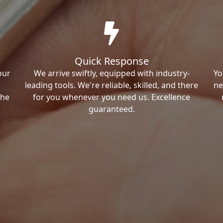
Quick Response
our
We arrive swiftly, equipped with industry-
Yo
leading tools. We're reliable, skilled, and there
ne
the
for you whenever you need us. Excellence
guaranteed.