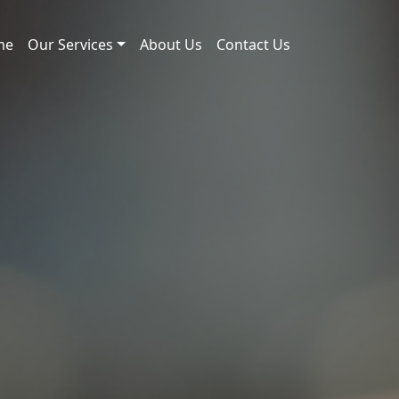
me
Our Services
About Us
Contact Us