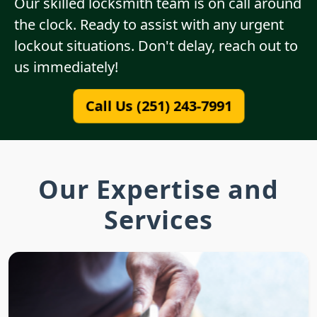
Our skilled locksmith team is on call around
the clock. Ready to assist with any urgent
lockout situations. Don't delay, reach out to
us immediately!
Call Us (251) 243-7991
Our Expertise and
Services