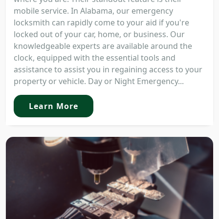
mobile service. In Alabama, our emergency
locksmith can rapidly come to your aid if you're
locked out of your car, home, or business. Our
knowledgeable experts are available around the
clock, equipped with the essential tools and
assistance to assist you in regaining access to your
property or vehicle. Day or Night Emergency...
Learn More