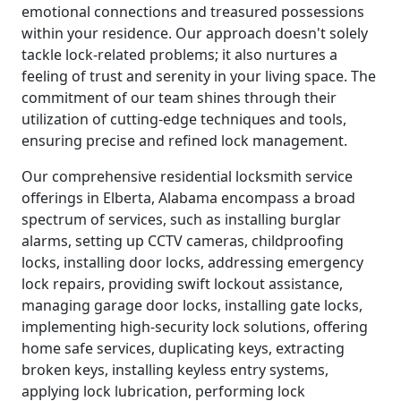
emotional connections and treasured possessions
within your residence. Our approach doesn't solely
tackle lock-related problems; it also nurtures a
feeling of trust and serenity in your living space. The
commitment of our team shines through their
utilization of cutting-edge techniques and tools,
ensuring precise and refined lock management.
Our comprehensive residential locksmith service
offerings in Elberta, Alabama encompass a broad
spectrum of services, such as installing burglar
alarms, setting up CCTV cameras, childproofing
locks, installing door locks, addressing emergency
lock repairs, providing swift lockout assistance,
managing garage door locks, installing gate locks,
implementing high-security lock solutions, offering
home safe services, duplicating keys, extracting
broken keys, installing keyless entry systems,
applying lock lubrication, performing lock