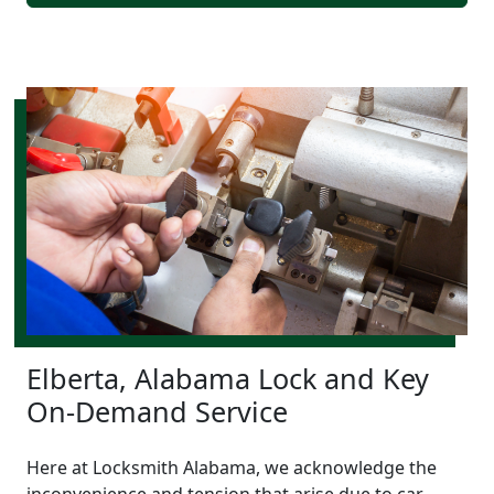
Elberta, Alabama Lock and Key
On-Demand Service
Here at Locksmith Alabama, we acknowledge the