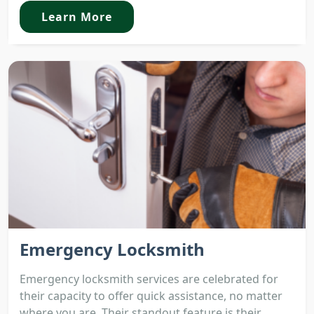
Learn More
Emergency Locksmith
Emergency locksmith services are celebrated for
their capacity to offer quick assistance, no matter
where you are. Their standout feature is their