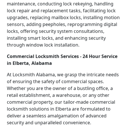
maintenance, conducting lock rekeying, handling
lock repair and replacement tasks, facilitating lock
upgrades, replacing mailbox locks, installing motion
sensors, adding peepholes, reprogramming digital
locks, offering security system consultations,
installing smart locks, and enhancing security
through window lock installation.
Commercial Locksmith Services - 24 Hour Service
in Elberta, Alabama
At Locksmith Alabama, we grasp the intricate needs
of ensuring the safety of commercial spaces.
Whether you are the owner of a bustling office, a
retail establishment, a warehouse, or any other
commercial property, our tailor-made commercial
locksmith solutions in Elberta are formulated to
deliver a seamless amalgamation of advanced
security and unparalleled convenience.