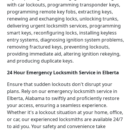
with car lockouts, programming transponder keys,
programming remote key fobs, extracting keys,
renewing and exchanging locks, unlocking trunks,
delivering urgent locksmith services, programming
smart keys, reconfiguring locks, installing keyless
entry systems, diagnosing ignition system problems,
removing fractured keys, preventing lockouts,
providing immediate aid, altering ignition rekeying,
and producing duplicate keys.
24 Hour Emergency Locksmith Service in Elberta
Ensure that sudden lockouts don't disrupt your
plans. Rely on our emergency locksmith service in
Elberta, Alabama to swiftly and proficiently restore
your access, ensuring a seamless experience.
Whether it's a lockout situation at your home, office,
or car, our experienced locksmiths are available 24/7
to aid you. Your safety and convenience take