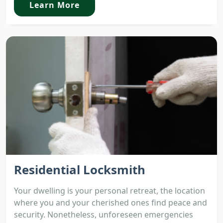
Learn More
Residential Locksmith
Your dwelling is your personal retreat, the location
where you and your cherished ones find peace and
security. Nonetheless, unforeseen emergencies