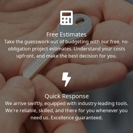
Free Estimates
Take the guesswork out of budgeting with our free, no-
obligation project estimates. Understand your costs
upfront, and make the best decision for you.
Quick Response
We arrive swiftly, equipped with industry-leading tools.
We're reliable, skilled, and there for you whenever you
need us. Excellence guaranteed.