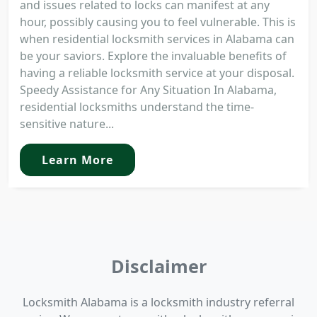
and issues related to locks can manifest at any
hour, possibly causing you to feel vulnerable. This is
when residential locksmith services in Alabama can
be your saviors. Explore the invaluable benefits of
having a reliable locksmith service at your disposal.
Speedy Assistance for Any Situation In Alabama,
residential locksmiths understand the time-
sensitive nature...
Learn More
Disclaimer
Locksmith Alabama is a locksmith industry referral