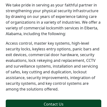
We take pride in serving as your faithful partner in
strengthening your physical security infrastructure
by drawing on our years of experience taking care
of organizations in a variety of industries. We offer a
variety of commercial locksmith services in Elberta,
Alabama, including the following:
Access control, master key systems, high-level
security locks, keyless entry options, panic bars and
exit devices, commercial door hardware, security
evaluations, lock rekeying and replacement, CCTV
and surveillance systems, installation and servicing
of safes, key cutting and duplication, lockout
assistance, security improvements, integration of
security systems, and key control systems are
among the solutions offered.
Contact Us