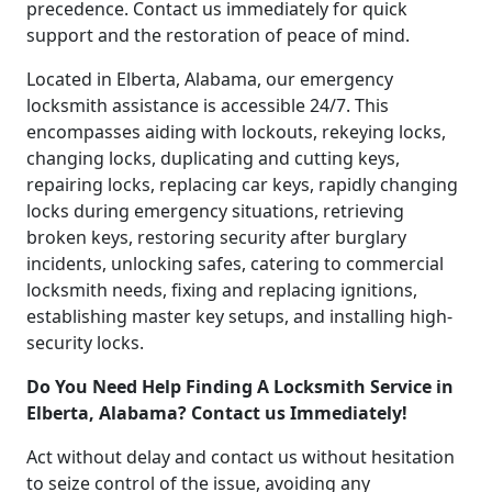
precedence. Contact us immediately for quick
support and the restoration of peace of mind.
Located in Elberta, Alabama, our emergency
locksmith assistance is accessible 24/7. This
encompasses aiding with lockouts, rekeying locks,
changing locks, duplicating and cutting keys,
repairing locks, replacing car keys, rapidly changing
locks during emergency situations, retrieving
broken keys, restoring security after burglary
incidents, unlocking safes, catering to commercial
locksmith needs, fixing and replacing ignitions,
establishing master key setups, and installing high-
security locks.
Do You Need Help Finding A Locksmith Service in
Elberta, Alabama? Contact us Immediately!
Act without delay and contact us without hesitation
to seize control of the issue, avoiding any