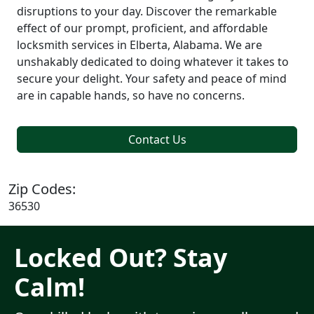
disruptions to your day. Discover the remarkable
effect of our prompt, proficient, and affordable
locksmith services in Elberta, Alabama. We are
unshakably dedicated to doing whatever it takes to
secure your delight. Your safety and peace of mind
are in capable hands, so have no concerns.
Contact Us
Zip Codes:
36530
Locked Out? Stay
Calm!