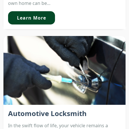
own home can be...
Learn More
Automotive Locksmith
In the swift flow of life, your vehicle remains a