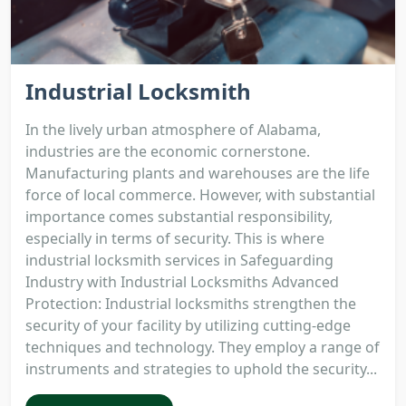
Industrial Locksmith
In the lively urban atmosphere of Alabama,
industries are the economic cornerstone.
Manufacturing plants and warehouses are the life
force of local commerce. However, with substantial
importance comes substantial responsibility,
especially in terms of security. This is where
industrial locksmith services in Safeguarding
Industry with Industrial Locksmiths Advanced
Protection: Industrial locksmiths strengthen the
security of your facility by utilizing cutting-edge
techniques and technology. They employ a range of
instruments and strategies to uphold the security...