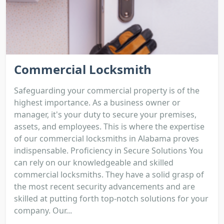
Commercial Locksmith
Safeguarding your commercial property is of the
highest importance. As a business owner or
manager, it's your duty to secure your premises,
assets, and employees. This is where the expertise
of our commercial locksmiths in Alabama proves
indispensable. Proficiency in Secure Solutions You
can rely on our knowledgeable and skilled
commercial locksmiths. They have a solid grasp of
the most recent security advancements and are
skilled at putting forth top-notch solutions for your
company. Our...