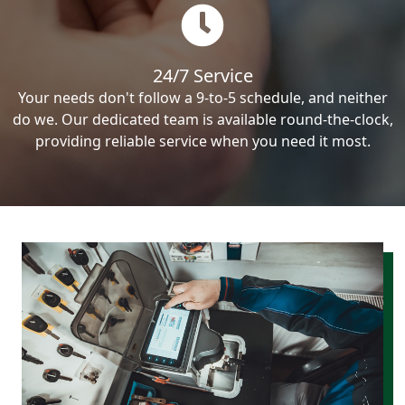
24/7 Service
Your needs don't follow a 9-to-5 schedule, and neither
do we. Our dedicated team is available round-the-clock,
providing reliable service when you need it most.