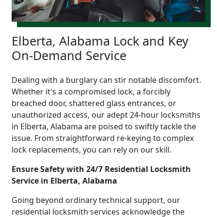
Elberta, Alabama Lock and Key
On-Demand Service
Dealing with a burglary can stir notable discomfort.
Whether it's a compromised lock, a forcibly
breached door, shattered glass entrances, or
unauthorized access, our adept 24-hour locksmiths
in Elberta, Alabama are poised to swiftly tackle the
issue. From straightforward re-keying to complex
lock replacements, you can rely on our skill.
Ensure Safety with 24/7 Residential Locksmith
Service in Elberta, Alabama
Going beyond ordinary technical support, our
residential locksmith services acknowledge the