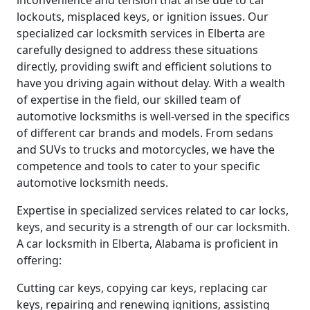
inconvenience and tension that arise due to car
lockouts, misplaced keys, or ignition issues. Our
specialized car locksmith services in Elberta are
carefully designed to address these situations
directly, providing swift and efficient solutions to
have you driving again without delay. With a wealth
of expertise in the field, our skilled team of
automotive locksmiths is well-versed in the specifics
of different car brands and models. From sedans
and SUVs to trucks and motorcycles, we have the
competence and tools to cater to your specific
automotive locksmith needs.
Expertise in specialized services related to car locks,
keys, and security is a strength of our car locksmith.
A car locksmith in Elberta, Alabama is proficient in
offering:
Cutting car keys, copying car keys, replacing car
keys, repairing and renewing ignitions, assisting