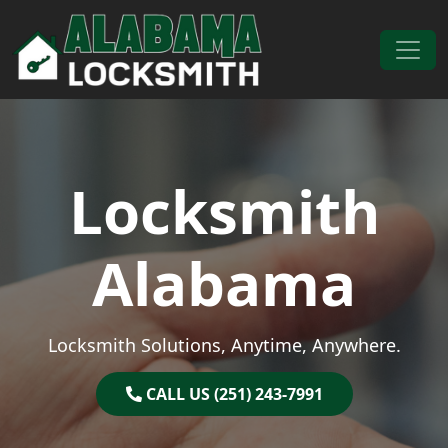
Skip to content
Main Navigation
Locksmith
Alabama
Locksmith Solutions, Anytime, Anywhere.
CALL US (251) 243-7991