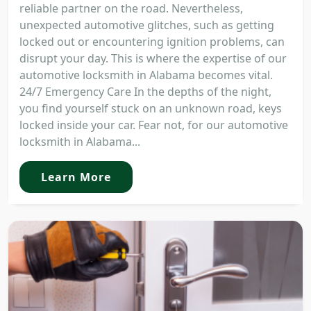
reliable partner on the road. Nevertheless,
unexpected automotive glitches, such as getting
locked out or encountering ignition problems, can
disrupt your day. This is where the expertise of our
automotive locksmith in Alabama becomes vital.
24/7 Emergency Care In the depths of the night,
you find yourself stuck on an unknown road, keys
locked inside your car. Fear not, for our automotive
locksmith in Alabama...
Learn More