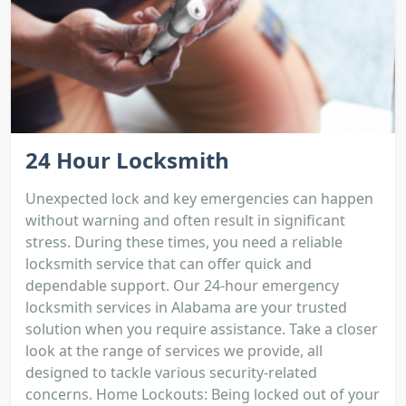
24 Hour Locksmith
Unexpected lock and key emergencies can happen
without warning and often result in significant
stress. During these times, you need a reliable
locksmith service that can offer quick and
dependable support. Our 24-hour emergency
locksmith services in Alabama are your trusted
solution when you require assistance. Take a closer
look at the range of services we provide, all
designed to tackle various security-related
concerns. Home Lockouts: Being locked out of your