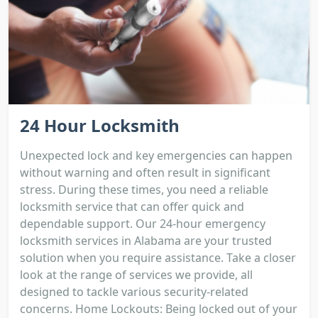
24 Hour Locksmith
Unexpected lock and key emergencies can happen
without warning and often result in significant
stress. During these times, you need a reliable
locksmith service that can offer quick and
dependable support. Our 24-hour emergency
locksmith services in Alabama are your trusted
solution when you require assistance. Take a closer
look at the range of services we provide, all
designed to tackle various security-related
concerns. Home Lockouts: Being locked out of your