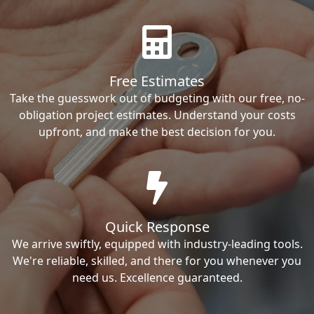
Free Estimates
Take the guesswork out of budgeting with our free, no-
obligation project estimates. Understand your costs
upfront, and make the best decision for you.
Quick Response
We arrive swiftly, equipped with industry-leading tools.
We're reliable, skilled, and there for you whenever you
need us. Excellence guaranteed.