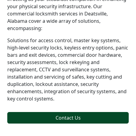
your physical security infrastructure. Our
commercial locksmith services in Deatsville,
Alabama cover a wide array of solutions,
encompassing:
Solutions for access control, master key systems,
high-level security locks, keyless entry options, panic
bars and exit devices, commercial door hardware,
security assessments, lock rekeying and
replacement, CCTV and surveillance systems,
installation and servicing of safes, key cutting and
duplication, lockout assistance, security
enhancements, integration of security systems, and
key control systems.
Contact Us