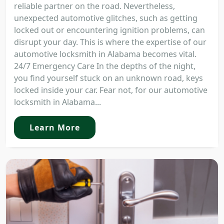
reliable partner on the road. Nevertheless,
unexpected automotive glitches, such as getting
locked out or encountering ignition problems, can
disrupt your day. This is where the expertise of our
automotive locksmith in Alabama becomes vital.
24/7 Emergency Care In the depths of the night,
you find yourself stuck on an unknown road, keys
locked inside your car. Fear not, for our automotive
locksmith in Alabama...
Learn More