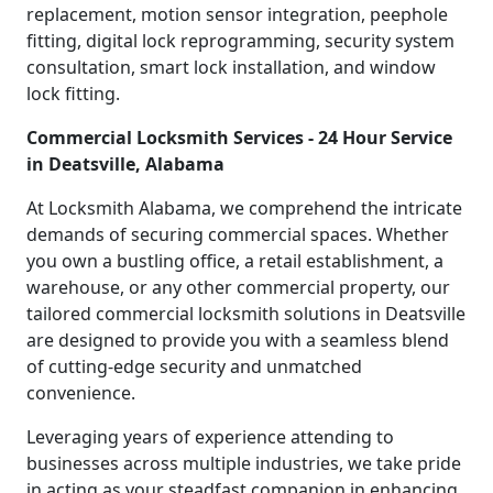
replacement, motion sensor integration, peephole
fitting, digital lock reprogramming, security system
consultation, smart lock installation, and window
lock fitting.
Commercial Locksmith Services - 24 Hour Service
in Deatsville, Alabama
At Locksmith Alabama, we comprehend the intricate
demands of securing commercial spaces. Whether
you own a bustling office, a retail establishment, a
warehouse, or any other commercial property, our
tailored commercial locksmith solutions in Deatsville
are designed to provide you with a seamless blend
of cutting-edge security and unmatched
convenience.
Leveraging years of experience attending to
businesses across multiple industries, we take pride
in acting as your steadfast companion in enhancing