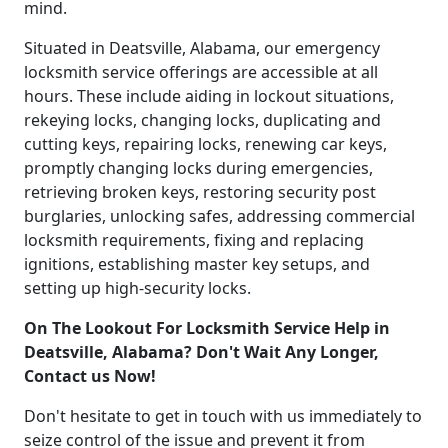
mind.
Situated in Deatsville, Alabama, our emergency
locksmith service offerings are accessible at all
hours. These include aiding in lockout situations,
rekeying locks, changing locks, duplicating and
cutting keys, repairing locks, renewing car keys,
promptly changing locks during emergencies,
retrieving broken keys, restoring security post
burglaries, unlocking safes, addressing commercial
locksmith requirements, fixing and replacing
ignitions, establishing master key setups, and
setting up high-security locks.
On The Lookout For Locksmith Service Help in
Deatsville, Alabama? Don't Wait Any Longer,
Contact us Now!
Don't hesitate to get in touch with us immediately to
seize control of the issue and prevent it from