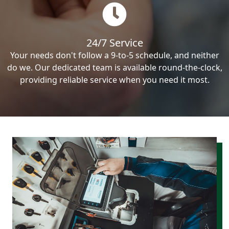
24/7 Service
Your needs don't follow a 9-to-5 schedule, and neither
do we. Our dedicated team is available round-the-clock,
providing reliable service when you need it most.