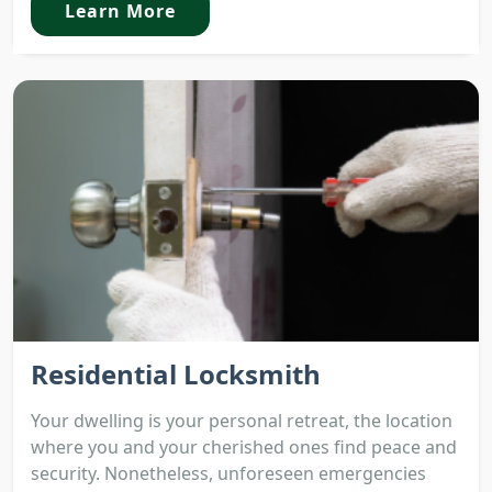
Learn More
Residential Locksmith
Your dwelling is your personal retreat, the location
where you and your cherished ones find peace and
security. Nonetheless, unforeseen emergencies