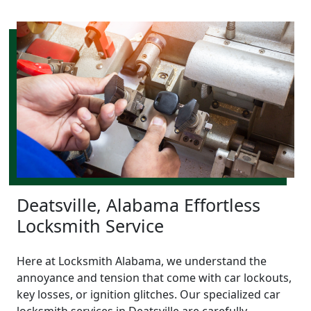
Deatsville, Alabama Effortless
Locksmith Service
Here at Locksmith Alabama, we understand the
annoyance and tension that come with car lockouts,
key losses, or ignition glitches. Our specialized car