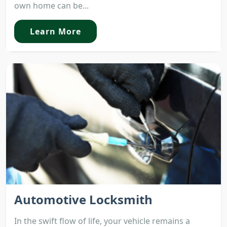
own home can be...
Learn More
Automotive Locksmith
In the swift flow of life, your vehicle remains a