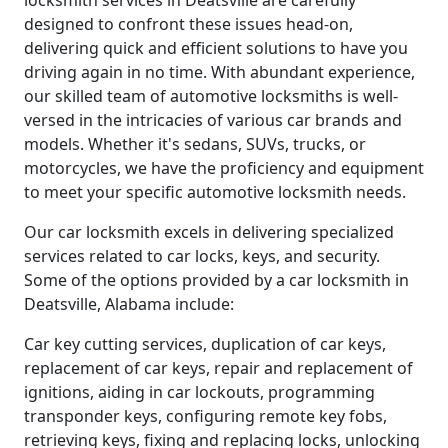
locksmith services in Deatsville are carefully
designed to confront these issues head-on,
delivering quick and efficient solutions to have you
driving again in no time. With abundant experience,
our skilled team of automotive locksmiths is well-
versed in the intricacies of various car brands and
models. Whether it's sedans, SUVs, trucks, or
motorcycles, we have the proficiency and equipment
to meet your specific automotive locksmith needs.
Our car locksmith excels in delivering specialized
services related to car locks, keys, and security.
Some of the options provided by a car locksmith in
Deatsville, Alabama include:
Car key cutting services, duplication of car keys,
replacement of car keys, repair and replacement of
ignitions, aiding in car lockouts, programming
transponder keys, configuring remote key fobs,
retrieving keys, fixing and replacing locks, unlocking