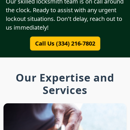
Our skilled locksmith team is on call around
the clock. Ready to assist with any urgent
lockout situations. Don't delay, reach out to
us immediately!
Call Us (334) 216-7802
Our Expertise and
Services