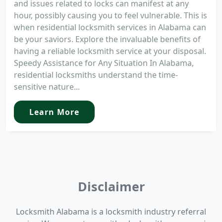
and issues related to locks can manifest at any
hour, possibly causing you to feel vulnerable. This is
when residential locksmith services in Alabama can
be your saviors. Explore the invaluable benefits of
having a reliable locksmith service at your disposal.
Speedy Assistance for Any Situation In Alabama,
residential locksmiths understand the time-
sensitive nature...
Learn More
Disclaimer
Locksmith Alabama is a locksmith industry referral