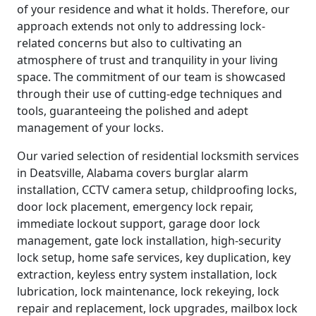
of your residence and what it holds. Therefore, our
approach extends not only to addressing lock-
related concerns but also to cultivating an
atmosphere of trust and tranquility in your living
space. The commitment of our team is showcased
through their use of cutting-edge techniques and
tools, guaranteeing the polished and adept
management of your locks.
Our varied selection of residential locksmith services
in Deatsville, Alabama covers burglar alarm
installation, CCTV camera setup, childproofing locks,
door lock placement, emergency lock repair,
immediate lockout support, garage door lock
management, gate lock installation, high-security
lock setup, home safe services, key duplication, key
extraction, keyless entry system installation, lock
lubrication, lock maintenance, lock rekeying, lock
repair and replacement, lock upgrades, mailbox lock