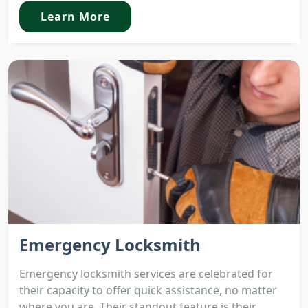
Learn More
Emergency Locksmith
Emergency locksmith services are celebrated for
their capacity to offer quick assistance, no matter
where you are. Their standout feature is their