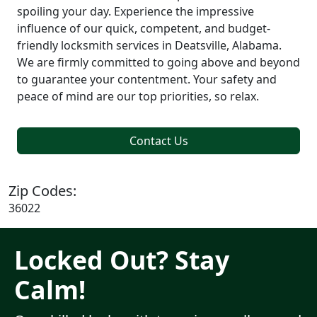
spoiling your day. Experience the impressive
influence of our quick, competent, and budget-
friendly locksmith services in Deatsville, Alabama.
We are firmly committed to going above and beyond
to guarantee your contentment. Your safety and
peace of mind are our top priorities, so relax.
Contact Us
Zip Codes:
36022
Locked Out? Stay
Calm!