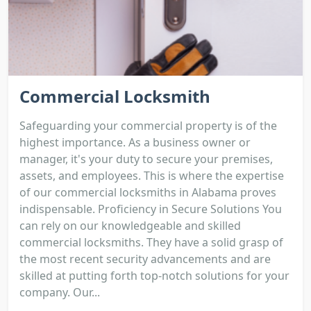
Commercial Locksmith
Safeguarding your commercial property is of the
highest importance. As a business owner or
manager, it's your duty to secure your premises,
assets, and employees. This is where the expertise
of our commercial locksmiths in Alabama proves
indispensable. Proficiency in Secure Solutions You
can rely on our knowledgeable and skilled
commercial locksmiths. They have a solid grasp of
the most recent security advancements and are
skilled at putting forth top-notch solutions for your
company. Our...