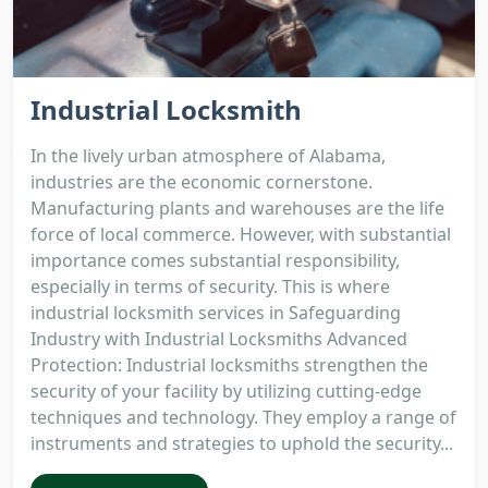
Industrial Locksmith
In the lively urban atmosphere of Alabama,
industries are the economic cornerstone.
Manufacturing plants and warehouses are the life
force of local commerce. However, with substantial
importance comes substantial responsibility,
especially in terms of security. This is where
industrial locksmith services in Safeguarding
Industry with Industrial Locksmiths Advanced
Protection: Industrial locksmiths strengthen the
security of your facility by utilizing cutting-edge
techniques and technology. They employ a range of
instruments and strategies to uphold the security...