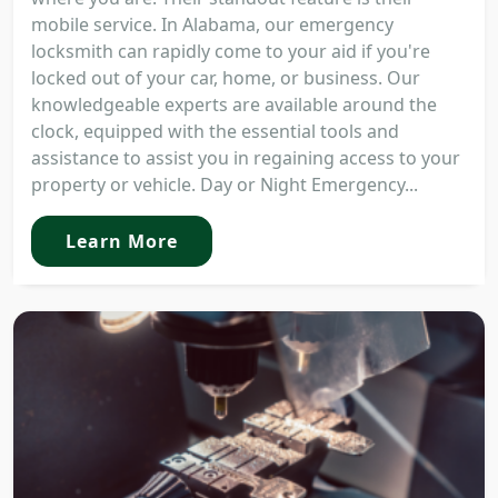
mobile service. In Alabama, our emergency
locksmith can rapidly come to your aid if you're
locked out of your car, home, or business. Our
knowledgeable experts are available around the
clock, equipped with the essential tools and
assistance to assist you in regaining access to your
property or vehicle. Day or Night Emergency...
Learn More