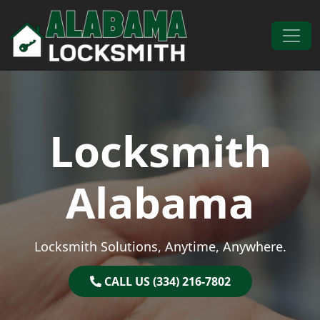
Skip to content
Main Navigation
Locksmith
Alabama
Locksmith Solutions, Anytime, Anywhere.
CALL US (334) 216-7802