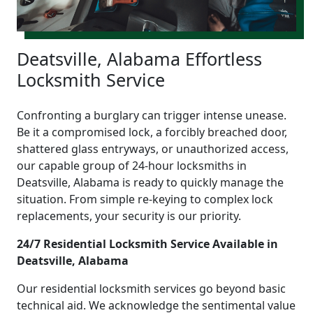
Deatsville, Alabama Effortless
Locksmith Service
Confronting a burglary can trigger intense unease.
Be it a compromised lock, a forcibly breached door,
shattered glass entryways, or unauthorized access,
our capable group of 24-hour locksmiths in
Deatsville, Alabama is ready to quickly manage the
situation. From simple re-keying to complex lock
replacements, your security is our priority.
24/7 Residential Locksmith Service Available in
Deatsville, Alabama
Our residential locksmith services go beyond basic
technical aid. We acknowledge the sentimental value