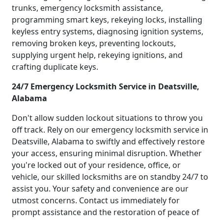
trunks, emergency locksmith assistance,
programming smart keys, rekeying locks, installing
keyless entry systems, diagnosing ignition systems,
removing broken keys, preventing lockouts,
supplying urgent help, rekeying ignitions, and
crafting duplicate keys.
24/7 Emergency Locksmith Service in Deatsville,
Alabama
Don't allow sudden lockout situations to throw you
off track. Rely on our emergency locksmith service in
Deatsville, Alabama to swiftly and effectively restore
your access, ensuring minimal disruption. Whether
you're locked out of your residence, office, or
vehicle, our skilled locksmiths are on standby 24/7 to
assist you. Your safety and convenience are our
utmost concerns. Contact us immediately for
prompt assistance and the restoration of peace of