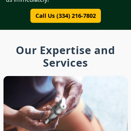
Call Us (334) 216-7802
Our Expertise and
Services