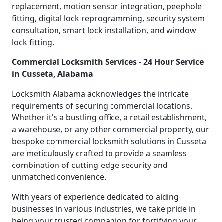
replacement, motion sensor integration, peephole
fitting, digital lock reprogramming, security system
consultation, smart lock installation, and window
lock fitting.
Commercial Locksmith Services - 24 Hour Service
in Cusseta, Alabama
Locksmith Alabama acknowledges the intricate
requirements of securing commercial locations.
Whether it's a bustling office, a retail establishment,
a warehouse, or any other commercial property, our
bespoke commercial locksmith solutions in Cusseta
are meticulously crafted to provide a seamless
combination of cutting-edge security and
unmatched convenience.
With years of experience dedicated to aiding
businesses in various industries, we take pride in
being your trusted companion for fortifying your