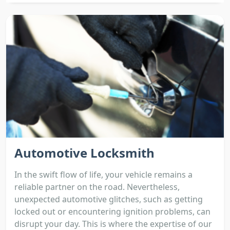
Automotive Locksmith
In the swift flow of life, your vehicle remains a
reliable partner on the road. Nevertheless,
unexpected automotive glitches, such as getting
locked out or encountering ignition problems, can
disrupt your day. This is where the expertise of our