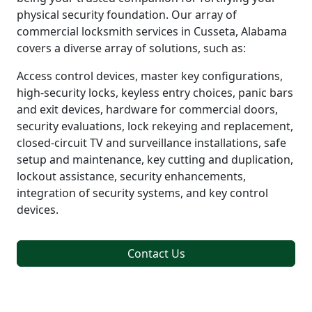
physical security foundation. Our array of
commercial locksmith services in Cusseta, Alabama
covers a diverse array of solutions, such as:
Access control devices, master key configurations,
high-security locks, keyless entry choices, panic bars
and exit devices, hardware for commercial doors,
security evaluations, lock rekeying and replacement,
closed-circuit TV and surveillance installations, safe
setup and maintenance, key cutting and duplication,
lockout assistance, security enhancements,
integration of security systems, and key control
devices.
Contact Us