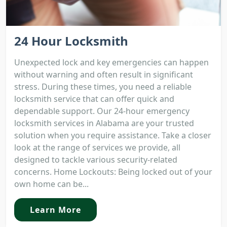
24 Hour Locksmith
Unexpected lock and key emergencies can happen
without warning and often result in significant
stress. During these times, you need a reliable
locksmith service that can offer quick and
dependable support. Our 24-hour emergency
locksmith services in Alabama are your trusted
solution when you require assistance. Take a closer
look at the range of services we provide, all
designed to tackle various security-related
concerns. Home Lockouts: Being locked out of your
own home can be...
Learn More