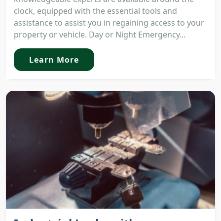
clock, equipped with the essential tools and
assistance to assist you in regaining access to your
property or vehicle. Day or Night Emergency...
Learn More