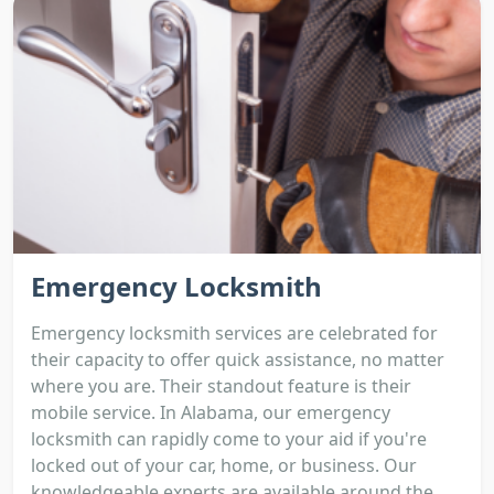
Emergency Locksmith
Emergency locksmith services are celebrated for
their capacity to offer quick assistance, no matter
where you are. Their standout feature is their
mobile service. In Alabama, our emergency
locksmith can rapidly come to your aid if you're
locked out of your car, home, or business. Our
knowledgeable experts are available around the