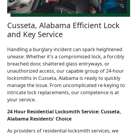
Cusseta, Alabama Efficient Lock
and Key Service
Handling a burglary incident can spark heightened
unease. Whether it's a compromised lock, a forcibly
breached door, shattered glass entryways, or
unauthorized access, our capable group of 24-hour
locksmiths in Cusseta, Alabama is ready to quickly
manage the issue. From uncomplicated re-keying to
intricate lock replacements, our competence is at
your service.
24 Hour Residential Locksmith Service: Cusseta,
Alabama Residents' Choice
As providers of residential locksmith services, we