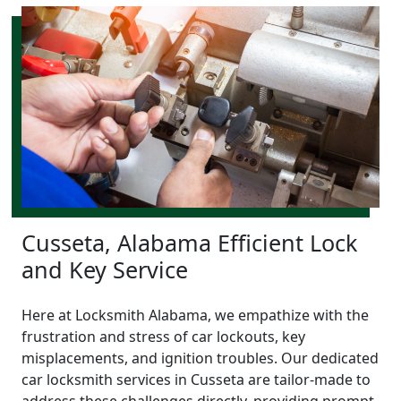
Cusseta, Alabama Efficient Lock
and Key Service
Here at Locksmith Alabama, we empathize with the
frustration and stress of car lockouts, key
misplacements, and ignition troubles. Our dedicated
car locksmith services in Cusseta are tailor-made to