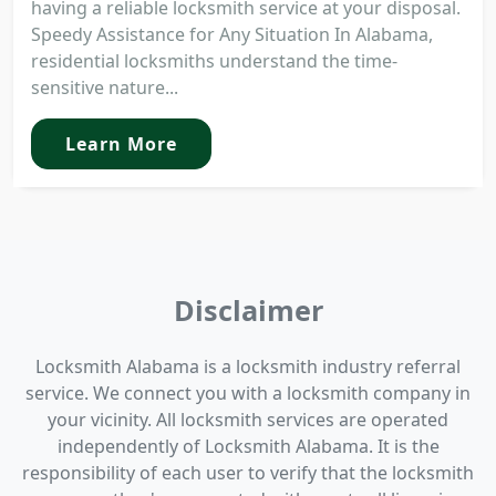
having a reliable locksmith service at your disposal.
Speedy Assistance for Any Situation In Alabama,
residential locksmiths understand the time-
sensitive nature...
Learn More
Disclaimer
Locksmith Alabama is a locksmith industry referral
service. We connect you with a locksmith company in
your vicinity. All locksmith services are operated
independently of Locksmith Alabama. It is the
responsibility of each user to verify that the locksmith