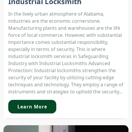
Industrial Locksmith
In the lively urban atmosphere of Alabama,
industries are the economic cornerstone.
Manufacturing plants and warehouses are the life
force of local commerce. However, with substantial
importance comes substantial responsibility,
especially in terms of security. This is where
industrial locksmith services in Safeguarding
Industry with Industrial Locksmiths Advanced
Protection: Industrial locksmiths strengthen the
security of your facility by utilizing cutting-edge
techniques and technology. They employ a range of
instruments and strategies to uphold the security...
Learn More