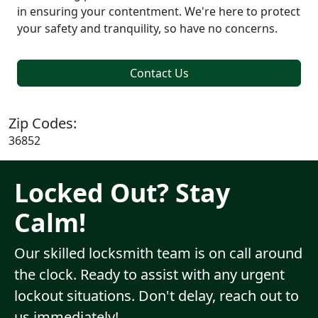
in ensuring your contentment. We're here to protect
your safety and tranquility, so have no concerns.
Contact Us
Zip Codes:
36852
Locked Out? Stay
Calm!
Our skilled locksmith team is on call around
the clock. Ready to assist with any urgent
lockout situations. Don't delay, reach out to
us immediately!