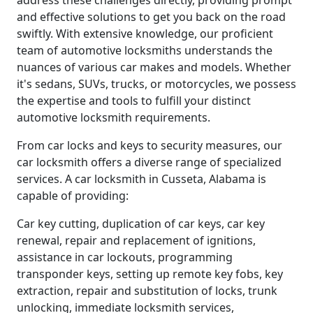
address these challenges directly, providing prompt
and effective solutions to get you back on the road
swiftly. With extensive knowledge, our proficient
team of automotive locksmiths understands the
nuances of various car makes and models. Whether
it's sedans, SUVs, trucks, or motorcycles, we possess
the expertise and tools to fulfill your distinct
automotive locksmith requirements.
From car locks and keys to security measures, our
car locksmith offers a diverse range of specialized
services. A car locksmith in Cusseta, Alabama is
capable of providing:
Car key cutting, duplication of car keys, car key
renewal, repair and replacement of ignitions,
assistance in car lockouts, programming
transponder keys, setting up remote key fobs, key
extraction, repair and substitution of locks, trunk
unlocking, immediate locksmith services,