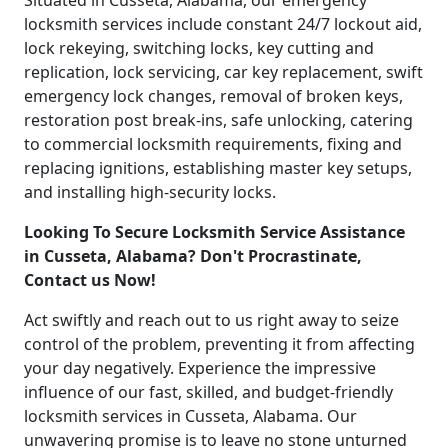
Situated in Cusseta, Alabama, our emergency
locksmith services include constant 24/7 lockout aid,
lock rekeying, switching locks, key cutting and
replication, lock servicing, car key replacement, swift
emergency lock changes, removal of broken keys,
restoration post break-ins, safe unlocking, catering
to commercial locksmith requirements, fixing and
replacing ignitions, establishing master key setups,
and installing high-security locks.
Looking To Secure Locksmith Service Assistance
in Cusseta, Alabama? Don't Procrastinate,
Contact us Now!
Act swiftly and reach out to us right away to seize
control of the problem, preventing it from affecting
your day negatively. Experience the impressive
influence of our fast, skilled, and budget-friendly
locksmith services in Cusseta, Alabama. Our
unwavering promise is to leave no stone unturned