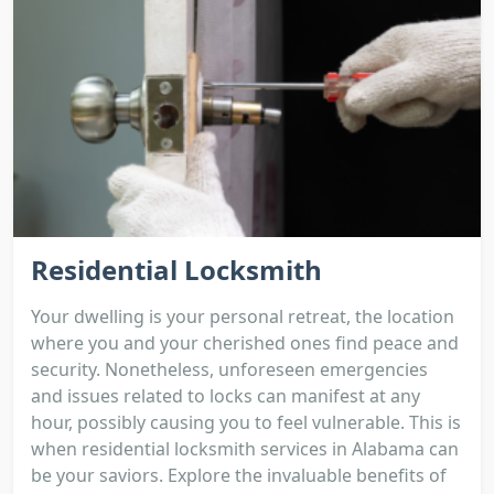
Residential Locksmith
Your dwelling is your personal retreat, the location
where you and your cherished ones find peace and
security. Nonetheless, unforeseen emergencies
and issues related to locks can manifest at any
hour, possibly causing you to feel vulnerable. This is
when residential locksmith services in Alabama can
be your saviors. Explore the invaluable benefits of