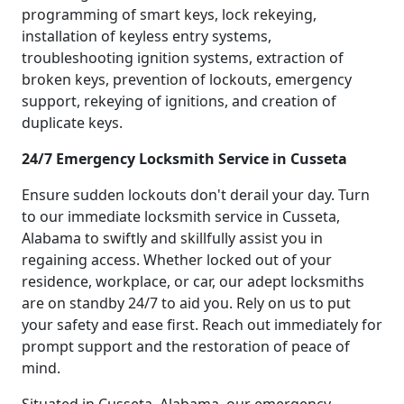
programming of smart keys, lock rekeying,
installation of keyless entry systems,
troubleshooting ignition systems, extraction of
broken keys, prevention of lockouts, emergency
support, rekeying of ignitions, and creation of
duplicate keys.
24/7 Emergency Locksmith Service in Cusseta
Ensure sudden lockouts don't derail your day. Turn
to our immediate locksmith service in Cusseta,
Alabama to swiftly and skillfully assist you in
regaining access. Whether locked out of your
residence, workplace, or car, our adept locksmiths
are on standby 24/7 to aid you. Rely on us to put
your safety and ease first. Reach out immediately for
prompt support and the restoration of peace of
mind.