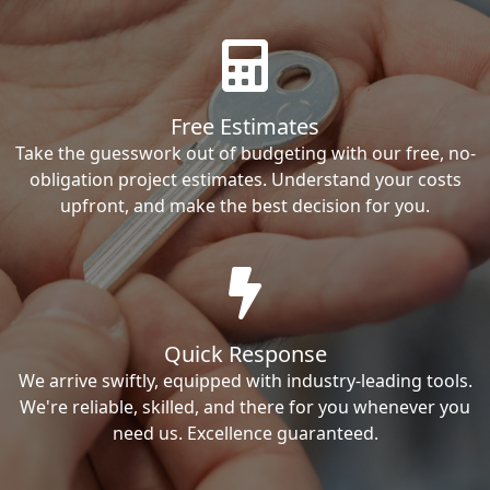
Free Estimates
Take the guesswork out of budgeting with our free, no-
obligation project estimates. Understand your costs
upfront, and make the best decision for you.
Quick Response
We arrive swiftly, equipped with industry-leading tools.
We're reliable, skilled, and there for you whenever you
need us. Excellence guaranteed.