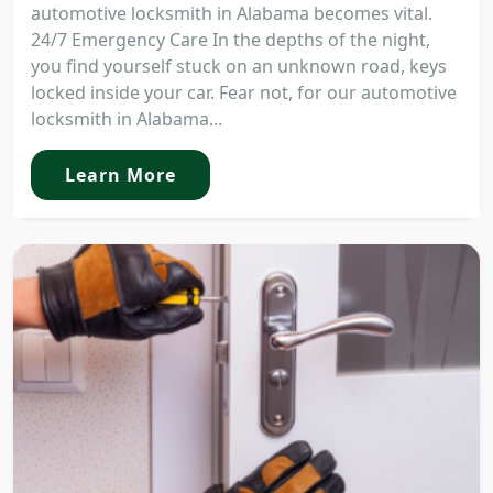
automotive locksmith in Alabama becomes vital.
24/7 Emergency Care In the depths of the night,
you find yourself stuck on an unknown road, keys
locked inside your car. Fear not, for our automotive
locksmith in Alabama...
Learn More