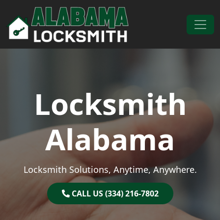
Skip to content
Main Navigation
Locksmith
Alabama
Locksmith Solutions, Anytime, Anywhere.
CALL US (334) 216-7802