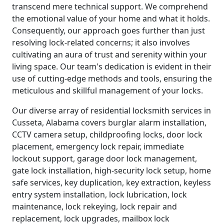
transcend mere technical support. We comprehend
the emotional value of your home and what it holds.
Consequently, our approach goes further than just
resolving lock-related concerns; it also involves
cultivating an aura of trust and serenity within your
living space. Our team's dedication is evident in their
use of cutting-edge methods and tools, ensuring the
meticulous and skillful management of your locks.
Our diverse array of residential locksmith services in
Cusseta, Alabama covers burglar alarm installation,
CCTV camera setup, childproofing locks, door lock
placement, emergency lock repair, immediate
lockout support, garage door lock management,
gate lock installation, high-security lock setup, home
safe services, key duplication, key extraction, keyless
entry system installation, lock lubrication, lock
maintenance, lock rekeying, lock repair and
replacement, lock upgrades, mailbox lock