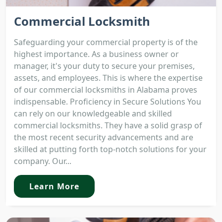
Commercial Locksmith
Safeguarding your commercial property is of the
highest importance. As a business owner or
manager, it's your duty to secure your premises,
assets, and employees. This is where the expertise
of our commercial locksmiths in Alabama proves
indispensable. Proficiency in Secure Solutions You
can rely on our knowledgeable and skilled
commercial locksmiths. They have a solid grasp of
the most recent security advancements and are
skilled at putting forth top-notch solutions for your
company. Our...
Learn More