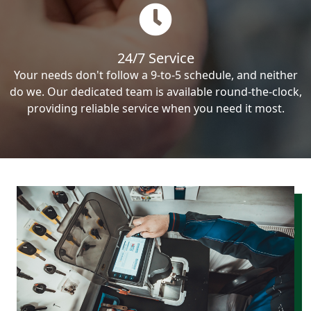
24/7 Service
Your needs don't follow a 9-to-5 schedule, and neither
do we. Our dedicated team is available round-the-clock,
providing reliable service when you need it most.