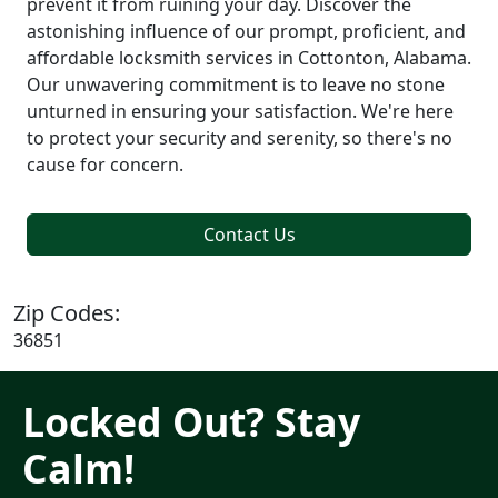
prevent it from ruining your day. Discover the
astonishing influence of our prompt, proficient, and
affordable locksmith services in Cottonton, Alabama.
Our unwavering commitment is to leave no stone
unturned in ensuring your satisfaction. We're here
to protect your security and serenity, so there's no
cause for concern.
Contact Us
Zip Codes:
36851
Locked Out? Stay
Calm!