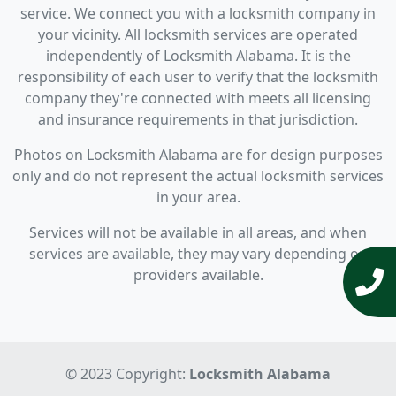
service. We connect you with a locksmith company in
your vicinity. All locksmith services are operated
independently of Locksmith Alabama. It is the
responsibility of each user to verify that the locksmith
company they're connected with meets all licensing
and insurance requirements in that jurisdiction.
Photos on Locksmith Alabama are for design purposes
only and do not represent the actual locksmith services
in your area.
Services will not be available in all areas, and when
services are available, they may vary depending on
providers available.
© 2023 Copyright:
Locksmith Alabama