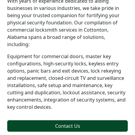
With years of experience dedicated to aiding
businesses in various industries, we take pride in
being your trusted companion for fortifying your
physical security foundation. Our compilation of
commercial locksmith services in Cottonton,
Alabama spans a broad range of solutions,
including:
Equipment for commercial doors, master key
configurations, high-security locks, keyless entry
options, panic bars and exit devices, lock rekeying
and replacement, closed-circuit TV and surveillance
installations, safe setup and maintenance, key
cutting and duplication, lockout assistance, security
enhancements, integration of security systems, and
key control devices.
Contact Us