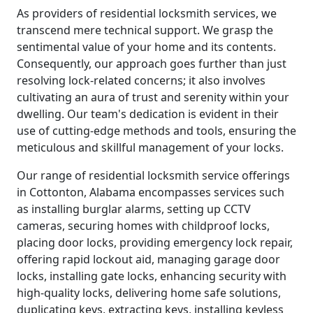
As providers of residential locksmith services, we
transcend mere technical support. We grasp the
sentimental value of your home and its contents.
Consequently, our approach goes further than just
resolving lock-related concerns; it also involves
cultivating an aura of trust and serenity within your
dwelling. Our team's dedication is evident in their
use of cutting-edge methods and tools, ensuring the
meticulous and skillful management of your locks.
Our range of residential locksmith service offerings
in Cottonton, Alabama encompasses services such
as installing burglar alarms, setting up CCTV
cameras, securing homes with childproof locks,
placing door locks, providing emergency lock repair,
offering rapid lockout aid, managing garage door
locks, installing gate locks, enhancing security with
high-quality locks, delivering home safe solutions,
duplicating keys, extracting keys, installing keyless