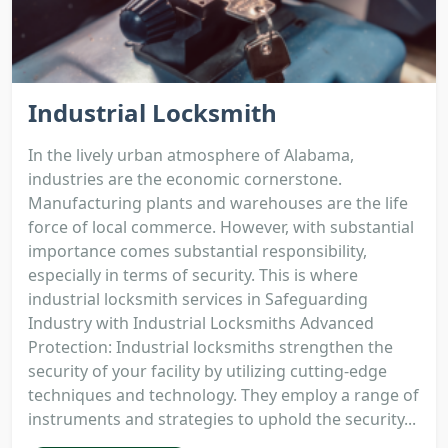
Industrial Locksmith
In the lively urban atmosphere of Alabama,
industries are the economic cornerstone.
Manufacturing plants and warehouses are the life
force of local commerce. However, with substantial
importance comes substantial responsibility,
especially in terms of security. This is where
industrial locksmith services in Safeguarding
Industry with Industrial Locksmiths Advanced
Protection: Industrial locksmiths strengthen the
security of your facility by utilizing cutting-edge
techniques and technology. They employ a range of
instruments and strategies to uphold the security...