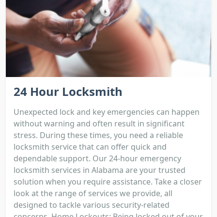
24 Hour Locksmith
Unexpected lock and key emergencies can happen
without warning and often result in significant
stress. During these times, you need a reliable
locksmith service that can offer quick and
dependable support. Our 24-hour emergency
locksmith services in Alabama are your trusted
solution when you require assistance. Take a closer
look at the range of services we provide, all
designed to tackle various security-related
concerns. Home Lockouts: Being locked out of your