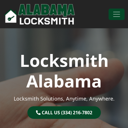
Skip to content
Main Navigation
Locksmith
Alabama
Locksmith Solutions, Anytime, Anywhere.
CALL US (334) 216-7802