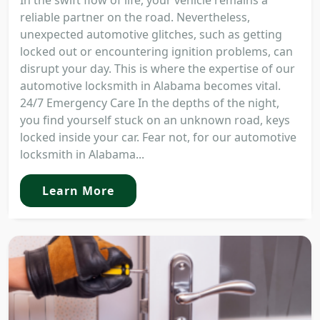
In the swift flow of life, your vehicle remains a
reliable partner on the road. Nevertheless,
unexpected automotive glitches, such as getting
locked out or encountering ignition problems, can
disrupt your day. This is where the expertise of our
automotive locksmith in Alabama becomes vital.
24/7 Emergency Care In the depths of the night,
you find yourself stuck on an unknown road, keys
locked inside your car. Fear not, for our automotive
locksmith in Alabama...
Learn More