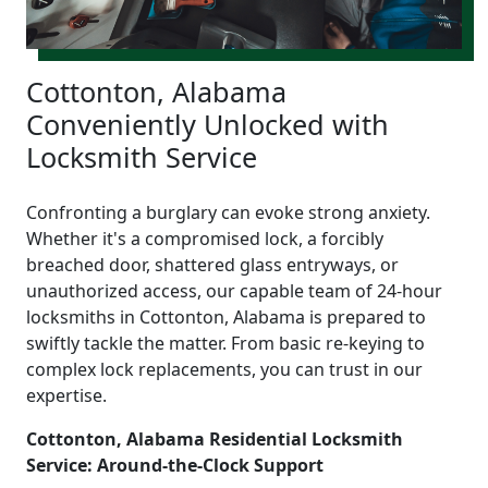
Cottonton, Alabama
Conveniently Unlocked with
Locksmith Service
Confronting a burglary can evoke strong anxiety.
Whether it's a compromised lock, a forcibly
breached door, shattered glass entryways, or
unauthorized access, our capable team of 24-hour
locksmiths in Cottonton, Alabama is prepared to
swiftly tackle the matter. From basic re-keying to
complex lock replacements, you can trust in our
expertise.
Cottonton, Alabama Residential Locksmith
Service: Around-the-Clock Support