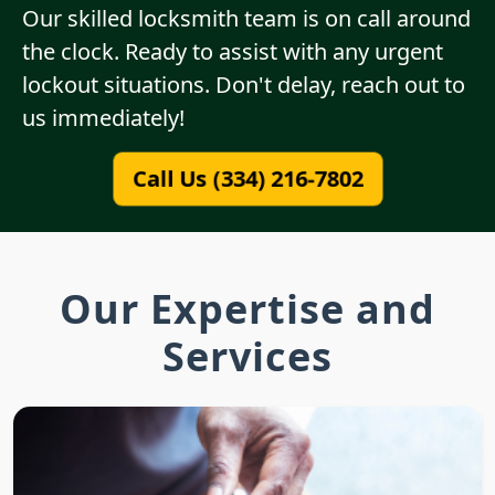
Our skilled locksmith team is on call around
the clock. Ready to assist with any urgent
lockout situations. Don't delay, reach out to
us immediately!
Call Us (334) 216-7802
Our Expertise and
Services