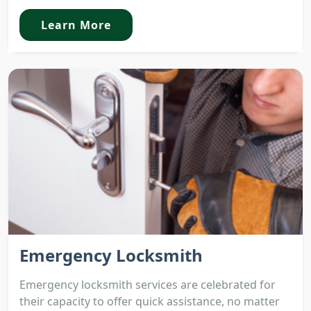
Learn More
Emergency Locksmith
Emergency locksmith services are celebrated for
their capacity to offer quick assistance, no matter