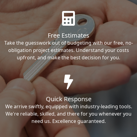
Free Estimates
Take the guesswork out of budgeting with our free, no-
obligation project estimates. Understand your costs
upfront, and make the best decision for you.
Quick Response
We arrive swiftly, equipped with industry-leading tools.
We're reliable, skilled, and there for you whenever you
need us. Excellence guaranteed.