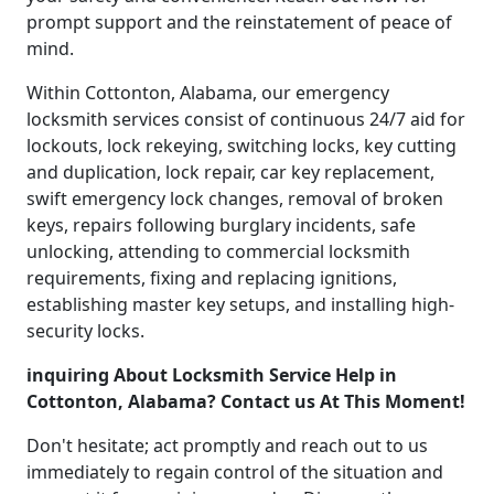
prompt support and the reinstatement of peace of
mind.
Within Cottonton, Alabama, our emergency
locksmith services consist of continuous 24/7 aid for
lockouts, lock rekeying, switching locks, key cutting
and duplication, lock repair, car key replacement,
swift emergency lock changes, removal of broken
keys, repairs following burglary incidents, safe
unlocking, attending to commercial locksmith
requirements, fixing and replacing ignitions,
establishing master key setups, and installing high-
security locks.
inquiring About Locksmith Service Help in
Cottonton, Alabama? Contact us At This Moment!
Don't hesitate; act promptly and reach out to us
immediately to regain control of the situation and