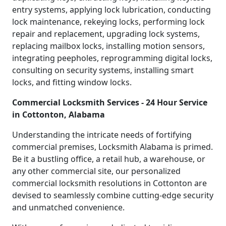
entry systems, applying lock lubrication, conducting
lock maintenance, rekeying locks, performing lock
repair and replacement, upgrading lock systems,
replacing mailbox locks, installing motion sensors,
integrating peepholes, reprogramming digital locks,
consulting on security systems, installing smart
locks, and fitting window locks.
Commercial Locksmith Services - 24 Hour Service
in Cottonton, Alabama
Understanding the intricate needs of fortifying
commercial premises, Locksmith Alabama is primed.
Be it a bustling office, a retail hub, a warehouse, or
any other commercial site, our personalized
commercial locksmith resolutions in Cottonton are
devised to seamlessly combine cutting-edge security
and unmatched convenience.