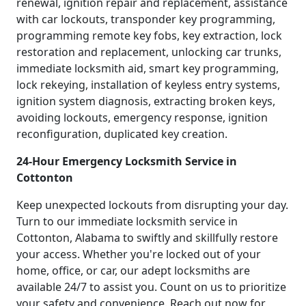
renewal, ignition repair and replacement, assistance
with car lockouts, transponder key programming,
programming remote key fobs, key extraction, lock
restoration and replacement, unlocking car trunks,
immediate locksmith aid, smart key programming,
lock rekeying, installation of keyless entry systems,
ignition system diagnosis, extracting broken keys,
avoiding lockouts, emergency response, ignition
reconfiguration, duplicated key creation.
24-Hour Emergency Locksmith Service in
Cottonton
Keep unexpected lockouts from disrupting your day.
Turn to our immediate locksmith service in
Cottonton, Alabama to swiftly and skillfully restore
your access. Whether you're locked out of your
home, office, or car, our adept locksmiths are
available 24/7 to assist you. Count on us to prioritize
your safety and convenience. Reach out now for