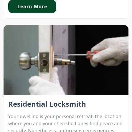
Learn More
Residential Locksmith
Your dwelling is your personal retreat, the location
where you and your cherished ones find peace and
security. Nonetheless, unforeseen emergencies