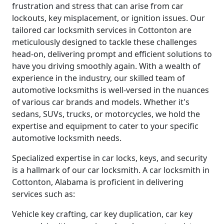
frustration and stress that can arise from car
lockouts, key misplacement, or ignition issues. Our
tailored car locksmith services in Cottonton are
meticulously designed to tackle these challenges
head-on, delivering prompt and efficient solutions to
have you driving smoothly again. With a wealth of
experience in the industry, our skilled team of
automotive locksmiths is well-versed in the nuances
of various car brands and models. Whether it's
sedans, SUVs, trucks, or motorcycles, we hold the
expertise and equipment to cater to your specific
automotive locksmith needs.
Specialized expertise in car locks, keys, and security
is a hallmark of our car locksmith. A car locksmith in
Cottonton, Alabama is proficient in delivering
services such as:
Vehicle key crafting, car key duplication, car key