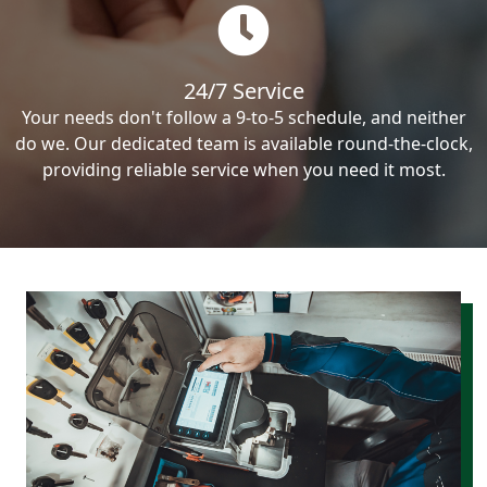
24/7 Service
Your needs don't follow a 9-to-5 schedule, and neither
do we. Our dedicated team is available round-the-clock,
providing reliable service when you need it most.