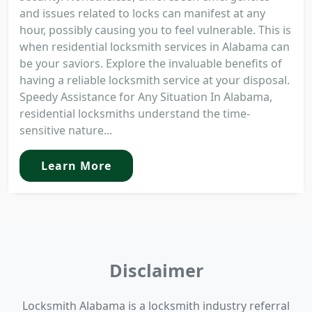
and issues related to locks can manifest at any
hour, possibly causing you to feel vulnerable. This is
when residential locksmith services in Alabama can
be your saviors. Explore the invaluable benefits of
having a reliable locksmith service at your disposal.
Speedy Assistance for Any Situation In Alabama,
residential locksmiths understand the time-
sensitive nature...
Learn More
Disclaimer
Locksmith Alabama is a locksmith industry referral