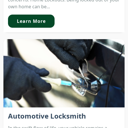
own home can be...
Learn More
Automotive Locksmith