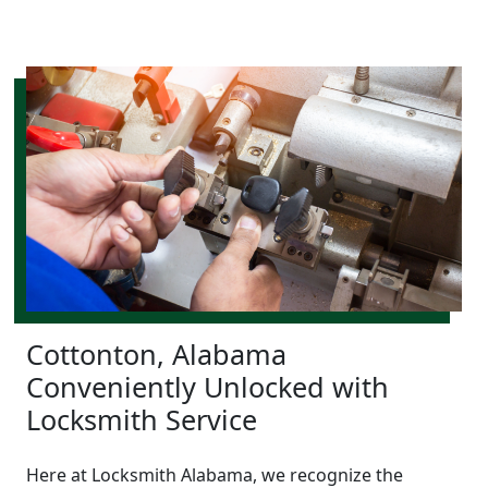
Cottonton, Alabama
Conveniently Unlocked with
Locksmith Service
Here at Locksmith Alabama, we recognize the