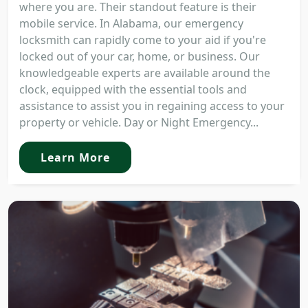
where you are. Their standout feature is their
mobile service. In Alabama, our emergency
locksmith can rapidly come to your aid if you're
locked out of your car, home, or business. Our
knowledgeable experts are available around the
clock, equipped with the essential tools and
assistance to assist you in regaining access to your
property or vehicle. Day or Night Emergency...
Learn More