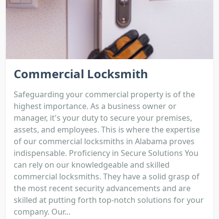
Commercial Locksmith
Safeguarding your commercial property is of the
highest importance. As a business owner or
manager, it's your duty to secure your premises,
assets, and employees. This is where the expertise
of our commercial locksmiths in Alabama proves
indispensable. Proficiency in Secure Solutions You
can rely on our knowledgeable and skilled
commercial locksmiths. They have a solid grasp of
the most recent security advancements and are
skilled at putting forth top-notch solutions for your
company. Our...