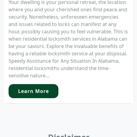
Your dwelling is your personal retreat, the location
where you and your cherished ones find peace and
security. Nonetheless, unforeseen emergencies
and issues related to locks can manifest at any
hour, possibly causing you to feel vulnerable. This is
when residential locksmith services in Alabama can
be your saviors. Explore the invaluable benefits of
having a reliable locksmith service at your disposal.
Speedy Assistance for Any Situation In Alabama,
residential locksmiths understand the time-
sensitive nature...
Learn More