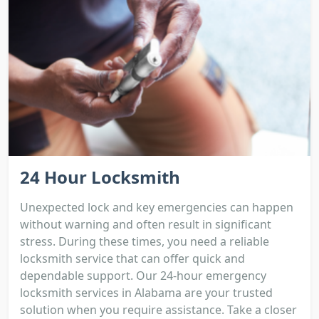
24 Hour Locksmith
Unexpected lock and key emergencies can happen
without warning and often result in significant
stress. During these times, you need a reliable
locksmith service that can offer quick and
dependable support. Our 24-hour emergency
locksmith services in Alabama are your trusted
solution when you require assistance. Take a closer