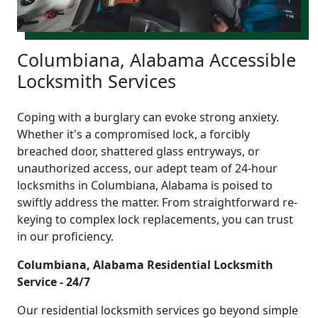
Columbiana, Alabama Accessible
Locksmith Services
Coping with a burglary can evoke strong anxiety.
Whether it's a compromised lock, a forcibly
breached door, shattered glass entryways, or
unauthorized access, our adept team of 24-hour
locksmiths in Columbiana, Alabama is poised to
swiftly address the matter. From straightforward re-
keying to complex lock replacements, you can trust
in our proficiency.
Columbiana, Alabama Residential Locksmith
Service - 24/7
Our residential locksmith services go beyond simple