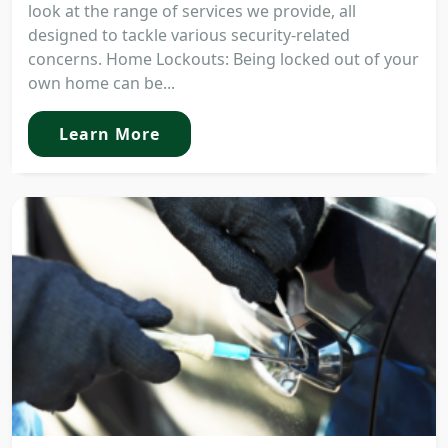
look at the range of services we provide, all
designed to tackle various security-related
concerns. Home Lockouts: Being locked out of your
own home can be...
Learn More