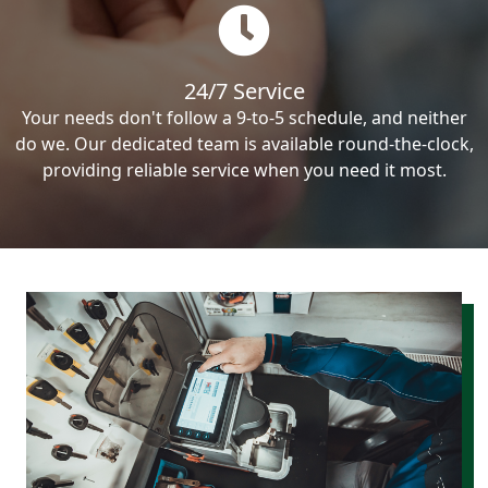
24/7 Service
Your needs don't follow a 9-to-5 schedule, and neither
do we. Our dedicated team is available round-the-clock,
providing reliable service when you need it most.