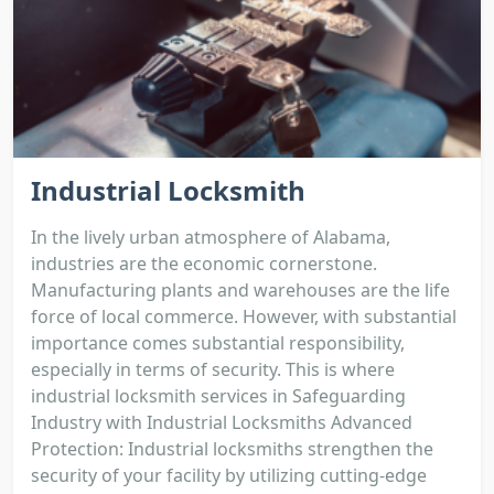
Industrial Locksmith
In the lively urban atmosphere of Alabama,
industries are the economic cornerstone.
Manufacturing plants and warehouses are the life
force of local commerce. However, with substantial
importance comes substantial responsibility,
especially in terms of security. This is where
industrial locksmith services in Safeguarding
Industry with Industrial Locksmiths Advanced
Protection: Industrial locksmiths strengthen the
security of your facility by utilizing cutting-edge