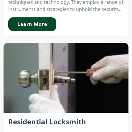
techniques and technology. They employ a range of
instruments and strategies to uphold the security...
Learn More
Residential Locksmith