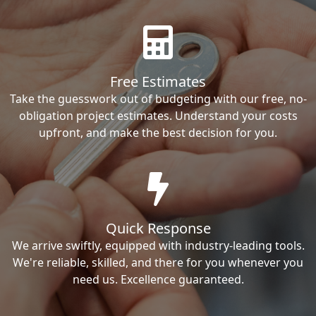
Free Estimates
Take the guesswork out of budgeting with our free, no-
obligation project estimates. Understand your costs
upfront, and make the best decision for you.
Quick Response
We arrive swiftly, equipped with industry-leading tools.
We're reliable, skilled, and there for you whenever you
need us. Excellence guaranteed.