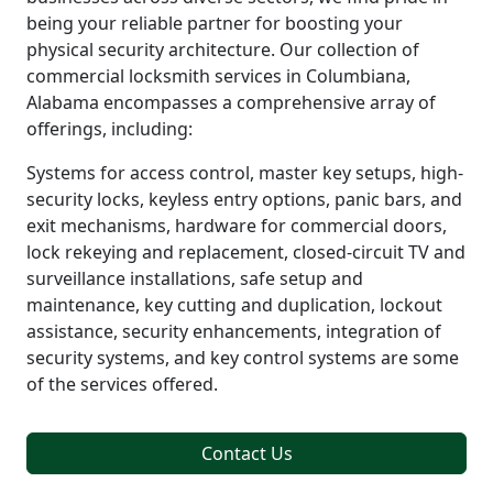
being your reliable partner for boosting your
physical security architecture. Our collection of
commercial locksmith services in Columbiana,
Alabama encompasses a comprehensive array of
offerings, including:
Systems for access control, master key setups, high-
security locks, keyless entry options, panic bars, and
exit mechanisms, hardware for commercial doors,
lock rekeying and replacement, closed-circuit TV and
surveillance installations, safe setup and
maintenance, key cutting and duplication, lockout
assistance, security enhancements, integration of
security systems, and key control systems are some
of the services offered.
Contact Us