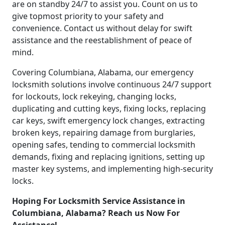
are on standby 24/7 to assist you. Count on us to
give topmost priority to your safety and
convenience. Contact us without delay for swift
assistance and the reestablishment of peace of
mind.
Covering Columbiana, Alabama, our emergency
locksmith solutions involve continuous 24/7 support
for lockouts, lock rekeying, changing locks,
duplicating and cutting keys, fixing locks, replacing
car keys, swift emergency lock changes, extracting
broken keys, repairing damage from burglaries,
opening safes, tending to commercial locksmith
demands, fixing and replacing ignitions, setting up
master key systems, and implementing high-security
locks.
Hoping For Locksmith Service Assistance in
Columbiana, Alabama? Reach us Now For