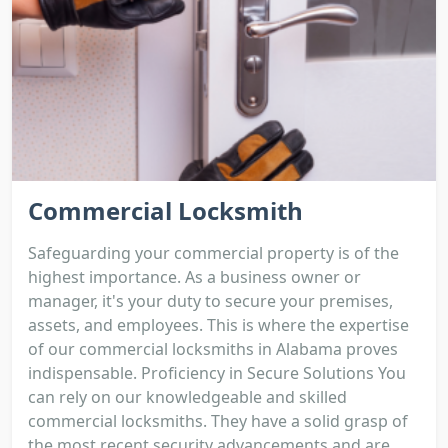
Commercial Locksmith
Safeguarding your commercial property is of the
highest importance. As a business owner or
manager, it's your duty to secure your premises,
assets, and employees. This is where the expertise
of our commercial locksmiths in Alabama proves
indispensable. Proficiency in Secure Solutions You
can rely on our knowledgeable and skilled
commercial locksmiths. They have a solid grasp of
the most recent security advancements and are