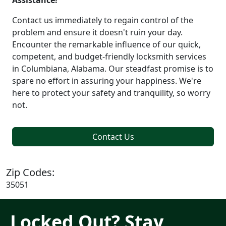
Assistance!
Contact us immediately to regain control of the
problem and ensure it doesn't ruin your day.
Encounter the remarkable influence of our quick,
competent, and budget-friendly locksmith services
in Columbiana, Alabama. Our steadfast promise is to
spare no effort in assuring your happiness. We're
here to protect your safety and tranquility, so worry
not.
Contact Us
Zip Codes:
35051
Locked Out? Stay