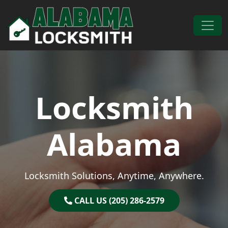
Skip to content
Main Navigation
Locksmith
Alabama
Locksmith Solutions, Anytime, Anywhere.
CALL US (205) 286-2579