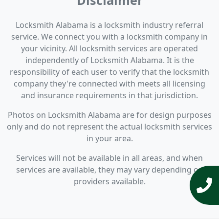
Disclaimer
Locksmith Alabama is a locksmith industry referral
service. We connect you with a locksmith company in
your vicinity. All locksmith services are operated
independently of Locksmith Alabama. It is the
responsibility of each user to verify that the locksmith
company they're connected with meets all licensing
and insurance requirements in that jurisdiction.
Photos on Locksmith Alabama are for design purposes
only and do not represent the actual locksmith services
in your area.
Services will not be available in all areas, and when
services are available, they may vary depending on
providers available.