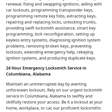
renewal, fixing and swapping ignitions, aiding with
car lockouts, programming transponder keys,
programming remote key fobs, extracting keys,
repairing and replacing locks, unlocking trunks,
providing swift locksmith assistance, smart key
programming, lock reconfiguration, setting up
keyless entry systems, diagnosing ignition system
problems, removing broken keys, preventing
lockouts, extending emergency help, rekeying
ignition systems, and producing duplicate keys.
24 Hour Emergency Locksmith Service in
Columbiana, Alabama
Maintain an uninterrupted day by averting
unforeseen lockouts. Rely on our urgent locksmith
service in Columbiana, Alabama to swiftly and
skillfully restore your access. Be it a lockout at your
home, workplace, or car, our proficient locksmiths