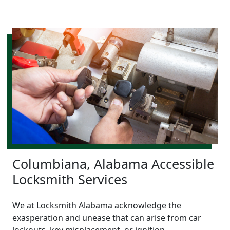
Columbiana, Alabama Accessible
Locksmith Services
We at Locksmith Alabama acknowledge the
exasperation and unease that can arise from car