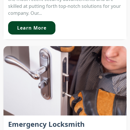
skilled at putting forth top-notch solutions for your
company. Our...
Learn More
Emergency Locksmith