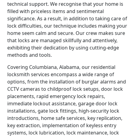
technical support. We recognise that your home is
filled with priceless items and sentimental
significance. As a result, in addition to taking care of
lock difficulties, our technique includes making your
home seem calm and secure. Our crew makes sure
that locks are managed skillfully and attentively,
exhibiting their dedication by using cutting-edge
methods and tools.
Covering Columbiana, Alabama, our residential
locksmith services encompass a wide range of
options, from the installation of burglar alarms and
CCTV cameras to childproof lock setups, door lock
placements, rapid emergency lock repairs,
immediate lockout assistance, garage door lock
installations, gate lock fittings, high-security lock
introductions, home safe services, key replication,
key extraction, implementation of keyless entry
systems, lock lubrication, lock maintenance, lock