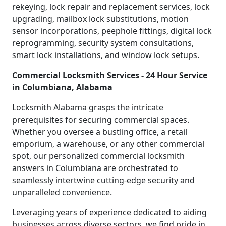
rekeying, lock repair and replacement services, lock
upgrading, mailbox lock substitutions, motion
sensor incorporations, peephole fittings, digital lock
reprogramming, security system consultations,
smart lock installations, and window lock setups.
Commercial Locksmith Services - 24 Hour Service
in Columbiana, Alabama
Locksmith Alabama grasps the intricate
prerequisites for securing commercial spaces.
Whether you oversee a bustling office, a retail
emporium, a warehouse, or any other commercial
spot, our personalized commercial locksmith
answers in Columbiana are orchestrated to
seamlessly intertwine cutting-edge security and
unparalleled convenience.
Leveraging years of experience dedicated to aiding
businesses across diverse sectors, we find pride in