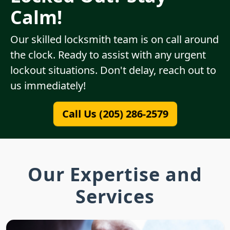
Calm!
Our skilled locksmith team is on call around
the clock. Ready to assist with any urgent
lockout situations. Don't delay, reach out to
us immediately!
Call Us (205) 286-2579
Our Expertise and
Services