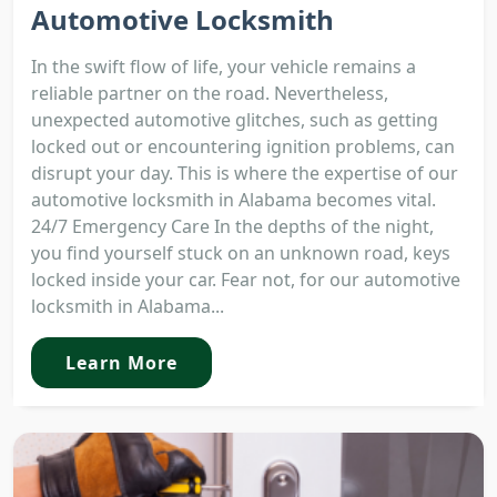
Automotive Locksmith
In the swift flow of life, your vehicle remains a
reliable partner on the road. Nevertheless,
unexpected automotive glitches, such as getting
locked out or encountering ignition problems, can
disrupt your day. This is where the expertise of our
automotive locksmith in Alabama becomes vital.
24/7 Emergency Care In the depths of the night,
you find yourself stuck on an unknown road, keys
locked inside your car. Fear not, for our automotive
locksmith in Alabama...
Learn More