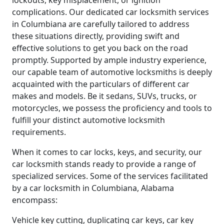
lockouts, key misplacement, or ignition
complications. Our dedicated car locksmith services
in Columbiana are carefully tailored to address
these situations directly, providing swift and
effective solutions to get you back on the road
promptly. Supported by ample industry experience,
our capable team of automotive locksmiths is deeply
acquainted with the particulars of different car
makes and models. Be it sedans, SUVs, trucks, or
motorcycles, we possess the proficiency and tools to
fulfill your distinct automotive locksmith
requirements.
When it comes to car locks, keys, and security, our
car locksmith stands ready to provide a range of
specialized services. Some of the services facilitated
by a car locksmith in Columbiana, Alabama
encompass:
Vehicle key cutting, duplicating car keys, car key