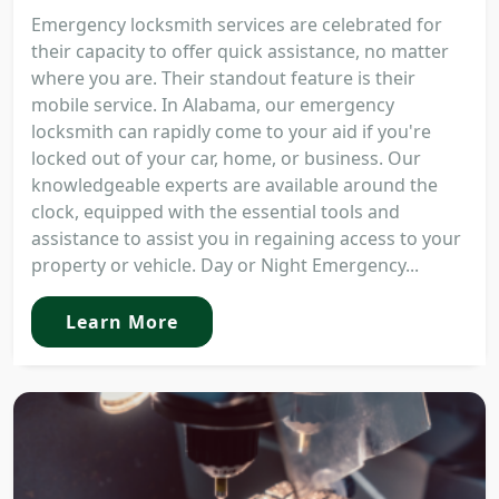
Emergency locksmith services are celebrated for
their capacity to offer quick assistance, no matter
where you are. Their standout feature is their
mobile service. In Alabama, our emergency
locksmith can rapidly come to your aid if you're
locked out of your car, home, or business. Our
knowledgeable experts are available around the
clock, equipped with the essential tools and
assistance to assist you in regaining access to your
property or vehicle. Day or Night Emergency...
Learn More