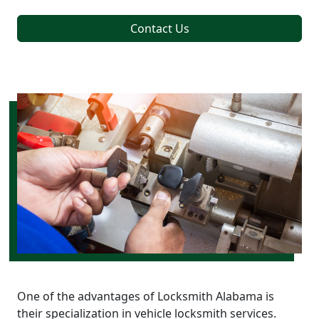
Contact Us
One of the advantages of Locksmith Alabama is
their specialization in vehicle locksmith services.