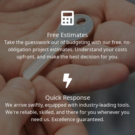
Free Estimates
Take the guesswork out of budgeting with our free, no-
obligation project estimates. Understand your costs
upfront, and make the best decision for you.
Quick Response
We arrive swiftly, equipped with industry-leading tools.
We're reliable, skilled, and there for you whenever you
need us. Excellence guaranteed.