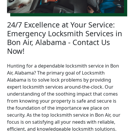
24/7 Excellence at Your Service:
Emergency Locksmith Services in
Bon Air, Alabama - Contact Us
Now!
Hunting for a dependable locksmith service in Bon
Air, Alabama? The primary goal of Locksmith
Alabama is to solve lock problems by providing
expert locksmith services around-the-clock. Our
understanding of the soothing impact that comes
from knowing your property is safe and secure is
the foundation of the importance we place on
security. As the top locksmith service in Bon Air, our
focus is on satisfying all your needs with reliable,
efficient, and knowledgeable locksmith solutions.