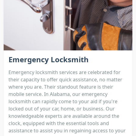
Emergency Locksmith
Emergency locksmith services are celebrated for
their capacity to offer quick assistance, no matter
where you are. Their standout feature is their
mobile service. In Alabama, our emergency
locksmith can rapidly come to your aid if you're
locked out of your car, home, or business. Our
knowledgeable experts are available around the
clock, equipped with the essential tools and
assistance to assist you in regaining access to your