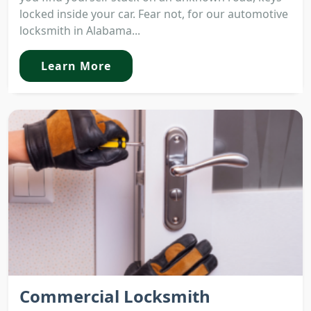
locked inside your car. Fear not, for our automotive
locksmith in Alabama...
Learn More
Commercial Locksmith