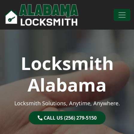
Skip to content
Main Navigation
Locksmith
Alabama
Locksmith Solutions, Anytime, Anywhere.
CALL US (256) 279-5150