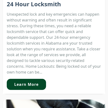
24 Hour Locksmith
Unexpected lock and key emergencies can happen
without warning and often result in significant
stress. During these times, you need a reliable
locksmith service that can offer quick and
dependable support. Our 24-hour emergency
locksmith services in Alabama are your trusted
solution when you require assistance. Take a closer
look at the range of services we provide, all
designed to tackle various security-related
concerns. Home Lockouts: Being locked out of your
own home can be...
Learn More