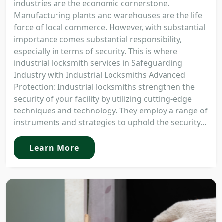
industries are the economic cornerstone.
Manufacturing plants and warehouses are the life
force of local commerce. However, with substantial
importance comes substantial responsibility,
especially in terms of security. This is where
industrial locksmith services in Safeguarding
Industry with Industrial Locksmiths Advanced
Protection: Industrial locksmiths strengthen the
security of your facility by utilizing cutting-edge
techniques and technology. They employ a range of
instruments and strategies to uphold the security...
Learn More