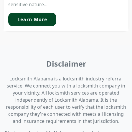
sensitive nature...
Learn More
Disclaimer
Locksmith Alabama is a locksmith industry referral
service. We connect you with a locksmith company in
your vicinity. All locksmith services are operated
independently of Locksmith Alabama. It is the
responsibility of each user to verify that the locksmith
company they're connected with meets all licensing
and insurance requirements in that jurisdiction.