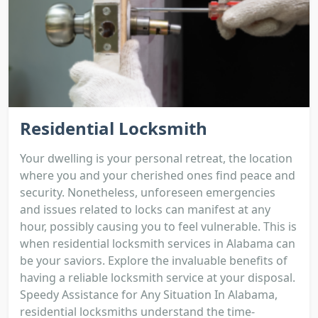
Residential Locksmith
Your dwelling is your personal retreat, the location
where you and your cherished ones find peace and
security. Nonetheless, unforeseen emergencies
and issues related to locks can manifest at any
hour, possibly causing you to feel vulnerable. This is
when residential locksmith services in Alabama can
be your saviors. Explore the invaluable benefits of
having a reliable locksmith service at your disposal.
Speedy Assistance for Any Situation In Alabama,
residential locksmiths understand the time-