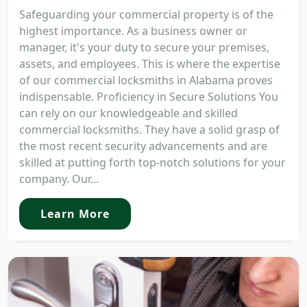
Safeguarding your commercial property is of the
highest importance. As a business owner or
manager, it's your duty to secure your premises,
assets, and employees. This is where the expertise
of our commercial locksmiths in Alabama proves
indispensable. Proficiency in Secure Solutions You
can rely on our knowledgeable and skilled
commercial locksmiths. They have a solid grasp of
the most recent security advancements and are
skilled at putting forth top-notch solutions for your
company. Our...
Learn More