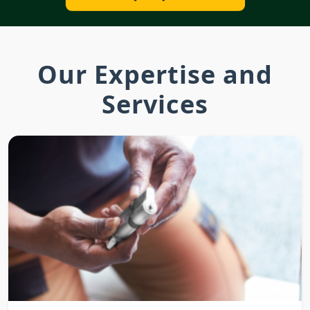
Our Expertise and
Services