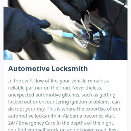
Automotive Locksmith
In the swift flow of life, your vehicle remains a
reliable partner on the road. Nevertheless,
unexpected automotive glitches, such as getting
locked out or encountering ignition problems, can
disrupt your day. This is where the expertise of our
automotive locksmith in Alabama becomes vital.
24/7 Emergency Care In the depths of the night,
you find yourself stuck on an unknown road, keys