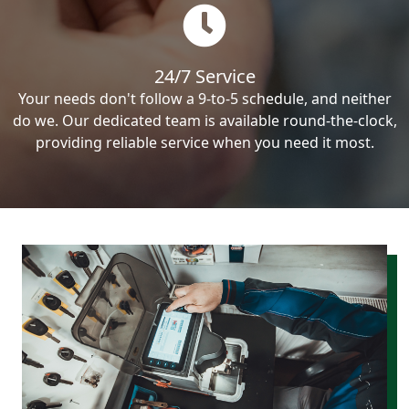
24/7 Service
Your needs don't follow a 9-to-5 schedule, and neither
do we. Our dedicated team is available round-the-clock,
providing reliable service when you need it most.