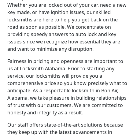
Whether you are locked out of your car, need a new
key made, or have ignition issues, our skilled
locksmiths are here to help you get back on the
road as soon as possible. We concentrate on
providing speedy answers to auto lock and key
issues since we recognize how essential they are
and want to minimize any disruption.
Fairness in pricing and openness are important to
us at Locksmith Alabama. Prior to starting any
service, our locksmiths will provide you a
comprehensive price so you know precisely what to
anticipate. As a respectable locksmith in Bon Air,
Alabama, we take pleasure in building relationships
of trust with our customers. We are committed to
honesty and integrity as a result.
Our staff offers state-of-the-art solutions because
they keep up with the latest advancements in