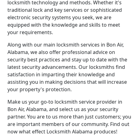
locksmith technology and methods. Whether it's
traditional lock and key services or sophisticated
electronic security systems you seek, we are
equipped with the knowledge and skills to meet
your requirements.
Along with our main locksmith services in Bon Air,
Alabama, we also offer professional advice on
security best practices and stay up to date with the
latest security advancements. Our locksmiths find
satisfaction in imparting their knowledge and
assisting you in making decisions that will increase
your property's protection.
Make us your go-to locksmith service provider in
Bon Air, Alabama, and select us as your security
partner. You are to us more than just customers; you
are important members of our community. Find out
now what effect Locksmith Alabama produces!