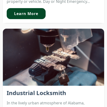
property or vehicle. Day or Night Emergency...
Learn More
Industrial Locksmith
In the lively urban atmosphere of Alabama,