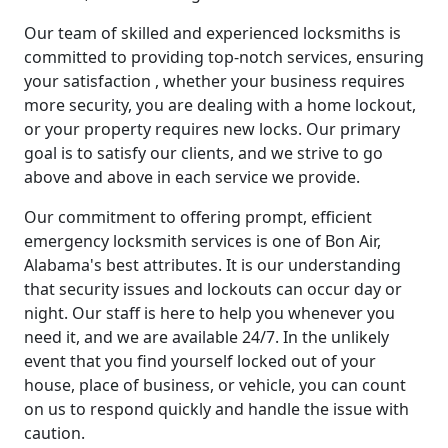
Our team of skilled and experienced locksmiths is
committed to providing top-notch services, ensuring
your satisfaction , whether your business requires
more security, you are dealing with a home lockout,
or your property requires new locks. Our primary
goal is to satisfy our clients, and we strive to go
above and above in each service we provide.
Our commitment to offering prompt, efficient
emergency locksmith services is one of Bon Air,
Alabama's best attributes. It is our understanding
that security issues and lockouts can occur day or
night. Our staff is here to help you whenever you
need it, and we are available 24/7. In the unlikely
event that you find yourself locked out of your
house, place of business, or vehicle, you can count
on us to respond quickly and handle the issue with
caution.