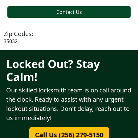
Contact Us
Zip Codes:
35032
Locked Out? Stay
Calm!
Our skilled locksmith team is on call around
the clock. Ready to assist with any urgent
lockout situations. Don't delay, reach out to
us immediately!
Call Us (256) 279-5150