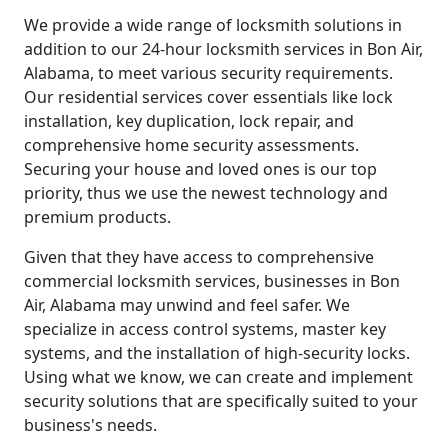
We provide a wide range of locksmith solutions in
addition to our 24-hour locksmith services in Bon Air,
Alabama, to meet various security requirements.
Our residential services cover essentials like lock
installation, key duplication, lock repair, and
comprehensive home security assessments.
Securing your house and loved ones is our top
priority, thus we use the newest technology and
premium products.
Given that they have access to comprehensive
commercial locksmith services, businesses in Bon
Air, Alabama may unwind and feel safer. We
specialize in access control systems, master key
systems, and the installation of high-security locks.
Using what we know, we can create and implement
security solutions that are specifically suited to your
business's needs.