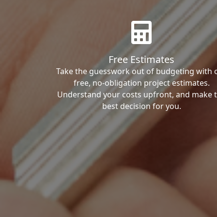
Free Estimates
Take the guesswork out of budgeting with 
free, no-obligation project estimates.
Understand your costs upfront, and make 
best decision for you.