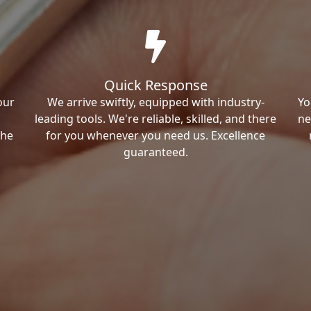
Quick Response
our
We arrive swiftly, equipped with industry-
Yo
leading tools. We're reliable, skilled, and there
ne
the
for you whenever you need us. Excellence
guaranteed.