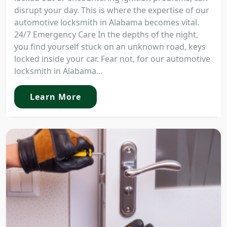
disrupt your day. This is where the expertise of our
automotive locksmith in Alabama becomes vital.
24/7 Emergency Care In the depths of the night,
you find yourself stuck on an unknown road, keys
locked inside your car. Fear not, for our automotive
locksmith in Alabama...
Learn More