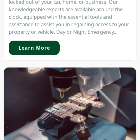
locked out of your car, home, or business. Our
knowledgeable experts are available around the
clock, equipped with the essential tools and
assistance to assist you in regaining access to your
property or vehicle. Day or Night Emergency...
Learn More