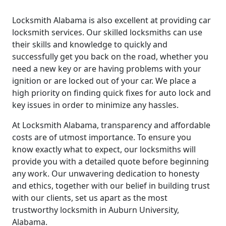
Locksmith Alabama is also excellent at providing car
locksmith services. Our skilled locksmiths can use
their skills and knowledge to quickly and
successfully get you back on the road, whether you
need a new key or are having problems with your
ignition or are locked out of your car. We place a
high priority on finding quick fixes for auto lock and
key issues in order to minimize any hassles.
At Locksmith Alabama, transparency and affordable
costs are of utmost importance. To ensure you
know exactly what to expect, our locksmiths will
provide you with a detailed quote before beginning
any work. Our unwavering dedication to honesty
and ethics, together with our belief in building trust
with our clients, set us apart as the most
trustworthy locksmith in Auburn University,
Alabama.