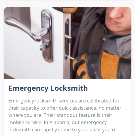
Emergency Locksmith
Emergency locksmith services are celebrated for
their capacity to offer quick assistance, no matter
where you are. Their standout feature is their
mobile service. In Alabama, our emergency
locksmith can rapidly come to your aid if you're