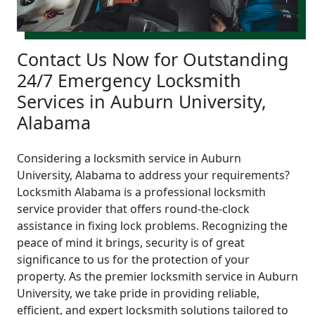
Contact Us Now for Outstanding
24/7 Emergency Locksmith
Services in Auburn University,
Alabama
Considering a locksmith service in Auburn
University, Alabama to address your requirements?
Locksmith Alabama is a professional locksmith
service provider that offers round-the-clock
assistance in fixing lock problems. Recognizing the
peace of mind it brings, security is of great
significance to us for the protection of your
property. As the premier locksmith service in Auburn
University, we take pride in providing reliable,
efficient, and expert locksmith solutions tailored to