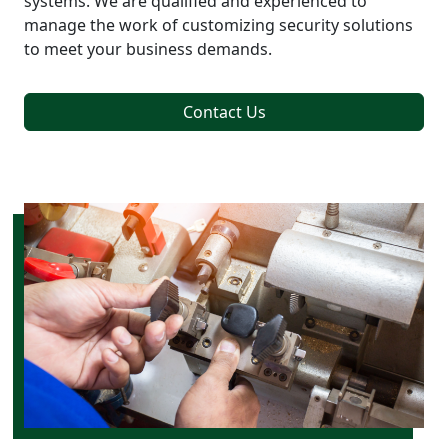
systems. We are qualified and experienced to
manage the work of customizing security solutions
to meet your business demands.
Contact Us