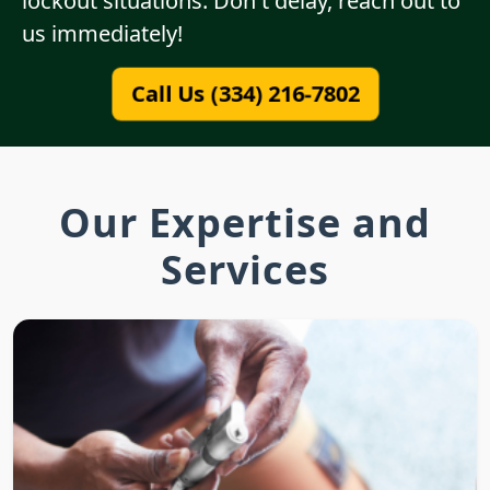
lockout situations. Don't delay, reach out to
us immediately!
Call Us (334) 216-7802
Our Expertise and
Services