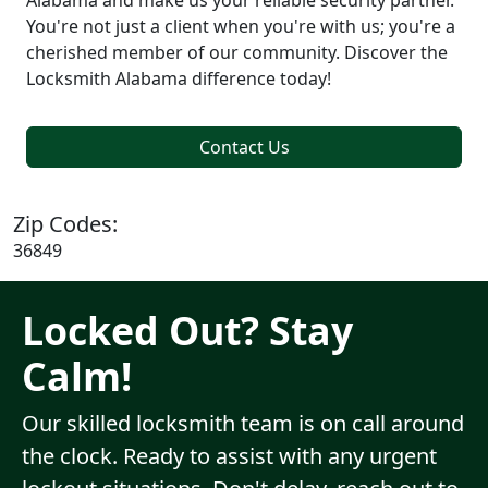
Alabama and make us your reliable security partner.
You're not just a client when you're with us; you're a
cherished member of our community. Discover the
Locksmith Alabama difference today!
Contact Us
Zip Codes:
36849
Locked Out? Stay
Calm!
Our skilled locksmith team is on call around
the clock. Ready to assist with any urgent