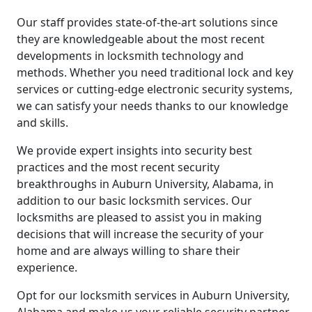
Our staff provides state-of-the-art solutions since
they are knowledgeable about the most recent
developments in locksmith technology and
methods. Whether you need traditional lock and key
services or cutting-edge electronic security systems,
we can satisfy your needs thanks to our knowledge
and skills.
We provide expert insights into security best
practices and the most recent security
breakthroughs in Auburn University, Alabama, in
addition to our basic locksmith services. Our
locksmiths are pleased to assist you in making
decisions that will increase the security of your
home and are always willing to share their
experience.
Opt for our locksmith services in Auburn University,