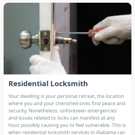
Residential Locksmith
Your dwelling is your personal retreat, the location
where you and your cherished ones find peace and
security. Nonetheless, unforeseen emergencies
and issues related to locks can manifest at any
hour, possibly causing you to feel vulnerable. This is
when residential locksmith services in Alabama can