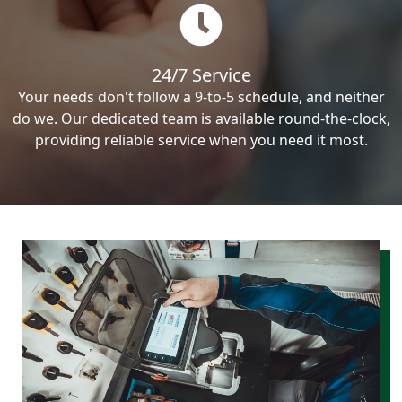
24/7 Service
Your needs don't follow a 9-to-5 schedule, and neither
do we. Our dedicated team is available round-the-clock,
providing reliable service when you need it most.