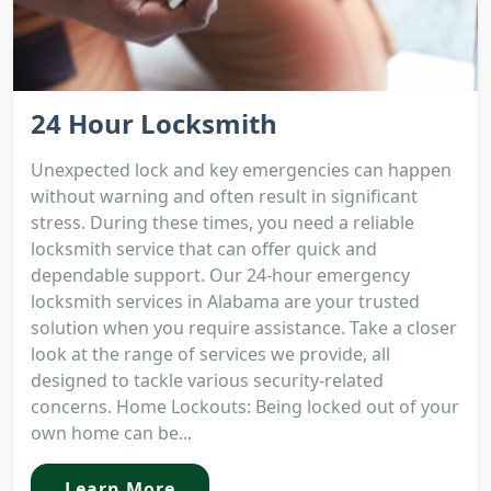
24 Hour Locksmith
Unexpected lock and key emergencies can happen
without warning and often result in significant
stress. During these times, you need a reliable
locksmith service that can offer quick and
dependable support. Our 24-hour emergency
locksmith services in Alabama are your trusted
solution when you require assistance. Take a closer
look at the range of services we provide, all
designed to tackle various security-related
concerns. Home Lockouts: Being locked out of your
own home can be...
Learn More