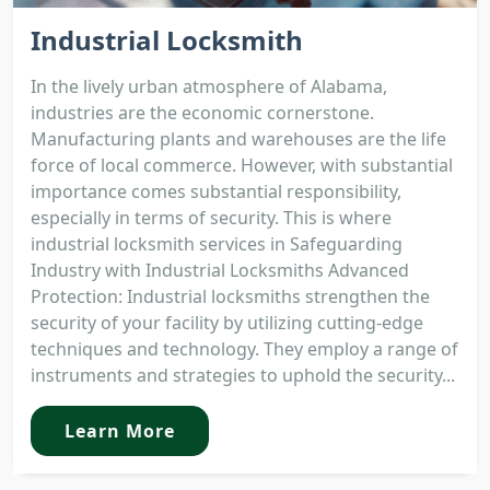
Industrial Locksmith
In the lively urban atmosphere of Alabama,
industries are the economic cornerstone.
Manufacturing plants and warehouses are the life
force of local commerce. However, with substantial
importance comes substantial responsibility,
especially in terms of security. This is where
industrial locksmith services in Safeguarding
Industry with Industrial Locksmiths Advanced
Protection: Industrial locksmiths strengthen the
security of your facility by utilizing cutting-edge
techniques and technology. They employ a range of
instruments and strategies to uphold the security...
Learn More