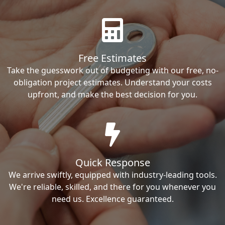
Free Estimates
Take the guesswork out of budgeting with our free, no-
obligation project estimates. Understand your costs
upfront, and make the best decision for you.
Quick Response
We arrive swiftly, equipped with industry-leading tools.
We're reliable, skilled, and there for you whenever you
need us. Excellence guaranteed.