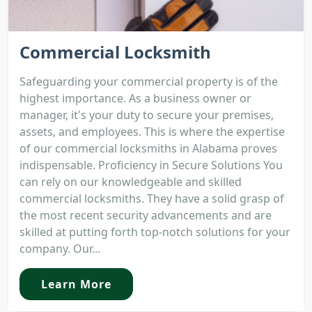
Commercial Locksmith
Safeguarding your commercial property is of the
highest importance. As a business owner or
manager, it's your duty to secure your premises,
assets, and employees. This is where the expertise
of our commercial locksmiths in Alabama proves
indispensable. Proficiency in Secure Solutions You
can rely on our knowledgeable and skilled
commercial locksmiths. They have a solid grasp of
the most recent security advancements and are
skilled at putting forth top-notch solutions for your
company. Our...
Learn More