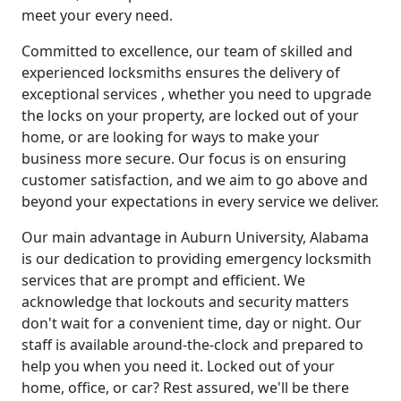
meet your every need.
Committed to excellence, our team of skilled and
experienced locksmiths ensures the delivery of
exceptional services , whether you need to upgrade
the locks on your property, are locked out of your
home, or are looking for ways to make your
business more secure. Our focus is on ensuring
customer satisfaction, and we aim to go above and
beyond your expectations in every service we deliver.
Our main advantage in Auburn University, Alabama
is our dedication to providing emergency locksmith
services that are prompt and efficient. We
acknowledge that lockouts and security matters
don't wait for a convenient time, day or night. Our
staff is available around-the-clock and prepared to
help you when you need it. Locked out of your
home, office, or car? Rest assured, we'll be there