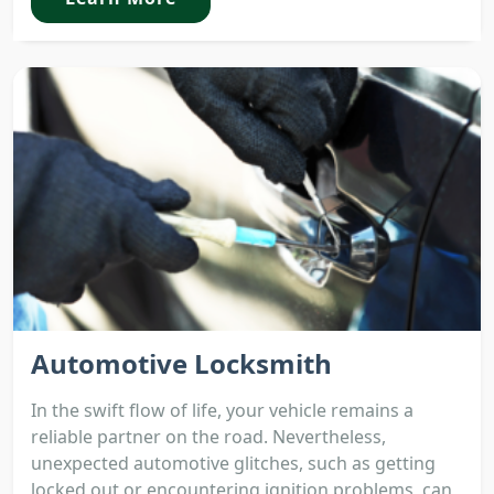
Automotive Locksmith
In the swift flow of life, your vehicle remains a
reliable partner on the road. Nevertheless,
unexpected automotive glitches, such as getting
locked out or encountering ignition problems, can