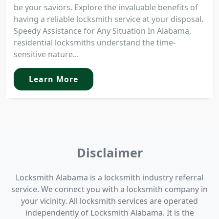
be your saviors. Explore the invaluable benefits of
having a reliable locksmith service at your disposal.
Speedy Assistance for Any Situation In Alabama,
residential locksmiths understand the time-
sensitive nature...
Learn More
Disclaimer
Locksmith Alabama is a locksmith industry referral
service. We connect you with a locksmith company in
your vicinity. All locksmith services are operated
independently of Locksmith Alabama. It is the