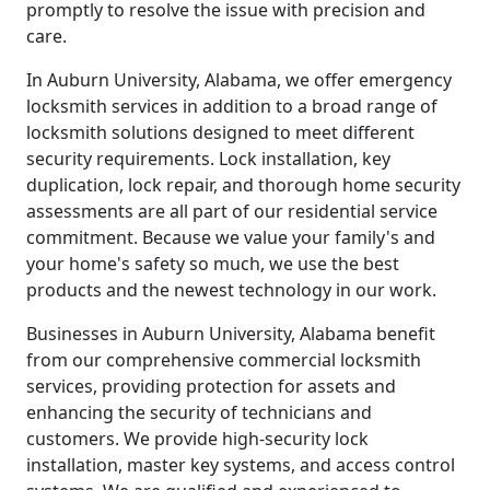
promptly to resolve the issue with precision and
care.
In Auburn University, Alabama, we offer emergency
locksmith services in addition to a broad range of
locksmith solutions designed to meet different
security requirements. Lock installation, key
duplication, lock repair, and thorough home security
assessments are all part of our residential service
commitment. Because we value your family's and
your home's safety so much, we use the best
products and the newest technology in our work.
Businesses in Auburn University, Alabama benefit
from our comprehensive commercial locksmith
services, providing protection for assets and
enhancing the security of technicians and
customers. We provide high-security lock
installation, master key systems, and access control