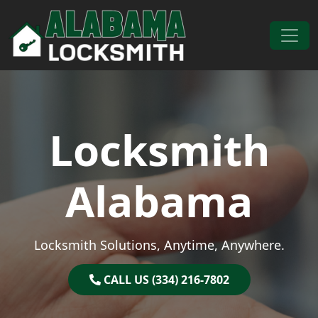
Skip to content
Main Navigation
Locksmith
Alabama
Locksmith Solutions, Anytime, Anywhere.
CALL US (334) 216-7802