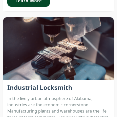
Learn More
Industrial Locksmith
In the lively urban atmosphere of Alabama,
industries are the economic cornerstone.
Manufacturing plants and warehouses are the life