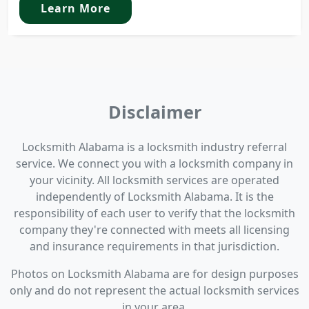
Learn More
Disclaimer
Locksmith Alabama is a locksmith industry referral
service. We connect you with a locksmith company in
your vicinity. All locksmith services are operated
independently of Locksmith Alabama. It is the
responsibility of each user to verify that the locksmith
company they're connected with meets all licensing
and insurance requirements in that jurisdiction.
Photos on Locksmith Alabama are for design purposes
only and do not represent the actual locksmith services
in your area.