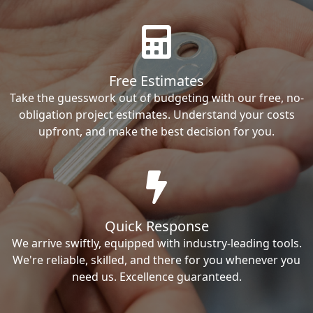
Free Estimates
Take the guesswork out of budgeting with our free, no-
obligation project estimates. Understand your costs
upfront, and make the best decision for you.
Quick Response
We arrive swiftly, equipped with industry-leading tools.
We're reliable, skilled, and there for you whenever you
need us. Excellence guaranteed.