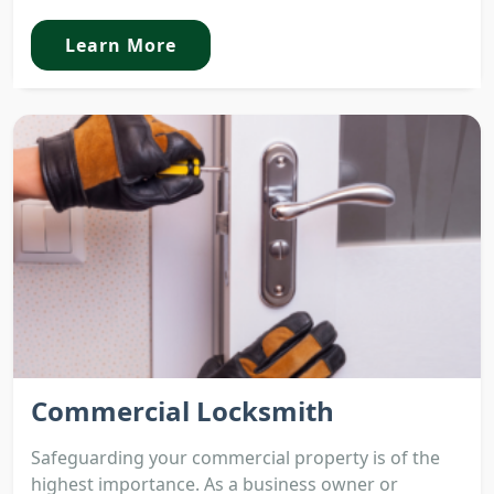
Learn More
Commercial Locksmith
Safeguarding your commercial property is of the
highest importance. As a business owner or