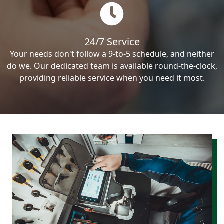
24/7 Service
Your needs don't follow a 9-to-5 schedule, and neither
do we. Our dedicated team is available round-the-clock,
providing reliable service when you need it most.