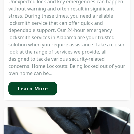
Unexpected lock and key emergencies can happen
without warning and often result in significant
stress. During these times, you need a reliable
locksmith service that can offer quick and
dependable support. Our 24-hour emergency
locksmith services in Alabama are your trusted
solution when you require assistance. Take a closer
look at the range of services we provide, all
designed to tackle various security-related
concerns. Home Lockouts: Being locked out of your
own home can be...
Learn More