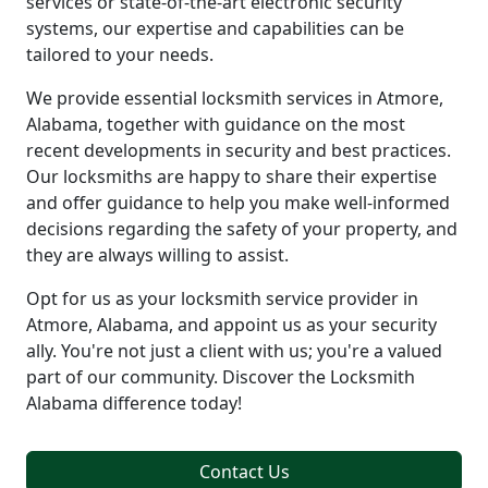
services or state-of-the-art electronic security
systems, our expertise and capabilities can be
tailored to your needs.
We provide essential locksmith services in Atmore,
Alabama, together with guidance on the most
recent developments in security and best practices.
Our locksmiths are happy to share their expertise
and offer guidance to help you make well-informed
decisions regarding the safety of your property, and
they are always willing to assist.
Opt for us as your locksmith service provider in
Atmore, Alabama, and appoint us as your security
ally. You're not just a client with us; you're a valued
part of our community. Discover the Locksmith
Alabama difference today!
Contact Us