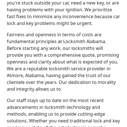
you're stuck outside your car, need a new key, or are
having problems with your ignition. We prioritize
fast fixes to minimize any inconvenience because car
lock and key problems might be urgent.
Fairness and openness in terms of costs are
fundamental principles at Locksmith Alabama.
Before starting any work, our locksmiths will
provide you with a comprehensive quote, promising
openness and clarity about what is expected of you.
We are a reputable locksmith service provider in
Atmore, Alabama, having gained the trust of our
clientele over the years. Our dedication to morality
and integrity allows us to
Our staff stays up to date on the most recent
advancements in locksmith technology and
methods, enabling us to provide cutting-edge
solutions. Whether you need traditional lock and key