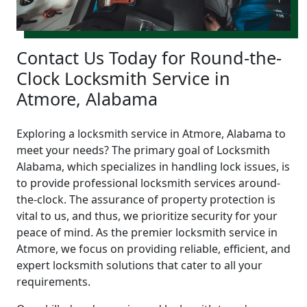
Contact Us Today for Round-the-
Clock Locksmith Service in
Atmore, Alabama
Exploring a locksmith service in Atmore, Alabama to
meet your needs? The primary goal of Locksmith
Alabama, which specializes in handling lock issues, is
to provide professional locksmith services around-
the-clock. The assurance of property protection is
vital to us, and thus, we prioritize security for your
peace of mind. As the premier locksmith service in
Atmore, we focus on providing reliable, efficient, and
expert locksmith solutions that cater to all your
requirements.