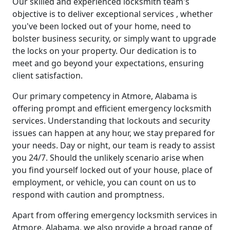
Our skilled and experienced locksmith team's
objective is to deliver exceptional services , whether
you've been locked out of your home, need to
bolster business security, or simply want to upgrade
the locks on your property. Our dedication is to
meet and go beyond your expectations, ensuring
client satisfaction.
Our primary competency in Atmore, Alabama is
offering prompt and efficient emergency locksmith
services. Understanding that lockouts and security
issues can happen at any hour, we stay prepared for
your needs. Day or night, our team is ready to assist
you 24/7. Should the unlikely scenario arise when
you find yourself locked out of your house, place of
employment, or vehicle, you can count on us to
respond with caution and promptness.
Apart from offering emergency locksmith services in
Atmore, Alabama, we also provide a broad range of