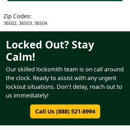
Zip Codes:
36502, 36503, 36504
Locked Out? Stay
Calm!
Our skilled locksmith team is on call around
the clock. Ready to assist with any urgent
lockout situations. Don't delay, reach out to
us immediately!
Call Us (888) 521-8994