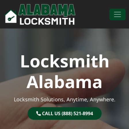
Skip to content
Main Navigation
Locksmith
Alabama
Locksmith Solutions, Anytime, Anywhere.
CALL US (888) 521-8994