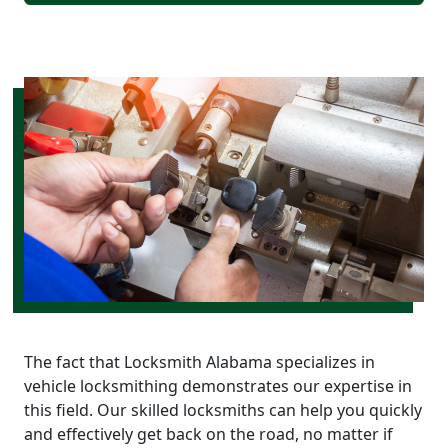
The fact that Locksmith Alabama specializes in
vehicle locksmithing demonstrates our expertise in
this field. Our skilled locksmiths can help you quickly
and effectively get back on the road, no matter if