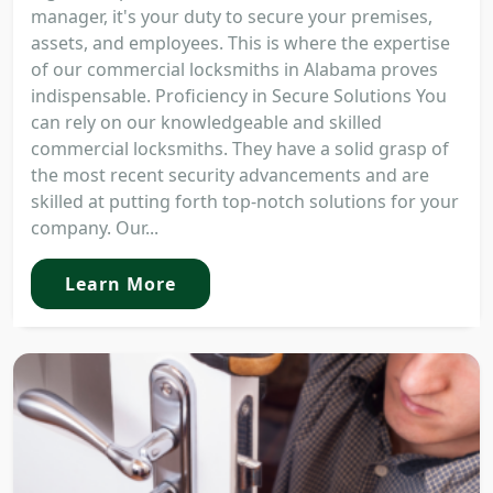
manager, it's your duty to secure your premises,
assets, and employees. This is where the expertise
of our commercial locksmiths in Alabama proves
indispensable. Proficiency in Secure Solutions You
can rely on our knowledgeable and skilled
commercial locksmiths. They have a solid grasp of
the most recent security advancements and are
skilled at putting forth top-notch solutions for your
company. Our...
Learn More