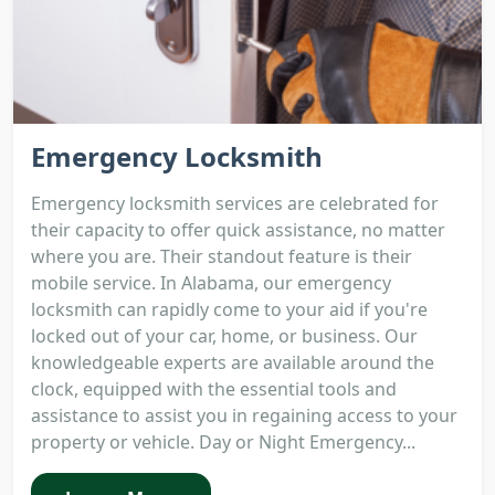
Emergency Locksmith
Emergency locksmith services are celebrated for
their capacity to offer quick assistance, no matter
where you are. Their standout feature is their
mobile service. In Alabama, our emergency
locksmith can rapidly come to your aid if you're
locked out of your car, home, or business. Our
knowledgeable experts are available around the
clock, equipped with the essential tools and
assistance to assist you in regaining access to your
property or vehicle. Day or Night Emergency...