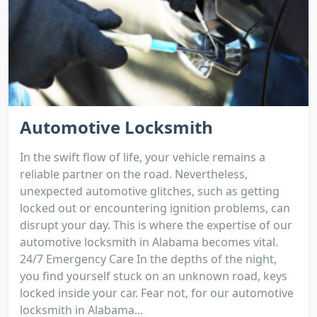
Automotive Locksmith
In the swift flow of life, your vehicle remains a
reliable partner on the road. Nevertheless,
unexpected automotive glitches, such as getting
locked out or encountering ignition problems, can
disrupt your day. This is where the expertise of our
automotive locksmith in Alabama becomes vital.
24/7 Emergency Care In the depths of the night,
you find yourself stuck on an unknown road, keys
locked inside your car. Fear not, for our automotive
locksmith in Alabama...