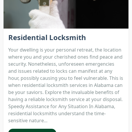
Residential Locksmith
Your dwelling is your personal retreat, the location
where you and your cherished ones find peace and
security. Nonetheless, unforeseen emergencies
and issues related to locks can manifest at any
hour, possibly causing you to feel vulnerable. This is
when residential locksmith services in Alabama can
be your saviors. Explore the invaluable benefits of
having a reliable locksmith service at your disposal.
Speedy Assistance for Any Situation In Alabama,
residential locksmiths understand the time-
sensitive nature...