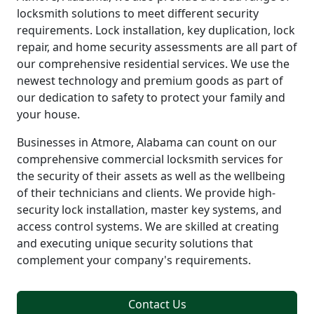
locksmith solutions to meet different security
requirements. Lock installation, key duplication, lock
repair, and home security assessments are all part of
our comprehensive residential services. We use the
newest technology and premium goods as part of
our dedication to safety to protect your family and
your house.
Businesses in Atmore, Alabama can count on our
comprehensive commercial locksmith services for
the security of their assets as well as the wellbeing
of their technicians and clients. We provide high-
security lock installation, master key systems, and
access control systems. We are skilled at creating
and executing unique security solutions that
complement your company's requirements.
Contact Us