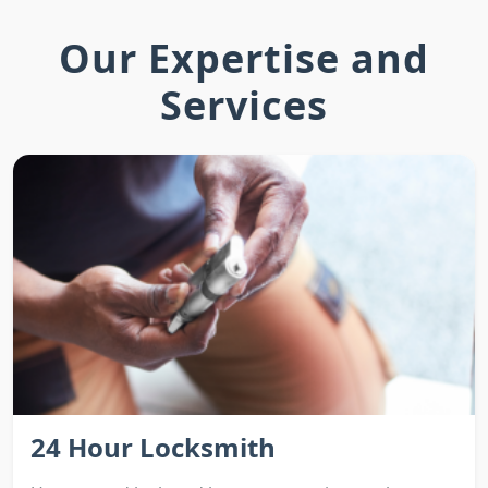
Our Expertise and
Services
24 Hour Locksmith