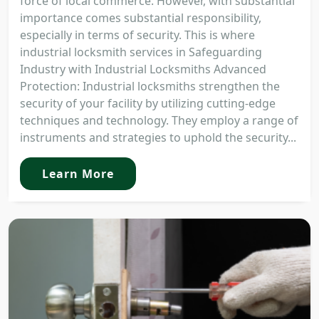
force of local commerce. However, with substantial
importance comes substantial responsibility,
especially in terms of security. This is where
industrial locksmith services in Safeguarding
Industry with Industrial Locksmiths Advanced
Protection: Industrial locksmiths strengthen the
security of your facility by utilizing cutting-edge
techniques and technology. They employ a range of
instruments and strategies to uphold the security...
Learn More