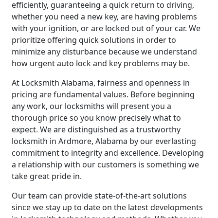
efficiently, guaranteeing a quick return to driving,
whether you need a new key, are having problems
with your ignition, or are locked out of your car. We
prioritize offering quick solutions in order to
minimize any disturbance because we understand
how urgent auto lock and key problems may be.
At Locksmith Alabama, fairness and openness in
pricing are fundamental values. Before beginning
any work, our locksmiths will present you a
thorough price so you know precisely what to
expect. We are distinguished as a trustworthy
locksmith in Ardmore, Alabama by our everlasting
commitment to integrity and excellence. Developing
a relationship with our customers is something we
take great pride in.
Our team can provide state-of-the-art solutions
since we stay up to date on the latest developments