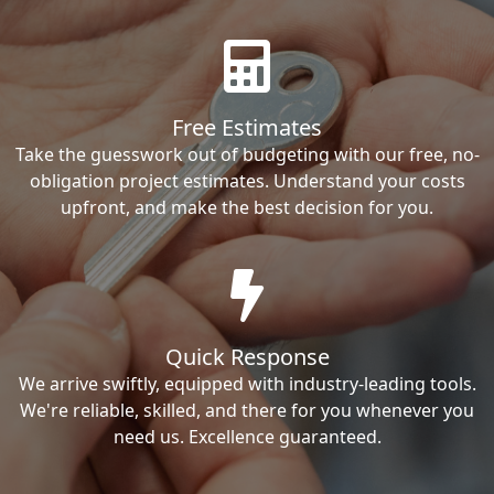
Free Estimates
Take the guesswork out of budgeting with our free, no-
obligation project estimates. Understand your costs
upfront, and make the best decision for you.
Quick Response
We arrive swiftly, equipped with industry-leading tools.
We're reliable, skilled, and there for you whenever you
need us. Excellence guaranteed.