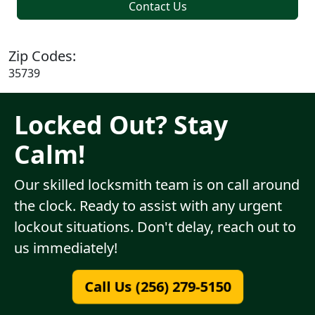
Contact Us
Zip Codes:
35739
Locked Out? Stay
Calm!
Our skilled locksmith team is on call around
the clock. Ready to assist with any urgent
lockout situations. Don't delay, reach out to
us immediately!
Call Us (256) 279-5150