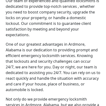
Our team of experienced and qualified locksmiths is
dedicated to provide top-notch services , whether
you need to boost company security, upgrade the
locks on your property, or handle a domestic
lockout. Our commitment is to guarantee client
satisfaction by meeting and beyond your
expectations.
One of our greatest advantages in Ardmore,
Alabama is our dedication to providing prompt and
efficient emergency locksmith services. Knowing
that lockouts and security challenges can occur
24/7, we are here for you. Day or night, our team is
dedicated to assisting you 24/7. You can rely on us to
react quickly and handle the situation with accuracy
and care if your house, place of business, or
automobile is locked.
Not only do we provide emergency locksmith
services in Ardmore, Alabama, but we also provide a