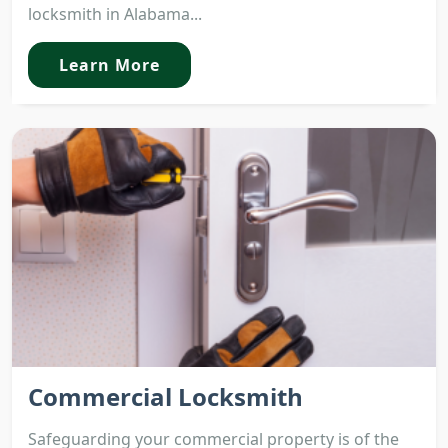
locksmith in Alabama...
Learn More
Commercial Locksmith
Safeguarding your commercial property is of the