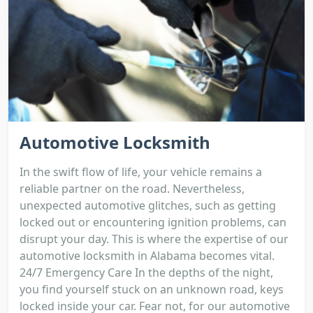
Automotive Locksmith
In the swift flow of life, your vehicle remains a
reliable partner on the road. Nevertheless,
unexpected automotive glitches, such as getting
locked out or encountering ignition problems, can
disrupt your day. This is where the expertise of our
automotive locksmith in Alabama becomes vital.
24/7 Emergency Care In the depths of the night,
you find yourself stuck on an unknown road, keys
locked inside your car. Fear not, for our automotive