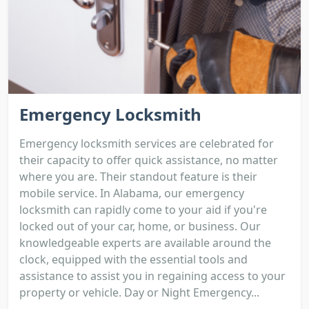
Emergency Locksmith
Emergency locksmith services are celebrated for
their capacity to offer quick assistance, no matter
where you are. Their standout feature is their
mobile service. In Alabama, our emergency
locksmith can rapidly come to your aid if you're
locked out of your car, home, or business. Our
knowledgeable experts are available around the
clock, equipped with the essential tools and
assistance to assist you in regaining access to your
property or vehicle. Day or Night Emergency...