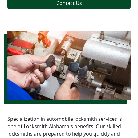
Contact Us
Specialization in automobile locksmith services is
one of Locksmith Alabama's benefits. Our skilled
locksmiths are prepared to help you quickly and