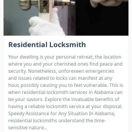
Residential Locksmith
Your dwelling is your personal retreat, the location
where you and your cherished ones find peace and
security. Nonetheless, unforeseen emergencies
and issues related to locks can manifest at any
hour, possibly causing you to feel vulnerable. This is
when residential locksmith services in Alabama can
be your saviors. Explore the invaluable benefits of
having a reliable locksmith service at your disposal.
Speedy Assistance for Any Situation In Alabama,
residential locksmiths understand the time-
sensitive nature...