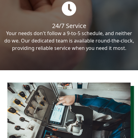
24/7 Service
Your needs don't follow a 9-to-5 schedule, and neither
do we. Our dedicated team is available round-the-clock,
providing reliable service when you need it most.