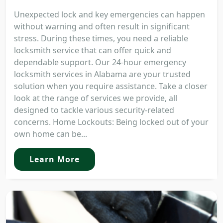
Unexpected lock and key emergencies can happen
without warning and often result in significant
stress. During these times, you need a reliable
locksmith service that can offer quick and
dependable support. Our 24-hour emergency
locksmith services in Alabama are your trusted
solution when you require assistance. Take a closer
look at the range of services we provide, all
designed to tackle various security-related
concerns. Home Lockouts: Being locked out of your
own home can be...
Learn More