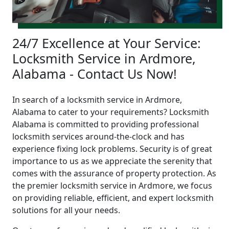
24/7 Excellence at Your Service:
Locksmith Service in Ardmore,
Alabama - Contact Us Now!
In search of a locksmith service in Ardmore,
Alabama to cater to your requirements? Locksmith
Alabama is committed to providing professional
locksmith services around-the-clock and has
experience fixing lock problems. Security is of great
importance to us as we appreciate the serenity that
comes with the assurance of property protection. As
the premier locksmith service in Ardmore, we focus
on providing reliable, efficient, and expert locksmith
solutions for all your needs.