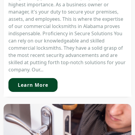
highest importance. As a business owner or
manager, it's your duty to secure your premises,
assets, and employees. This is where the expertise
of our commercial locksmiths in Alabama proves
indispensable. Proficiency in Secure Solutions You
can rely on our knowledgeable and skilled
commercial locksmiths. They have a solid grasp of
the most recent security advancements and are
skilled at putting forth top-notch solutions for your
company. Our...
Learn More