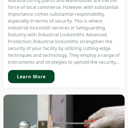
Manufacturing plants and warehouses are the life
force of local commerce. However, with substantial
importance comes substantial responsibility,
especially in terms of security. This is where
industrial locksmith services in Safeguarding
Industry with Industrial Locksmiths Advanced
Protection: Industrial locksmiths strengthen the
security of your facility by utilizing cutting-edge
techniques and technology. They employ a range of
instruments and strategies to uphold the security...
Learn More