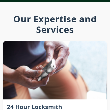
Our Expertise and
Services
24 Hour Locksmith