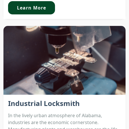
Learn More
Industrial Locksmith
In the lively urban atmosphere of Alabama,
industries are the economic cornerstone.