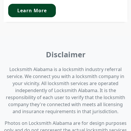
Learn More
Disclaimer
Locksmith Alabama is a locksmith industry referral
service. We connect you with a locksmith company in
your vicinity. All locksmith services are operated
independently of Locksmith Alabama. It is the
responsibility of each user to verify that the locksmith
company they're connected with meets all licensing
and insurance requirements in that jurisdiction.
Photos on Locksmith Alabama are for design purposes
only and do not represent the actual locksmith services