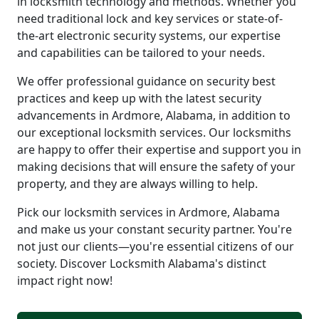
in locksmith technology and methods. Whether you
need traditional lock and key services or state-of-
the-art electronic security systems, our expertise
and capabilities can be tailored to your needs.
We offer professional guidance on security best
practices and keep up with the latest security
advancements in Ardmore, Alabama, in addition to
our exceptional locksmith services. Our locksmiths
are happy to offer their expertise and support you in
making decisions that will ensure the safety of your
property, and they are always willing to help.
Pick our locksmith services in Ardmore, Alabama
and make us your constant security partner. You're
not just our clients—you're essential citizens of our
society. Discover Locksmith Alabama's distinct
impact right now!