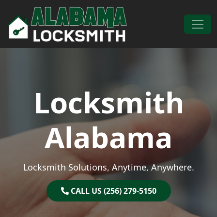
Skip to content
Main Navigation
Locksmith
Alabama
Locksmith Solutions, Anytime, Anywhere.
CALL US (256) 279-5150