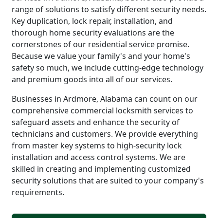
range of solutions to satisfy different security needs.
Key duplication, lock repair, installation, and
thorough home security evaluations are the
cornerstones of our residential service promise.
Because we value your family's and your home's
safety so much, we include cutting-edge technology
and premium goods into all of our services.
Businesses in Ardmore, Alabama can count on our
comprehensive commercial locksmith services to
safeguard assets and enhance the security of
technicians and customers. We provide everything
from master key systems to high-security lock
installation and access control systems. We are
skilled in creating and implementing customized
security solutions that are suited to your company's
requirements.