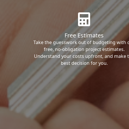
Free Estimates
Take the guesswork out of budgeting with 
free, no-obligation project estimates.
Understand your costs upfront, and make 
best decision for you.