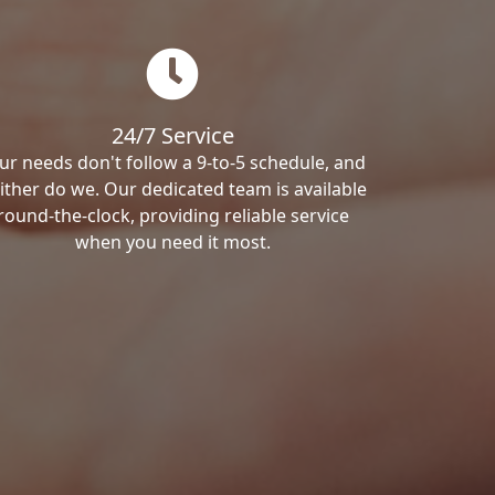
24/7 Service
ur needs don't follow a 9-to-5 schedule, and
ither do we. Our dedicated team is available
round-the-clock, providing reliable service
when you need it most.