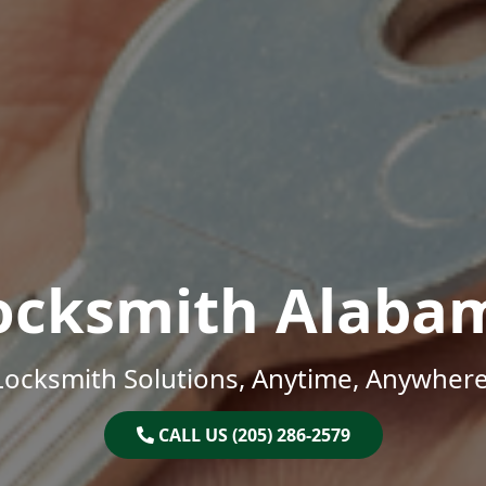
ocksmith Alaba
Locksmith Solutions, Anytime, Anywhere
CALL US (205) 286-2579