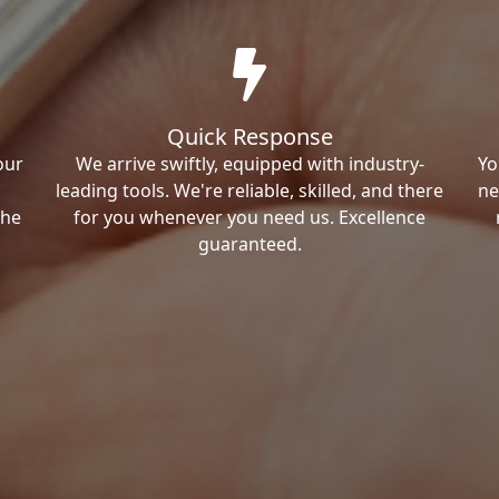
Quick Response
our
We arrive swiftly, equipped with industry-
Yo
leading tools. We're reliable, skilled, and there
ne
the
for you whenever you need us. Excellence
guaranteed.