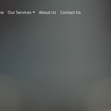
me
Our Services
About Us
Contact Us