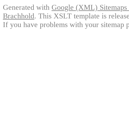
Generated with
Google (XML) Sitemaps G
Brachhold
. This XSLT template is releas
If you have problems with your sitemap p