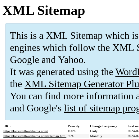
XML Sitemap
This is a XML Sitemap which is
engines which follow the XML S
Google and Yahoo.
It was generated using the
Word
the
XML Sitemap Generator Plu
You can find more information
and Google's
list of sitemap pr
URL
Priority
Change frequency
Last m
https://locksmith-alabama.com/
100%
Daily
2024-0
https://locksmith-alabama.com/sitemap.html
50%
Monthly
2024-0